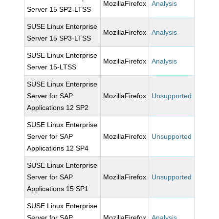
MozillaFirefox
Analysis
Server 15 SP2-LTSS
SUSE Linux Enterprise
MozillaFirefox
Analysis
Server 15 SP3-LTSS
SUSE Linux Enterprise
MozillaFirefox
Analysis
Server 15-LTSS
SUSE Linux Enterprise
Server for SAP
MozillaFirefox
Unsupported
Applications 12 SP2
SUSE Linux Enterprise
Server for SAP
MozillaFirefox
Unsupported
Applications 12 SP4
SUSE Linux Enterprise
Server for SAP
MozillaFirefox
Unsupported
Applications 15 SP1
SUSE Linux Enterprise
Server for SAP
MozillaFirefox
Analysis