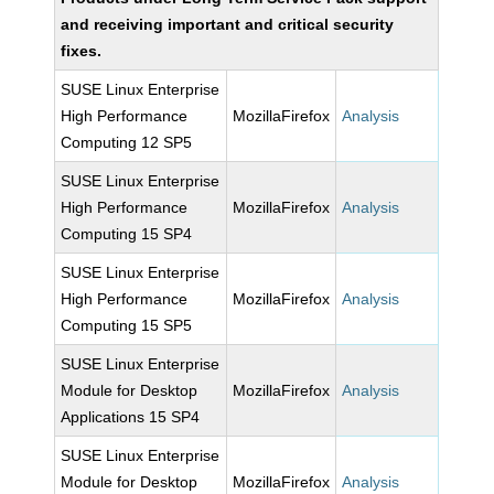
and receiving important and critical security
fixes.
SUSE Linux Enterprise
High Performance
MozillaFirefox
Analysis
Computing 12 SP5
SUSE Linux Enterprise
High Performance
MozillaFirefox
Analysis
Computing 15 SP4
SUSE Linux Enterprise
High Performance
MozillaFirefox
Analysis
Computing 15 SP5
SUSE Linux Enterprise
Module for Desktop
MozillaFirefox
Analysis
Applications 15 SP4
SUSE Linux Enterprise
Module for Desktop
MozillaFirefox
Analysis