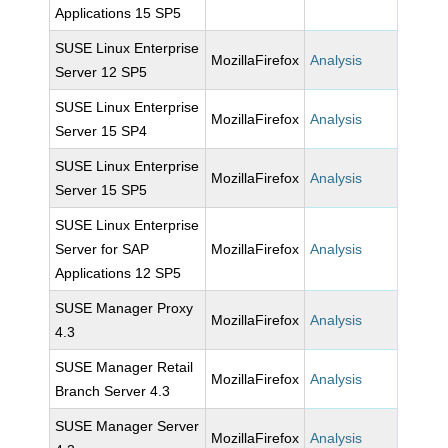
Applications 15 SP5
SUSE Linux Enterprise
MozillaFirefox
Analysis
Server 12 SP5
SUSE Linux Enterprise
MozillaFirefox
Analysis
Server 15 SP4
SUSE Linux Enterprise
MozillaFirefox
Analysis
Server 15 SP5
SUSE Linux Enterprise
Server for SAP
MozillaFirefox
Analysis
Applications 12 SP5
SUSE Manager Proxy
MozillaFirefox
Analysis
4.3
SUSE Manager Retail
MozillaFirefox
Analysis
Branch Server 4.3
SUSE Manager Server
MozillaFirefox
Analysis