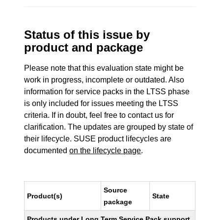
Status of this issue by
product and package
Please note that this evaluation state might be
work in progress, incomplete or outdated. Also
information for service packs in the LTSS phase
is only included for issues meeting the LTSS
criteria. If in doubt, feel free to contact us for
clarification. The updates are grouped by state of
their lifecycle. SUSE product lifecycles are
documented
on the lifecycle page
.
Source
Product(s)
State
package
Products under Long Term Service Pack support