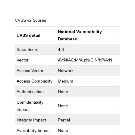
CVSS v2 Scores
National Vulnerability
CVSS detail
Database
Base Score
4.3
Vector
AV:N/AC:M/Au:N/C:N/I:P/A:N
Access Vector
Network
Access Complexity
Medium
Authentication
None
Confidentiality
None
Impact
Integrity Impact
Partial
Availability Impact
None