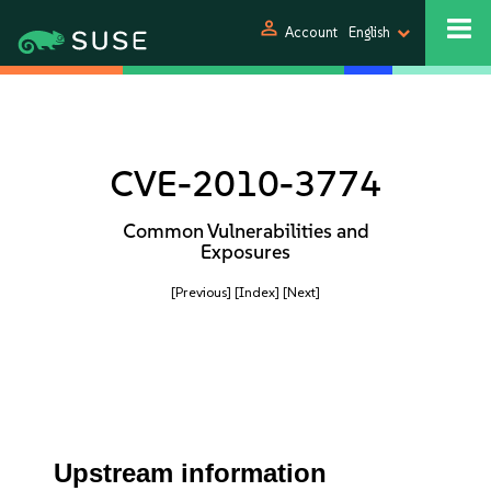
person
Account
English
CVE-2010-3774
Common Vulnerabilities and
Exposures
[Previous]
[Index]
[Next]
Upstream information