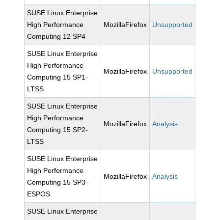
SUSE Linux Enterprise
High Performance
MozillaFirefox
Unsupported
Computing 12 SP4
SUSE Linux Enterprise
High Performance
MozillaFirefox
Unsupported
Computing 15 SP1-
LTSS
SUSE Linux Enterprise
High Performance
MozillaFirefox
Analysis
Computing 15 SP2-
LTSS
SUSE Linux Enterprise
High Performance
MozillaFirefox
Analysis
Computing 15 SP3-
ESPOS
SUSE Linux Enterprise