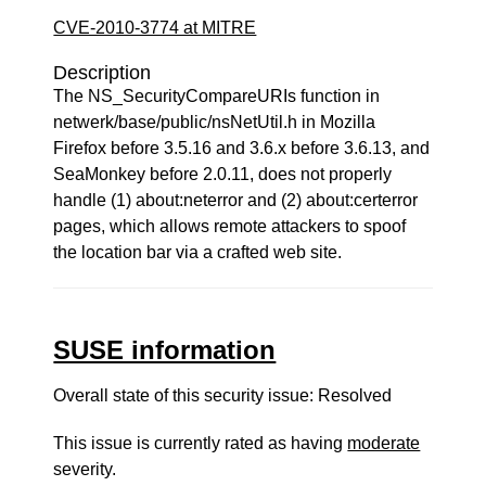
CVE-2010-3774 at MITRE
Description
The NS_SecurityCompareURIs function in
netwerk/base/public/nsNetUtil.h in Mozilla
Firefox before 3.5.16 and 3.6.x before 3.6.13, and
SeaMonkey before 2.0.11, does not properly
handle (1) about:neterror and (2) about:certerror
pages, which allows remote attackers to spoof
the location bar via a crafted web site.
SUSE information
Overall state of this security issue: Resolved
This issue is currently rated as having
moderate
severity.