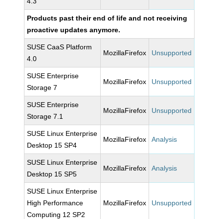
4.3
Products past their end of life and not receiving
proactive updates anymore.
SUSE CaaS Platform
MozillaFirefox
Unsupported
4.0
SUSE Enterprise
MozillaFirefox
Unsupported
Storage 7
SUSE Enterprise
MozillaFirefox
Unsupported
Storage 7.1
SUSE Linux Enterprise
MozillaFirefox
Analysis
Desktop 15 SP4
SUSE Linux Enterprise
MozillaFirefox
Analysis
Desktop 15 SP5
SUSE Linux Enterprise
High Performance
MozillaFirefox
Unsupported
Computing 12 SP2