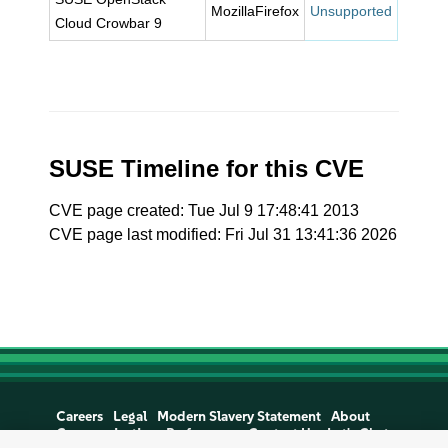
MozillaFirefox
Unsupported
Cloud Crowbar 9
SUSE Timeline for this CVE
CVE page created: Tue Jul 9 17:48:41 2013
CVE page last modified: Fri Jul 31 13:41:36 2026
Careers
Legal
Modern Slavery Statement
About
Communications Preferences
Contact Us
Let's Chat