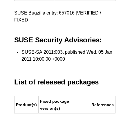
SUSE Bugzilla entry:
657016
[VERIFIED /
FIXED]
SUSE Security Advisories:
SUSE-SA:2011:003
, published Wed, 05 Jan
2011 10:00:00 +0000
List of released packages
Fixed package
Product(s)
References
version(s)