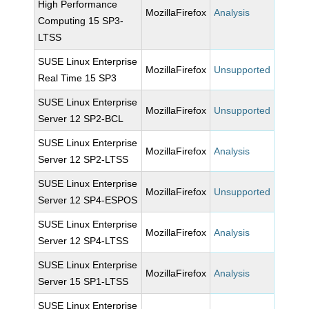
High Performance
MozillaFirefox
Analysis
Computing 15 SP3-
LTSS
SUSE Linux Enterprise
MozillaFirefox
Unsupported
Real Time 15 SP3
SUSE Linux Enterprise
MozillaFirefox
Unsupported
Server 12 SP2-BCL
SUSE Linux Enterprise
MozillaFirefox
Analysis
Server 12 SP2-LTSS
SUSE Linux Enterprise
MozillaFirefox
Unsupported
Server 12 SP4-ESPOS
SUSE Linux Enterprise
MozillaFirefox
Analysis
Server 12 SP4-LTSS
SUSE Linux Enterprise
MozillaFirefox
Analysis
Server 15 SP1-LTSS
SUSE Linux Enterprise