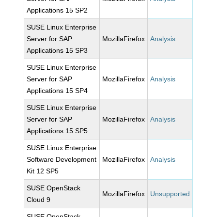
Applications 15 SP2
SUSE Linux Enterprise
Server for SAP
MozillaFirefox
Analysis
Applications 15 SP3
SUSE Linux Enterprise
Server for SAP
MozillaFirefox
Analysis
Applications 15 SP4
SUSE Linux Enterprise
Server for SAP
MozillaFirefox
Analysis
Applications 15 SP5
SUSE Linux Enterprise
Software Development
MozillaFirefox
Analysis
Kit 12 SP5
SUSE OpenStack
MozillaFirefox
Unsupported
Cloud 9
SUSE OpenStack