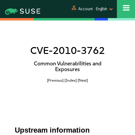
person
Account
English
CVE-2010-3762
Common Vulnerabilities and
Exposures
[Previous]
[Index]
[Next]
Upstream information