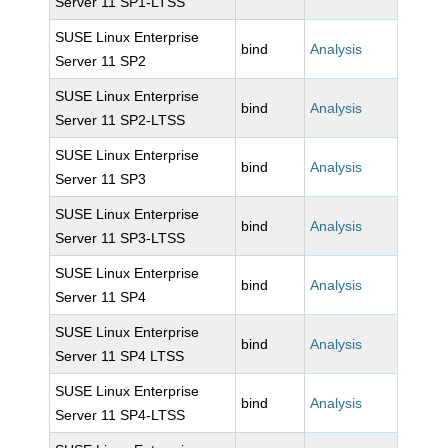
Server 11 SP1-LTSS
SUSE Linux Enterprise
bind
Analysis
Server 11 SP2
SUSE Linux Enterprise
bind
Analysis
Server 11 SP2-LTSS
SUSE Linux Enterprise
bind
Analysis
Server 11 SP3
SUSE Linux Enterprise
bind
Analysis
Server 11 SP3-LTSS
SUSE Linux Enterprise
bind
Analysis
Server 11 SP4
SUSE Linux Enterprise
bind
Analysis
Server 11 SP4 LTSS
SUSE Linux Enterprise
bind
Analysis
Server 11 SP4-LTSS