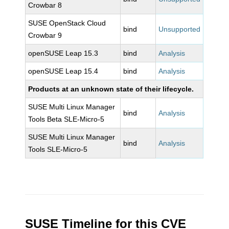
Crowbar 8
SUSE OpenStack Cloud
bind
Unsupported
Crowbar 9
openSUSE Leap 15.3
bind
Analysis
openSUSE Leap 15.4
bind
Analysis
Products at an unknown state of their lifecycle.
SUSE Multi Linux Manager
bind
Analysis
Tools Beta SLE-Micro-5
SUSE Multi Linux Manager
bind
Analysis
Tools SLE-Micro-5
SUSE Timeline for this CVE