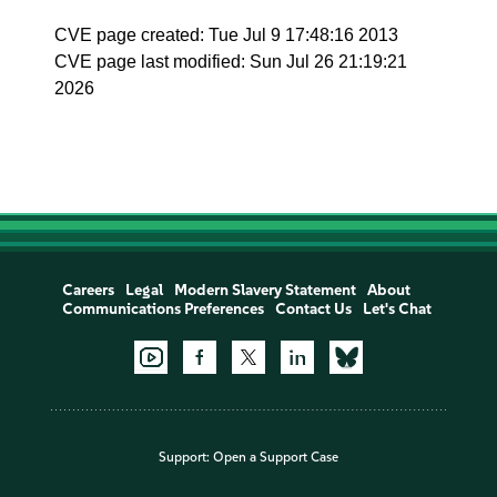
CVE page created: Tue Jul 9 17:48:16 2013
CVE page last modified: Sun Jul 26 21:19:21
2026
Careers
Legal
Modern Slavery Statement
About
Communications Preferences
Contact Us
Let's Chat
Support:
Open a Support Case