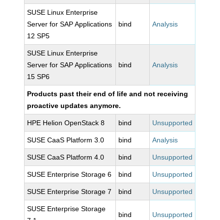
SUSE Linux Enterprise
Server for SAP Applications
bind
Analysis
12 SP5
SUSE Linux Enterprise
Server for SAP Applications
bind
Analysis
15 SP6
Products past their end of life and not receiving
proactive updates anymore.
HPE Helion OpenStack 8
bind
Unsupported
SUSE CaaS Platform 3.0
bind
Analysis
SUSE CaaS Platform 4.0
bind
Unsupported
SUSE Enterprise Storage 6
bind
Unsupported
SUSE Enterprise Storage 7
bind
Unsupported
SUSE Enterprise Storage
bind
Unsupported