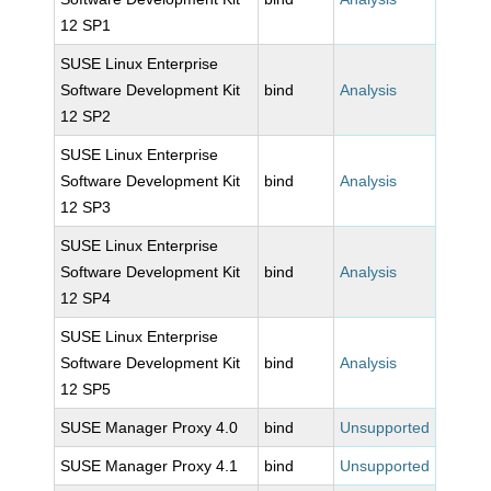
12 SP1
SUSE Linux Enterprise
Software Development Kit
bind
Analysis
12 SP2
SUSE Linux Enterprise
Software Development Kit
bind
Analysis
12 SP3
SUSE Linux Enterprise
Software Development Kit
bind
Analysis
12 SP4
SUSE Linux Enterprise
Software Development Kit
bind
Analysis
12 SP5
SUSE Manager Proxy 4.0
bind
Unsupported
SUSE Manager Proxy 4.1
bind
Unsupported