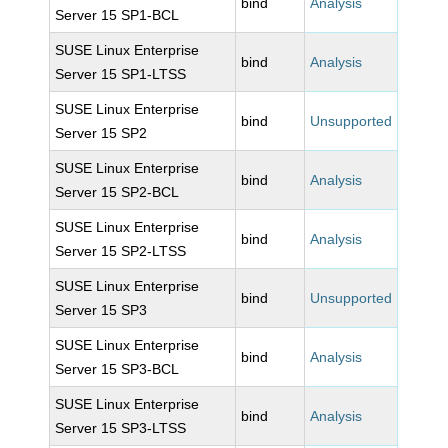
bind
Analysis
Server 15 SP1-BCL
SUSE Linux Enterprise
bind
Analysis
Server 15 SP1-LTSS
SUSE Linux Enterprise
bind
Unsupported
Server 15 SP2
SUSE Linux Enterprise
bind
Analysis
Server 15 SP2-BCL
SUSE Linux Enterprise
bind
Analysis
Server 15 SP2-LTSS
SUSE Linux Enterprise
bind
Unsupported
Server 15 SP3
SUSE Linux Enterprise
bind
Analysis
Server 15 SP3-BCL
SUSE Linux Enterprise
bind
Analysis
Server 15 SP3-LTSS