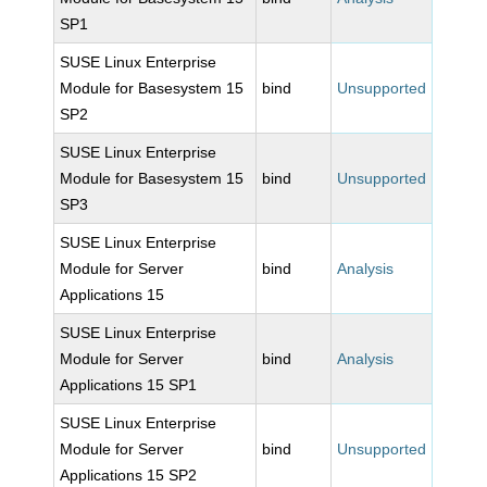
SP1
SUSE Linux Enterprise
Module for Basesystem 15
bind
Unsupported
SP2
SUSE Linux Enterprise
Module for Basesystem 15
bind
Unsupported
SP3
SUSE Linux Enterprise
Module for Server
bind
Analysis
Applications 15
SUSE Linux Enterprise
Module for Server
bind
Analysis
Applications 15 SP1
SUSE Linux Enterprise
Module for Server
bind
Unsupported
Applications 15 SP2