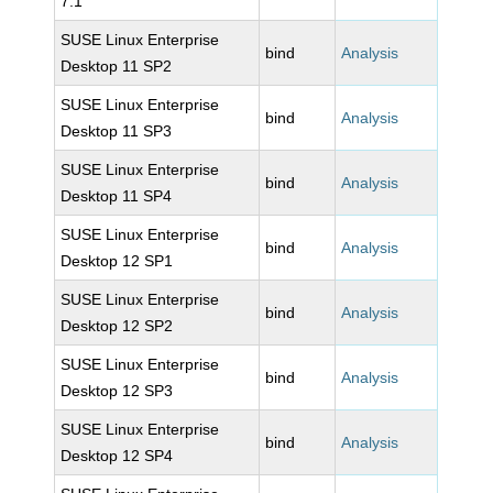
7.1
SUSE Linux Enterprise
bind
Analysis
Desktop 11 SP2
SUSE Linux Enterprise
bind
Analysis
Desktop 11 SP3
SUSE Linux Enterprise
bind
Analysis
Desktop 11 SP4
SUSE Linux Enterprise
bind
Analysis
Desktop 12 SP1
SUSE Linux Enterprise
bind
Analysis
Desktop 12 SP2
SUSE Linux Enterprise
bind
Analysis
Desktop 12 SP3
SUSE Linux Enterprise
bind
Analysis
Desktop 12 SP4