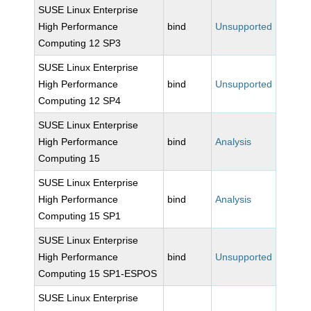
SUSE Linux Enterprise
High Performance
bind
Unsupported
Computing 12 SP3
SUSE Linux Enterprise
High Performance
bind
Unsupported
Computing 12 SP4
SUSE Linux Enterprise
High Performance
bind
Analysis
Computing 15
SUSE Linux Enterprise
High Performance
bind
Analysis
Computing 15 SP1
SUSE Linux Enterprise
High Performance
bind
Unsupported
Computing 15 SP1-ESPOS
SUSE Linux Enterprise