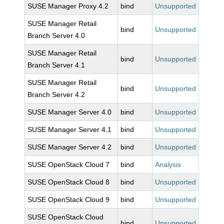
SUSE Manager Proxy 4.2
bind
Unsupported
SUSE Manager Retail
bind
Unsupported
Branch Server 4.0
SUSE Manager Retail
bind
Unsupported
Branch Server 4.1
SUSE Manager Retail
bind
Unsupported
Branch Server 4.2
SUSE Manager Server 4.0
bind
Unsupported
SUSE Manager Server 4.1
bind
Unsupported
SUSE Manager Server 4.2
bind
Unsupported
SUSE OpenStack Cloud 7
bind
Analysis
SUSE OpenStack Cloud 8
bind
Unsupported
SUSE OpenStack Cloud 9
bind
Unsupported
SUSE OpenStack Cloud
bind
Unsupported