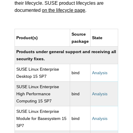
their lifecycle. SUSE product lifecycles are
documented
on the lifecycle page
.
Source
Product(s)
State
package
Products under general support and receiving all
security fixes.
SUSE Linux Enterprise
bind
Analysis
Desktop 15 SP7
SUSE Linux Enterprise
High Performance
bind
Analysis
Computing 15 SP7
SUSE Linux Enterprise
Module for Basesystem 15
bind
Analysis
SP7