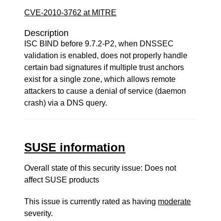
CVE-2010-3762 at MITRE
Description
ISC BIND before 9.7.2-P2, when DNSSEC
validation is enabled, does not properly handle
certain bad signatures if multiple trust anchors
exist for a single zone, which allows remote
attackers to cause a denial of service (daemon
crash) via a DNS query.
SUSE information
Overall state of this security issue: Does not
affect SUSE products
This issue is currently rated as having
moderate
severity.