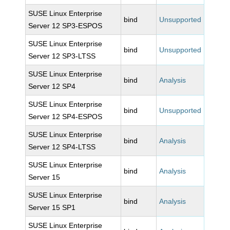
SUSE Linux Enterprise
bind
Unsupported
Server 12 SP3-ESPOS
SUSE Linux Enterprise
bind
Unsupported
Server 12 SP3-LTSS
SUSE Linux Enterprise
bind
Analysis
Server 12 SP4
SUSE Linux Enterprise
bind
Unsupported
Server 12 SP4-ESPOS
SUSE Linux Enterprise
bind
Analysis
Server 12 SP4-LTSS
SUSE Linux Enterprise
bind
Analysis
Server 15
SUSE Linux Enterprise
bind
Analysis
Server 15 SP1
SUSE Linux Enterprise