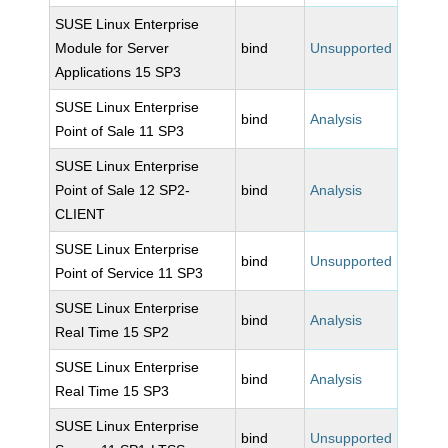
SUSE Linux Enterprise
Module for Server
bind
Unsupported
Applications 15 SP3
SUSE Linux Enterprise
bind
Analysis
Point of Sale 11 SP3
SUSE Linux Enterprise
Point of Sale 12 SP2-
bind
Analysis
CLIENT
SUSE Linux Enterprise
bind
Unsupported
Point of Service 11 SP3
SUSE Linux Enterprise
bind
Analysis
Real Time 15 SP2
SUSE Linux Enterprise
bind
Analysis
Real Time 15 SP3
SUSE Linux Enterprise
bind
Unsupported