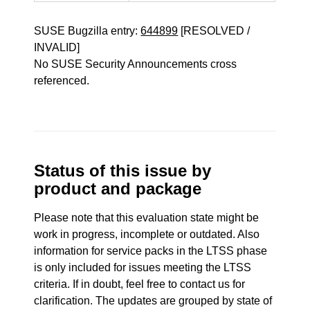
SUSE Bugzilla entry:
644899
[RESOLVED /
INVALID]
No SUSE Security Announcements cross
referenced.
Status of this issue by
product and package
Please note that this evaluation state might be
work in progress, incomplete or outdated. Also
information for service packs in the LTSS phase
is only included for issues meeting the LTSS
criteria. If in doubt, feel free to contact us for
clarification. The updates are grouped by state of