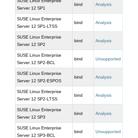
SUSE Linux Enterprise
bind
Analysis
Server 12 SP1
SUSE Linux Enterprise
bind
Analysis
Server 12 SP1-LTSS
SUSE Linux Enterprise
bind
Analysis
Server 12 SP2
SUSE Linux Enterprise
bind
Unsupported
Server 12 SP2-BCL
SUSE Linux Enterprise
bind
Analysis
Server 12 SP2-ESPOS
SUSE Linux Enterprise
bind
Analysis
Server 12 SP2-LTSS
SUSE Linux Enterprise
bind
Analysis
Server 12 SP3
SUSE Linux Enterprise
bind
Unsupported
Server 12 SP3-BCL