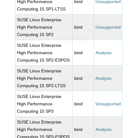
High Performance
bind
Unsupported
Computing 15 SP1-LTSS
SUSE Linux Enterprise
High Performance
bind
Unsupported
Computing 15 SP2
SUSE Linux Enterprise
High Performance
bind
Analysis
Computing 15 SP2-ESPOS
SUSE Linux Enterprise
High Performance
bind
Analysis
Computing 15 SP2-LTSS
SUSE Linux Enterprise
High Performance
bind
Unsupported
Computing 15 SP3
SUSE Linux Enterprise
High Performance
bind
Analysis
Computing 15 SP3-ESPOS