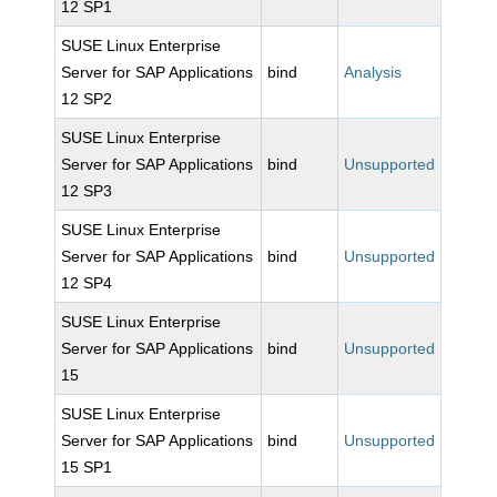
12 SP1
SUSE Linux Enterprise
Server for SAP Applications
bind
Analysis
12 SP2
SUSE Linux Enterprise
Server for SAP Applications
bind
Unsupported
12 SP3
SUSE Linux Enterprise
Server for SAP Applications
bind
Unsupported
12 SP4
SUSE Linux Enterprise
Server for SAP Applications
bind
Unsupported
15
SUSE Linux Enterprise
Server for SAP Applications
bind
Unsupported
15 SP1