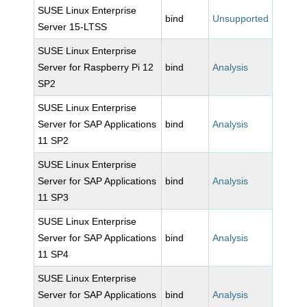
SUSE Linux Enterprise
bind
Unsupported
Server 15-LTSS
SUSE Linux Enterprise
Server for Raspberry Pi 12
bind
Analysis
SP2
SUSE Linux Enterprise
Server for SAP Applications
bind
Analysis
11 SP2
SUSE Linux Enterprise
Server for SAP Applications
bind
Analysis
11 SP3
SUSE Linux Enterprise
Server for SAP Applications
bind
Analysis
11 SP4
SUSE Linux Enterprise
Server for SAP Applications
bind
Analysis