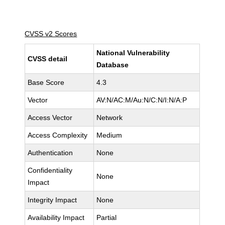
CVSS v2 Scores
National Vulnerability
CVSS detail
Database
Base Score
4.3
Vector
AV:N/AC:M/Au:N/C:N/I:N/A:P
Access Vector
Network
Access Complexity
Medium
Authentication
None
Confidentiality
None
Impact
Integrity Impact
None
Availability Impact
Partial