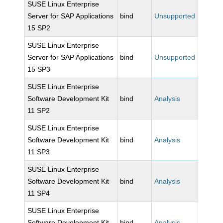
SUSE Linux Enterprise
Server for SAP Applications
bind
Unsupported
15 SP2
SUSE Linux Enterprise
Server for SAP Applications
bind
Unsupported
15 SP3
SUSE Linux Enterprise
Software Development Kit
bind
Analysis
11 SP2
SUSE Linux Enterprise
Software Development Kit
bind
Analysis
11 SP3
SUSE Linux Enterprise
Software Development Kit
bind
Analysis
11 SP4
SUSE Linux Enterprise
Software Development Kit
bind
Analysis