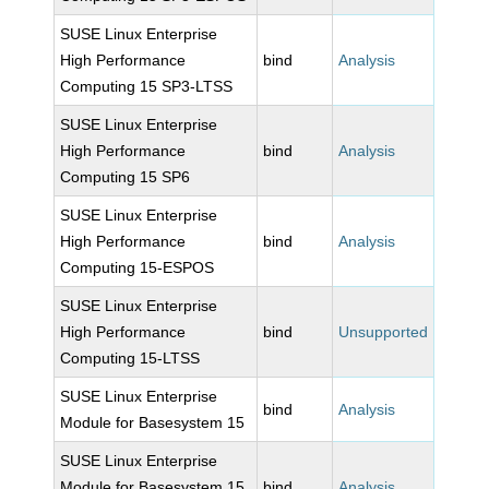
SUSE Linux Enterprise
High Performance
bind
Analysis
Computing 15 SP3-LTSS
SUSE Linux Enterprise
High Performance
bind
Analysis
Computing 15 SP6
SUSE Linux Enterprise
High Performance
bind
Analysis
Computing 15-ESPOS
SUSE Linux Enterprise
High Performance
bind
Unsupported
Computing 15-LTSS
SUSE Linux Enterprise
bind
Analysis
Module for Basesystem 15
SUSE Linux Enterprise
Module for Basesystem 15
bind
Analysis