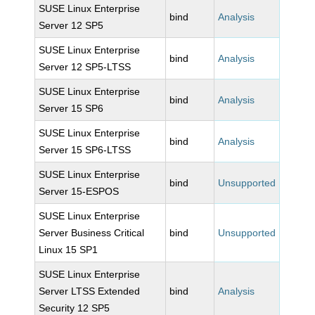
SUSE Linux Enterprise
bind
Analysis
Server 12 SP5
SUSE Linux Enterprise
bind
Analysis
Server 12 SP5-LTSS
SUSE Linux Enterprise
bind
Analysis
Server 15 SP6
SUSE Linux Enterprise
bind
Analysis
Server 15 SP6-LTSS
SUSE Linux Enterprise
bind
Unsupported
Server 15-ESPOS
SUSE Linux Enterprise
Server Business Critical
bind
Unsupported
Linux 15 SP1
SUSE Linux Enterprise
Server LTSS Extended
bind
Analysis
Security 12 SP5