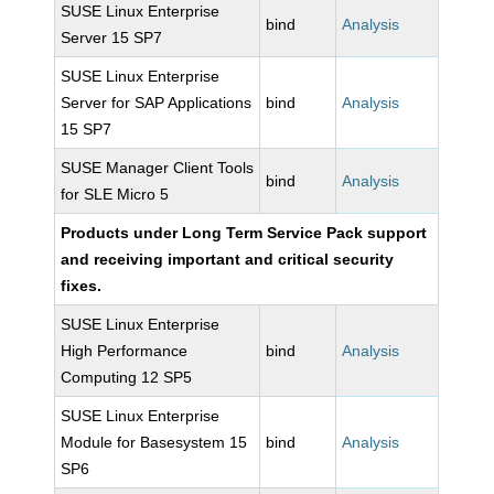
SUSE Linux Enterprise
bind
Analysis
Server 15 SP7
SUSE Linux Enterprise
Server for SAP Applications
bind
Analysis
15 SP7
SUSE Manager Client Tools
bind
Analysis
for SLE Micro 5
Products under Long Term Service Pack support
and receiving important and critical security
fixes.
SUSE Linux Enterprise
High Performance
bind
Analysis
Computing 12 SP5
SUSE Linux Enterprise
Module for Basesystem 15
bind
Analysis
SP6