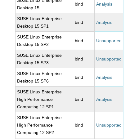
SUSE Linux Enterprise
bind
Analysis
Desktop 15
SUSE Linux Enterprise
bind
Analysis
Desktop 15 SP1
SUSE Linux Enterprise
bind
Unsupported
Desktop 15 SP2
SUSE Linux Enterprise
bind
Unsupported
Desktop 15 SP3
SUSE Linux Enterprise
bind
Analysis
Desktop 15 SP6
SUSE Linux Enterprise
High Performance
bind
Analysis
Computing 12 SP1
SUSE Linux Enterprise
High Performance
bind
Unsupported
Computing 12 SP2