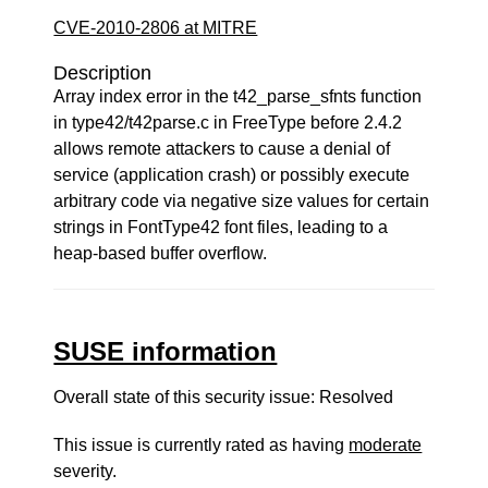
CVE-2010-2806 at MITRE
Description
Array index error in the t42_parse_sfnts function
in type42/t42parse.c in FreeType before 2.4.2
allows remote attackers to cause a denial of
service (application crash) or possibly execute
arbitrary code via negative size values for certain
strings in FontType42 font files, leading to a
heap-based buffer overflow.
SUSE information
Overall state of this security issue: Resolved
This issue is currently rated as having
moderate
severity.