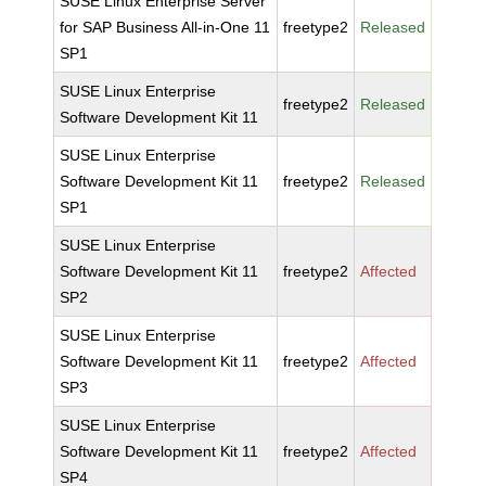
SUSE Linux Enterprise Server
for SAP Business All-in-One 11
freetype2
Released
SP1
SUSE Linux Enterprise
freetype2
Released
Software Development Kit 11
SUSE Linux Enterprise
Software Development Kit 11
freetype2
Released
SP1
SUSE Linux Enterprise
Software Development Kit 11
freetype2
Affected
SP2
SUSE Linux Enterprise
Software Development Kit 11
freetype2
Affected
SP3
SUSE Linux Enterprise
Software Development Kit 11
freetype2
Affected
SP4