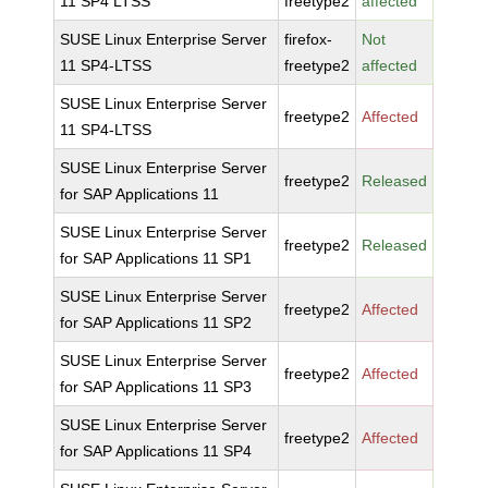
11 SP4 LTSS
freetype2
affected
SUSE Linux Enterprise Server
firefox-
Not
11 SP4-LTSS
freetype2
affected
SUSE Linux Enterprise Server
freetype2
Affected
11 SP4-LTSS
SUSE Linux Enterprise Server
freetype2
Released
for SAP Applications 11
SUSE Linux Enterprise Server
freetype2
Released
for SAP Applications 11 SP1
SUSE Linux Enterprise Server
freetype2
Affected
for SAP Applications 11 SP2
SUSE Linux Enterprise Server
freetype2
Affected
for SAP Applications 11 SP3
SUSE Linux Enterprise Server
freetype2
Affected
for SAP Applications 11 SP4