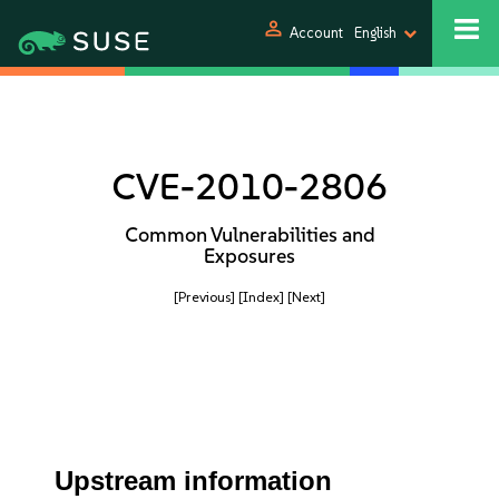
person
Account
English
CVE-2010-2806
Common Vulnerabilities and
Exposures
[Previous]
[Index]
[Next]
Upstream information