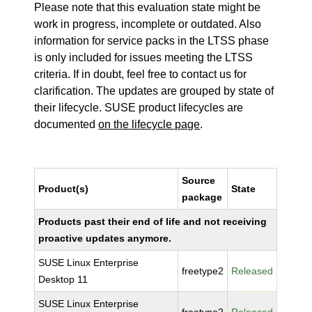
Please note that this evaluation state might be
work in progress, incomplete or outdated. Also
information for service packs in the LTSS phase
is only included for issues meeting the LTSS
criteria. If in doubt, feel free to contact us for
clarification. The updates are grouped by state of
their lifecycle. SUSE product lifecycles are
documented
on the lifecycle page
.
Source
Product(s)
State
package
Products past their end of life and not receiving
proactive updates anymore.
SUSE Linux Enterprise
freetype2
Released
Desktop 11
SUSE Linux Enterprise