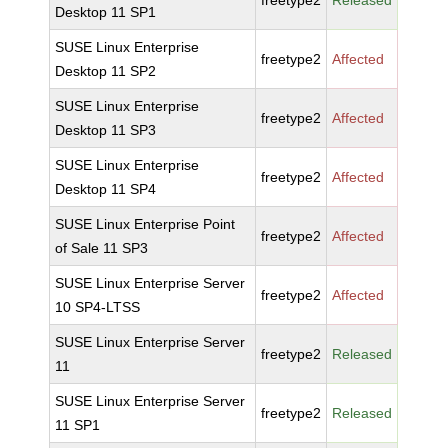
freetype2
Released
Desktop 11 SP1
SUSE Linux Enterprise
freetype2
Affected
Desktop 11 SP2
SUSE Linux Enterprise
freetype2
Affected
Desktop 11 SP3
SUSE Linux Enterprise
freetype2
Affected
Desktop 11 SP4
SUSE Linux Enterprise Point
freetype2
Affected
of Sale 11 SP3
SUSE Linux Enterprise Server
freetype2
Affected
10 SP4-LTSS
SUSE Linux Enterprise Server
freetype2
Released
11
SUSE Linux Enterprise Server
freetype2
Released
11 SP1