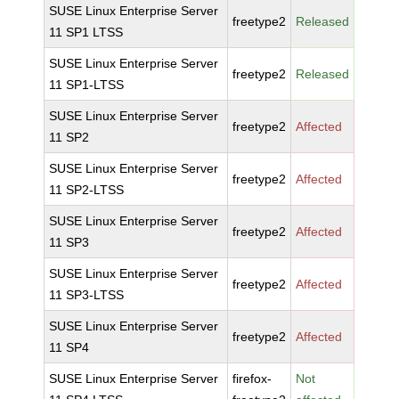
SUSE Linux Enterprise Server
freetype2
Released
11 SP1 LTSS
SUSE Linux Enterprise Server
freetype2
Released
11 SP1-LTSS
SUSE Linux Enterprise Server
freetype2
Affected
11 SP2
SUSE Linux Enterprise Server
freetype2
Affected
11 SP2-LTSS
SUSE Linux Enterprise Server
freetype2
Affected
11 SP3
SUSE Linux Enterprise Server
freetype2
Affected
11 SP3-LTSS
SUSE Linux Enterprise Server
freetype2
Affected
11 SP4
SUSE Linux Enterprise Server
firefox-
Not