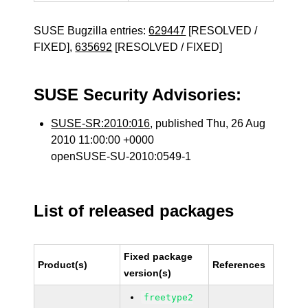
SUSE Bugzilla entries:
629447
[RESOLVED /
FIXED],
635692
[RESOLVED / FIXED]
SUSE Security Advisories:
SUSE-SR:2010:016
, published Thu, 26 Aug
2010 11:00:00 +0000
openSUSE-SU-2010:0549-1
List of released packages
Fixed package
Product(s)
References
version(s)
freetype2