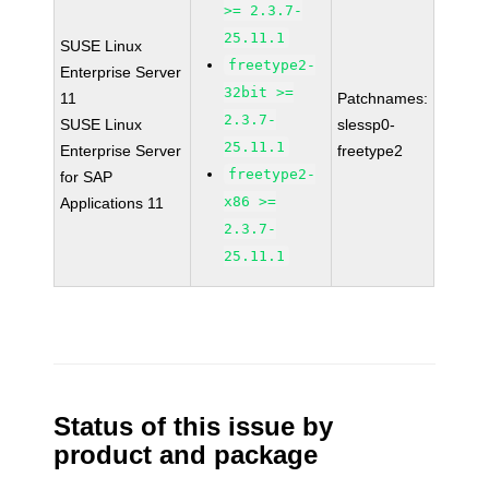
>= 2.3.7-
25.11.1
SUSE Linux
freetype2-
Enterprise Server
32bit >=
11
Patchnames:
2.3.7-
SUSE Linux
slessp0-
25.11.1
Enterprise Server
freetype2
freetype2-
for SAP
x86 >=
Applications 11
2.3.7-
25.11.1
Status of this issue by
product and package