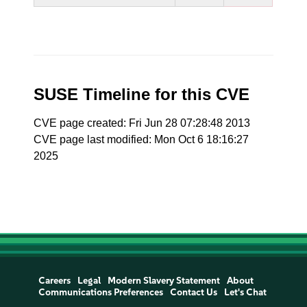
SUSE Timeline for this CVE
CVE page created: Fri Jun 28 07:28:48 2013
CVE page last modified: Mon Oct 6 18:16:27
2025
Careers
Legal
Modern Slavery Statement
About
Communications Preferences
Contact Us
Let's Chat