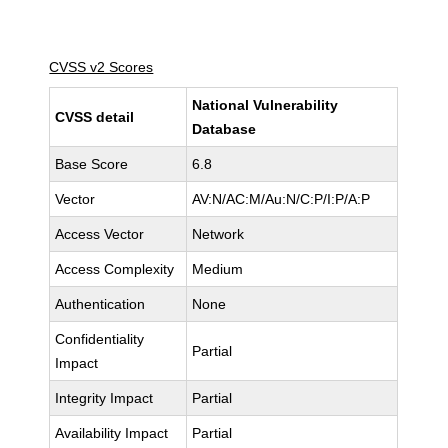
CVSS v2 Scores
National Vulnerability
CVSS detail
Database
Base Score
6.8
Vector
AV:N/AC:M/Au:N/C:P/I:P/A:P
Access Vector
Network
Access Complexity
Medium
Authentication
None
Confidentiality
Partial
Impact
Integrity Impact
Partial
Availability Impact
Partial