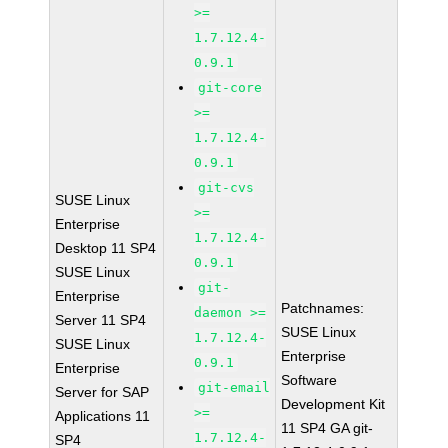
>=
1.7.12.4-
0.9.1
git-core
>=
1.7.12.4-
0.9.1
git-cvs
SUSE Linux
>=
Enterprise
1.7.12.4-
Desktop 11 SP4
0.9.1
SUSE Linux
git-
Enterprise
Patchnames:
daemon >=
Server 11 SP4
SUSE Linux
1.7.12.4-
SUSE Linux
Enterprise
0.9.1
Enterprise
Software
git-email
Server for SAP
Development Kit
>=
Applications 11
11 SP4 GA git-
1.7.12.4-
SP4