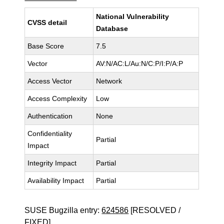
National Vulnerability
CVSS detail
Database
Base Score
7.5
Vector
AV:N/AC:L/Au:N/C:P/I:P/A:P
Access Vector
Network
Access Complexity
Low
Authentication
None
Confidentiality
Partial
Impact
Integrity Impact
Partial
Availability Impact
Partial
SUSE Bugzilla entry:
624586
[RESOLVED /
FIXED]