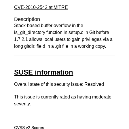
CVE-2010-2542 at MITRE
Description
Stack-based buffer overflow in the
is_git_directory function in setup.c in Git before
1.7.2.1 allows local users to gain privileges via a
long gitdir: field in a .git file in a working copy.
SUSE information
Overall state of this security issue: Resolved
This issue is currently rated as having
moderate
severity.
CVSS v2 Scores