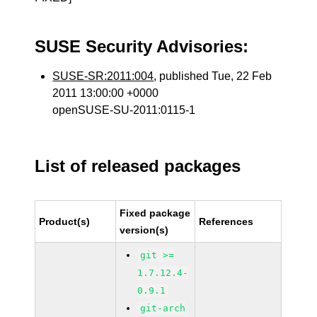
SUSE Security Advisories:
SUSE-SR:2011:004
, published Tue, 22 Feb
2011 13:00:00 +0000
openSUSE-SU-2011:0115-1
List of released packages
Fixed package
Product(s)
References
version(s)
git >=
1.7.12.4-
0.9.1
git-arch