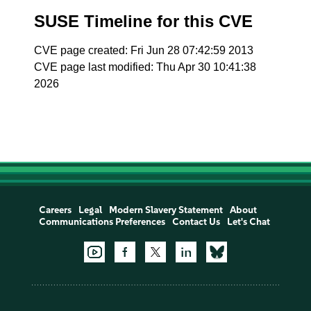
SUSE Timeline for this CVE
CVE page created: Fri Jun 28 07:42:59 2013
CVE page last modified: Thu Apr 30 10:41:38
2026
Careers
Legal
Modern Slavery Statement
About
Communications Preferences
Contact Us
Let's Chat