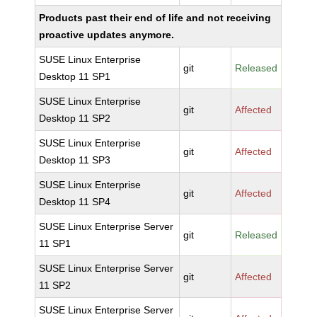
Products past their end of life and not receiving
proactive updates anymore.
SUSE Linux Enterprise
git
Released
Desktop 11 SP1
SUSE Linux Enterprise
git
Affected
Desktop 11 SP2
SUSE Linux Enterprise
git
Affected
Desktop 11 SP3
SUSE Linux Enterprise
git
Affected
Desktop 11 SP4
SUSE Linux Enterprise Server
git
Released
11 SP1
SUSE Linux Enterprise Server
git
Affected
11 SP2
SUSE Linux Enterprise Server