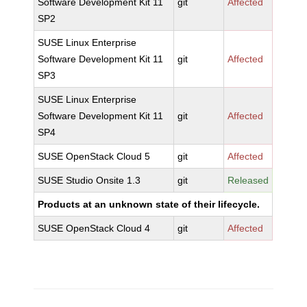
Software Development Kit 11
git
Affected
SP2
SUSE Linux Enterprise
Software Development Kit 11
git
Affected
SP3
SUSE Linux Enterprise
Software Development Kit 11
git
Affected
SP4
SUSE OpenStack Cloud 5
git
Affected
SUSE Studio Onsite 1.3
git
Released
Products at an unknown state of their lifecycle.
SUSE OpenStack Cloud 4
git
Affected