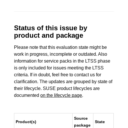
Status of this issue by
product and package
Please note that this evaluation state might be
work in progress, incomplete or outdated. Also
information for service packs in the LTSS phase
is only included for issues meeting the LTSS
criteria. If in doubt, feel free to contact us for
clarification. The updates are grouped by state of
their lifecycle. SUSE product lifecycles are
documented
on the lifecycle page
.
Source
Product(s)
State
package