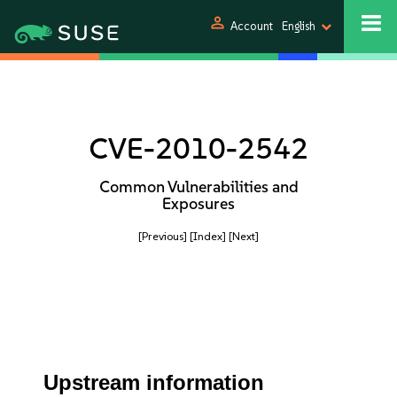
person
Account
English
CVE-2010-2542
Common Vulnerabilities and
Exposures
[Previous]
[Index]
[Next]
Upstream information