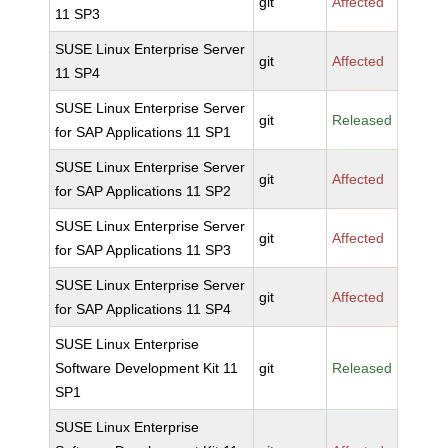
git
Affected
11 SP3
SUSE Linux Enterprise Server
git
Affected
11 SP4
SUSE Linux Enterprise Server
git
Released
for SAP Applications 11 SP1
SUSE Linux Enterprise Server
git
Affected
for SAP Applications 11 SP2
SUSE Linux Enterprise Server
git
Affected
for SAP Applications 11 SP3
SUSE Linux Enterprise Server
git
Affected
for SAP Applications 11 SP4
SUSE Linux Enterprise
Software Development Kit 11
git
Released
SP1
SUSE Linux Enterprise