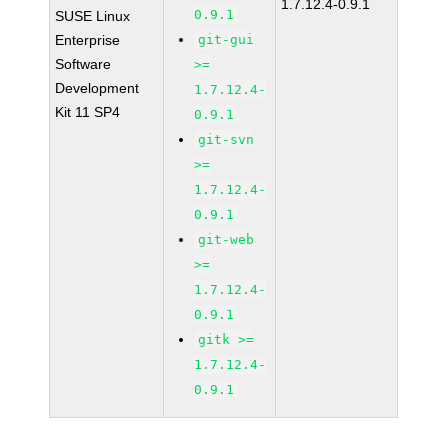
1.7.12.4-0.9.1
0.9.1
SUSE Linux
Enterprise
git-gui
Software
>=
Development
1.7.12.4-
Kit 11 SP4
0.9.1
git-svn
>=
1.7.12.4-
0.9.1
git-web
>=
1.7.12.4-
0.9.1
gitk >=
1.7.12.4-
0.9.1