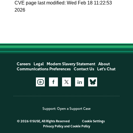
CVE page last modified: Wed Feb 18 11:22:53
2026
Careers
Legal
Modern Slavery Statement
About
Communications Preferences
Contact Us
Let's Chat
Support:
Open a Support Case
©
2026 ©SUSE, All Rights Reserved
Cookie Settings
Privacy Policy
and
Cookie Policy