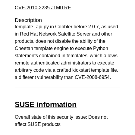
CVE-2010-2235 at MITRE
Description
template_api.py in Cobbler before 2.0.7, as used
in Red Hat Network Satellite Server and other
products, does not disable the ability of the
Cheetah template engine to execute Python
statements contained in templates, which allows
remote authenticated administrators to execute
arbitrary code via a crafted kickstart template file,
a different vulnerability than CVE-2008-6954.
SUSE information
Overall state of this security issue: Does not
affect SUSE products