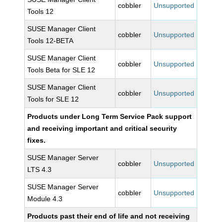
cobbler
Unsupported
Tools 12
SUSE Manager Client
cobbler
Unsupported
Tools 12-BETA
SUSE Manager Client
cobbler
Unsupported
Tools Beta for SLE 12
SUSE Manager Client
cobbler
Unsupported
Tools for SLE 12
Products under Long Term Service Pack support
and receiving important and critical security
fixes.
SUSE Manager Server
cobbler
Unsupported
LTS 4.3
SUSE Manager Server
cobbler
Unsupported
Module 4.3
Products past their end of life and not receiving