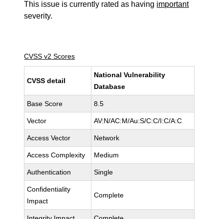
This issue is currently rated as having
important
severity.
CVSS v2 Scores
National Vulnerability
CVSS detail
Database
Base Score
8.5
Vector
AV:N/AC:M/Au:S/C:C/I:C/A:C
Access Vector
Network
Access Complexity
Medium
Authentication
Single
Confidentiality
Complete
Impact
Integrity Impact
Complete