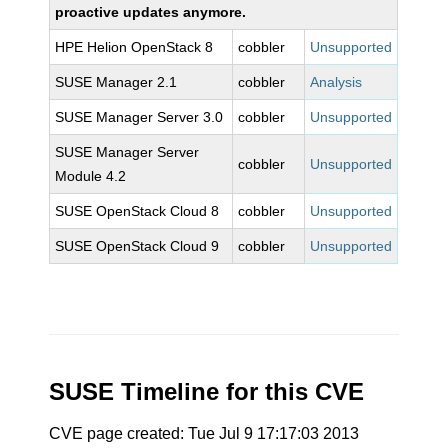
proactive updates anymore.
HPE Helion OpenStack 8
cobbler
Unsupported
SUSE Manager 2.1
cobbler
Analysis
SUSE Manager Server 3.0
cobbler
Unsupported
SUSE Manager Server
cobbler
Unsupported
Module 4.2
SUSE OpenStack Cloud 8
cobbler
Unsupported
SUSE OpenStack Cloud 9
cobbler
Unsupported
SUSE Timeline for this CVE
CVE page created: Tue Jul 9 17:17:03 2013