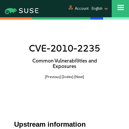
person
Account
English
CVE-2010-2235
Common Vulnerabilities and
Exposures
[Previous]
[Index]
[Next]
Upstream information