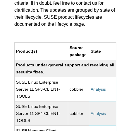
criteria. If in doubt, feel free to contact us for
clarification. The updates are grouped by state of
their lifecycle. SUSE product lifecycles are
documented
on the lifecycle page
.
Source
Product(s)
State
package
Products under general support and receiving all
security fixes.
SUSE Linux Enterprise
Server 11 SP3-CLIENT-
cobbler
Analysis
TOOLS
SUSE Linux Enterprise
Server 11 SP4-CLIENT-
cobbler
Analysis
TOOLS
SUSE Manager Client