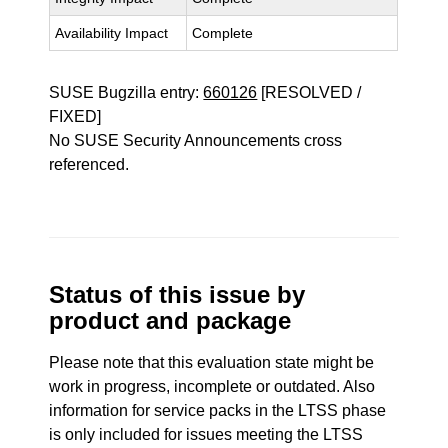
Availability Impact
Complete
SUSE Bugzilla entry:
660126
[RESOLVED /
FIXED]
No SUSE Security Announcements cross
referenced.
Status of this issue by
product and package
Please note that this evaluation state might be
work in progress, incomplete or outdated. Also
information for service packs in the LTSS phase
is only included for issues meeting the LTSS