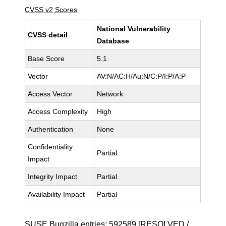
CVSS v2 Scores
National Vulnerability
CVSS detail
Database
Base Score
5.1
Vector
AV:N/AC:H/Au:N/C:P/I:P/A:P
Access Vector
Network
Access Complexity
High
Authentication
None
Confidentiality
Partial
Impact
Integrity Impact
Partial
Availability Impact
Partial
SUSE Bugzilla entries:
592589
[RESOLVED /