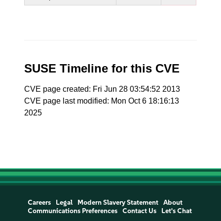
SUSE Timeline for this CVE
CVE page created: Fri Jun 28 03:54:52 2013
CVE page last modified: Mon Oct 6 18:16:13
2025
Careers
Legal
Modern Slavery Statement
About
Communications Preferences
Contact Us
Let's Chat