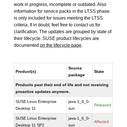
work in progress, incomplete or outdated. Also
information for service packs in the LTSS phase
is only included for issues meeting the LTSS
criteria. If in doubt, feel free to contact us for
clarification. The updates are grouped by state of
their lifecycle. SUSE product lifecycles are
documented
on the lifecycle page
.
Source
Product(s)
State
package
Products past their end of life and not receiving
proactive updates anymore.
SUSE Linux Enterprise
java-1_6_0-
Released
Desktop 11
sun
SUSE Linux Enterprise
java-1_6_0-
Affected
Desktop 11 SP2
sun