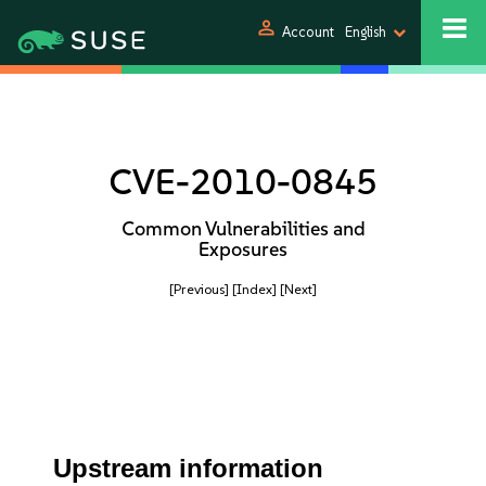
person
Account
English
CVE-2010-0845
Common Vulnerabilities and
Exposures
[Previous]
[Index]
[Next]
Upstream information