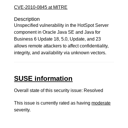
CVE-2010-0845 at MITRE
Description
Unspecified vulnerability in the HotSpot Server
component in Oracle Java SE and Java for
Business 6 Update 18, 5.0, Update, and 23
allows remote attackers to affect confidentiality,
integrity, and availability via unknown vectors.
SUSE information
Overall state of this security issue: Resolved
This issue is currently rated as having
moderate
severity.