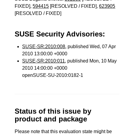
FIXED],
594415
[RESOLVED / FIXED],
623905
[RESOLVED / FIXED]
SUSE Security Advisories:
SUSE-SR:2010:008
, published Wed, 07 Apr
2010 13:00:00 +0000
SUSE-SR:2010:011
, published Mon, 10 May
2010 14:00:00 +0000
openSUSE-SU-2010:0182-1
Status of this issue by
product and package
Please note that this evaluation state might be