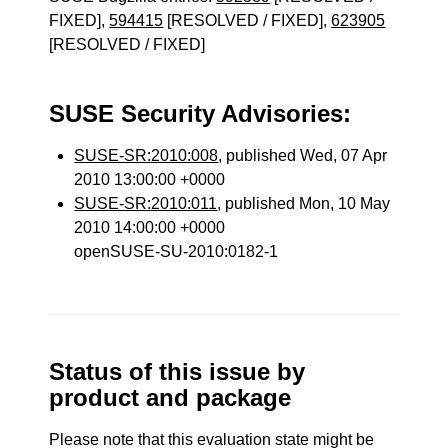
FIXED],
594415
[RESOLVED / FIXED],
623905
[RESOLVED / FIXED]
SUSE Security Advisories:
SUSE-SR:2010:008
, published Wed, 07 Apr
2010 13:00:00 +0000
SUSE-SR:2010:011
, published Mon, 10 May
2010 14:00:00 +0000
openSUSE-SU-2010:0182-1
Status of this issue by
product and package
Please note that this evaluation state might be