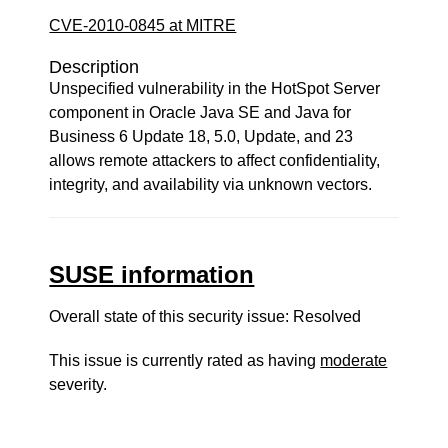
CVE-2010-0845 at MITRE
Description
Unspecified vulnerability in the HotSpot Server
component in Oracle Java SE and Java for
Business 6 Update 18, 5.0, Update, and 23
allows remote attackers to affect confidentiality,
integrity, and availability via unknown vectors.
SUSE information
Overall state of this security issue: Resolved
This issue is currently rated as having
moderate
severity.