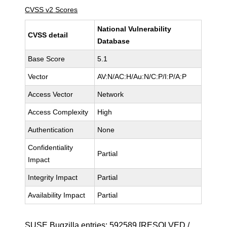
CVSS v2 Scores
National Vulnerability
CVSS detail
Database
Base Score
5.1
Vector
AV:N/AC:H/Au:N/C:P/I:P/A:P
Access Vector
Network
Access Complexity
High
Authentication
None
Confidentiality
Partial
Impact
Integrity Impact
Partial
Availability Impact
Partial
SUSE Bugzilla entries:
592589
[RESOLVED /