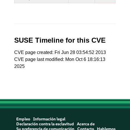
SUSE Timeline for this CVE
CVE page created: Fri Jun 28 03:54:52 2013
CVE page last modified: Mon Oct 6 18:16:13
2025
Empleo
Información legal
Declaración contra la esclavitud
Acerca de
Su preferencia de comunicación
Contacto
Hablemos