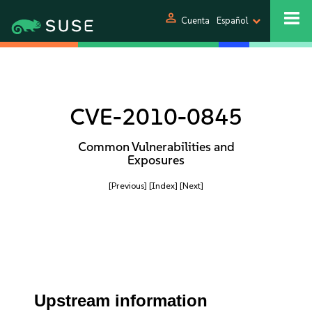
person
Cuenta
Español
CVE-2010-0845
Common Vulnerabilities and
Exposures
[Previous]
[Index]
[Next]
Upstream information