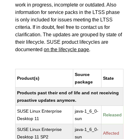
work in progress, incomplete or outdated. Also
information for service packs in the LTSS phase
is only included for issues meeting the LTSS
criteria. If in doubt, feel free to contact us for
clarification. The updates are grouped by state of
their lifecycle. SUSE product lifecycles are
documented
on the lifecycle page
.
Source
Product(s)
State
package
Products past their end of life and not receiving
proactive updates anymore.
SUSE Linux Enterprise
java-1_6_0-
Released
Desktop 11
sun
SUSE Linux Enterprise
java-1_6_0-
Affected
Desktop 11 SP2
sun