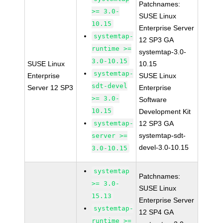
Patchnames:
>= 3.0-
SUSE Linux
10.15
Enterprise Server
systemtap-
12 SP3 GA
runtime >=
systemtap-3.0-
3.0-10.15
SUSE Linux
10.15
systemtap-
Enterprise
SUSE Linux
sdt-devel
Server 12 SP3
Enterprise
>= 3.0-
Software
10.15
Development Kit
systemtap-
12 SP3 GA
systemtap-sdt-
server >=
devel-3.0-10.15
3.0-10.15
systemtap
Patchnames:
>= 3.0-
SUSE Linux
15.13
Enterprise Server
systemtap-
12 SP4 GA
runtime >=