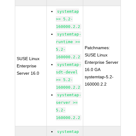
systemtap
>= 5.2-
160000.2.2
systemtap-
runtime >=
Patchnames:
5.2-
SUSE Linux
160000.2.2
SUSE Linux
Enterprise Server
systemtap-
Enterprise
16.0 GA
sdt-devel
Server 16.0
systemtap-5.2-
>= 5.2-
160000.2.2
160000.2.2
systemtap-
server >=
5.2-
160000.2.2
systemtap