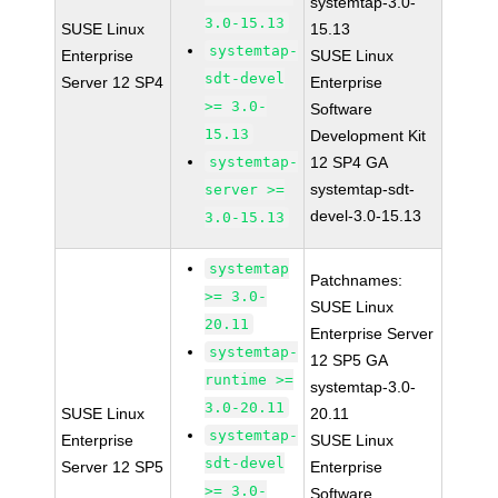
systemtap-3.0-
3.0-15.13
SUSE Linux
15.13
systemtap-
Enterprise
SUSE Linux
sdt-devel
Server 12 SP4
Enterprise
>= 3.0-
Software
15.13
Development Kit
systemtap-
12 SP4 GA
systemtap-sdt-
server >=
devel-3.0-15.13
3.0-15.13
systemtap
Patchnames:
>= 3.0-
SUSE Linux
20.11
Enterprise Server
systemtap-
12 SP5 GA
runtime >=
systemtap-3.0-
3.0-20.11
SUSE Linux
20.11
systemtap-
Enterprise
SUSE Linux
sdt-devel
Server 12 SP5
Enterprise
>= 3.0-
Software