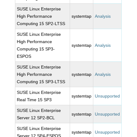
SUSE Linux Enterprise
High Performance
systemtap
Analysis
Computing 15 SP2-LTSS
SUSE Linux Enterprise
High Performance
systemtap
Analysis
Computing 15 SP3-
ESPOS
SUSE Linux Enterprise
High Performance
systemtap
Analysis
Computing 15 SP3-LTSS
SUSE Linux Enterprise
systemtap
Unsupported
Real Time 15 SP3
SUSE Linux Enterprise
systemtap
Unsupported
Server 12 SP2-BCL
SUSE Linux Enterprise
systemtap
Unsupported
Server 12 SP4-ESPOS