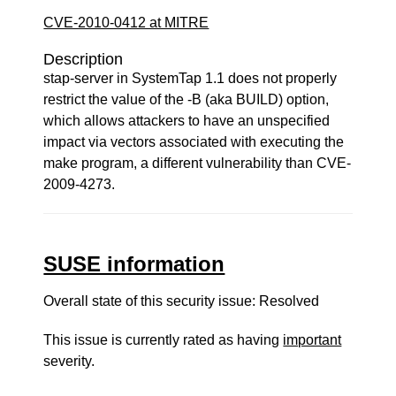
CVE-2010-0412 at MITRE
Description
stap-server in SystemTap 1.1 does not properly
restrict the value of the -B (aka BUILD) option,
which allows attackers to have an unspecified
impact via vectors associated with executing the
make program, a different vulnerability than CVE-
2009-4273.
SUSE information
Overall state of this security issue: Resolved
This issue is currently rated as having
important
severity.