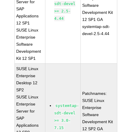
Server for
sdt-devel
Software
SAP
>= 2.5-
Development Kit
Applications
4.44
12 SP1 GA
12 SP1
systemtap-sdt-
SUSE Linux
devel-2.5-4.44
Enterprise
Software
Development
Kit 12 SP1
SUSE Linux
Enterprise
Desktop 12
SP2
Patchnames:
SUSE Linux
SUSE Linux
Enterprise
systemtap-
Enterprise
Server for
sdt-devel
Software
SAP
>= 3.0-
Development Kit
Applications
7.15
12 SP2 GA