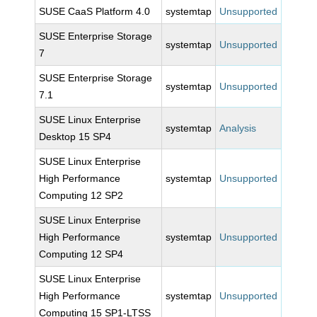
SUSE CaaS Platform 4.0
systemtap
Unsupported
SUSE Enterprise Storage
systemtap
Unsupported
7
SUSE Enterprise Storage
systemtap
Unsupported
7.1
SUSE Linux Enterprise
systemtap
Analysis
Desktop 15 SP4
SUSE Linux Enterprise
High Performance
systemtap
Unsupported
Computing 12 SP2
SUSE Linux Enterprise
High Performance
systemtap
Unsupported
Computing 12 SP4
SUSE Linux Enterprise
High Performance
systemtap
Unsupported
Computing 15 SP1-LTSS