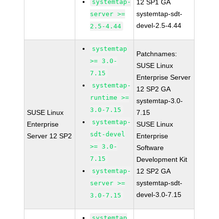
systemtap-
12 SP1 GA
systemtap-sdt-
server >=
devel-2.5-4.44
2.5-4.44
systemtap
Patchnames:
>= 3.0-
SUSE Linux
7.15
Enterprise Server
systemtap-
12 SP2 GA
runtime >=
systemtap-3.0-
3.0-7.15
SUSE Linux
7.15
systemtap-
Enterprise
SUSE Linux
sdt-devel
Server 12 SP2
Enterprise
>= 3.0-
Software
7.15
Development Kit
systemtap-
12 SP2 GA
systemtap-sdt-
server >=
devel-3.0-7.15
3.0-7.15
systemtap