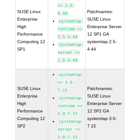
>= 2.5-
SUSE Linux
Patchnames:
4.44
Enterprise
SUSE Linux
systemtap-
High
Enterprise Server
runtime >=
Performance
12 SP1 GA
2.5-4.44
Computing 12
systemtap-2.5-
systemtap-
SP1
4.44
server >=
2.5-4.44
systemtap
>= 3.0-
SUSE Linux
Patchnames:
7.15
Enterprise
SUSE Linux
systemtap-
High
Enterprise Server
runtime >=
Performance
12 SP2 GA
3.0-7.15
Computing 12
systemtap-3.0-
systemtap-
SP2
7.15
server >=
3.0-7.15