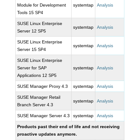
Module for Development
systemtap
Analysis
Tools 15 SP4
SUSE Linux Enterprise
systemtap
Analysis
Server 12 SP5
SUSE Linux Enterprise
systemtap
Analysis
Server 15 SP4
SUSE Linux Enterprise
Server for SAP
systemtap
Analysis
Applications 12 SP5
SUSE Manager Proxy 4.3
systemtap
Analysis
SUSE Manager Retail
systemtap
Analysis
Branch Server 4.3
SUSE Manager Server 4.3
systemtap
Analysis
Products past their end of life and not receiving
proactive updates anymore.