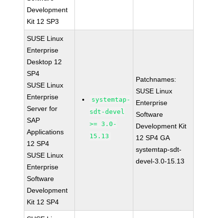
Development
Kit 12 SP3
SUSE Linux
Enterprise
Desktop 12
SP4
Patchnames:
SUSE Linux
SUSE Linux
Enterprise
systemtap-
Enterprise
Server for
sdt-devel
Software
SAP
>= 3.0-
Development Kit
Applications
15.13
12 SP4 GA
12 SP4
systemtap-sdt-
SUSE Linux
devel-3.0-15.13
Enterprise
Software
Development
Kit 12 SP4