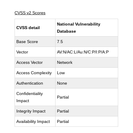
CVSS v2 Scores
National Vulnerability
CVSS detail
Database
Base Score
7.5
Vector
AV:N/AC:L/Au:N/C:P/I:P/A:P
Access Vector
Network
Access Complexity
Low
Authentication
None
Confidentiality
Partial
Impact
Integrity Impact
Partial
Availability Impact
Partial