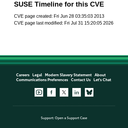
SUSE Timeline for this CVE
CVE page created: Fri Jun 28 03:35:03 2013
CVE page last modified: Fri Jul 31 15:20:05 2026
Careers
Legal
Modern Slavery Statement
About
Communications Preferences
Contact Us
Let's Chat
Support:
Open a Support Case