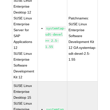
SUSE Linux
Enterprise
Desktop 12
SUSE Linux
Patchnames:
Enterprise
SUSE Linux
systemtap-
Server for
Enterprise
sdt-devel
SAP
Software
>= 2.5-
Applications
Development Kit
1.55
12
12 GA systemtap-
SUSE Linux
sdt-devel-2.5-
Enterprise
1.55
Software
Development
Kit 12
SUSE Linux
Enterprise
Desktop 15
SUSE Linux
Enterprise
systemtap