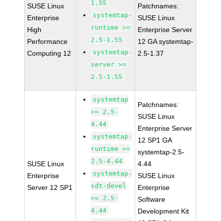
1.55
SUSE Linux
Patchnames:
systemtap-
Enterprise
SUSE Linux
runtime >=
High
Enterprise Server
2.5-1.55
Performance
12 GA systemtap-
systemtap-
Computing 12
2.5-1.37
server >=
2.5-1.55
systemtap
Patchnames:
>= 2.5-
SUSE Linux
4.44
Enterprise Server
systemtap-
12 SP1 GA
runtime >=
systemtap-2.5-
2.5-4.44
SUSE Linux
4.44
systemtap-
Enterprise
SUSE Linux
sdt-devel
Server 12 SP1
Enterprise
>= 2.5-
Software
4.44
Development Kit