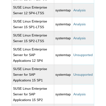
SUSE Linux Enterprise
systemtap
Analysis
Server 12 SP4-LTSS
SUSE Linux Enterprise
systemtap
Analysis
Server 15 SP1-LTSS
SUSE Linux Enterprise
systemtap
Analysis
Server 15 SP2-LTSS
SUSE Linux Enterprise
Server for SAP
systemtap
Unsupported
Applications 12 SP4
SUSE Linux Enterprise
Server for SAP
systemtap
Unsupported
Applications 15 SP1
SUSE Linux Enterprise
Server for SAP
systemtap
Analysis
Applications 15 SP2