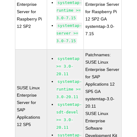
systemtap-
Enterprise
Enterprise Server
runtime >=
Server for
for Raspberry Pi
3.0-7.15
Raspberry Pi
12 SP2 GA
systemtap-
12 SP2
systemtap-3.0-
server >=
7.15
3.0-7.15
Patchnames:
systemtap
SUSE Linux
>= 3.0-
Enterprise Server
20.11
for SAP
systemtap-
Applications 12
SUSE Linux
runtime >=
SP5 GA
Enterprise
3.0-20.11
systemtap-3.0-
Server for
systemtap-
20.11
SAP
sdt-devel
SUSE Linux
Applications
>= 3.0-
Enterprise
12 SP5
20.11
Software
systemtap-
Development Kit