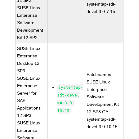
12 SP2
systemtap-sdt-
SUSE Linux
devel-3.0-7.15
Enterprise
Software
Development
Kit 12 SP2
SUSE Linux
Enterprise
Desktop 12
SP3
Patchnames:
SUSE Linux
SUSE Linux
Enterprise
systemtap-
Enterprise
Server for
sdt-devel
Software
SAP
>= 3.0-
Development Kit
Applications
10.15
12 SP3 GA
12 SP3
systemtap-sdt-
SUSE Linux
devel-3.0-10.15
Enterprise
Software