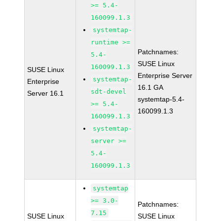
>= 5.4-
160099.1.3
systemtap-
runtime >=
Patchnames:
5.4-
SUSE Linux
160099.1.3
SUSE Linux
Enterprise Server
systemtap-
Enterprise
16.1 GA
sdt-devel
Server 16.1
systemtap-5.4-
>= 5.4-
160099.1.3
160099.1.3
systemtap-
server >=
5.4-
160099.1.3
systemtap
>= 3.0-
Patchnames:
7.15
SUSE Linux
SUSE Linux