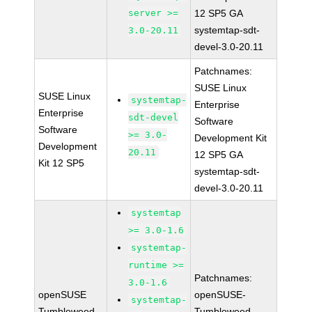
server >=
12 SP5 GA
systemtap-sdt-
3.0-20.11
devel-3.0-20.11
Patchnames:
SUSE Linux
SUSE Linux
systemtap-
Enterprise
Enterprise
sdt-devel
Software
Software
>= 3.0-
Development Kit
Development
20.11
12 SP5 GA
Kit 12 SP5
systemtap-sdt-
devel-3.0-20.11
systemtap
>= 3.0-1.6
systemtap-
runtime >=
Patchnames:
3.0-1.6
openSUSE
openSUSE-
systemtap-
Tumbleweed
Tumbleweed-