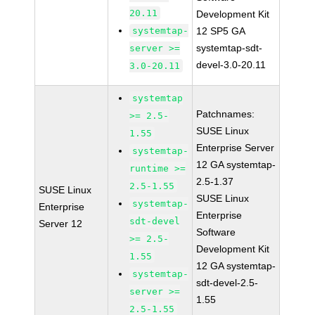
20.11
Development Kit
systemtap-
12 SP5 GA
systemtap-sdt-
server >=
devel-3.0-20.11
3.0-20.11
systemtap
Patchnames:
>= 2.5-
SUSE Linux
1.55
Enterprise Server
systemtap-
12 GA systemtap-
runtime >=
2.5-1.37
2.5-1.55
SUSE Linux
SUSE Linux
systemtap-
Enterprise
Enterprise
sdt-devel
Server 12
Software
>= 2.5-
Development Kit
1.55
12 GA systemtap-
systemtap-
sdt-devel-2.5-
server >=
1.55
2.5-1.55