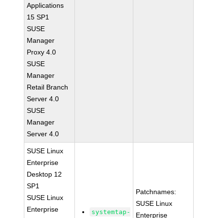
Applications
15 SP1
SUSE
Manager
Proxy 4.0
SUSE
Manager
Retail Branch
Server 4.0
SUSE
Manager
Server 4.0
SUSE Linux
Enterprise
Desktop 12
SP1
Patchnames:
SUSE Linux
SUSE Linux
Enterprise
systemtap-
Enterprise