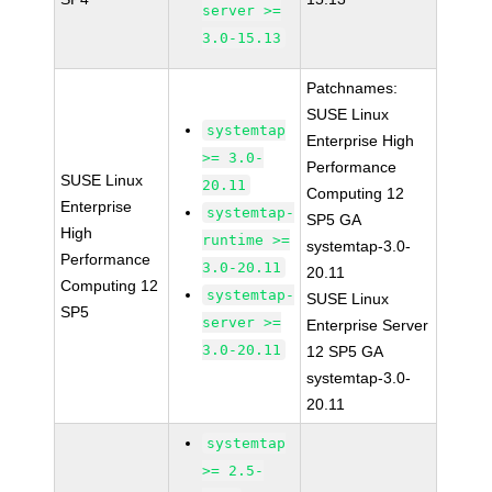
server >=
3.0-15.13
Patchnames:
SUSE Linux
systemtap
Enterprise High
>= 3.0-
Performance
SUSE Linux
20.11
Computing 12
Enterprise
systemtap-
SP5 GA
High
runtime >=
systemtap-3.0-
Performance
3.0-20.11
20.11
Computing 12
systemtap-
SUSE Linux
SP5
server >=
Enterprise Server
3.0-20.11
12 SP5 GA
systemtap-3.0-
20.11
systemtap
>= 2.5-