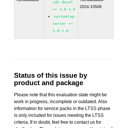
sdt-devel
2024-10506
>= 3.0-1.6
systemtap-
server >=
3.0-1.6
Status of this issue by
product and package
Please note that this evaluation state might be
work in progress, incomplete or outdated. Also
information for service packs in the LTSS phase
is only included for issues meeting the LTSS
criteria. If in doubt, feel free to contact us for