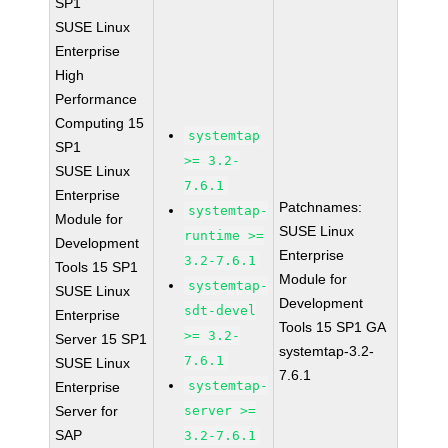
SP1
SUSE Linux
Enterprise
High
Performance
Computing 15
systemtap
SP1
>= 3.2-
SUSE Linux
7.6.1
Enterprise
Patchnames:
systemtap-
Module for
SUSE Linux
runtime >=
Development
Enterprise
3.2-7.6.1
Tools 15 SP1
Module for
systemtap-
SUSE Linux
Development
sdt-devel
Enterprise
Tools 15 SP1 GA
>= 3.2-
Server 15 SP1
systemtap-3.2-
7.6.1
SUSE Linux
7.6.1
systemtap-
Enterprise
Server for
server >=
SAP
3.2-7.6.1