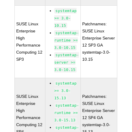
systemtap
>= 3.0-
SUSE Linux
Patchnames:
10.15
Enterprise
SUSE Linux
systemtap-
High
Enterprise Server
runtime >=
Performance
12 SP3 GA
3.0-10.15
Computing 12
systemtap-3.0-
systemtap-
SP3
10.15
server >=
3.0-10.15
systemtap
>= 3.0-
SUSE Linux
Patchnames:
15.13
Enterprise
SUSE Linux
systemtap-
High
Enterprise Server
runtime >=
Performance
12 SP4 GA
3.0-15.13
Computing 12
systemtap-3.0-
systemtap-
SP4
15.13