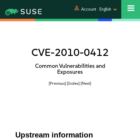
person
Account
English
CVE-2010-0412
Common Vulnerabilities and
Exposures
[Previous]
[Index]
[Next]
Upstream information