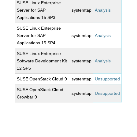
SUSE Linux Enterprise
Server for SAP
systemtap
Analysis
Applications 15 SP3
SUSE Linux Enterprise
Server for SAP
systemtap
Analysis
Applications 15 SP4
SUSE Linux Enterprise
Software Development Kit
systemtap
Analysis
12 SP5
SUSE OpenStack Cloud 9
systemtap
Unsupported
SUSE OpenStack Cloud
systemtap
Unsupported
Crowbar 9