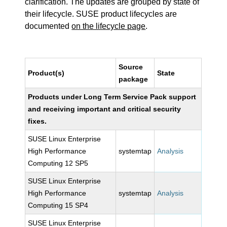
clarification. The updates are grouped by state of
their lifecycle. SUSE product lifecycles are
documented
on the lifecycle page
.
Source
Product(s)
State
package
Products under Long Term Service Pack support
and receiving important and critical security
fixes.
SUSE Linux Enterprise
High Performance
systemtap
Analysis
Computing 12 SP5
SUSE Linux Enterprise
High Performance
systemtap
Analysis
Computing 15 SP4
SUSE Linux Enterprise