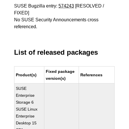
SUSE Bugzilla entry:
574243
[RESOLVED /
FIXED]
No SUSE Security Announcements cross
referenced.
List of released packages
Fixed package
Product(s)
References
version(s)
SUSE
Enterprise
Storage 6
SUSE Linux
Enterprise
Desktop 15