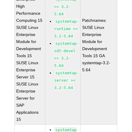
High
>= 3.2-
Performance
5.64
Computing 15
Patchnames:
systemtap-
SUSE Linux
SUSE Linux
runtime >=
Enterprise
Enterprise
3.2-5.64
Module for
Module for
systemtap-
Development
Development
sdt-devel
Tools 15
Tools 15 GA
>= 3.2-
SUSE Linux
systemtap-3.2-
5.64
Enterprise
5.64
systemtap-
Server 15
server >=
SUSE Linux
3.2-5.64
Enterprise
Server for
SAP
Applications
15
systemtap