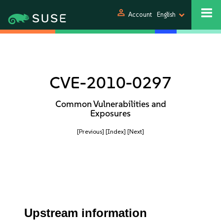
person
Account
English
CVE-2010-0297
Common Vulnerabilities and
Exposures
[Previous]
[Index]
[Next]
Upstream information