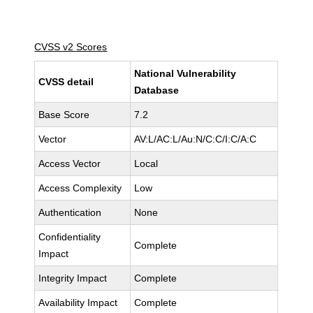
CVSS v2 Scores
National Vulnerability
CVSS detail
Database
Base Score
7.2
Vector
AV:L/AC:L/Au:N/C:C/I:C/A:C
Access Vector
Local
Access Complexity
Low
Authentication
None
Confidentiality
Complete
Impact
Integrity Impact
Complete
Availability Impact
Complete