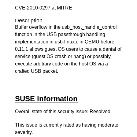
CVE-2010-0297 at MITRE
Description
Buffer overflow in the usb_host_handle_control
function in the USB passthrough handling
implementation in usb-linux.c in QEMU before
0.11.1 allows guest OS users to cause a denial of
service (guest OS crash or hang) or possibly
execute arbitrary code on the host OS via a
crafted USB packet.
SUSE information
Overall state of this security issue: Resolved
This issue is currently rated as having
moderate
severity.