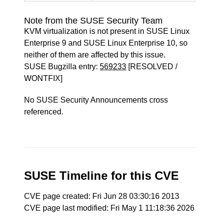
Note from the SUSE Security Team
KVM virtualization is not present in SUSE Linux
Enterprise 9 and SUSE Linux Enterprise 10, so
neither of them are affected by this issue.
SUSE Bugzilla entry:
569233
[RESOLVED /
WONTFIX]
No SUSE Security Announcements cross
referenced.
SUSE Timeline for this CVE
CVE page created: Fri Jun 28 03:30:16 2013
CVE page last modified: Fri May 1 11:18:36 2026