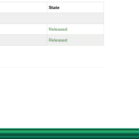
State
Released
Released