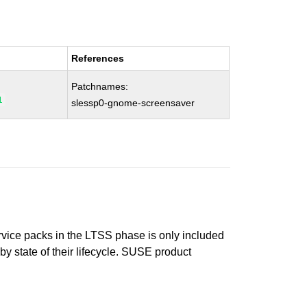
References
Patchnames:
1
slessp0-gnome-screensaver
ervice packs in the LTSS phase is only included
 by state of their lifecycle. SUSE product