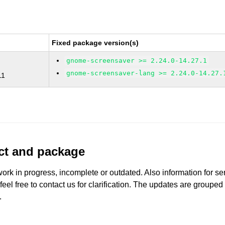
Fixed package version(s)
gnome-screensaver >= 2.24.0-14.27.1
gnome-screensaver-lang >= 2.24.0-14.27.
11
uct and package
work in progress, incomplete or outdated. Also information for s
 feel free to contact us for clarification. The updates are grouped
.