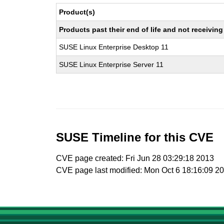
Product(s)
Products past their end of life and not receivi
SUSE Linux Enterprise Desktop 11
SUSE Linux Enterprise Server 11
SUSE Timeline for this CVE
CVE page created: Fri Jun 28 03:29:18 2013
CVE page last modified: Mon Oct 6 18:16:09 2