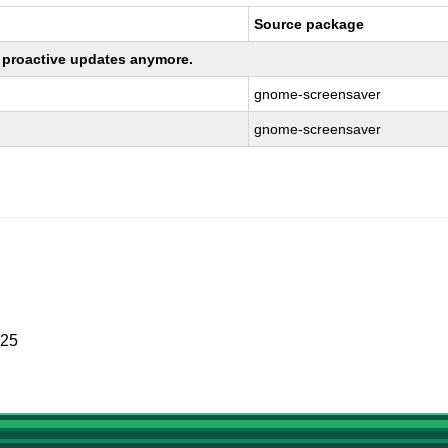
Source package
ng proactive updates anymore.
gnome-screensaver
gnome-screensaver
025