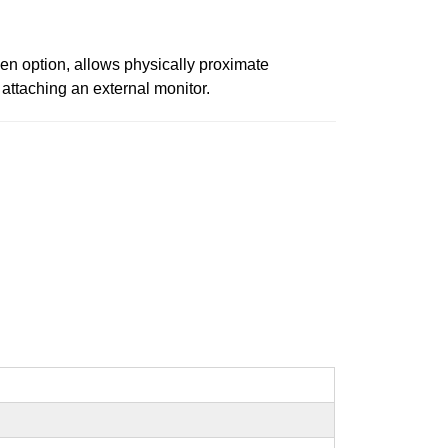
en option, allows physically proximate
attaching an external monitor.