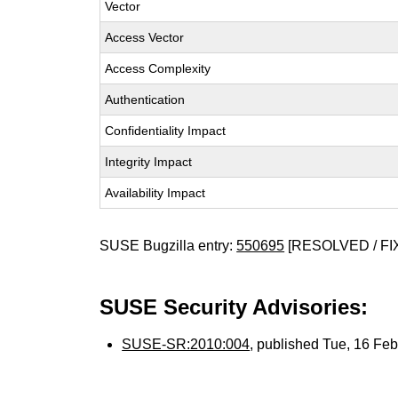
Vector
Access Vector
Access Complexity
Authentication
Confidentiality Impact
Integrity Impact
Availability Impact
SUSE Bugzilla entry:
550695
[RESOLVED / FI
SUSE Security Advisories:
SUSE-SR:2010:004
, published Tue, 16 Fe