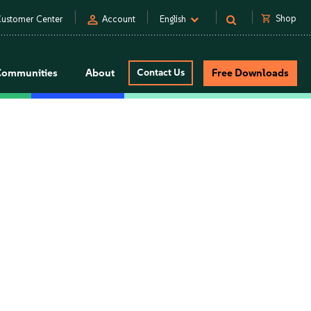
person
shopping_cart
Shop
ustomer Center
Account
English
Communities
About
Contact Us
Free Downloads