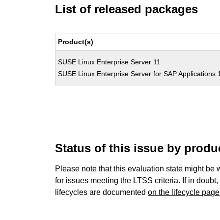
List of released packages
Product(s)
SUSE Linux Enterprise Server 11
SUSE Linux Enterprise Server for SAP Applications 
Status of this issue by prod
Please note that this evaluation state might be 
for issues meeting the LTSS criteria. If in doubt,
lifecycles are documented
on the lifecycle page