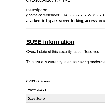
CVE-2010-0285 at MITRE
Description
gnome-screensaver 2.14.3, 2.22.2, 2.27.x, 2.28.
attackers to bypass screen locking, access an 
SUSE information
Overall state of this security issue: Resolved
This issue is currently rated as having
moderat
CVSS v2 Scores
CVSS detail
Base Score