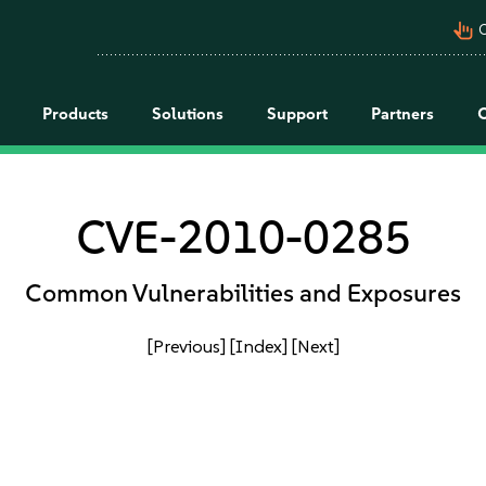
pan_tool_alt
C
Products
Solutions
Support
Partners
CVE-2010-0285
Common Vulnerabilities and Exposures
[Previous]
[Index]
[Next]