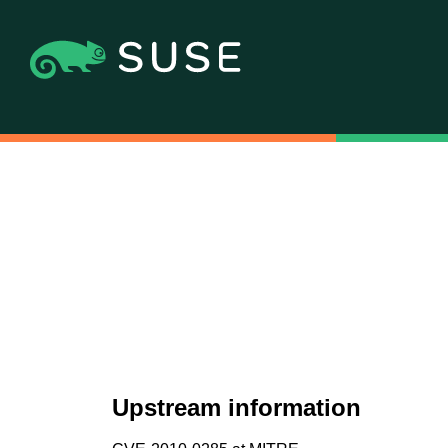
Upstream information