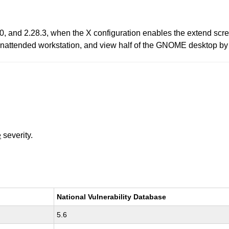
0, and 2.28.3, when the X configuration enables the extend scre
unattended workstation, and view half of the GNOME desktop by 
e
severity.
National Vulnerability Database
5.6