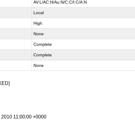
AV:L/AC:H/Au:N/C:C/I:C/A:N
Local
High
None
Complete
Complete
None
XED]
b 2010 11:00:00 +0000