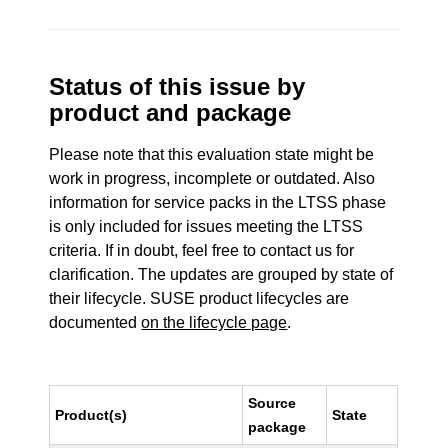
Status of this issue by
product and package
Please note that this evaluation state might be
work in progress, incomplete or outdated. Also
information for service packs in the LTSS phase
is only included for issues meeting the LTSS
criteria. If in doubt, feel free to contact us for
clarification. The updates are grouped by state of
their lifecycle. SUSE product lifecycles are
documented
on the lifecycle page
.
Source
Product(s)
State
package