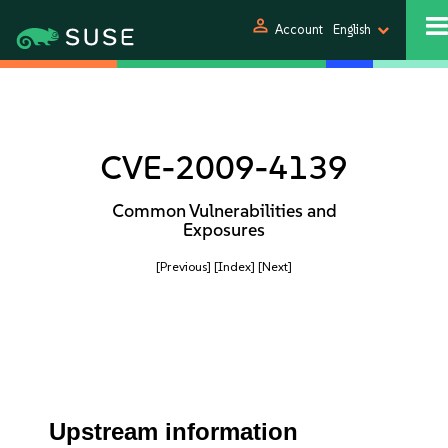
person
Account
English
CVE-2009-4139
Common Vulnerabilities and
Exposures
[Previous]
[Index]
[Next]
Upstream information