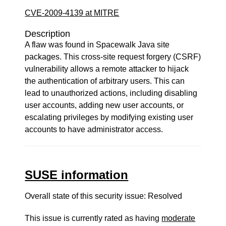
CVE-2009-4139 at MITRE
Description
A flaw was found in Spacewalk Java site
packages. This cross-site request forgery (CSRF)
vulnerability allows a remote attacker to hijack
the authentication of arbitrary users. This can
lead to unauthorized actions, including disabling
user accounts, adding new user accounts, or
escalating privileges by modifying existing user
accounts to have administrator access.
SUSE information
Overall state of this security issue: Resolved
This issue is currently rated as having
moderate