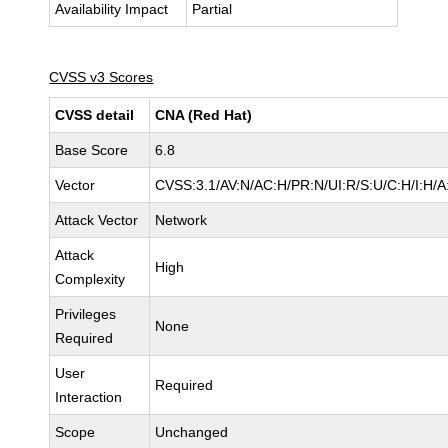
Availability Impact
Partial
CVSS v3 Scores
CVSS detail
CNA (Red Hat)
Base Score
6.8
Vector
CVSS:3.1/AV:N/AC:H/PR:N/UI:R/S:U/C:H/I:H/A
Attack Vector
Network
Attack
High
Complexity
Privileges
None
Required
User
Required
Interaction
Scope
Unchanged