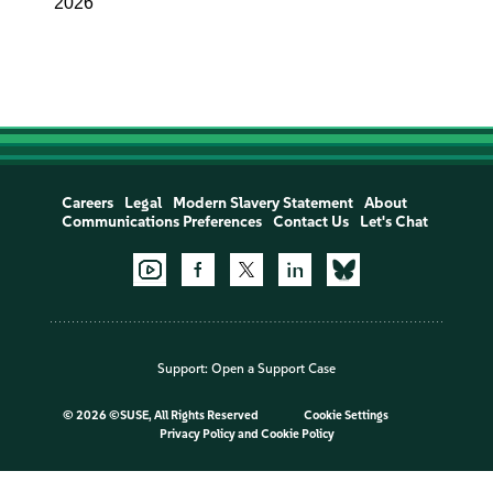
2026
Careers
Legal
Modern Slavery Statement
About
Communications Preferences
Contact Us
Let's Chat
Support:
Open a Support Case
©
2026 ©SUSE, All Rights Reserved
Cookie Settings
Privacy Policy
and
Cookie Policy