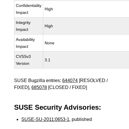
Confidentiality
High
Impact
Integrity
High
Impact
Availability
None
Impact
CVSSv3
3.1
Version
SUSE Bugzilla entries:
644074
[RESOLVED /
FIXED],
685078
[CLOSED / FIXED]
SUSE Security Advisories:
SUSE-SU-2011:0653-1
, published