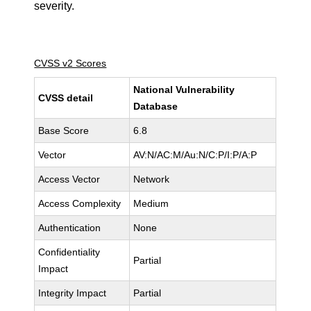
severity.
CVSS v2 Scores
National Vulnerability
CVSS detail
Database
Base Score
6.8
Vector
AV:N/AC:M/Au:N/C:P/I:P/A:P
Access Vector
Network
Access Complexity
Medium
Authentication
None
Confidentiality
Partial
Impact
Integrity Impact
Partial