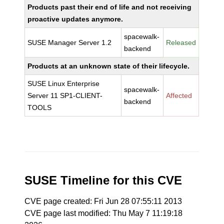
Products past their end of life and not receiving
proactive updates anymore.
spacewalk-
SUSE Manager Server 1.2
Released
backend
Products at an unknown state of their lifecycle.
SUSE Linux Enterprise
spacewalk-
Server 11 SP1-CLIENT-
Affected
backend
TOOLS
SUSE Timeline for this CVE
CVE page created: Fri Jun 28 07:55:11 2013
CVE page last modified: Thu May 7 11:19:18