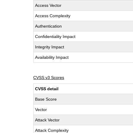
Access Vector
Access Complexity
Authentication
Confidentiality Impact
Integrity Impact
Availability Impact
CVSS v3 Scores
CVSS detail
Base Score
Vector
Attack Vector
Attack Complexity