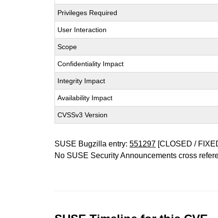
Privileges Required
User Interaction
Scope
Confidentiality Impact
Integrity Impact
Availability Impact
CVSSv3 Version
SUSE Bugzilla entry:
551297
[CLOSED / FIXE
No SUSE Security Announcements cross refer