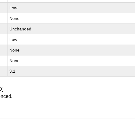
Low
None
Unchanged
Low
None
None
3.1
D]
enced.