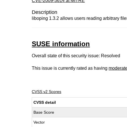
CVE-2009-3614 at MITRE
Description
liboping 1.3.2 allows users reading arbitrary fil
SUSE information
Overall state of this security issue: Resolved
This issue is currently rated as having
moderat
CVSS v2 Scores
CVSS detail
Base Score
Vector