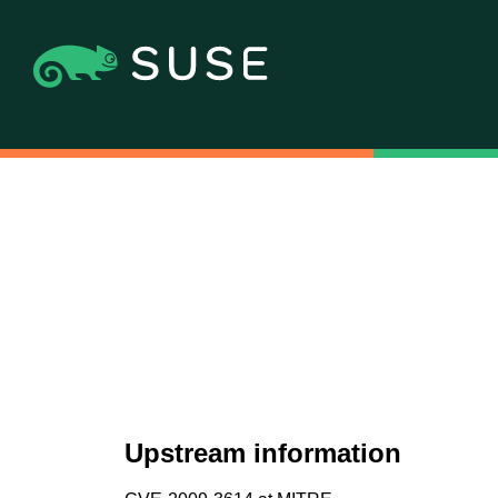
Upstream information