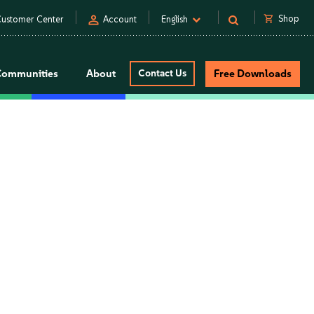
person
shopping_cart
Shop
ustomer Center
Account
English
Communities
About
Contact Us
Free Downloads