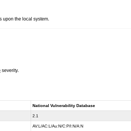
es upon the local system.
e
severity.
National Vulnerability Database
2.1
AV:L/AC:L/Au:N/C:P/I:N/A:N