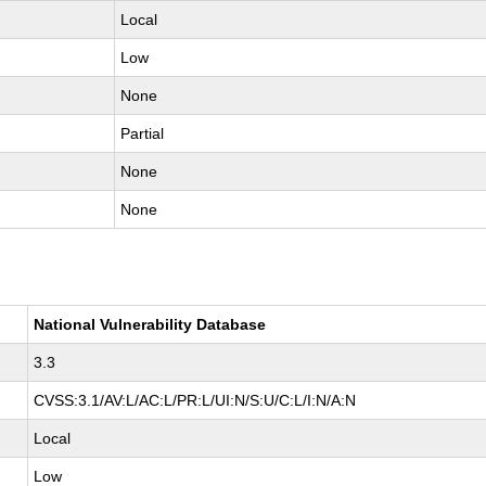
Local
Low
None
Partial
None
None
National Vulnerability Database
3.3
CVSS:3.1/AV:L/AC:L/PR:L/UI:N/S:U/C:L/I:N/A:N
Local
Low