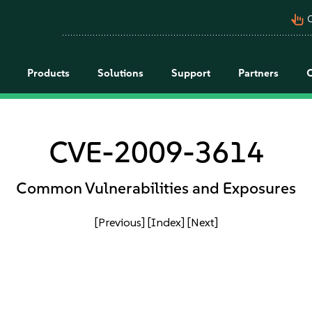
pan_tool_alt
C
Products
Solutions
Support
Partners
CVE-2009-3614
Common Vulnerabilities and Exposures
[Previous]
[Index]
[Next]