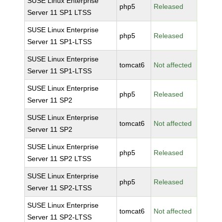
SUSE Linux Enterprise
php5
Released
Server 11 SP1 LTSS
SUSE Linux Enterprise
php5
Released
Server 11 SP1-LTSS
SUSE Linux Enterprise
tomcat6
Not affected
Server 11 SP1-LTSS
SUSE Linux Enterprise
php5
Released
Server 11 SP2
SUSE Linux Enterprise
tomcat6
Not affected
Server 11 SP2
SUSE Linux Enterprise
php5
Released
Server 11 SP2 LTSS
SUSE Linux Enterprise
php5
Released
Server 11 SP2-LTSS
SUSE Linux Enterprise
tomcat6
Not affected
Server 11 SP2-LTSS