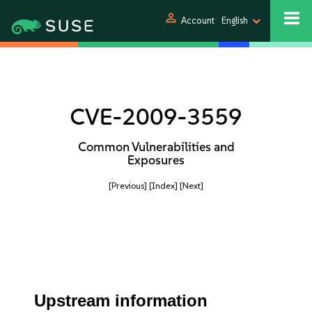
person
Account
English
CVE-2009-3559
Common Vulnerabilities and
Exposures
[Previous]
[Index]
[Next]
Upstream information