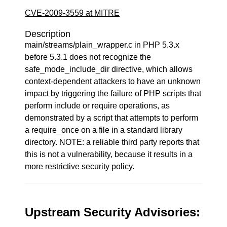
CVE-2009-3559 at MITRE
Description
main/streams/plain_wrapper.c in PHP 5.3.x
before 5.3.1 does not recognize the
safe_mode_include_dir directive, which allows
context-dependent attackers to have an unknown
impact by triggering the failure of PHP scripts that
perform include or require operations, as
demonstrated by a script that attempts to perform
a require_once on a file in a standard library
directory. NOTE: a reliable third party reports that
this is not a vulnerability, because it results in a
more restrictive security policy.
Upstream Security Advisories: