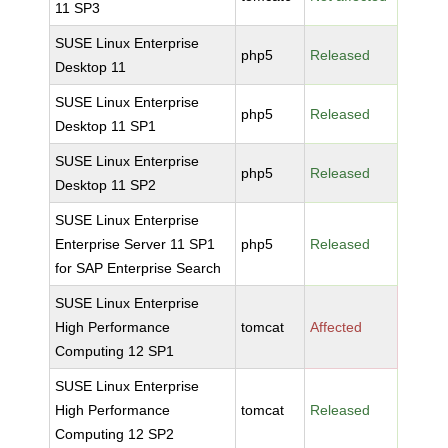
11 SP3
SUSE Linux Enterprise
php5
Released
Desktop 11
SUSE Linux Enterprise
php5
Released
Desktop 11 SP1
SUSE Linux Enterprise
php5
Released
Desktop 11 SP2
SUSE Linux Enterprise
Enterprise Server 11 SP1
php5
Released
for SAP Enterprise Search
SUSE Linux Enterprise
High Performance
tomcat
Affected
Computing 12 SP1
SUSE Linux Enterprise
High Performance
tomcat
Released
Computing 12 SP2