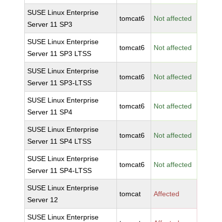
SUSE Linux Enterprise
tomcat6
Not affected
Server 11 SP3
SUSE Linux Enterprise
tomcat6
Not affected
Server 11 SP3 LTSS
SUSE Linux Enterprise
tomcat6
Not affected
Server 11 SP3-LTSS
SUSE Linux Enterprise
tomcat6
Not affected
Server 11 SP4
SUSE Linux Enterprise
tomcat6
Not affected
Server 11 SP4 LTSS
SUSE Linux Enterprise
tomcat6
Not affected
Server 11 SP4-LTSS
SUSE Linux Enterprise
tomcat
Affected
Server 12
SUSE Linux Enterprise