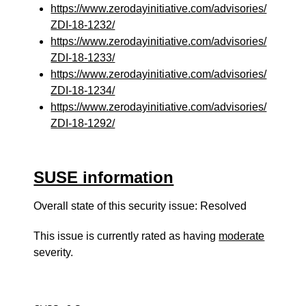
https://www.zerodayinitiative.com/advisories/
ZDI-18-1232/
https://www.zerodayinitiative.com/advisories/
ZDI-18-1233/
https://www.zerodayinitiative.com/advisories/
ZDI-18-1234/
https://www.zerodayinitiative.com/advisories/
ZDI-18-1292/
SUSE information
Overall state of this security issue: Resolved
This issue is currently rated as having
moderate
severity.