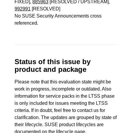
FIXED],
885963
[RESOLVED / UPSTREAM],
992991
[RESOLVED]
No SUSE Security Announcements cross
referenced.
Status of this issue by
product and package
Please note that this evaluation state might be
work in progress, incomplete or outdated. Also
information for service packs in the LTSS phase
is only included for issues meeting the LTSS
criteria. If in doubt, feel free to contact us for
clarification. The updates are grouped by state of
their lifecycle. SUSE product lifecycles are
documented
on the lifecycle page
.