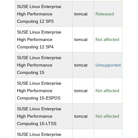
SUSE Linux Enterprise
High Performance
tomcat
Released
Computing 12 SP3
SUSE Linux Enterprise
High Performance
tomcat
Not affected
Computing 12 SP4
SUSE Linux Enterprise
High Performance
tomcat
Unsupported
Computing 15
SUSE Linux Enterprise
High Performance
tomcat
Not affected
Computing 15-ESPOS
SUSE Linux Enterprise
High Performance
tomcat
Not affected
Computing 15-LTSS
SUSE Linux Enterprise