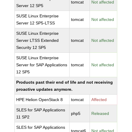
tomcat
Not affected
Server 12 SP5
SUSE Linux Enterprise
tomcat
Not affected
Server 12 SP5-LTSS
SUSE Linux Enterprise
Server LTSS Extended
tomcat
Not affected
Security 12 SP5
SUSE Linux Enterprise
Server for SAP Applications
tomcat
Not affected
12 SP5
Products past their end of life and not receiving
proactive updates anymore.
HPE Helion OpenStack 8
tomcat
Affected
SLES for SAP Applications
php5
Released
11 SP2
SLES for SAP Applications
tomcat6
Not affected