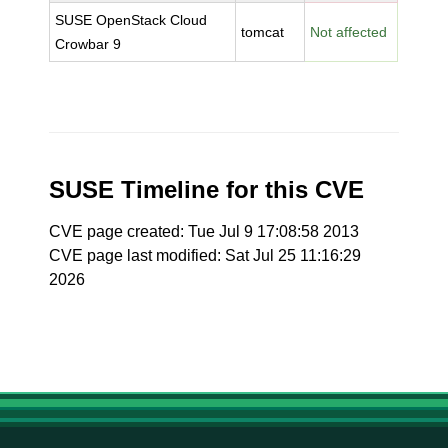
SUSE OpenStack Cloud
tomcat
Not affected
Crowbar 9
SUSE Timeline for this CVE
CVE page created: Tue Jul 9 17:08:58 2013
CVE page last modified: Sat Jul 25 11:16:29
2026