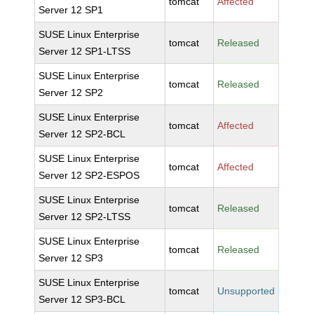
tomcat
Affected
Server 12 SP1
SUSE Linux Enterprise
tomcat
Released
Server 12 SP1-LTSS
SUSE Linux Enterprise
tomcat
Released
Server 12 SP2
SUSE Linux Enterprise
tomcat
Affected
Server 12 SP2-BCL
SUSE Linux Enterprise
tomcat
Affected
Server 12 SP2-ESPOS
SUSE Linux Enterprise
tomcat
Released
Server 12 SP2-LTSS
SUSE Linux Enterprise
tomcat
Released
Server 12 SP3
SUSE Linux Enterprise
tomcat
Unsupported
Server 12 SP3-BCL