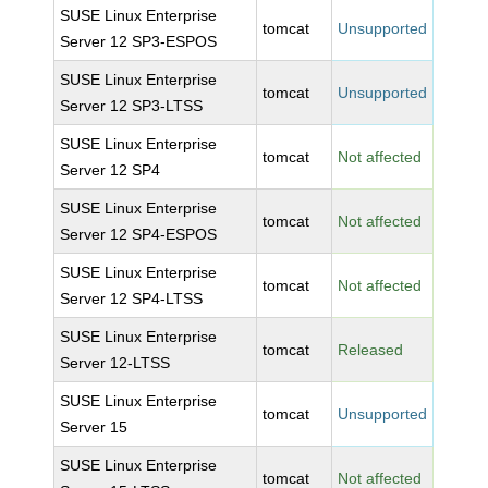
SUSE Linux Enterprise
tomcat
Unsupported
Server 12 SP3-ESPOS
SUSE Linux Enterprise
tomcat
Unsupported
Server 12 SP3-LTSS
SUSE Linux Enterprise
tomcat
Not affected
Server 12 SP4
SUSE Linux Enterprise
tomcat
Not affected
Server 12 SP4-ESPOS
SUSE Linux Enterprise
tomcat
Not affected
Server 12 SP4-LTSS
SUSE Linux Enterprise
tomcat
Released
Server 12-LTSS
SUSE Linux Enterprise
tomcat
Unsupported
Server 15
SUSE Linux Enterprise
tomcat
Not affected