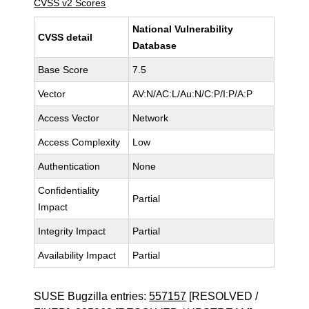
CVSS v2 Scores
National Vulnerability
CVSS detail
Database
Base Score
7.5
Vector
AV:N/AC:L/Au:N/C:P/I:P/A:P
Access Vector
Network
Access Complexity
Low
Authentication
None
Confidentiality
Partial
Impact
Integrity Impact
Partial
Availability Impact
Partial
SUSE Bugzilla entries:
557157
[RESOLVED /