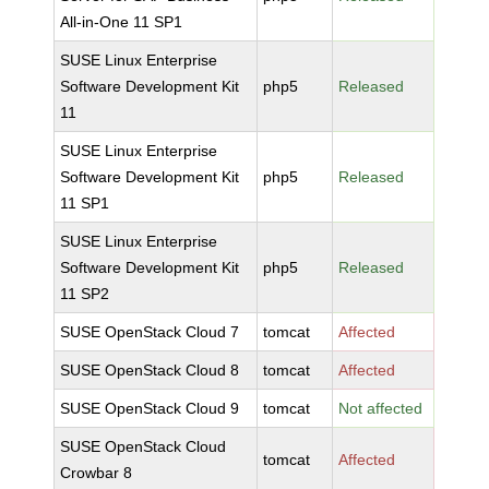
All-in-One 11 SP1
SUSE Linux Enterprise
Software Development Kit
php5
Released
11
SUSE Linux Enterprise
Software Development Kit
php5
Released
11 SP1
SUSE Linux Enterprise
Software Development Kit
php5
Released
11 SP2
SUSE OpenStack Cloud 7
tomcat
Affected
SUSE OpenStack Cloud 8
tomcat
Affected
SUSE OpenStack Cloud 9
tomcat
Not affected
SUSE OpenStack Cloud
tomcat
Affected
Crowbar 8