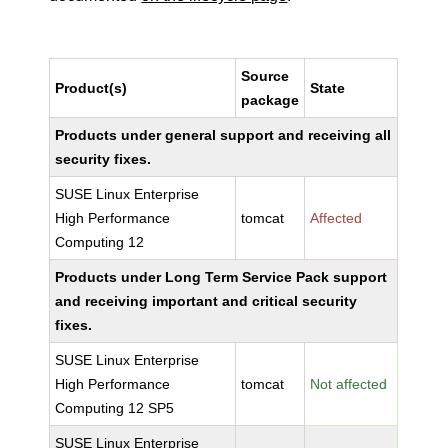
Source
Product(s)
State
package
Products under general support and receiving all
security fixes.
SUSE Linux Enterprise
High Performance
tomcat
Affected
Computing 12
Products under Long Term Service Pack support
and receiving important and critical security
fixes.
SUSE Linux Enterprise
High Performance
tomcat
Not affected
Computing 12 SP5
SUSE Linux Enterprise