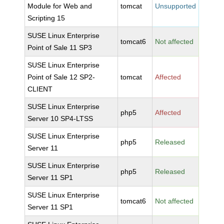
Module for Web and
tomcat
Unsupported
Scripting 15
SUSE Linux Enterprise
tomcat6
Not affected
Point of Sale 11 SP3
SUSE Linux Enterprise
Point of Sale 12 SP2-
tomcat
Affected
CLIENT
SUSE Linux Enterprise
php5
Affected
Server 10 SP4-LTSS
SUSE Linux Enterprise
php5
Released
Server 11
SUSE Linux Enterprise
php5
Released
Server 11 SP1
SUSE Linux Enterprise
tomcat6
Not affected
Server 11 SP1