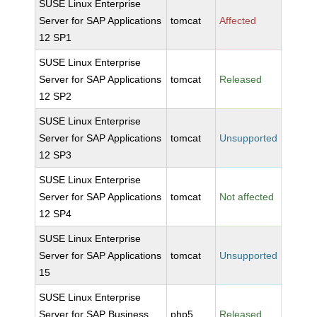
SUSE Linux Enterprise
Server for SAP Applications
tomcat
Affected
12 SP1
SUSE Linux Enterprise
Server for SAP Applications
tomcat
Released
12 SP2
SUSE Linux Enterprise
Server for SAP Applications
tomcat
Unsupported
12 SP3
SUSE Linux Enterprise
Server for SAP Applications
tomcat
Not affected
12 SP4
SUSE Linux Enterprise
Server for SAP Applications
tomcat
Unsupported
15
SUSE Linux Enterprise
Server for SAP Business
php5
Released