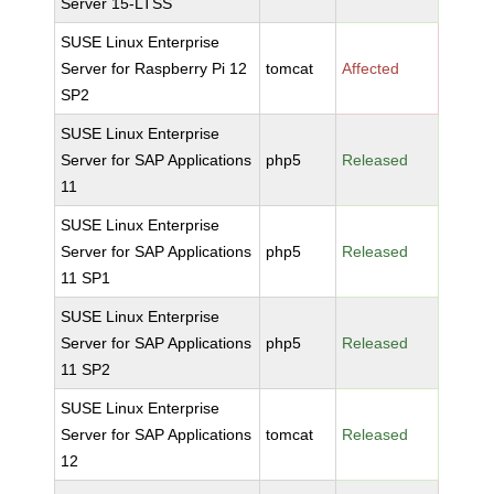
Server 15-LTSS
SUSE Linux Enterprise
Server for Raspberry Pi 12
tomcat
Affected
SP2
SUSE Linux Enterprise
Server for SAP Applications
php5
Released
11
SUSE Linux Enterprise
Server for SAP Applications
php5
Released
11 SP1
SUSE Linux Enterprise
Server for SAP Applications
php5
Released
11 SP2
SUSE Linux Enterprise
Server for SAP Applications
tomcat
Released
12