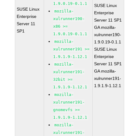
1.9.0.19-0.1.1
SUSE Linux
SUSE Linux
mozilla-
Enterprise
Enterprise
xulrunner190-
Server 11 SP1
Server 11
x86 >=
GA mozilla-
SP1
1.9.0.19-0.1.1
xulrunner190-
mozilla-
1.9.0.19-0.1.1
xulrunner191 >=
SUSE Linux
Enterprise
1.9.1.9-1.12.1
Server 11 SP1
mozilla-
GA mozilla-
xulrunner191-
xulrunner191-
32bit >=
1.9.1.9-1.12.1
1.9.1.9-1.12.1
mozilla-
xulrunner191-
gnomevfs >=
1.9.1.9-1.12.1
mozilla-
xulrunner191-