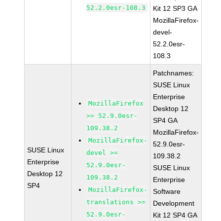
52.2.0esr-108.3
Kit 12 SP3 GA
MozillaFirefox-
devel-
52.2.0esr-
108.3
Patchnames:
SUSE Linux
Enterprise
MozillaFirefox
Desktop 12
>= 52.9.0esr-
SP4 GA
109.38.2
MozillaFirefox-
MozillaFirefox-
52.9.0esr-
SUSE Linux
devel >=
109.38.2
Enterprise
52.9.0esr-
SUSE Linux
Desktop 12
109.38.2
Enterprise
SP4
MozillaFirefox-
Software
translations >=
Development
52.9.0esr-
Kit 12 SP4 GA