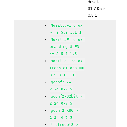
devel-
31.7.0esr-
0.8.1
MozillaFirefox
>= 3.5.3-1.1.1
MozillaFirefox-
branding-SLED
>= 3.5-1.1.5
MozillaFirefox-
translations >=
3.5.3-1.1.1
gconf2 >=
2.24.0-7.5
gconf2-32bit >=
2.24.0-7.5
gconf2-x86 >=
2.24.0-7.5
libfreebl3 >=