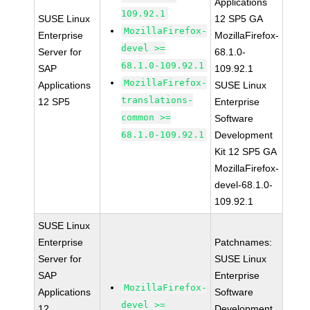
Applications
109.92.1
SUSE Linux
12 SP5 GA
MozillaFirefox-
Enterprise
MozillaFirefox-
devel >=
Server for
68.1.0-
68.1.0-109.92.1
SAP
109.92.1
MozillaFirefox-
Applications
SUSE Linux
translations-
12 SP5
Enterprise
common >=
Software
68.1.0-109.92.1
Development
Kit 12 SP5 GA
MozillaFirefox-
devel-68.1.0-
109.92.1
SUSE Linux
Enterprise
Patchnames:
Server for
SUSE Linux
SAP
Enterprise
MozillaFirefox-
Applications
Software
devel >=
12
Development