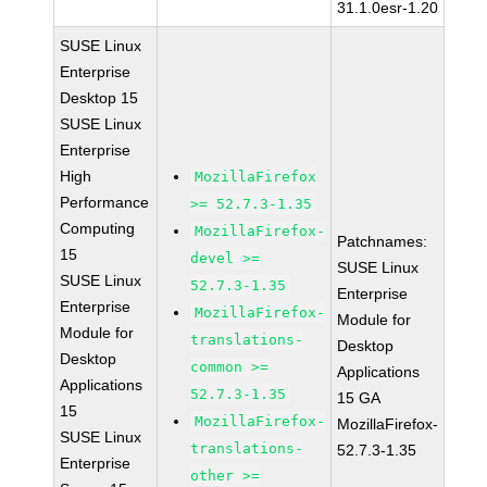
31.1.0esr-1.20
SUSE Linux
Enterprise
Desktop 15
SUSE Linux
Enterprise
High
MozillaFirefox
Performance
>= 52.7.3-1.35
Computing
MozillaFirefox-
Patchnames:
15
devel >=
SUSE Linux
SUSE Linux
52.7.3-1.35
Enterprise
Enterprise
MozillaFirefox-
Module for
Module for
translations-
Desktop
Desktop
common >=
Applications
Applications
52.7.3-1.35
15 GA
15
MozillaFirefox-
MozillaFirefox-
SUSE Linux
translations-
52.7.3-1.35
Enterprise
other >=