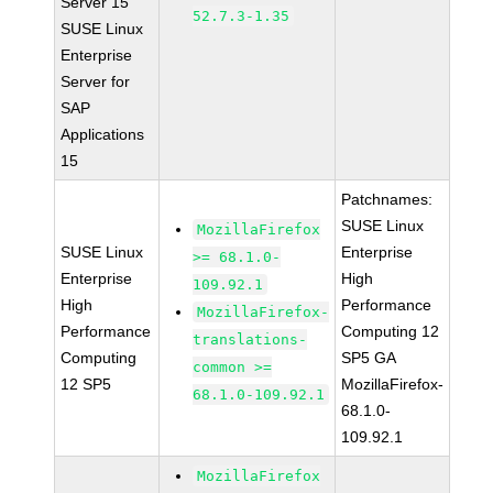
Server 15
52.7.3-1.35
SUSE Linux
Enterprise
Server for
SAP
Applications
15
Patchnames:
SUSE Linux
MozillaFirefox
SUSE Linux
Enterprise
>= 68.1.0-
Enterprise
High
109.92.1
High
Performance
MozillaFirefox-
Performance
Computing 12
translations-
Computing
SP5 GA
common >=
12 SP5
MozillaFirefox-
68.1.0-109.92.1
68.1.0-
109.92.1
MozillaFirefox