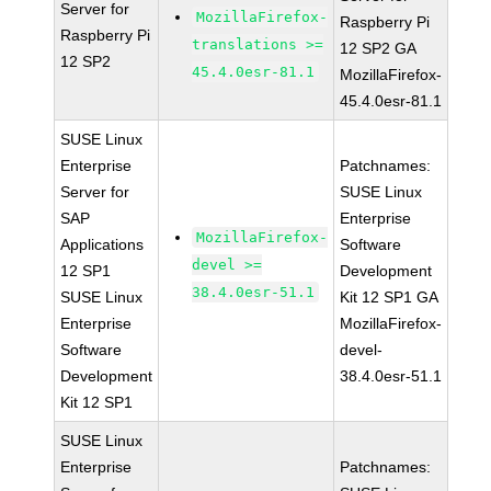
Server for
MozillaFirefox-
Raspberry Pi
Raspberry Pi
translations >=
12 SP2 GA
12 SP2
45.4.0esr-81.1
MozillaFirefox-
45.4.0esr-81.1
SUSE Linux
Enterprise
Patchnames:
Server for
SUSE Linux
SAP
Enterprise
MozillaFirefox-
Applications
Software
devel >=
12 SP1
Development
38.4.0esr-51.1
SUSE Linux
Kit 12 SP1 GA
Enterprise
MozillaFirefox-
Software
devel-
Development
38.4.0esr-51.1
Kit 12 SP1
SUSE Linux
Enterprise
Patchnames: