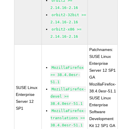
orbit2 >=
2.14.16-2.16
orbit2-32bit >=
2.14.16-2.16
orbit2-x86 >=
2.14.16-2.16
Patchnames:
SUSE Linux
Enterprise
MozillaFirefox
Server 12 SP1
>= 38.4.0esr-
GA
51.1
MozillaFirefox-
SUSE Linux
MozillaFirefox-
38.4.0esr-51.1
Enterprise
devel >=
SUSE Linux
Server 12
38.4.0esr-51.1
Enterprise
SP1
MozillaFirefox-
Software
translations >=
Development
38.4.0esr-51.1
Kit 12 SP1 GA