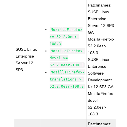
Patchnames:
SUSE Linux
Enterprise
Server 12 SP3
MozillaFirefox
GA
>= 52.2.0esr-
MozillaFirefox-
108.3
52.2.0esr-
SUSE Linux
MozillaFirefox-
108.3
Enterprise
devel >=
SUSE Linux
Server 12
52.2.0esr-108.3
Enterprise
SP3
MozillaFirefox-
Software
translations >=
Development
52.2.0esr-108.3
Kit 12 SP3 GA
MozillaFirefox-
devel-
52.2.0esr-
108.3
Patchnames: