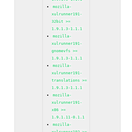
mozilla-
xulrunner191-
32bit >=
1.9.1.3-1.1.1
mozilla-
xulrunner191-
gnomevfs >=
1.9.1.3-1.1.1
mozilla-
xulrunner191-
translations >=
1.9.1.3-1.1.1
mozilla-
xulrunner191-
x86 >=
1.9.1.11-0.1.1
mozilla-
xulrunner192 >=