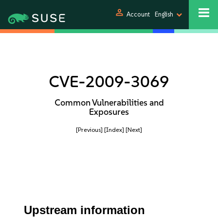
person
Account
English
CVE-2009-3069
Common Vulnerabilities and
Exposures
[Previous]
[Index]
[Next]
Upstream information