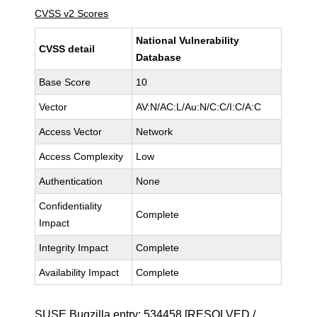
CVSS v2 Scores
National Vulnerability
CVSS detail
Database
Base Score
10
Vector
AV:N/AC:L/Au:N/C:C/I:C/A:C
Access Vector
Network
Access Complexity
Low
Authentication
None
Confidentiality
Complete
Impact
Integrity Impact
Complete
Availability Impact
Complete
SUSE Bugzilla entry:
534458
[RESOLVED /