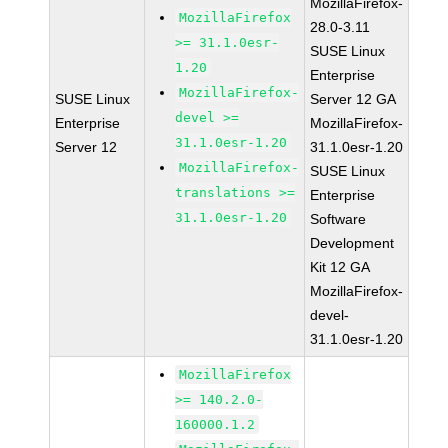
MozillaFirefox-
MozillaFirefox
28.0-3.11
>= 31.1.0esr-
SUSE Linux
1.20
Enterprise
MozillaFirefox-
SUSE Linux
Server 12 GA
devel >=
Enterprise
MozillaFirefox-
31.1.0esr-1.20
Server 12
31.1.0esr-1.20
MozillaFirefox-
SUSE Linux
translations >=
Enterprise
31.1.0esr-1.20
Software
Development
Kit 12 GA
MozillaFirefox-
devel-
31.1.0esr-1.20
MozillaFirefox
>= 140.2.0-
160000.1.2