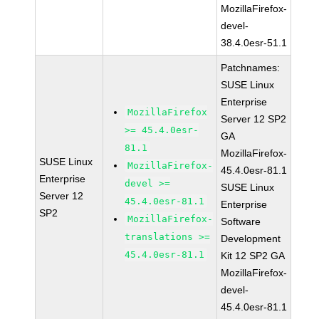
MozillaFirefox-
devel-
38.4.0esr-51.1
Patchnames:
SUSE Linux
Enterprise
MozillaFirefox
Server 12 SP2
>= 45.4.0esr-
GA
81.1
MozillaFirefox-
SUSE Linux
MozillaFirefox-
45.4.0esr-81.1
Enterprise
devel >=
SUSE Linux
Server 12
45.4.0esr-81.1
Enterprise
SP2
MozillaFirefox-
Software
translations >=
Development
45.4.0esr-81.1
Kit 12 SP2 GA
MozillaFirefox-
devel-
45.4.0esr-81.1