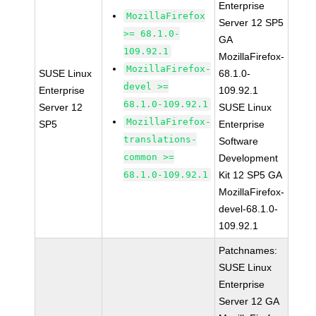
Enterprise
MozillaFirefox
Server 12 SP5
>= 68.1.0-
GA
109.92.1
MozillaFirefox-
MozillaFirefox-
SUSE Linux
68.1.0-
devel >=
Enterprise
109.92.1
68.1.0-109.92.1
Server 12
SUSE Linux
MozillaFirefox-
SP5
Enterprise
translations-
Software
common >=
Development
68.1.0-109.92.1
Kit 12 SP5 GA
MozillaFirefox-
devel-68.1.0-
109.92.1
Patchnames:
SUSE Linux
Enterprise
Server 12 GA