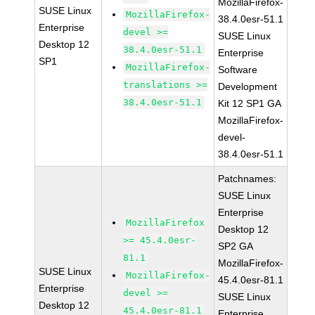
MozillaFirefox-
SUSE Linux
MozillaFirefox-
38.4.0esr-51.1
Enterprise
devel >=
SUSE Linux
Desktop 12
38.4.0esr-51.1
Enterprise
SP1
MozillaFirefox-
Software
translations >=
Development
38.4.0esr-51.1
Kit 12 SP1 GA
MozillaFirefox-
devel-
38.4.0esr-51.1
Patchnames:
SUSE Linux
Enterprise
MozillaFirefox
Desktop 12
>= 45.4.0esr-
SP2 GA
81.1
MozillaFirefox-
SUSE Linux
MozillaFirefox-
45.4.0esr-81.1
Enterprise
devel >=
SUSE Linux
Desktop 12
45.4.0esr-81.1
Enterprise