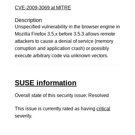
CVE-2009-3069 at MITRE
Description
Unspecified vulnerability in the browser engine in
Mozilla Firefox 3.5.x before 3.5.3 allows remote
attackers to cause a denial of service (memory
corruption and application crash) or possibly
execute arbitrary code via unknown vectors.
SUSE information
Overall state of this security issue: Resolved
This issue is currently rated as having
critical
severity.