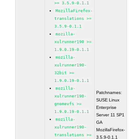
>= 3.5.9-0.1.1
MozillaFirefox-
translations >=
3.5.9-0.1.1
mozilla-
xulrunner190 >=
1.9.0.19-0.1.1
mozilla-
xulrunner190-
32bit >=
1.9.0.19-0.1.1
mozilla-
Patchnames:
xulrunner190-
SUSE Linux
gnomevfs >=
Enterprise
1.9.0.19-0.1.1
Server 11 SP1
mozilla-
GA
xulrunner190-
MozillaFirefox-
translations >=
3.5.9-0.1.1