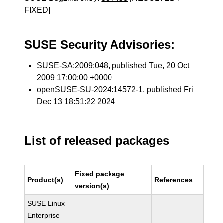
FIXED]
SUSE Security Advisories:
SUSE-SA:2009:048
, published Tue, 20 Oct
2009 17:00:00 +0000
openSUSE-SU-2024:14572-1
, published Fri
Dec 13 18:51:22 2024
List of released packages
Fixed package
Product(s)
References
version(s)
SUSE Linux
Enterprise