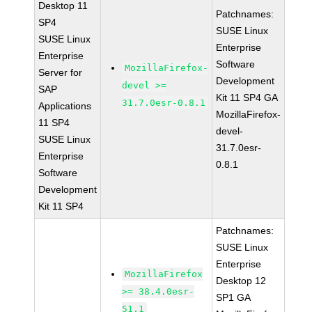
Desktop 11
Patchnames:
SP4
SUSE Linux
SUSE Linux
Enterprise
Enterprise
Software
MozillaFirefox-
Server for
Development
devel >=
SAP
Kit 11 SP4 GA
31.7.0esr-0.8.1
Applications
MozillaFirefox-
11 SP4
devel-
SUSE Linux
31.7.0esr-
Enterprise
0.8.1
Software
Development
Kit 11 SP4
Patchnames:
SUSE Linux
Enterprise
MozillaFirefox
Desktop 12
>= 38.4.0esr-
SP1 GA
51.1