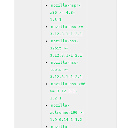
mozilla-nspr-
x86 >= 4.8-
1.3.1
mozilla-nss >=
3.12.3.1-1.2.1
mozilla-nss-
32bit >=
3.12.3.1-1.2.1
mozilla-nss-
tools >=
3.12.3.1-1.2.1
mozilla-nss-x86
>= 3.12.3.1-
1.2.1
mozilla-
xulrunner190 >=
1.9.0.14-1.1.2
mozilla-