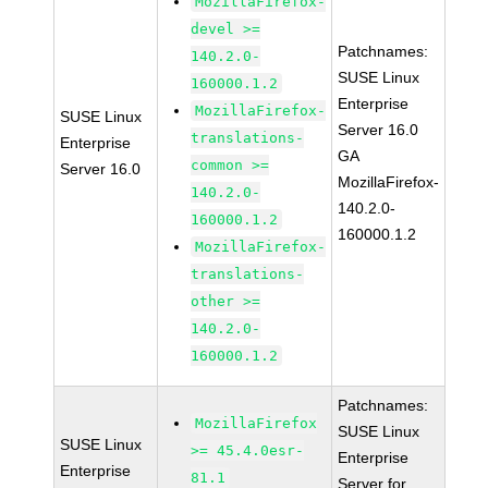
MozillaFirefox-
devel >=
Patchnames:
140.2.0-
SUSE Linux
160000.1.2
Enterprise
MozillaFirefox-
SUSE Linux
Server 16.0
translations-
Enterprise
GA
common >=
Server 16.0
MozillaFirefox-
140.2.0-
140.2.0-
160000.1.2
160000.1.2
MozillaFirefox-
translations-
other >=
140.2.0-
160000.1.2
Patchnames:
MozillaFirefox
SUSE Linux
SUSE Linux
>= 45.4.0esr-
Enterprise
Enterprise
81.1
Server for