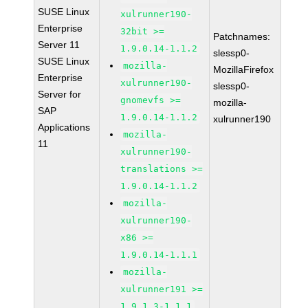
SUSE Linux
xulrunner190-
Enterprise
32bit >=
Patchnames:
Server 11
1.9.0.14-1.1.2
slessp0-
SUSE Linux
mozilla-
MozillaFirefox
Enterprise
xulrunner190-
slessp0-
Server for
gnomevfs >=
mozilla-
SAP
1.9.0.14-1.1.2
xulrunner190
Applications
mozilla-
11
xulrunner190-
translations >=
1.9.0.14-1.1.2
mozilla-
xulrunner190-
x86 >=
1.9.0.14-1.1.1
mozilla-
xulrunner191 >=
1.9.1.3-1.1.1