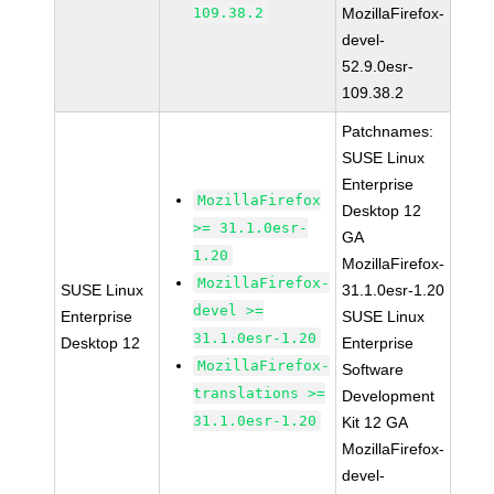
109.38.2
MozillaFirefox-
devel-
52.9.0esr-
109.38.2
Patchnames:
SUSE Linux
Enterprise
MozillaFirefox
Desktop 12
>= 31.1.0esr-
GA
1.20
MozillaFirefox-
MozillaFirefox-
SUSE Linux
31.1.0esr-1.20
devel >=
Enterprise
SUSE Linux
31.1.0esr-1.20
Desktop 12
Enterprise
MozillaFirefox-
Software
translations >=
Development
31.1.0esr-1.20
Kit 12 GA
MozillaFirefox-
devel-