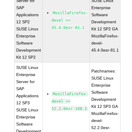
Server for
SUSE Linux
SAP
Enterprise
MozillaFirefox-
Applications
Software
devel >=
12 SP2
Development
45.4.0esr-81.1
SUSE Linux
Kit 12 SP2 GA
Enterprise
MozillaFirefox-
Software
devel-
Development
45.4.0esr-81.1
Kit 12 SP2
SUSE Linux
Patchnames:
Enterprise
SUSE Linux
Server for
Enterprise
SAP
Software
MozillaFirefox-
Applications
Development
devel >=
12 SP3
Kit 12 SP3 GA
52.2.0esr-108.3
SUSE Linux
MozillaFirefox-
Enterprise
devel-
Software
52.2.0esr-
Development