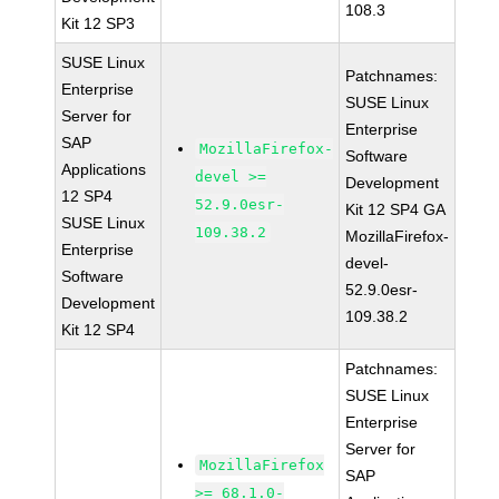
108.3
Kit 12 SP3
SUSE Linux
Patchnames:
Enterprise
SUSE Linux
Server for
Enterprise
SAP
MozillaFirefox-
Software
Applications
devel >=
Development
12 SP4
52.9.0esr-
Kit 12 SP4 GA
SUSE Linux
109.38.2
MozillaFirefox-
Enterprise
devel-
Software
52.9.0esr-
Development
109.38.2
Kit 12 SP4
Patchnames:
SUSE Linux
Enterprise
Server for
MozillaFirefox
SAP
>= 68.1.0-