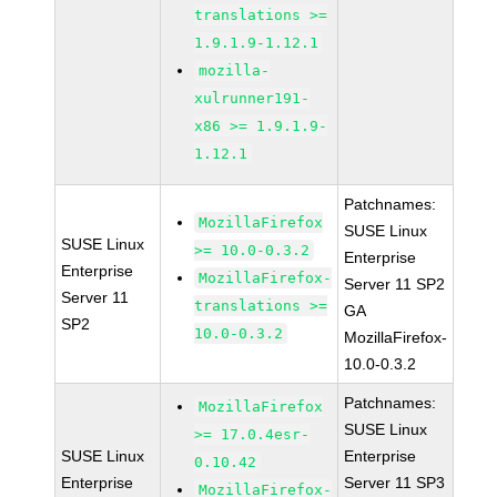
translations >=
1.9.1.9-1.12.1
mozilla-
xulrunner191-
x86 >= 1.9.1.9-
1.12.1
Patchnames:
MozillaFirefox
SUSE Linux
SUSE Linux
>= 10.0-0.3.2
Enterprise
Enterprise
MozillaFirefox-
Server 11 SP2
Server 11
translations >=
GA
SP2
10.0-0.3.2
MozillaFirefox-
10.0-0.3.2
Patchnames:
MozillaFirefox
SUSE Linux
>= 17.0.4esr-
SUSE Linux
Enterprise
0.10.42
Enterprise
Server 11 SP3
MozillaFirefox-