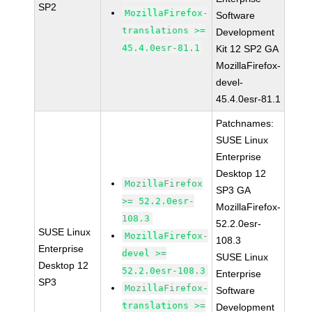
SP2
MozillaFirefox-
Software
translations >=
Development
45.4.0esr-81.1
Kit 12 SP2 GA
MozillaFirefox-
devel-
45.4.0esr-81.1
Patchnames:
SUSE Linux
Enterprise
Desktop 12
MozillaFirefox
SP3 GA
>= 52.2.0esr-
MozillaFirefox-
108.3
52.2.0esr-
SUSE Linux
MozillaFirefox-
108.3
Enterprise
devel >=
SUSE Linux
Desktop 12
52.2.0esr-108.3
Enterprise
SP3
MozillaFirefox-
Software
translations >=
Development