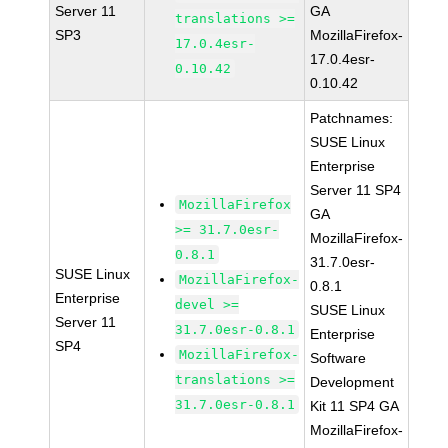
Server 11
GA
translations >=
SP3
MozillaFirefox-
17.0.4esr-
17.0.4esr-
0.10.42
0.10.42
Patchnames:
SUSE Linux
Enterprise
Server 11 SP4
MozillaFirefox
GA
>= 31.7.0esr-
MozillaFirefox-
0.8.1
31.7.0esr-
SUSE Linux
MozillaFirefox-
0.8.1
Enterprise
devel >=
SUSE Linux
Server 11
31.7.0esr-0.8.1
Enterprise
SP4
MozillaFirefox-
Software
translations >=
Development
31.7.0esr-0.8.1
Kit 11 SP4 GA
MozillaFirefox-