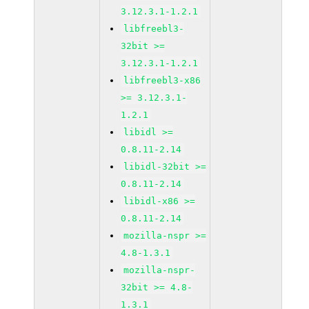
3.12.3.1-1.2.1
libfreebl3-
32bit >=
3.12.3.1-1.2.1
libfreebl3-x86
>= 3.12.3.1-
1.2.1
libidl >=
0.8.11-2.14
libidl-32bit >=
0.8.11-2.14
libidl-x86 >=
0.8.11-2.14
mozilla-nspr >=
4.8-1.3.1
mozilla-nspr-
32bit >= 4.8-
1.3.1