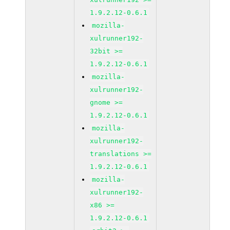
1.9.2.12-0.6.1
mozilla-
xulrunner192-
32bit >=
1.9.2.12-0.6.1
mozilla-
xulrunner192-
gnome >=
1.9.2.12-0.6.1
mozilla-
xulrunner192-
translations >=
1.9.2.12-0.6.1
mozilla-
xulrunner192-
x86 >=
1.9.2.12-0.6.1