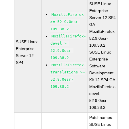
SUSE Linux
Enterprise
MozillaFirefox
Server 12 SP4
>= 52.9.0esr-
GA
109.38.2
MozillaFirefox-
MozillaFirefox-
52.9.0esr-
SUSE Linux
devel >=
109.38.2
Enterprise
52.9.0esr-
SUSE Linux
Server 12
109.38.2
Enterprise
SP4
MozillaFirefox-
Software
translations >=
Development
52.9.0esr-
Kit 12 SP4 GA
109.38.2
MozillaFirefox-
devel-
52.9.0esr-
109.38.2
Patchnames:
SUSE Linux