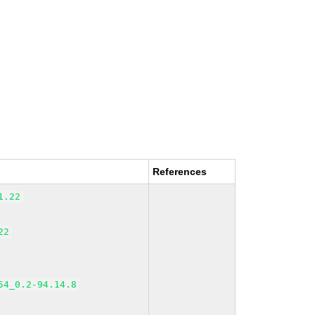
References
1.22
22
54_0.2-94.14.8