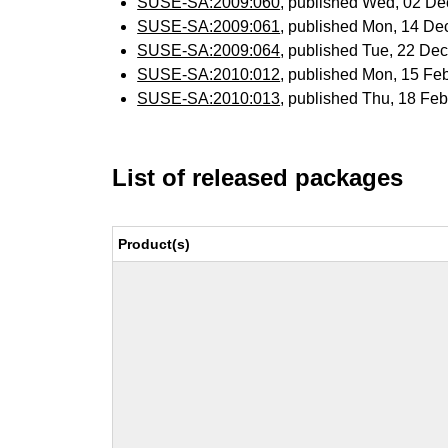
SUSE-SA:2009:060
, published Wed, 02 D
SUSE-SA:2009:061
, published Mon, 14 De
SUSE-SA:2009:064
, published Tue, 22 De
SUSE-SA:2010:012
, published Mon, 15 Fe
SUSE-SA:2010:013
, published Thu, 18 Fe
List of released packages
Product(s)