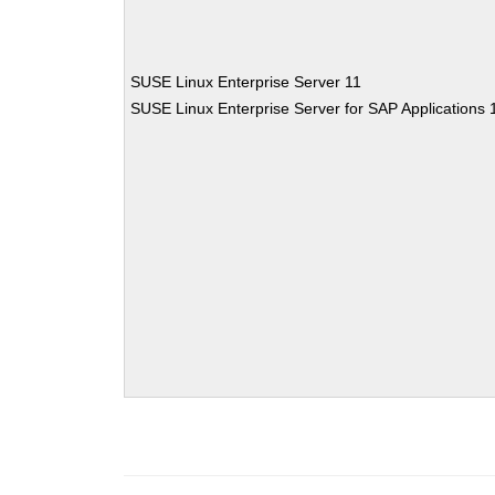
SUSE Linux Enterprise Server 11
SUSE Linux Enterprise Server for SAP Applications 