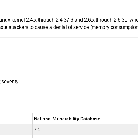
Linux kernel 2.4.x through 2.4.37.6 and 2.6.x through 2.6.31, w
emote attackers to cause a denial of service (memory consumpti
t
severity.
National Vulnerability Database
7.1