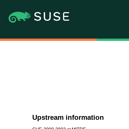
Upstream information