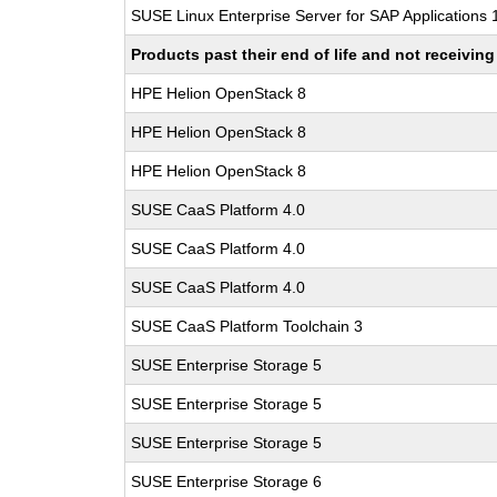
SUSE Linux Enterprise Server for SAP Applications
Products past their end of life and not receivi
HPE Helion OpenStack 8
HPE Helion OpenStack 8
HPE Helion OpenStack 8
SUSE CaaS Platform 4.0
SUSE CaaS Platform 4.0
SUSE CaaS Platform 4.0
SUSE CaaS Platform Toolchain 3
SUSE Enterprise Storage 5
SUSE Enterprise Storage 5
SUSE Enterprise Storage 5
SUSE Enterprise Storage 6