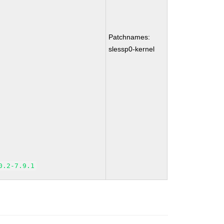
Patchnames:
slessp0-kernel
0.2-7.9.1