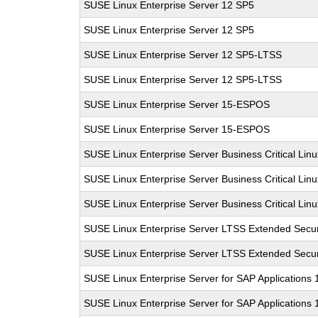
SUSE Linux Enterprise Server 12 SP5
SUSE Linux Enterprise Server 12 SP5
SUSE Linux Enterprise Server 12 SP5-LTSS
SUSE Linux Enterprise Server 12 SP5-LTSS
SUSE Linux Enterprise Server 15-ESPOS
SUSE Linux Enterprise Server 15-ESPOS
SUSE Linux Enterprise Server Business Critical Lin
SUSE Linux Enterprise Server Business Critical Lin
SUSE Linux Enterprise Server Business Critical Lin
SUSE Linux Enterprise Server LTSS Extended Secur
SUSE Linux Enterprise Server LTSS Extended Secur
SUSE Linux Enterprise Server for SAP Applications
SUSE Linux Enterprise Server for SAP Applications