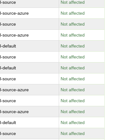
l-source
Not affected
l-source-azure
Not affected
l-source
Not affected
l-source-azure
Not affected
l-default
Not affected
l-source
Not affected
l-default
Not affected
l-source
Not affected
l-source-azure
Not affected
l-source
Not affected
l-source-azure
Not affected
l-default
Not affected
l-source
Not affected