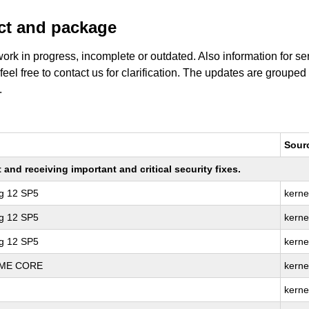
uct and package
work in progress, incomplete or outdated. Also information for s
 feel free to contact us for clarification. The updates are grouped
.
Sour
nd receiving important and critical security fixes.
ng 12 SP5
kerne
ng 12 SP5
kerne
ng 12 SP5
kerne
REME CORE
kerne
kerne