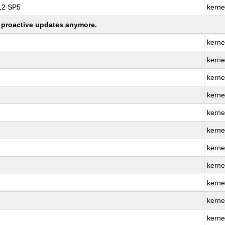
 12 SP5
kerne
ng proactive updates anymore.
kerne
kerne
kerne
kerne
kerne
kerne
kerne
kerne
kerne
kerne
kerne