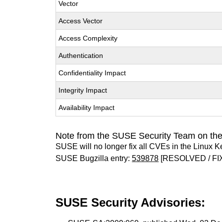
Vector
Access Vector
Access Complexity
Authentication
Confidentiality Impact
Integrity Impact
Availability Impact
Note from the SUSE Security Team on the
SUSE will no longer fix all CVEs in the Linux K
SUSE Bugzilla entry:
539878
[RESOLVED / FI
SUSE Security Advisories: