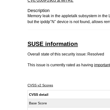
CVE-2009-2903 at MITRE
Description
Memory leak in the appletalk subsystem in the 
but the ipddp"N" device is not found, allows r
SUSE information
Overall state of this security issue: Resolved
This issue is currently rated as having
importan
CVSS v2 Scores
CVSS detail
Base Score