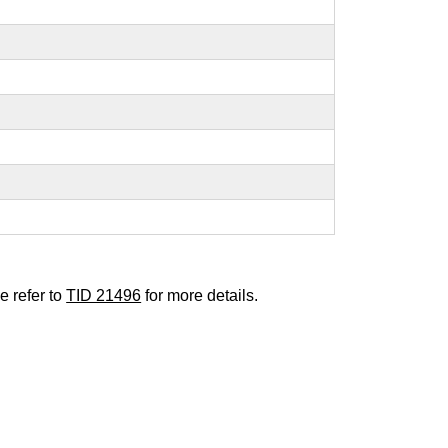
e refer to
TID 21496
for more details.