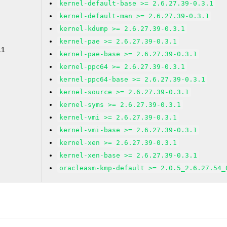
kernel-default-base >= 2.6.27.39-0.3.1
kernel-default-man >= 2.6.27.39-0.3.1
kernel-kdump >= 2.6.27.39-0.3.1
kernel-pae >= 2.6.27.39-0.3.1
11
kernel-pae-base >= 2.6.27.39-0.3.1
kernel-ppc64 >= 2.6.27.39-0.3.1
kernel-ppc64-base >= 2.6.27.39-0.3.1
kernel-source >= 2.6.27.39-0.3.1
kernel-syms >= 2.6.27.39-0.3.1
kernel-vmi >= 2.6.27.39-0.3.1
kernel-vmi-base >= 2.6.27.39-0.3.1
kernel-xen >= 2.6.27.39-0.3.1
kernel-xen-base >= 2.6.27.39-0.3.1
oracleasm-kmp-default >= 2.0.5_2.6.27.54_