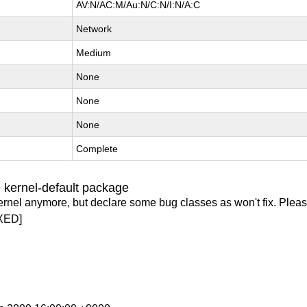
AV:N/AC:M/Au:N/C:N/I:N/A:C
Network
Medium
None
None
None
Complete
 kernel-default package
ernel anymore, but declare some bug classes as won't fix. Pleas
XED]