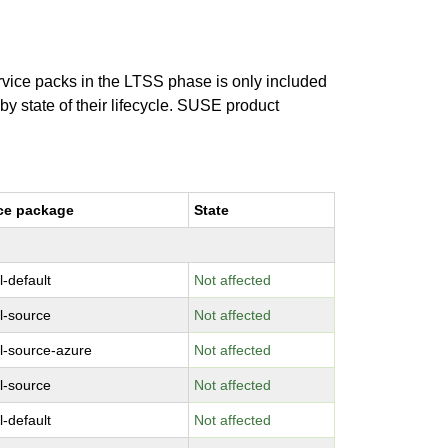
ervice packs in the LTSS phase is only included
 by state of their lifecycle. SUSE product
ce package
State
l-default
Not affected
l-source
Not affected
l-source-azure
Not affected
l-source
Not affected
l-default
Not affected