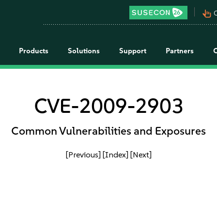
pan_tool_alt
C
Products
Solutions
Support
Partners
CVE-2009-2903
Common Vulnerabilities and Exposures
[Previous]
[Index]
[Next]