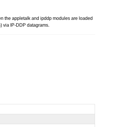
hen the appletalk and ipddp modules are loaded
on) via IP-DDP datagrams.