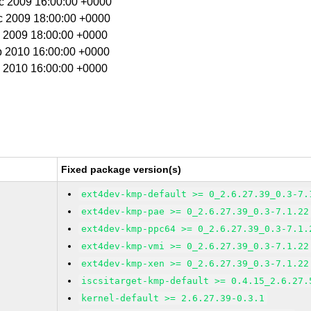
ec 2009 16:00:00 +0000
c 2009 18:00:00 +0000
c 2009 18:00:00 +0000
b 2010 16:00:00 +0000
b 2010 16:00:00 +0000
Fixed package version(s)
ext4dev-kmp-default >= 0_2.6.27.39_0.3-7.
ext4dev-kmp-pae >= 0_2.6.27.39_0.3-7.1.22
ext4dev-kmp-ppc64 >= 0_2.6.27.39_0.3-7.1.
ext4dev-kmp-vmi >= 0_2.6.27.39_0.3-7.1.22
ext4dev-kmp-xen >= 0_2.6.27.39_0.3-7.1.22
iscsitarget-kmp-default >= 0.4.15_2.6.27.
kernel-default >= 2.6.27.39-0.3.1