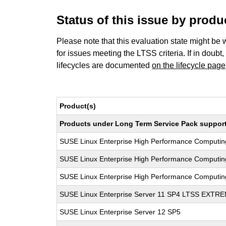
Status of this issue by prod
Please note that this evaluation state might be 
for issues meeting the LTSS criteria. If in doubt,
lifecycles are documented
on the lifecycle page
Product(s)
Products under Long Term Service Pack support a
SUSE Linux Enterprise High Performance Computi
SUSE Linux Enterprise High Performance Computi
SUSE Linux Enterprise High Performance Computi
SUSE Linux Enterprise Server 11 SP4 LTSS EXT
SUSE Linux Enterprise Server 12 SP5