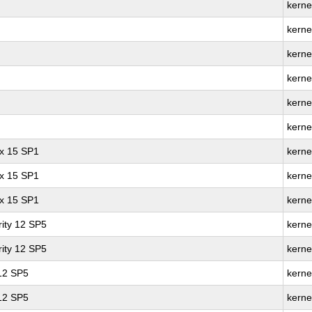
kerne
kerne
kerne
kerne
kerne
kerne
ux 15 SP1
kerne
ux 15 SP1
kerne
ux 15 SP1
kerne
ity 12 SP5
kerne
ity 12 SP5
kerne
 12 SP5
kerne
 12 SP5
kerne