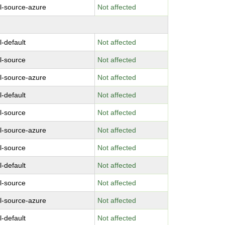
l-source-azure
Not affected
l-default
Not affected
l-source
Not affected
l-source-azure
Not affected
l-default
Not affected
l-source
Not affected
l-source-azure
Not affected
l-source
Not affected
l-default
Not affected
l-source
Not affected
l-source-azure
Not affected
l-default
Not affected