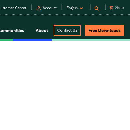
person
shopping_cart
Shop
ustomer Center
Account
English
Communities
About
Contact Us
Free Downloads