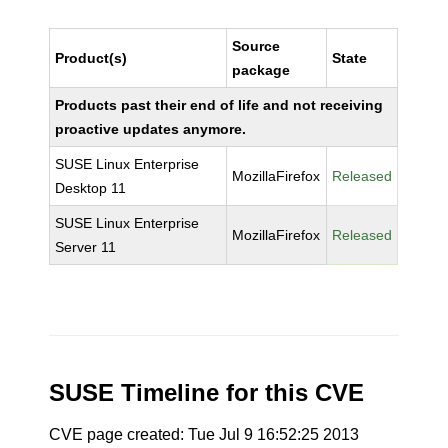
Source
Product(s)
State
package
Products past their end of life and not receiving
proactive updates anymore.
SUSE Linux Enterprise
MozillaFirefox
Released
Desktop 11
SUSE Linux Enterprise
MozillaFirefox
Released
Server 11
SUSE Timeline for this CVE
CVE page created: Tue Jul 9 16:52:25 2013