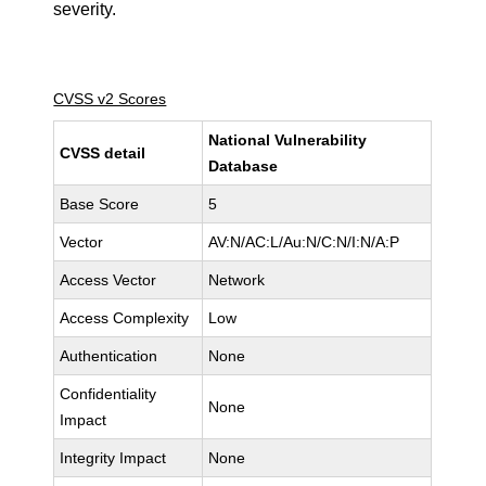
severity.
CVSS v2 Scores
National Vulnerability
CVSS detail
Database
Base Score
5
Vector
AV:N/AC:L/Au:N/C:N/I:N/A:P
Access Vector
Network
Access Complexity
Low
Authentication
None
Confidentiality
None
Impact
Integrity Impact
None