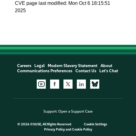
CVE page last modified: Mon Oct 6 18:15:51
2025
Careers
Legal
Modern Slavery Statement
About
Communications Preferences
Contact Us
Let's Chat
Support:
Open a Support Case
©
2026 ©SUSE, All Rights Reserved
Cookie Settings
Privacy Policy
and
Cookie Policy