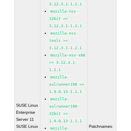
3.12.3.1-1.2.1
mozilla-nss-
32bit >=
3.12.3.1-1.2.1
mozilla-nss-
tools >=
3.12.3.1-1.2.1
mozilla-nss-x86
>= 3.12.3.1-
1.2.1
mozilla-
xulrunner190 >=
1.9.0.13-1.1.1
mozilla-
SUSE Linux
xulrunner190-
Enterprise
32bit >=
Server 11
1.9.0.13-1.1.1
SUSE Linux
Patchnames:
mozilla-