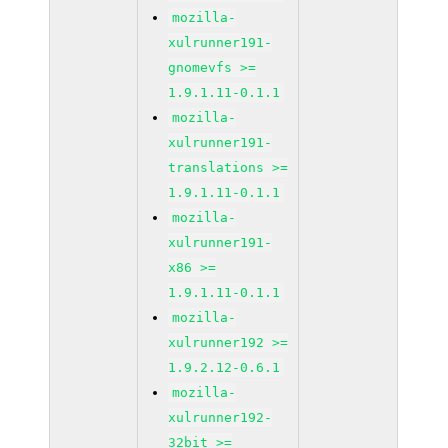
mozilla-
xulrunner191-
gnomevfs >=
1.9.1.11-0.1.1
mozilla-
xulrunner191-
translations >=
1.9.1.11-0.1.1
mozilla-
xulrunner191-
x86 >=
1.9.1.11-0.1.1
mozilla-
xulrunner192 >=
1.9.2.12-0.6.1
mozilla-
xulrunner192-
32bit >=