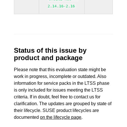
2.14.16-2.16
Status of this issue by
product and package
Please note that this evaluation state might be
work in progress, incomplete or outdated. Also
information for service packs in the LTSS phase
is only included for issues meeting the LTSS
criteria. If in doubt, feel free to contact us for
clarification. The updates are grouped by state of
their lifecycle. SUSE product lifecycles are
documented
on the lifecycle page
.