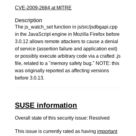
CVE-2009-2664 at MITRE
Description
The js_watch_set function in js/src/jsdbgapi.cpp
in the JavaScript engine in Mozilla Firefox before
3.0.12 allows remote attackers to cause a denial
of service (assertion failure and application exit)
or possibly execute arbitrary code via a crafted .js
file, related to a "memory safety bug." NOTE: this
was originally reported as affecting versions
before 3.0.13.
SUSE information
Overall state of this security issue: Resolved
This issue is currently rated as having
important