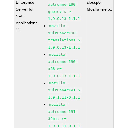
Enterprise
slessp0-
xulrunner190-
Server for
MozillaFirefox
gnomevfs >=
SAP
1.9.0.13-1.1.1
Applications
mozilla-
11
xulrunner190-
translations >=
1.9.0.13-1.1.1
mozilla-
xulrunner190-
x86 >=
1.9.0.13-1.1.1
mozilla-
xulrunner191 >=
1.9.1.11-0.1.1
mozilla-
xulrunner191-
32bit >=
1.9.1.11-0.1.1