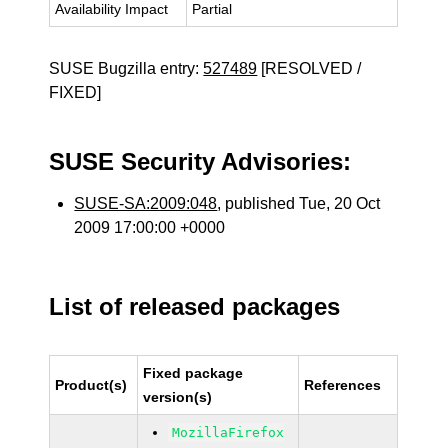
Availability Impact
Partial
SUSE Bugzilla entry:
527489
[RESOLVED /
FIXED]
SUSE Security Advisories:
SUSE-SA:2009:048
, published Tue, 20 Oct
2009 17:00:00 +0000
List of released packages
Fixed package
Product(s)
References
version(s)
MozillaFirefox