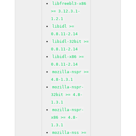
libfreebl3-x86
>= 3.12.3.1-
1.2.1
libidl >=
0.8.11-2.14
libidl-32bit >=
0.8.11-2.14
libidl-x86 >=
0.8.11-2.14
mozilla-nspr >=
4.8-1.3.1
mozilla-nspr-
32bit >= 4.8-
1.3.1
mozilla-nspr-
x86 >= 4.8-
1.3.1
mozilla-nss >=