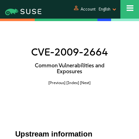
person
Account
English
CVE-2009-2664
Common Vulnerabilities and
Exposures
[Previous]
[Index]
[Next]
Upstream information