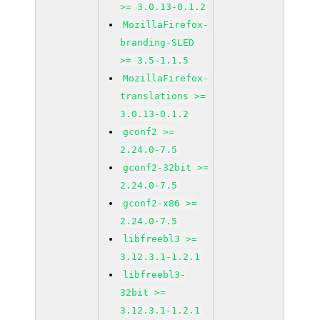
>= 3.0.13-0.1.2
MozillaFirefox-
branding-SLED
>= 3.5-1.1.5
MozillaFirefox-
translations >=
3.0.13-0.1.2
gconf2 >=
2.24.0-7.5
gconf2-32bit >=
2.24.0-7.5
gconf2-x86 >=
2.24.0-7.5
libfreebl3 >=
3.12.3.1-1.2.1
libfreebl3-
32bit >=
3.12.3.1-1.2.1