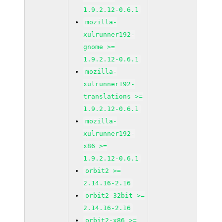
1.9.2.12-0.6.1
mozilla-
xulrunner192-
gnome >=
1.9.2.12-0.6.1
mozilla-
xulrunner192-
translations >=
1.9.2.12-0.6.1
mozilla-
xulrunner192-
x86 >=
1.9.2.12-0.6.1
orbit2 >=
2.14.16-2.16
orbit2-32bit >=
2.14.16-2.16
orbit2-x86 >=