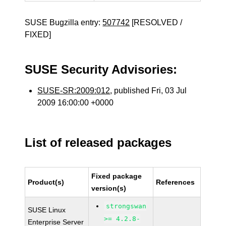
SUSE Bugzilla entry:
507742
[RESOLVED /
FIXED]
SUSE Security Advisories:
SUSE-SR:2009:012
, published Fri, 03 Jul
2009 16:00:00 +0000
List of released packages
Fixed package
Product(s)
References
version(s)
strongswan
SUSE Linux
>= 4.2.8-
Enterprise Server