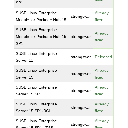
SP1
SUSE Linux Enterprise
Already
strongswan
Module for Package Hub 15
fixed
SUSE Linux Enterprise
Already
Module for Package Hub 15
strongswan
fixed
SP1
SUSE Linux Enterprise
strongswan
Released
Server 11
SUSE Linux Enterprise
Already
strongswan
Server 15
fixed
SUSE Linux Enterprise
Already
strongswan
Server 15 SP1
fixed
SUSE Linux Enterprise
Already
strongswan
Server 15 SP1-BCL
fixed
SUSE Linux Enterprise
Already
strongswan
Server 15 SP1-LTSS
fixed