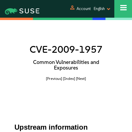
person
Account
English
CVE-2009-1957
Common Vulnerabilities and
Exposures
[Previous]
[Index]
[Next]
Upstream information