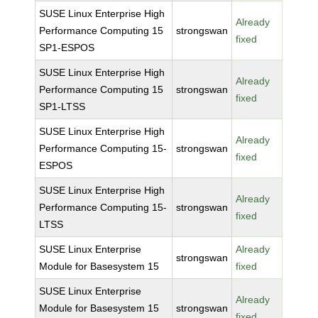
SUSE Linux Enterprise High
Already
Performance Computing 15
strongswan
fixed
SP1-ESPOS
SUSE Linux Enterprise High
Already
Performance Computing 15
strongswan
fixed
SP1-LTSS
SUSE Linux Enterprise High
Already
Performance Computing 15-
strongswan
fixed
ESPOS
SUSE Linux Enterprise High
Already
Performance Computing 15-
strongswan
fixed
LTSS
SUSE Linux Enterprise
Already
strongswan
Module for Basesystem 15
fixed
SUSE Linux Enterprise
Already
Module for Basesystem 15
strongswan
fixed