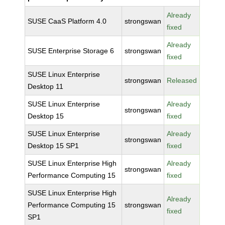
Already
SUSE CaaS Platform 4.0
strongswan
fixed
Already
SUSE Enterprise Storage 6
strongswan
fixed
SUSE Linux Enterprise
strongswan
Released
Desktop 11
SUSE Linux Enterprise
Already
strongswan
Desktop 15
fixed
SUSE Linux Enterprise
Already
strongswan
Desktop 15 SP1
fixed
SUSE Linux Enterprise High
Already
strongswan
Performance Computing 15
fixed
SUSE Linux Enterprise High
Already
Performance Computing 15
strongswan
fixed
SP1