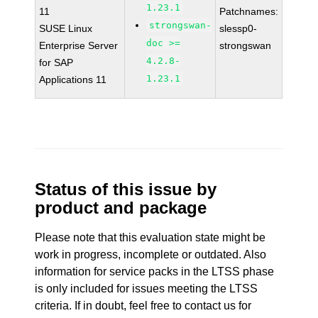
1.23.1
11
Patchnames:
strongswan-
SUSE Linux
slessp0-
doc >=
Enterprise Server
strongswan
4.2.8-
for SAP
1.23.1
Applications 11
Status of this issue by
product and package
Please note that this evaluation state might be
work in progress, incomplete or outdated. Also
information for service packs in the LTSS phase
is only included for issues meeting the LTSS
criteria. If in doubt, feel free to contact us for