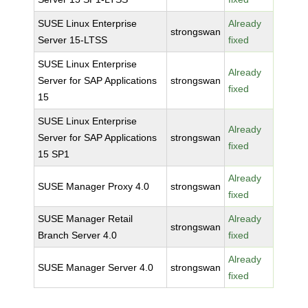
SUSE Linux Enterprise
Already
strongswan
Server 15-LTSS
fixed
SUSE Linux Enterprise
Already
Server for SAP Applications
strongswan
fixed
15
SUSE Linux Enterprise
Already
Server for SAP Applications
strongswan
fixed
15 SP1
Already
SUSE Manager Proxy 4.0
strongswan
fixed
SUSE Manager Retail
Already
strongswan
Branch Server 4.0
fixed
Already
SUSE Manager Server 4.0
strongswan
fixed