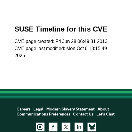
SUSE Timeline for this CVE
CVE page created: Fri Jun 28 06:49:31 2013
CVE page last modified: Mon Oct 6 18:15:49
2025
Careers
Legal
Modern Slavery Statement
About
Communications Preferences
Contact Us
Let's Chat