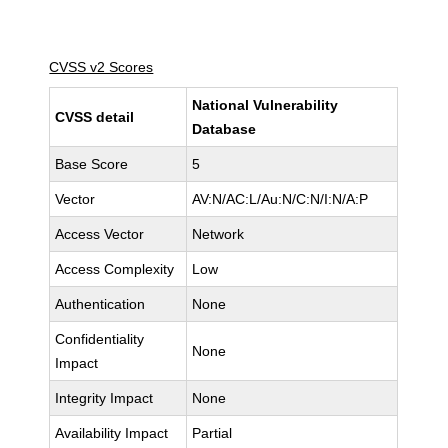
CVSS v2 Scores
National Vulnerability
CVSS detail
Database
Base Score
5
Vector
AV:N/AC:L/Au:N/C:N/I:N/A:P
Access Vector
Network
Access Complexity
Low
Authentication
None
Confidentiality
None
Impact
Integrity Impact
None
Availability Impact
Partial