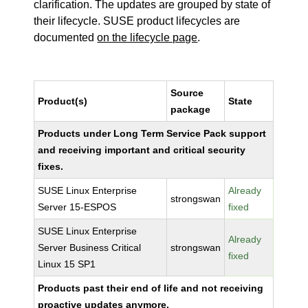
clarification. The updates are grouped by state of
their lifecycle. SUSE product lifecycles are
documented
on the lifecycle page
.
Source
Product(s)
State
package
Products under Long Term Service Pack support
and receiving important and critical security
fixes.
SUSE Linux Enterprise
Already
strongswan
Server 15-ESPOS
fixed
SUSE Linux Enterprise
Already
Server Business Critical
strongswan
fixed
Linux 15 SP1
Products past their end of life and not receiving
proactive updates anymore.