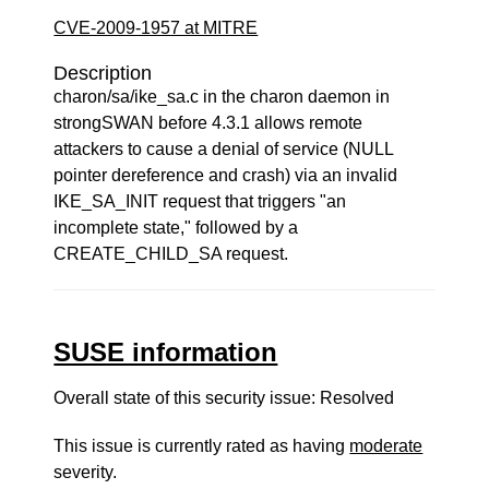
CVE-2009-1957 at MITRE
Description
charon/sa/ike_sa.c in the charon daemon in
strongSWAN before 4.3.1 allows remote
attackers to cause a denial of service (NULL
pointer dereference and crash) via an invalid
IKE_SA_INIT request that triggers "an
incomplete state," followed by a
CREATE_CHILD_SA request.
SUSE information
Overall state of this security issue: Resolved
This issue is currently rated as having
moderate
severity.