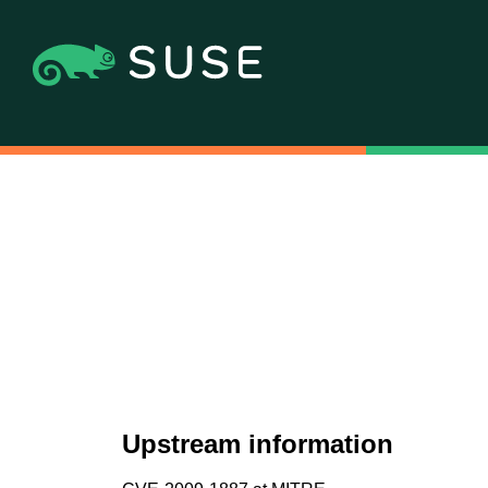
Upstream information