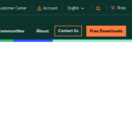
person
shopping_cart
Shop
ustomer Center
Account
English
Communities
About
Contact Us
Free Downloads