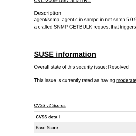
CVE-2009-1887 at MITRE
Description
agent/snmp_agent.c in snmpd in net-snmp 5.0.9 
a crafted SNMP GETBULK request that triggers a 
SUSE information
Overall state of this security issue: Resolved
This issue is currently rated as having
moderat
CVSS v2 Scores
CVSS detail
Base Score