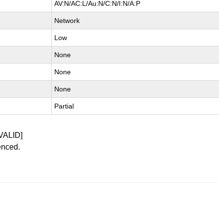
AV:N/AC:L/Au:N/C:N/I:N/A:P
Network
Low
None
None
None
Partial
VALID]
enced.