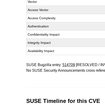
Vector
Access Vector
Access Complexity
Authentication
Confidentiality Impact
Integrity Impact
Availability Impact
SUSE Bugzilla entry:
514709
[RESOLVED / IN
No SUSE Security Announcements cross refer
SUSE Timeline for this CVE