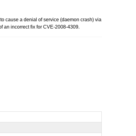
to cause a denial of service (daemon crash) via
f an incorrect fix for CVE-2008-4309.