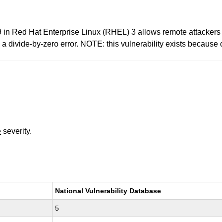
in Red Hat Enterprise Linux (RHEL) 3 allows remote attackers 
divide-by-zero error. NOTE: this vulnerability exists because o
e
severity.
National Vulnerability Database
5