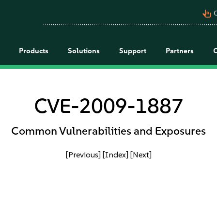
pan_tool_alt
C
Products
Solutions
Support
Partners
CVE-2009-1887
Common Vulnerabilities and Exposures
[Previous]
[Index]
[Next]