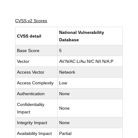
CVSS v2 Scores
National Vulnerability
CVSS detail
Database
Base Score
5
Vector
AV:N/AC:L/Au:N/C:N/I:N/A:P
Access Vector
Network
Access Complexity
Low
Authentication
None
Confidentiality
None
Impact
Integrity Impact
None
Availability Impact
Partial