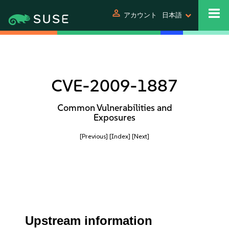
person
アカウント
日本語
CVE-2009-1887
Common Vulnerabilities and
Exposures
[Previous]
[Index]
[Next]
Upstream information