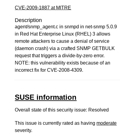
CVE-2009-1887 at MITRE
Description
agent/snmp_agent.c in snmpd in net-snmp 5.0.9
in Red Hat Enterprise Linux (RHEL) 3 allows
remote attackers to cause a denial of service
(daemon crash) via a crafted SNMP GETBULK
request that triggers a divide-by-zero error.
NOTE: this vulnerability exists because of an
incorrect fix for CVE-2008-4309.
SUSE information
Overall state of this security issue: Resolved
This issue is currently rated as having
moderate
severity.