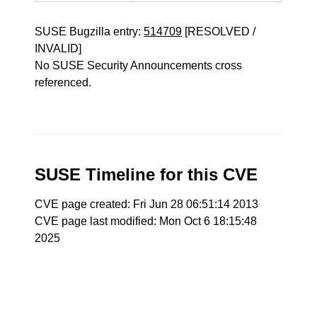
SUSE Bugzilla entry:
514709
[RESOLVED /
INVALID]
No SUSE Security Announcements cross
referenced.
SUSE Timeline for this CVE
CVE page created: Fri Jun 28 06:51:14 2013
CVE page last modified: Mon Oct 6 18:15:48
2025