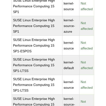
SUSE Linux Enterprise High
kernel-
Not
Performance Computing 15
source
affected
SP1
SUSE Linux Enterprise High
kernel-
Not
Performance Computing 15
source-
affected
SP1
azure
SUSE Linux Enterprise High
kernel-
Not
Performance Computing 15
source
affected
SP1-ESPOS
SUSE Linux Enterprise High
kernel-
Not
Performance Computing 15
default
affected
SP1-LTSS
SUSE Linux Enterprise High
kernel-
Not
Performance Computing 15
source
affected
SP1-LTSS
SUSE Linux Enterprise High
kernel-
Not
Performance Computing 15
source-