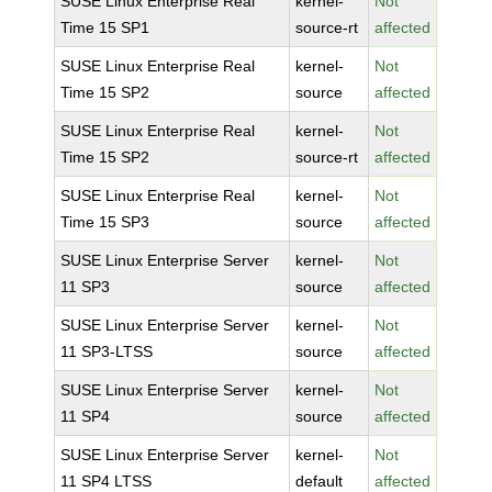
SUSE Linux Enterprise Real
kernel-
Not
Time 15 SP1
source-rt
affected
SUSE Linux Enterprise Real
kernel-
Not
Time 15 SP2
source
affected
SUSE Linux Enterprise Real
kernel-
Not
Time 15 SP2
source-rt
affected
SUSE Linux Enterprise Real
kernel-
Not
Time 15 SP3
source
affected
SUSE Linux Enterprise Server
kernel-
Not
11 SP3
source
affected
SUSE Linux Enterprise Server
kernel-
Not
11 SP3-LTSS
source
affected
SUSE Linux Enterprise Server
kernel-
Not
11 SP4
source
affected
SUSE Linux Enterprise Server
kernel-
Not
11 SP4 LTSS
default
affected