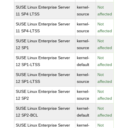
SUSE Linux Enterprise Server
kernel-
Not
11 SP4 LTSS
source
affected
SUSE Linux Enterprise Server
kernel-
Not
11 SP4-LTSS
source
affected
SUSE Linux Enterprise Server
kernel-
Not
12 SP1
source
affected
SUSE Linux Enterprise Server
kernel-
Not
12 SP1-LTSS
default
affected
SUSE Linux Enterprise Server
kernel-
Not
12 SP1-LTSS
source
affected
SUSE Linux Enterprise Server
kernel-
Not
12 SP2
source
affected
SUSE Linux Enterprise Server
kernel-
Not
12 SP2-BCL
default
affected
SUSE Linux Enterprise Server
kernel-
Not