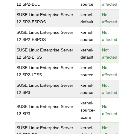
12 SP2-BCL
source
affected
SUSE Linux Enterprise Server
kernel-
Not
12 SP2-ESPOS
default
affected
SUSE Linux Enterprise Server
kernel-
Not
12 SP2-ESPOS
source
affected
SUSE Linux Enterprise Server
kernel-
Not
12 SP2-LTSS
default
affected
SUSE Linux Enterprise Server
kernel-
Not
12 SP2-LTSS
source
affected
SUSE Linux Enterprise Server
kernel-
Not
12 SP3
source
affected
kernel-
SUSE Linux Enterprise Server
Not
source-
12 SP3
affected
azure
SUSE Linux Enterprise Server
kernel-
Not