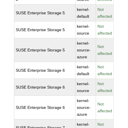
kernel-
Not
SUSE Enterprise Storage 5
default
affected
kernel-
Not
SUSE Enterprise Storage 5
source
affected
kernel-
Not
SUSE Enterprise Storage 5
source-
affected
azure
kernel-
Not
SUSE Enterprise Storage 6
default
affected
kernel-
Not
SUSE Enterprise Storage 6
source
affected
kernel-
Not
SUSE Enterprise Storage 6
source-
affected
azure
kernel-
Not
SUSE Enterprise Storage 7