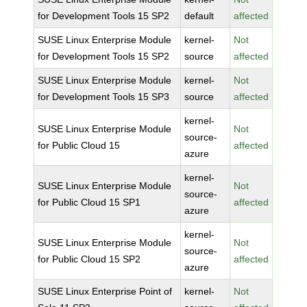
for Development Tools 15 SP2
default
affected
SUSE Linux Enterprise Module
kernel-
Not
for Development Tools 15 SP2
source
affected
SUSE Linux Enterprise Module
kernel-
Not
for Development Tools 15 SP3
source
affected
kernel-
SUSE Linux Enterprise Module
Not
source-
for Public Cloud 15
affected
azure
kernel-
SUSE Linux Enterprise Module
Not
source-
for Public Cloud 15 SP1
affected
azure
kernel-
SUSE Linux Enterprise Module
Not
source-
for Public Cloud 15 SP2
affected
azure
SUSE Linux Enterprise Point of
kernel-
Not