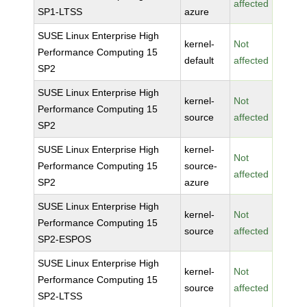
affected
SP1-LTSS
azure
SUSE Linux Enterprise High
kernel-
Not
Performance Computing 15
default
affected
SP2
SUSE Linux Enterprise High
kernel-
Not
Performance Computing 15
source
affected
SP2
SUSE Linux Enterprise High
kernel-
Not
Performance Computing 15
source-
affected
SP2
azure
SUSE Linux Enterprise High
kernel-
Not
Performance Computing 15
source
affected
SP2-ESPOS
SUSE Linux Enterprise High
kernel-
Not
Performance Computing 15
source
affected
SP2-LTSS