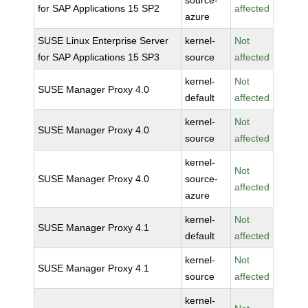
source-
for SAP Applications 15 SP2
affected
azure
SUSE Linux Enterprise Server
kernel-
Not
for SAP Applications 15 SP3
source
affected
kernel-
Not
SUSE Manager Proxy 4.0
default
affected
kernel-
Not
SUSE Manager Proxy 4.0
source
affected
kernel-
Not
SUSE Manager Proxy 4.0
source-
affected
azure
kernel-
Not
SUSE Manager Proxy 4.1
default
affected
kernel-
Not
SUSE Manager Proxy 4.1
source
affected
kernel-