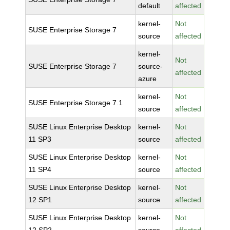
default
affected
kernel-
Not
SUSE Enterprise Storage 7
source
affected
kernel-
Not
SUSE Enterprise Storage 7
source-
affected
azure
kernel-
Not
SUSE Enterprise Storage 7.1
source
affected
SUSE Linux Enterprise Desktop
kernel-
Not
11 SP3
source
affected
SUSE Linux Enterprise Desktop
kernel-
Not
11 SP4
source
affected
SUSE Linux Enterprise Desktop
kernel-
Not
12 SP1
source
affected
SUSE Linux Enterprise Desktop
kernel-
Not