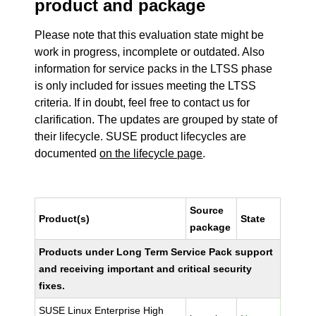
product and package
Please note that this evaluation state might be
work in progress, incomplete or outdated. Also
information for service packs in the LTSS phase
is only included for issues meeting the LTSS
criteria. If in doubt, feel free to contact us for
clarification. The updates are grouped by state of
their lifecycle. SUSE product lifecycles are
documented
on the lifecycle page
.
Source
Product(s)
State
package
Products under Long Term Service Pack support
and receiving important and critical security
fixes.
SUSE Linux Enterprise High