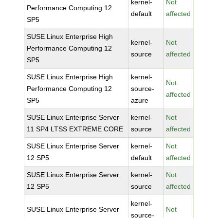
kernel-
Not
Performance Computing 12
default
affected
SP5
SUSE Linux Enterprise High
kernel-
Not
Performance Computing 12
source
affected
SP5
SUSE Linux Enterprise High
kernel-
Not
Performance Computing 12
source-
affected
SP5
azure
SUSE Linux Enterprise Server
kernel-
Not
11 SP4 LTSS EXTREME CORE
source
affected
SUSE Linux Enterprise Server
kernel-
Not
12 SP5
default
affected
SUSE Linux Enterprise Server
kernel-
Not
12 SP5
source
affected
kernel-
SUSE Linux Enterprise Server
Not
source-