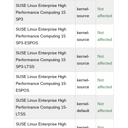
SUSE Linux Enterprise High
kernel-
Not
Performance Computing 15
source
affected
SP3
SUSE Linux Enterprise High
kernel-
Not
Performance Computing 15
source
affected
SP3-ESPOS
SUSE Linux Enterprise High
kernel-
Not
Performance Computing 15
source
affected
SP3-LTSS
SUSE Linux Enterprise High
kernel-
Not
Performance Computing 15-
source
affected
ESPOS
SUSE Linux Enterprise High
kernel-
Not
Performance Computing 15-
default
affected
LTSS
SUSE Linux Enterprise High
kernel-
Not