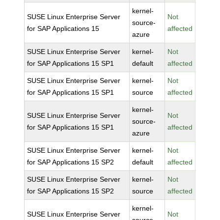
kernel-
SUSE Linux Enterprise Server
Not
source-
for SAP Applications 15
affected
azure
SUSE Linux Enterprise Server
kernel-
Not
for SAP Applications 15 SP1
default
affected
SUSE Linux Enterprise Server
kernel-
Not
for SAP Applications 15 SP1
source
affected
kernel-
SUSE Linux Enterprise Server
Not
source-
for SAP Applications 15 SP1
affected
azure
SUSE Linux Enterprise Server
kernel-
Not
for SAP Applications 15 SP2
default
affected
SUSE Linux Enterprise Server
kernel-
Not
for SAP Applications 15 SP2
source
affected
kernel-
SUSE Linux Enterprise Server
Not