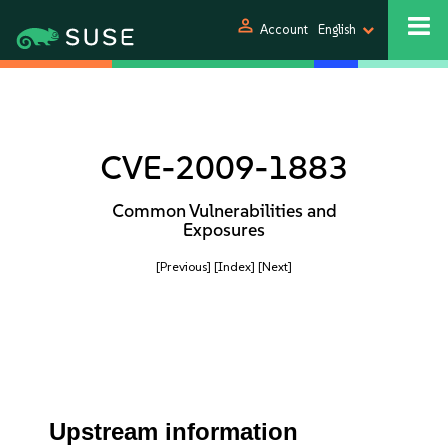
person
Account
English
CVE-2009-1883
Common Vulnerabilities and
Exposures
[Previous]
[Index]
[Next]
Upstream information