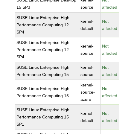
SUSE Linux Enterprise Desktop
kernel-
Not
15 SP3
source
affected
SUSE Linux Enterprise High
kernel-
Not
Performance Computing 12
default
affected
SP4
SUSE Linux Enterprise High
kernel-
Not
Performance Computing 12
source
affected
SP4
SUSE Linux Enterprise High
kernel-
Not
Performance Computing 15
source
affected
kernel-
SUSE Linux Enterprise High
Not
source-
Performance Computing 15
affected
azure
SUSE Linux Enterprise High
kernel-
Not
Performance Computing 15
default
affected
SP1