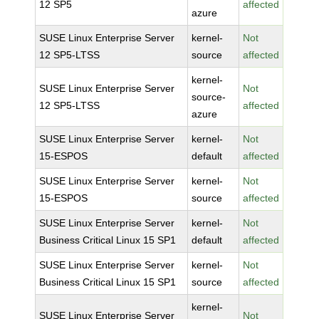
12 SP5
affected
azure
SUSE Linux Enterprise Server
kernel-
Not
12 SP5-LTSS
source
affected
kernel-
SUSE Linux Enterprise Server
Not
source-
12 SP5-LTSS
affected
azure
SUSE Linux Enterprise Server
kernel-
Not
15-ESPOS
default
affected
SUSE Linux Enterprise Server
kernel-
Not
15-ESPOS
source
affected
SUSE Linux Enterprise Server
kernel-
Not
Business Critical Linux 15 SP1
default
affected
SUSE Linux Enterprise Server
kernel-
Not
Business Critical Linux 15 SP1
source
affected
kernel-
SUSE Linux Enterprise Server
Not