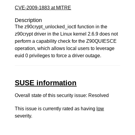
CVE-2009-1883 at MITRE
Description
The z90crypt_unlocked_ioctl function in the
z90crypt driver in the Linux kernel 2.6.9 does not
perform a capability check for the Z90QUIESCE
operation, which allows local users to leverage
euid 0 privileges to force a driver outage.
SUSE information
Overall state of this security issue: Resolved
This issue is currently rated as having
low
severity.