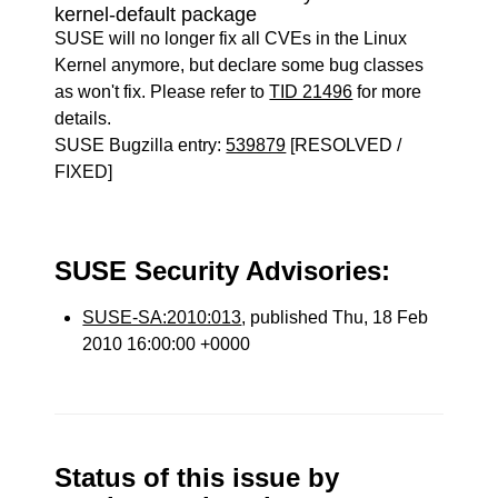
kernel-default package
SUSE will no longer fix all CVEs in the Linux
Kernel anymore, but declare some bug classes
as won't fix. Please refer to
TID 21496
for more
details.
SUSE Bugzilla entry:
539879
[RESOLVED /
FIXED]
SUSE Security Advisories:
SUSE-SA:2010:013
, published Thu, 18 Feb
2010 16:00:00 +0000
Status of this issue by