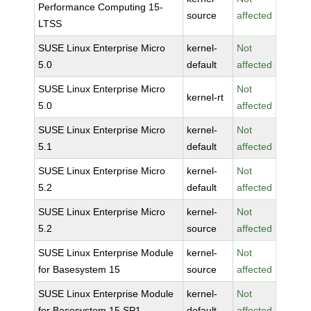
Performance Computing 15-
source
affected
LTSS
SUSE Linux Enterprise Micro
kernel-
Not
5.0
default
affected
SUSE Linux Enterprise Micro
Not
kernel-rt
5.0
affected
SUSE Linux Enterprise Micro
kernel-
Not
5.1
default
affected
SUSE Linux Enterprise Micro
kernel-
Not
5.2
default
affected
SUSE Linux Enterprise Micro
kernel-
Not
5.2
source
affected
SUSE Linux Enterprise Module
kernel-
Not
for Basesystem 15
source
affected
SUSE Linux Enterprise Module
kernel-
Not
for Basesystem 15 SP1
default
affected