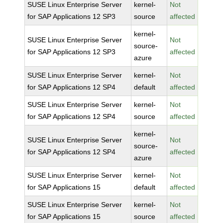
SUSE Linux Enterprise Server
kernel-
Not
for SAP Applications 12 SP3
source
affected
kernel-
SUSE Linux Enterprise Server
Not
source-
for SAP Applications 12 SP3
affected
azure
SUSE Linux Enterprise Server
kernel-
Not
for SAP Applications 12 SP4
default
affected
SUSE Linux Enterprise Server
kernel-
Not
for SAP Applications 12 SP4
source
affected
kernel-
SUSE Linux Enterprise Server
Not
source-
for SAP Applications 12 SP4
affected
azure
SUSE Linux Enterprise Server
kernel-
Not
for SAP Applications 15
default
affected
SUSE Linux Enterprise Server
kernel-
Not
for SAP Applications 15
source
affected