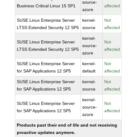
source-
Business Critical Linux 15 SP1
affected
azure
SUSE Linux Enterprise Server
kernel-
Not
LTSS Extended Security 12 SP5
source
affected
kernel-
SUSE Linux Enterprise Server
Not
source-
LTSS Extended Security 12 SP5
affected
azure
SUSE Linux Enterprise Server
kernel-
Not
for SAP Applications 12 SP5
default
affected
SUSE Linux Enterprise Server
kernel-
Not
for SAP Applications 12 SP5
source
affected
kernel-
SUSE Linux Enterprise Server
Not
source-
for SAP Applications 12 SP5
affected
azure
Products past their end of life and not receiving
proactive updates anymore.