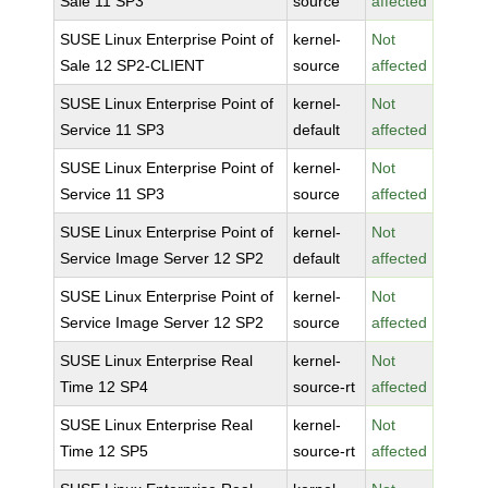
Sale 11 SP3
source
affected
SUSE Linux Enterprise Point of
kernel-
Not
Sale 12 SP2-CLIENT
source
affected
SUSE Linux Enterprise Point of
kernel-
Not
Service 11 SP3
default
affected
SUSE Linux Enterprise Point of
kernel-
Not
Service 11 SP3
source
affected
SUSE Linux Enterprise Point of
kernel-
Not
Service Image Server 12 SP2
default
affected
SUSE Linux Enterprise Point of
kernel-
Not
Service Image Server 12 SP2
source
affected
SUSE Linux Enterprise Real
kernel-
Not
Time 12 SP4
source-rt
affected
SUSE Linux Enterprise Real
kernel-
Not
Time 12 SP5
source-rt
affected