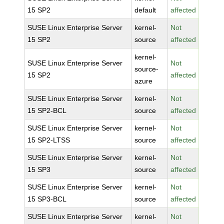
15 SP2
default
affected
SUSE Linux Enterprise Server
kernel-
Not
15 SP2
source
affected
kernel-
SUSE Linux Enterprise Server
Not
source-
15 SP2
affected
azure
SUSE Linux Enterprise Server
kernel-
Not
15 SP2-BCL
source
affected
SUSE Linux Enterprise Server
kernel-
Not
15 SP2-LTSS
source
affected
SUSE Linux Enterprise Server
kernel-
Not
15 SP3
source
affected
SUSE Linux Enterprise Server
kernel-
Not
15 SP3-BCL
source
affected
SUSE Linux Enterprise Server
kernel-
Not