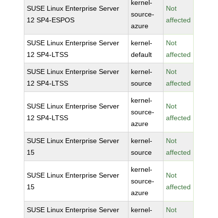
kernel-
SUSE Linux Enterprise Server
Not
source-
12 SP4-ESPOS
affected
azure
SUSE Linux Enterprise Server
kernel-
Not
12 SP4-LTSS
default
affected
SUSE Linux Enterprise Server
kernel-
Not
12 SP4-LTSS
source
affected
kernel-
SUSE Linux Enterprise Server
Not
source-
12 SP4-LTSS
affected
azure
SUSE Linux Enterprise Server
kernel-
Not
15
source
affected
kernel-
SUSE Linux Enterprise Server
Not
source-
15
affected
azure
SUSE Linux Enterprise Server
kernel-
Not