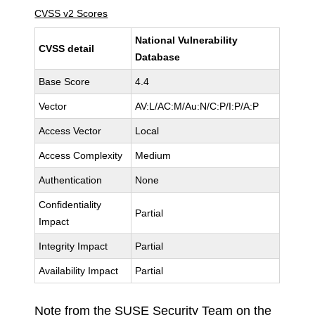
CVSS v2 Scores
National Vulnerability
CVSS detail
Database
Base Score
4.4
Vector
AV:L/AC:M/Au:N/C:P/I:P/A:P
Access Vector
Local
Access Complexity
Medium
Authentication
None
Confidentiality
Partial
Impact
Integrity Impact
Partial
Availability Impact
Partial
Note from the SUSE Security Team on the