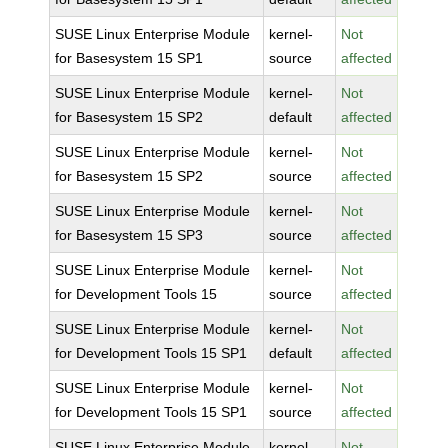
SUSE Linux Enterprise Module
kernel-
Not
for Basesystem 15 SP1
source
affected
SUSE Linux Enterprise Module
kernel-
Not
for Basesystem 15 SP2
default
affected
SUSE Linux Enterprise Module
kernel-
Not
for Basesystem 15 SP2
source
affected
SUSE Linux Enterprise Module
kernel-
Not
for Basesystem 15 SP3
source
affected
SUSE Linux Enterprise Module
kernel-
Not
for Development Tools 15
source
affected
SUSE Linux Enterprise Module
kernel-
Not
for Development Tools 15 SP1
default
affected
SUSE Linux Enterprise Module
kernel-
Not
for Development Tools 15 SP1
source
affected
SUSE Linux Enterprise Module
kernel-
Not