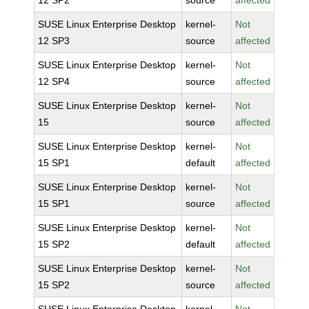
12 SP2
source
affected
SUSE Linux Enterprise Desktop
kernel-
Not
12 SP3
source
affected
SUSE Linux Enterprise Desktop
kernel-
Not
12 SP4
source
affected
SUSE Linux Enterprise Desktop
kernel-
Not
15
source
affected
SUSE Linux Enterprise Desktop
kernel-
Not
15 SP1
default
affected
SUSE Linux Enterprise Desktop
kernel-
Not
15 SP1
source
affected
SUSE Linux Enterprise Desktop
kernel-
Not
15 SP2
default
affected
SUSE Linux Enterprise Desktop
kernel-
Not
15 SP2
source
affected