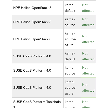
kernel-
Not
HPE Helion OpenStack 8
default
affected
kernel-
Not
HPE Helion OpenStack 8
source
affected
kernel-
Not
HPE Helion OpenStack 8
source-
affected
azure
kernel-
Not
SUSE CaaS Platform 4.0
default
affected
kernel-
Not
SUSE CaaS Platform 4.0
source
affected
kernel-
Not
SUSE CaaS Platform 4.0
source-
affected
azure
SUSE CaaS Platform Toolchain
kernel-
Not
3
source
affected