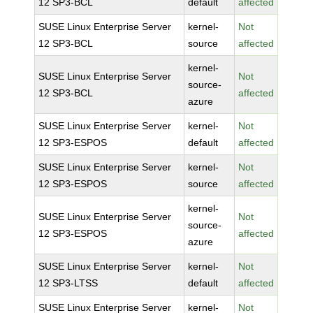
12 SP3-BCL
default
affected
SUSE Linux Enterprise Server
kernel-
Not
12 SP3-BCL
source
affected
kernel-
SUSE Linux Enterprise Server
Not
source-
12 SP3-BCL
affected
azure
SUSE Linux Enterprise Server
kernel-
Not
12 SP3-ESPOS
default
affected
SUSE Linux Enterprise Server
kernel-
Not
12 SP3-ESPOS
source
affected
kernel-
SUSE Linux Enterprise Server
Not
source-
12 SP3-ESPOS
affected
azure
SUSE Linux Enterprise Server
kernel-
Not
12 SP3-LTSS
default
affected
SUSE Linux Enterprise Server
kernel-
Not