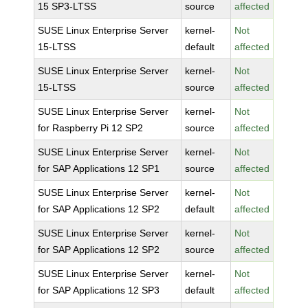
15 SP3-LTSS
source
affected
SUSE Linux Enterprise Server
kernel-
Not
15-LTSS
default
affected
SUSE Linux Enterprise Server
kernel-
Not
15-LTSS
source
affected
SUSE Linux Enterprise Server
kernel-
Not
for Raspberry Pi 12 SP2
source
affected
SUSE Linux Enterprise Server
kernel-
Not
for SAP Applications 12 SP1
source
affected
SUSE Linux Enterprise Server
kernel-
Not
for SAP Applications 12 SP2
default
affected
SUSE Linux Enterprise Server
kernel-
Not
for SAP Applications 12 SP2
source
affected
SUSE Linux Enterprise Server
kernel-
Not
for SAP Applications 12 SP3
default
affected