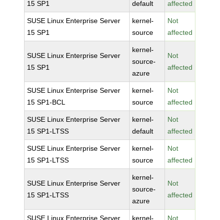
15 SP1
default
affected
SUSE Linux Enterprise Server
kernel-
Not
15 SP1
source
affected
kernel-
SUSE Linux Enterprise Server
Not
source-
15 SP1
affected
azure
SUSE Linux Enterprise Server
kernel-
Not
15 SP1-BCL
source
affected
SUSE Linux Enterprise Server
kernel-
Not
15 SP1-LTSS
default
affected
SUSE Linux Enterprise Server
kernel-
Not
15 SP1-LTSS
source
affected
kernel-
SUSE Linux Enterprise Server
Not
source-
15 SP1-LTSS
affected
azure
SUSE Linux Enterprise Server
kernel-
Not