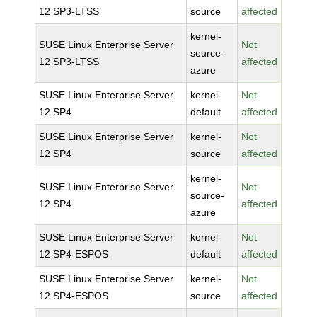
12 SP3-LTSS
source
affected
kernel-
SUSE Linux Enterprise Server
Not
source-
12 SP3-LTSS
affected
azure
SUSE Linux Enterprise Server
kernel-
Not
12 SP4
default
affected
SUSE Linux Enterprise Server
kernel-
Not
12 SP4
source
affected
kernel-
SUSE Linux Enterprise Server
Not
source-
12 SP4
affected
azure
SUSE Linux Enterprise Server
kernel-
Not
12 SP4-ESPOS
default
affected
SUSE Linux Enterprise Server
kernel-
Not
12 SP4-ESPOS
source
affected