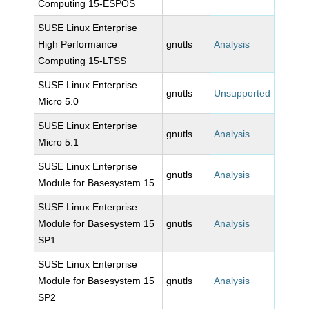
Computing 15-ESPOS
SUSE Linux Enterprise
High Performance
gnutls
Analysis
Computing 15-LTSS
SUSE Linux Enterprise
gnutls
Unsupported
Micro 5.0
SUSE Linux Enterprise
gnutls
Analysis
Micro 5.1
SUSE Linux Enterprise
gnutls
Analysis
Module for Basesystem 15
SUSE Linux Enterprise
Module for Basesystem 15
gnutls
Analysis
SP1
SUSE Linux Enterprise
Module for Basesystem 15
gnutls
Analysis
SP2