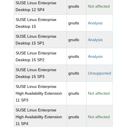
SUSE Linux Enterprise
gnutls
Not affected
Desktop 12 SP4
SUSE Linux Enterprise
gnutls
Analysis
Desktop 15
SUSE Linux Enterprise
gnutls
Analysis
Desktop 15 SP1
SUSE Linux Enterprise
gnutls
Analysis
Desktop 15 SP2
SUSE Linux Enterprise
gnutls
Unsupported
Desktop 15 SP3
SUSE Linux Enterprise
High Availability Extension
gnutls
Not affected
11 SP3
SUSE Linux Enterprise
High Availability Extension
gnutls
Not affected
11 SP4