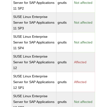
Server for SAP Applications
gnutls
Not affected
11 SP2
SUSE Linux Enterprise
Server for SAP Applications
gnutls
Not affected
11 SP3
SUSE Linux Enterprise
Server for SAP Applications
gnutls
Not affected
11 SP4
SUSE Linux Enterprise
Server for SAP Applications
gnutls
Affected
12
SUSE Linux Enterprise
Server for SAP Applications
gnutls
Affected
12 SP1
SUSE Linux Enterprise
Server for SAP Applications
gnutls
Not affected