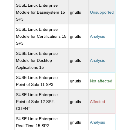
SUSE Linux Enterprise
Module for Basesystem 15
gnutls
Unsupported
SP3
SUSE Linux Enterprise
Module for Certifications 15
gnutls
Analysis
SP3
SUSE Linux Enterprise
Module for Desktop
gnutls
Analysis
Applications 15
SUSE Linux Enterprise
gnutls
Not affected
Point of Sale 11 SP3
SUSE Linux Enterprise
Point of Sale 12 SP2-
gnutls
Affected
CLIENT
SUSE Linux Enterprise
gnutls
Analysis
Real Time 15 SP2