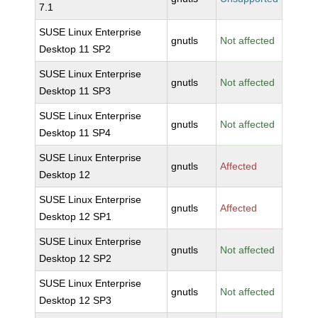
7.1
SUSE Linux Enterprise
gnutls
Not affected
Desktop 11 SP2
SUSE Linux Enterprise
gnutls
Not affected
Desktop 11 SP3
SUSE Linux Enterprise
gnutls
Not affected
Desktop 11 SP4
SUSE Linux Enterprise
gnutls
Affected
Desktop 12
SUSE Linux Enterprise
gnutls
Affected
Desktop 12 SP1
SUSE Linux Enterprise
gnutls
Not affected
Desktop 12 SP2
SUSE Linux Enterprise
gnutls
Not affected
Desktop 12 SP3