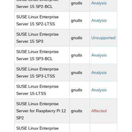
gnutls
Analysis
Server 15 SP2-BCL
SUSE Linux Enterprise
gnutls
Analysis
Server 15 SP2-LTSS
SUSE Linux Enterprise
gnutls
Unsupported
Server 15 SP3
SUSE Linux Enterprise
gnutls
Analysis
Server 15 SP3-BCL
SUSE Linux Enterprise
gnutls
Analysis
Server 15 SP3-LTSS
SUSE Linux Enterprise
gnutls
Analysis
Server 15-LTSS
SUSE Linux Enterprise
Server for Raspberry Pi 12
gnutls
Affected
SP2
SUSE Linux Enterprise