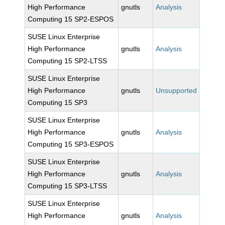
High Performance
gnutls
Analysis
Computing 15 SP2-ESPOS
SUSE Linux Enterprise
High Performance
gnutls
Analysis
Computing 15 SP2-LTSS
SUSE Linux Enterprise
High Performance
gnutls
Unsupported
Computing 15 SP3
SUSE Linux Enterprise
High Performance
gnutls
Analysis
Computing 15 SP3-ESPOS
SUSE Linux Enterprise
High Performance
gnutls
Analysis
Computing 15 SP3-LTSS
SUSE Linux Enterprise
High Performance
gnutls
Analysis