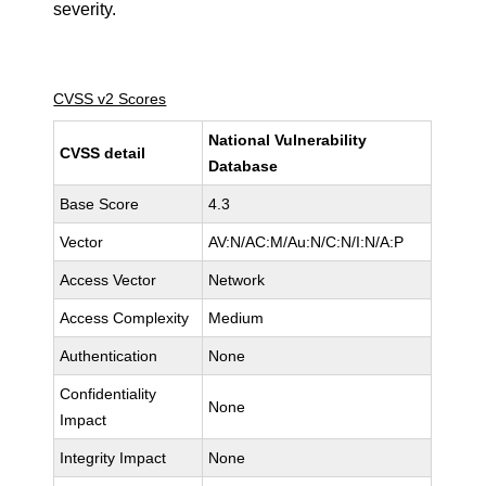
severity.
CVSS v2 Scores
National Vulnerability
CVSS detail
Database
Base Score
4.3
Vector
AV:N/AC:M/Au:N/C:N/I:N/A:P
Access Vector
Network
Access Complexity
Medium
Authentication
None
Confidentiality
None
Impact
Integrity Impact
None