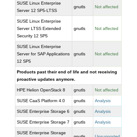
SUSE Linux Enterprise
gnutls
Not affected
Server 12 SP5-LTSS
SUSE Linux Enterprise
Server LTSS Extended
gnutls
Not affected
Security 12 SP5
SUSE Linux Enterprise
Server for SAP Applications
gnutls
Not affected
12 SP5
Products past their end of life and not receiving
proactive updates anymore.
HPE Helion OpenStack 8
gnutls
Not affected
SUSE CaaS Platform 4.0
gnutls
Analysis
SUSE Enterprise Storage 6
gnutls
Analysis
SUSE Enterprise Storage 7
gnutls
Analysis
SUSE Enterprise Storage
gnutls
Unsupported