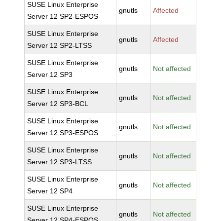
SUSE Linux Enterprise
gnutls
Affected
Server 12 SP2-ESPOS
SUSE Linux Enterprise
gnutls
Affected
Server 12 SP2-LTSS
SUSE Linux Enterprise
gnutls
Not affected
Server 12 SP3
SUSE Linux Enterprise
gnutls
Not affected
Server 12 SP3-BCL
SUSE Linux Enterprise
gnutls
Not affected
Server 12 SP3-ESPOS
SUSE Linux Enterprise
gnutls
Not affected
Server 12 SP3-LTSS
SUSE Linux Enterprise
gnutls
Not affected
Server 12 SP4
SUSE Linux Enterprise
gnutls
Not affected
Server 12 SP4-ESPOS