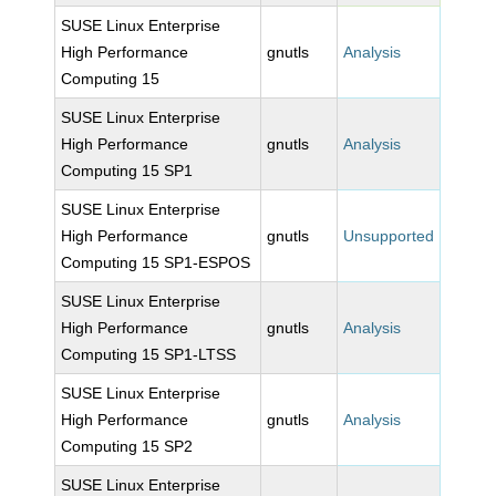
SUSE Linux Enterprise
High Performance
gnutls
Analysis
Computing 15
SUSE Linux Enterprise
High Performance
gnutls
Analysis
Computing 15 SP1
SUSE Linux Enterprise
High Performance
gnutls
Unsupported
Computing 15 SP1-ESPOS
SUSE Linux Enterprise
High Performance
gnutls
Analysis
Computing 15 SP1-LTSS
SUSE Linux Enterprise
High Performance
gnutls
Analysis
Computing 15 SP2
SUSE Linux Enterprise