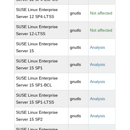
SUSE Linux Enterprise
gnutls
Not affected
Server 12 SP4-LTSS
SUSE Linux Enterprise
gnutls
Not affected
Server 12-LTSS
SUSE Linux Enterprise
gnutls
Analysis
Server 15
SUSE Linux Enterprise
gnutls
Analysis
Server 15 SP1
SUSE Linux Enterprise
gnutls
Analysis
Server 15 SP1-BCL
SUSE Linux Enterprise
gnutls
Analysis
Server 15 SP1-LTSS
SUSE Linux Enterprise
gnutls
Analysis
Server 15 SP2
SUSE Linux Enterprise