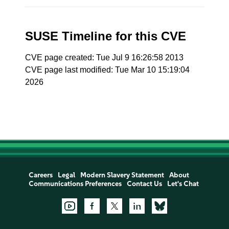
SUSE Timeline for this CVE
CVE page created: Tue Jul 9 16:26:58 2013
CVE page last modified: Tue Mar 10 15:19:04
2026
Careers
Legal
Modern Slavery Statement
About
Communications Preferences
Contact Us
Let's Chat