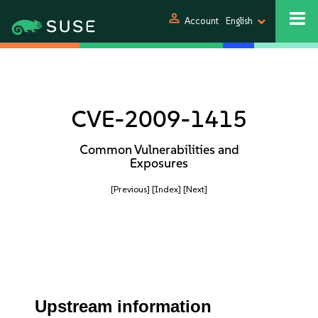
person
Account
English
CVE-2009-1415
Common Vulnerabilities and
Exposures
[Previous]
[Index]
[Next]
Upstream information