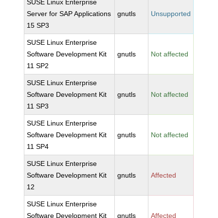
SUSE Linux Enterprise
Server for SAP Applications
gnutls
Unsupported
15 SP3
SUSE Linux Enterprise
Software Development Kit
gnutls
Not affected
11 SP2
SUSE Linux Enterprise
Software Development Kit
gnutls
Not affected
11 SP3
SUSE Linux Enterprise
Software Development Kit
gnutls
Not affected
11 SP4
SUSE Linux Enterprise
Software Development Kit
gnutls
Affected
12
SUSE Linux Enterprise
Software Development Kit
gnutls
Affected