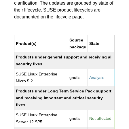
clarification. The updates are grouped by state of
their lifecycle. SUSE product lifecycles are
documented
on the lifecycle page
.
Source
Product(s)
State
package
Products under general support and receiving all
security fixes.
SUSE Linux Enterprise
gnutls
Analysis
Micro 5.2
Products under Long Term Service Pack support
and receiving important and critical security
fixes.
SUSE Linux Enterprise
gnutls
Not affected
Server 12 SP5