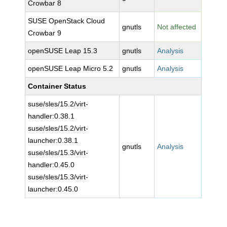
Crowbar 8
SUSE OpenStack Cloud
gnutls
Not affected
Crowbar 9
openSUSE Leap 15.3
gnutls
Analysis
openSUSE Leap Micro 5.2
gnutls
Analysis
Container Status
suse/sles/15.2/virt-
handler:0.38.1
suse/sles/15.2/virt-
launcher:0.38.1
gnutls
Analysis
suse/sles/15.3/virt-
handler:0.45.0
suse/sles/15.3/virt-
launcher:0.45.0