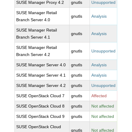
SUSE Manager Proxy 4.2
gnutls
Unsupported
SUSE Manager Retail
gnutls
Analysis
Branch Server 4.0
SUSE Manager Retail
gnutls
Analysis
Branch Server 4.1
SUSE Manager Retail
gnutls
Unsupported
Branch Server 4.2
SUSE Manager Server 4.0
gnutls
Analysis
SUSE Manager Server 4.1
gnutls
Analysis
SUSE Manager Server 4.2
gnutls
Unsupported
SUSE OpenStack Cloud 7
gnutls
Affected
SUSE OpenStack Cloud 8
gnutls
Not affected
SUSE OpenStack Cloud 9
gnutls
Not affected
SUSE OpenStack Cloud
gnutls
Not affected