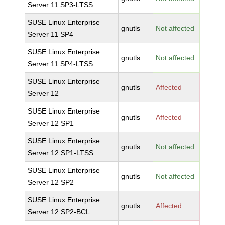
Server 11 SP3-LTSS
SUSE Linux Enterprise
gnutls
Not affected
Server 11 SP4
SUSE Linux Enterprise
gnutls
Not affected
Server 11 SP4-LTSS
SUSE Linux Enterprise
gnutls
Affected
Server 12
SUSE Linux Enterprise
gnutls
Affected
Server 12 SP1
SUSE Linux Enterprise
gnutls
Not affected
Server 12 SP1-LTSS
SUSE Linux Enterprise
gnutls
Not affected
Server 12 SP2
SUSE Linux Enterprise
gnutls
Affected
Server 12 SP2-BCL