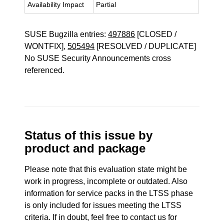
Availability Impact
Partial
SUSE Bugzilla entries:
497886
[CLOSED /
WONTFIX],
505494
[RESOLVED / DUPLICATE]
No SUSE Security Announcements cross
referenced.
Status of this issue by
product and package
Please note that this evaluation state might be
work in progress, incomplete or outdated. Also
information for service packs in the LTSS phase
is only included for issues meeting the LTSS
criteria. If in doubt, feel free to contact us for