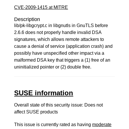
CVE-2009-1415 at MITRE
Description
lib/pk-libgcrypt.c in libgnutls in GnuTLS before
2.6.6 does not properly handle invalid DSA
signatures, which allows remote attackers to
cause a denial of service (application crash) and
possibly have unspecified other impact via a
malformed DSA key that triggers a (1) free of an
uninitialized pointer or (2) double free.
SUSE information
Overall state of this security issue: Does not
affect SUSE products
This issue is currently rated as having
moderate