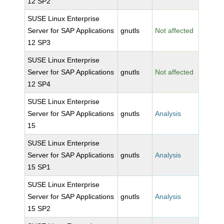
12 SP2
SUSE Linux Enterprise
Server for SAP Applications
gnutls
Not affected
12 SP3
SUSE Linux Enterprise
Server for SAP Applications
gnutls
Not affected
12 SP4
SUSE Linux Enterprise
Server for SAP Applications
gnutls
Analysis
15
SUSE Linux Enterprise
Server for SAP Applications
gnutls
Analysis
15 SP1
SUSE Linux Enterprise
Server for SAP Applications
gnutls
Analysis
15 SP2