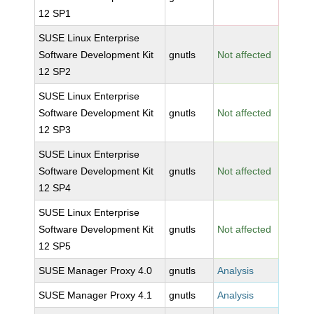
12 SP1
SUSE Linux Enterprise
Software Development Kit
gnutls
Not affected
12 SP2
SUSE Linux Enterprise
Software Development Kit
gnutls
Not affected
12 SP3
SUSE Linux Enterprise
Software Development Kit
gnutls
Not affected
12 SP4
SUSE Linux Enterprise
Software Development Kit
gnutls
Not affected
12 SP5
SUSE Manager Proxy 4.0
gnutls
Analysis
SUSE Manager Proxy 4.1
gnutls
Analysis