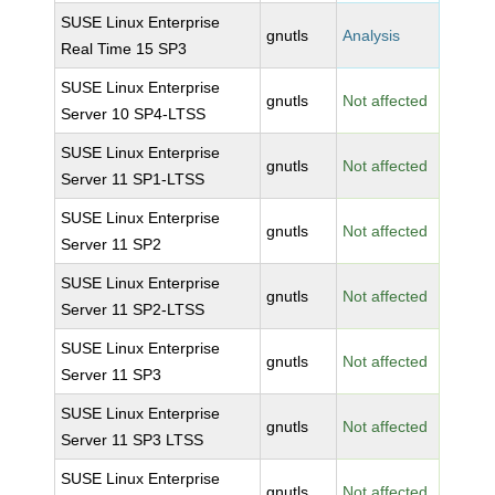
SUSE Linux Enterprise
gnutls
Analysis
Real Time 15 SP3
SUSE Linux Enterprise
gnutls
Not affected
Server 10 SP4-LTSS
SUSE Linux Enterprise
gnutls
Not affected
Server 11 SP1-LTSS
SUSE Linux Enterprise
gnutls
Not affected
Server 11 SP2
SUSE Linux Enterprise
gnutls
Not affected
Server 11 SP2-LTSS
SUSE Linux Enterprise
gnutls
Not affected
Server 11 SP3
SUSE Linux Enterprise
gnutls
Not affected
Server 11 SP3 LTSS
SUSE Linux Enterprise
gnutls
Not affected