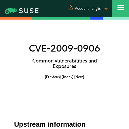
person
Account
English
CVE-2009-0906
Common Vulnerabilities and
Exposures
[Previous]
[Index]
[Next]
Upstream information