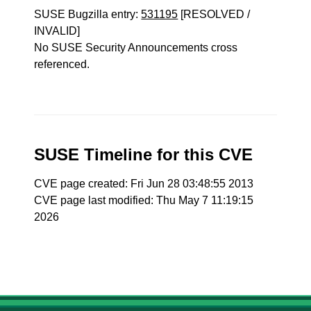
SUSE Bugzilla entry:
531195
[RESOLVED /
INVALID]
No SUSE Security Announcements cross
referenced.
SUSE Timeline for this CVE
CVE page created: Fri Jun 28 03:48:55 2013
CVE page last modified: Thu May 7 11:19:15
2026