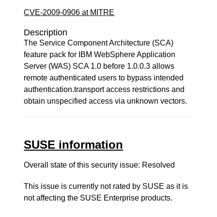
CVE-2009-0906 at MITRE
Description
The Service Component Architecture (SCA)
feature pack for IBM WebSphere Application
Server (WAS) SCA 1.0 before 1.0.0.3 allows
remote authenticated users to bypass intended
authentication.transport access restrictions and
obtain unspecified access via unknown vectors.
SUSE information
Overall state of this security issue: Resolved
This issue is currently not rated by SUSE as it is
not affecting the SUSE Enterprise products.