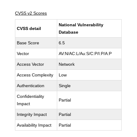
CVSS v2 Scores
National Vulnerability
CVSS detail
Database
Base Score
6.5
Vector
AV:N/AC:L/Au:S/C:P/I:P/A:P
Access Vector
Network
Access Complexity
Low
Authentication
Single
Confidentiality
Partial
Impact
Integrity Impact
Partial
Availability Impact
Partial