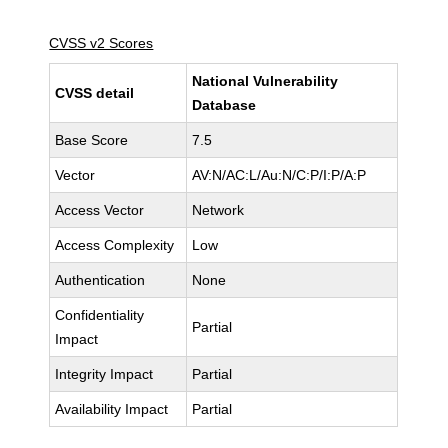
CVSS v2 Scores
National Vulnerability
CVSS detail
Database
Base Score
7.5
Vector
AV:N/AC:L/Au:N/C:P/I:P/A:P
Access Vector
Network
Access Complexity
Low
Authentication
None
Confidentiality
Partial
Impact
Integrity Impact
Partial
Availability Impact
Partial