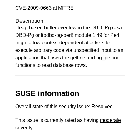
CVE-2009-0663 at MITRE
Description
Heap-based buffer overflow in the DBD::Pg (aka
DBD-Pg or libdbd-pg-perl) module 1.49 for Perl
might allow context-dependent attackers to
execute arbitrary code via unspecified input to an
application that uses the getline and pg_getline
functions to read database rows.
SUSE information
Overall state of this security issue: Resolved
This issue is currently rated as having
moderate
severity.