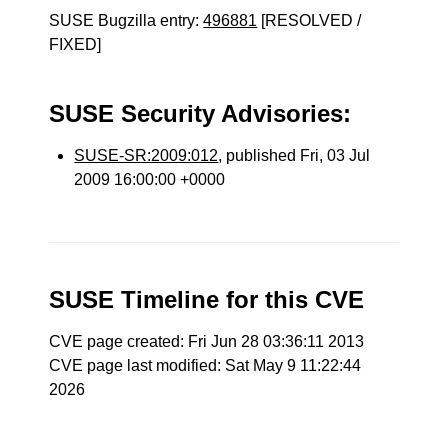
SUSE Bugzilla entry:
496881
[RESOLVED /
FIXED]
SUSE Security Advisories:
SUSE-SR:2009:012
, published Fri, 03 Jul
2009 16:00:00 +0000
SUSE Timeline for this CVE
CVE page created: Fri Jun 28 03:36:11 2013
CVE page last modified: Sat May 9 11:22:44
2026