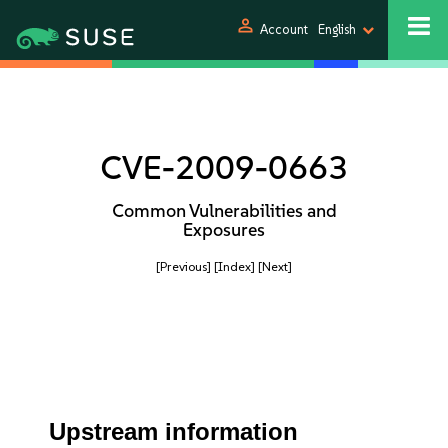
person
Account
English
CVE-2009-0663
Common Vulnerabilities and
Exposures
[Previous]
[Index]
[Next]
Upstream information