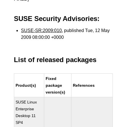
SUSE Security Advisories:
SUSE-SR:2009:010
, published Tue, 12 May
2009 08:00:00 +0000
List of released packages
Fixed
Product(s)
package
References
version(s)
SUSE Linux
Enterprise
Desktop 11
SP4