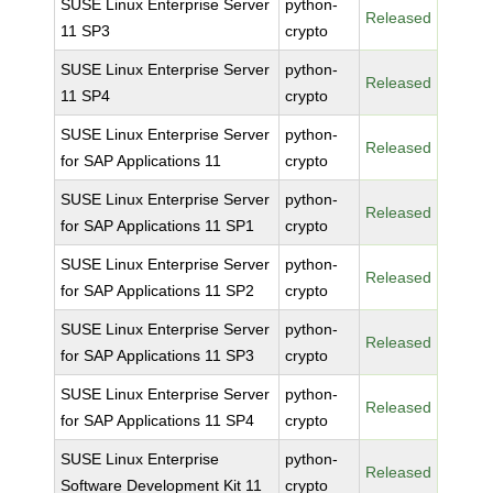
SUSE Linux Enterprise Server
python-
Released
11 SP3
crypto
SUSE Linux Enterprise Server
python-
Released
11 SP4
crypto
SUSE Linux Enterprise Server
python-
Released
for SAP Applications 11
crypto
SUSE Linux Enterprise Server
python-
Released
for SAP Applications 11 SP1
crypto
SUSE Linux Enterprise Server
python-
Released
for SAP Applications 11 SP2
crypto
SUSE Linux Enterprise Server
python-
Released
for SAP Applications 11 SP3
crypto
SUSE Linux Enterprise Server
python-
Released
for SAP Applications 11 SP4
crypto
SUSE Linux Enterprise
python-
Released
Software Development Kit 11
crypto