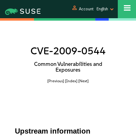
person
Account
English
CVE-2009-0544
Common Vulnerabilities and
Exposures
[Previous]
[Index]
[Next]
Upstream information