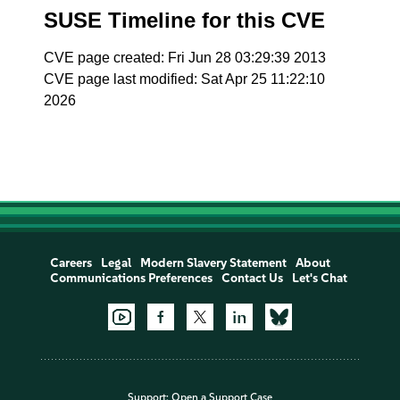
SUSE Timeline for this CVE
CVE page created: Fri Jun 28 03:29:39 2013
CVE page last modified: Sat Apr 25 11:22:10
2026
Careers
Legal
Modern Slavery Statement
About
Communications Preferences
Contact Us
Let's Chat
Support:
Open a Support Case