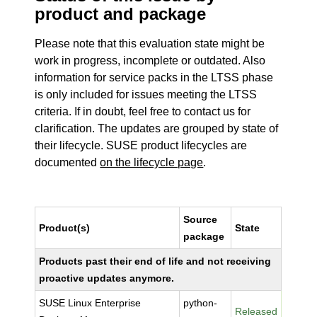
product and package
Please note that this evaluation state might be
work in progress, incomplete or outdated. Also
information for service packs in the LTSS phase
is only included for issues meeting the LTSS
criteria. If in doubt, feel free to contact us for
clarification. The updates are grouped by state of
their lifecycle. SUSE product lifecycles are
documented
on the lifecycle page
.
Source
Product(s)
State
package
Products past their end of life and not receiving
proactive updates anymore.
SUSE Linux Enterprise
python-
Released