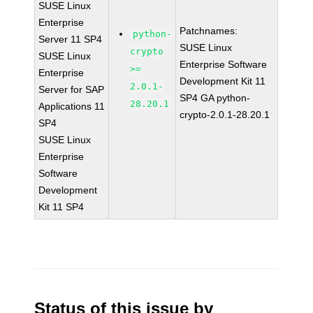
SUSE Linux
Enterprise
Patchnames:
python-
Server 11 SP4
SUSE Linux
crypto
SUSE Linux
Enterprise Software
>=
Enterprise
Development Kit 11
2.0.1-
Server for SAP
SP4 GA python-
28.20.1
Applications 11
crypto-2.0.1-28.20.1
SP4
SUSE Linux
Enterprise
Software
Development
Kit 11 SP4
Status of this issue by