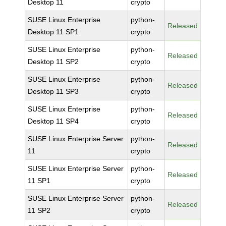
Desktop 11
crypto
SUSE Linux Enterprise
python-
Released
Desktop 11 SP1
crypto
SUSE Linux Enterprise
python-
Released
Desktop 11 SP2
crypto
SUSE Linux Enterprise
python-
Released
Desktop 11 SP3
crypto
SUSE Linux Enterprise
python-
Released
Desktop 11 SP4
crypto
SUSE Linux Enterprise Server
python-
Released
11
crypto
SUSE Linux Enterprise Server
python-
Released
11 SP1
crypto
SUSE Linux Enterprise Server
python-
Released
11 SP2
crypto