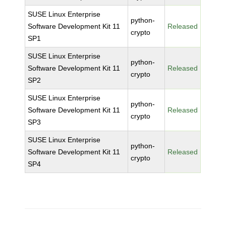
SUSE Linux Enterprise
python-
Software Development Kit 11
Released
crypto
SP1
SUSE Linux Enterprise
python-
Software Development Kit 11
Released
crypto
SP2
SUSE Linux Enterprise
python-
Software Development Kit 11
Released
crypto
SP3
SUSE Linux Enterprise
python-
Software Development Kit 11
Released
crypto
SP4