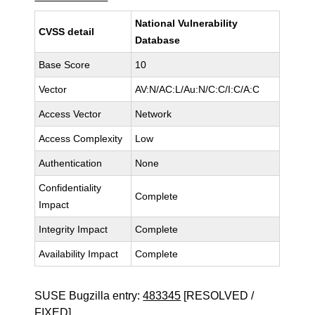
National Vulnerability
CVSS detail
Database
Base Score
10
Vector
AV:N/AC:L/Au:N/C:C/I:C/A:C
Access Vector
Network
Access Complexity
Low
Authentication
None
Confidentiality
Complete
Impact
Integrity Impact
Complete
Availability Impact
Complete
SUSE Bugzilla entry:
483345
[RESOLVED /
FIXED]