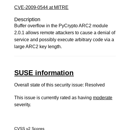
CVE-2009-0544 at MITRE
Description
Buffer overflow in the PyCrypto ARC2 module
2.0.1 allows remote attackers to cause a denial of
service and possibly execute arbitrary code via a
large ARC2 key length.
SUSE information
Overall state of this security issue: Resolved
This issue is currently rated as having
moderate
severity.
CVSS v2 Scores