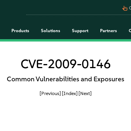
pan_tool_alt
C
Products
Solutions
Support
Partners
CVE-2009-0146
Common Vulnerabilities and Exposures
[Previous]
[Index]
[Next]