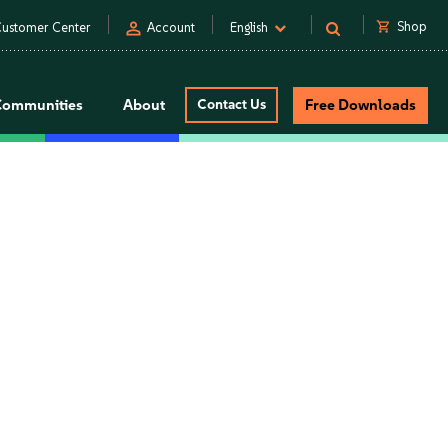
person
shopping_cart
Shop
ustomer Center
Account
English
Communities
About
Contact Us
Free Downloads