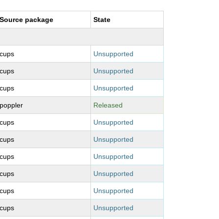
Source package
State
cups
Unsupported
cups
Unsupported
cups
Unsupported
poppler
Released
cups
Unsupported
cups
Unsupported
cups
Unsupported
cups
Unsupported
cups
Unsupported
cups
Unsupported