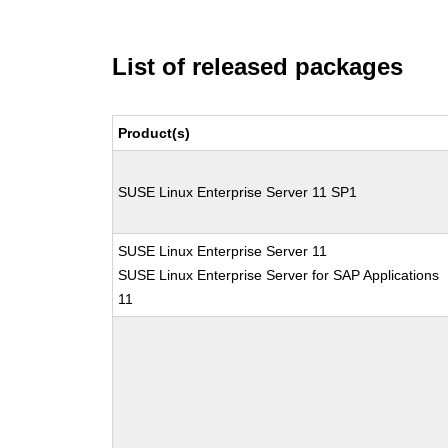
List of released packages
Product(s)
SUSE Linux Enterprise Server 11 SP1
SUSE Linux Enterprise Server 11
SUSE Linux Enterprise Server for SAP Applications
11