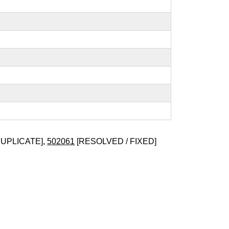
DUPLICATE],
502061
[RESOLVED / FIXED]