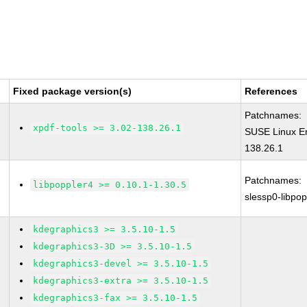
Fixed package version(s)
References
Patchnames:
xpdf-tools >= 3.02-138.26.1
SUSE Linux En
138.26.1
Patchnames:
libpoppler4 >= 0.10.1-1.30.5
slessp0-libpop
kdegraphics3 >= 3.5.10-1.5
kdegraphics3-3D >= 3.5.10-1.5
kdegraphics3-devel >= 3.5.10-1.5
kdegraphics3-extra >= 3.5.10-1.5
kdegraphics3-fax >= 3.5.10-1.5