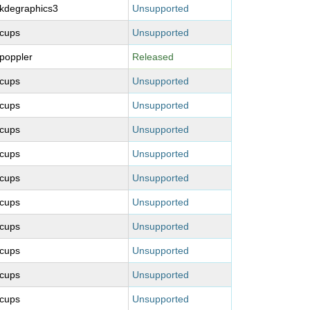
kdegraphics3
Unsupported
cups
Unsupported
poppler
Released
cups
Unsupported
cups
Unsupported
cups
Unsupported
cups
Unsupported
cups
Unsupported
cups
Unsupported
cups
Unsupported
cups
Unsupported
cups
Unsupported
cups
Unsupported