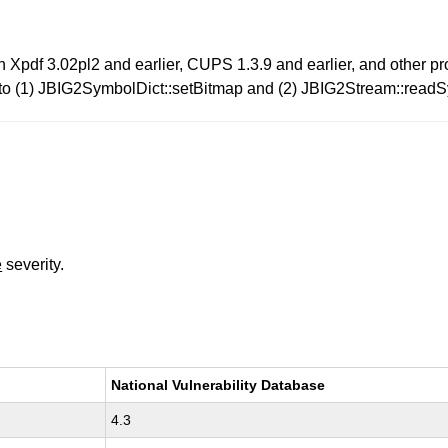
in Xpdf 3.02pl2 and earlier, CUPS 1.3.9 and earlier, and other p
ated to (1) JBIG2SymbolDict::setBitmap and (2) JBIG2Stream::rea
e
severity.
National Vulnerability Database
4.3