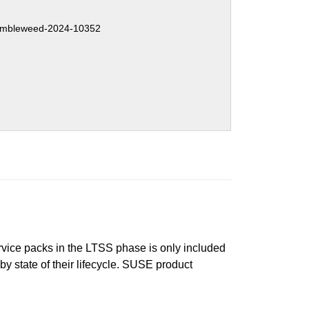
mbleweed-2024-10352
ervice packs in the LTSS phase is only included
 by state of their lifecycle. SUSE product