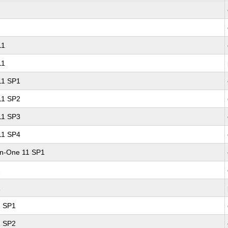
11
11
 11 SP1
 11 SP2
 11 SP3
 11 SP4
-in-One 11 SP1
1
1
1 SP1
1 SP2