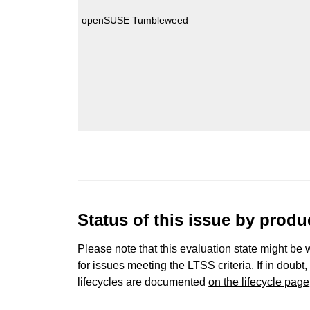
openSUSE Tumbleweed
Status of this issue by prod
Please note that this evaluation state might be 
for issues meeting the LTSS criteria. If in doubt,
lifecycles are documented
on the lifecycle page