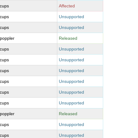
cups
Affected
cups
Unsupported
cups
Unsupported
poppler
Released
cups
Unsupported
cups
Unsupported
cups
Unsupported
cups
Unsupported
cups
Unsupported
cups
Unsupported
poppler
Released
cups
Unsupported
cups
Unsupported