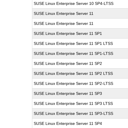
SUSE Linux Enterprise Server 10 SP4-LTSS
SUSE Linux Enterprise Server 11
SUSE Linux Enterprise Server 11
SUSE Linux Enterprise Server 11 SP1
SUSE Linux Enterprise Server 11 SP1 LTSS
SUSE Linux Enterprise Server 11 SP1-LTSS
SUSE Linux Enterprise Server 11 SP2
SUSE Linux Enterprise Server 11 SP2 LTSS
SUSE Linux Enterprise Server 11 SP2-LTSS
SUSE Linux Enterprise Server 11 SP3
SUSE Linux Enterprise Server 11 SP3 LTSS
SUSE Linux Enterprise Server 11 SP3-LTSS
SUSE Linux Enterprise Server 11 SP4