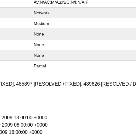
AV:N/AC:M/Au:N/C:N/I:N/A:P
Network
Medium
None
None
None
Partial
FIXED],
485897
[RESOLVED / FIXED],
489626
[RESOLVED / 
r 2009 13:00:00 +0000
y 2009 08:00:00 +0000
 2009 16:00:00 +0000