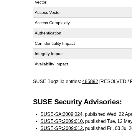
Vector
Access Vector
Access Complexity
Authentication
Confidentiality Impact
Integrity Impact
Availability Impact
SUSE Bugzilla entries:
485892
[RESOLVED / 
SUSE Security Advisories:
SUSE-SA:2009:024
, published Wed, 22 Ap
SUSE-SR:2009:010
, published Tue, 12 Ma
SUSE-SR:2009:012
, published Fri, 03 Jul