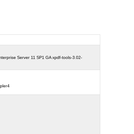
terprise Server 11 SP1 GA xpdf-tools-3.02-
pler4