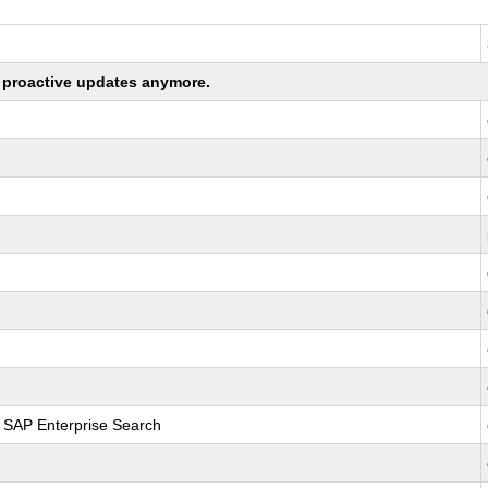
ng proactive updates anymore.
r SAP Enterprise Search