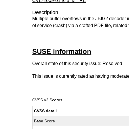
CVE-2009-0146 at MITRE
Description
Multiple buffer overflows in the JBIG2 decoder 
of service (crash) via a crafted PDF file, rel
SUSE information
Overall state of this security issue: Resolved
This issue is currently rated as having
moderat
CVSS v2 Scores
CVSS detail
Base Score