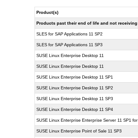
Product(s)
Products past their end of life and not receivi
SLES for SAP Applications 11 SP2
SLES for SAP Applications 11 SP3
SUSE Linux Enterprise Desktop 11
SUSE Linux Enterprise Desktop 11
SUSE Linux Enterprise Desktop 11 SP1
SUSE Linux Enterprise Desktop 11 SP2
SUSE Linux Enterprise Desktop 11 SP3
SUSE Linux Enterprise Desktop 11 SP4
SUSE Linux Enterprise Enterprise Server 11 SP1 fo
SUSE Linux Enterprise Point of Sale 11 SP3