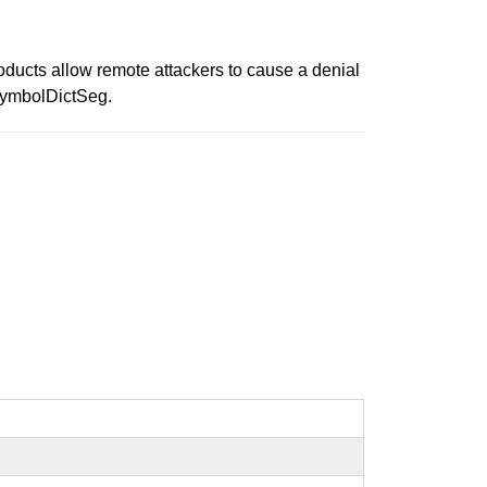
roducts allow remote attackers to cause a denial
dSymbolDictSeg.