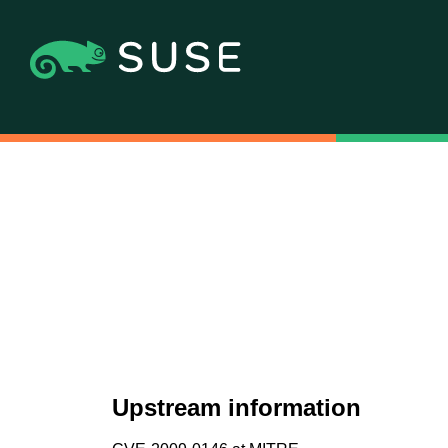
Upstream information