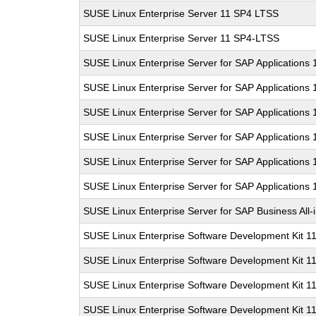
SUSE Linux Enterprise Server 11 SP4 LTSS
SUSE Linux Enterprise Server 11 SP4-LTSS
SUSE Linux Enterprise Server for SAP Applications 
SUSE Linux Enterprise Server for SAP Applications 
SUSE Linux Enterprise Server for SAP Applications
SUSE Linux Enterprise Server for SAP Applications
SUSE Linux Enterprise Server for SAP Applications
SUSE Linux Enterprise Server for SAP Applications
SUSE Linux Enterprise Server for SAP Business All
SUSE Linux Enterprise Software Development Kit 1
SUSE Linux Enterprise Software Development Kit 1
SUSE Linux Enterprise Software Development Kit 1
SUSE Linux Enterprise Software Development Kit 1