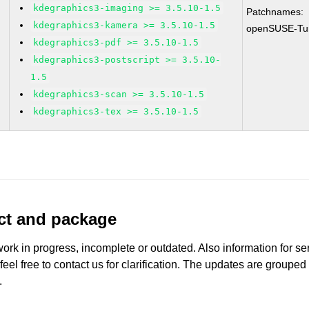
kdegraphics3-imaging >= 3.5.10-1.5
Patchnames:
kdegraphics3-kamera >= 3.5.10-1.5
openSUSE-Tu
kdegraphics3-pdf >= 3.5.10-1.5
kdegraphics3-postscript >= 3.5.10-
1.5
kdegraphics3-scan >= 3.5.10-1.5
kdegraphics3-tex >= 3.5.10-1.5
uct and package
work in progress, incomplete or outdated. Also information for s
 feel free to contact us for clarification. The updates are grouped
.