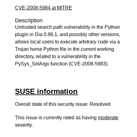
CVE-2008-5984 at MITRE
Description
Untrusted search path vulnerability in the Python
plugin in Dia 0.96.1, and possibly other versions,
allows local users to execute arbitrary code via a
Trojan horse Python file in the current working
directory, related to a vulnerability in the
PySys_SetArgv function (CVE-2008-5983).
SUSE information
Overall state of this security issue: Resolved
This issue is currently rated as having
moderate
severity.