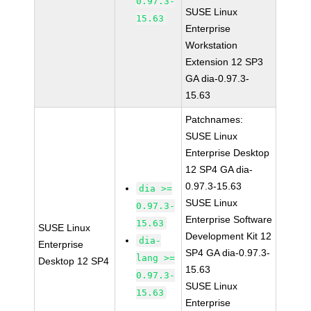
0.97.3-
SUSE Linux
15.63
Enterprise
Workstation
Extension 12 SP3
GA dia-0.97.3-
15.63
Patchnames:
SUSE Linux
Enterprise Desktop
12 SP4 GA dia-
0.97.3-15.63
dia >=
SUSE Linux
0.97.3-
Enterprise Software
15.63
SUSE Linux
Development Kit 12
dia-
Enterprise
SP4 GA dia-0.97.3-
lang >=
Desktop 12 SP4
15.63
0.97.3-
SUSE Linux
15.63
Enterprise