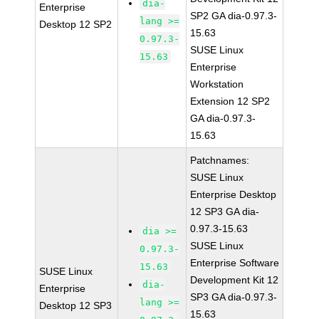
dia-
Enterprise
SP2 GA dia-0.97.3-
lang >=
Desktop 12 SP2
15.63
0.97.3-
SUSE Linux
15.63
Enterprise
Workstation
Extension 12 SP2
GA dia-0.97.3-
15.63
Patchnames:
SUSE Linux
Enterprise Desktop
12 SP3 GA dia-
0.97.3-15.63
dia >=
SUSE Linux
0.97.3-
Enterprise Software
15.63
SUSE Linux
Development Kit 12
dia-
Enterprise
SP3 GA dia-0.97.3-
lang >=
Desktop 12 SP3
15.63