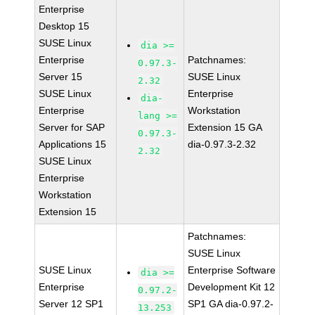
Enterprise
Desktop 15
SUSE Linux
dia >=
Enterprise
Patchnames:
0.97.3-
Server 15
SUSE Linux
2.32
SUSE Linux
Enterprise
dia-
Enterprise
Workstation
lang >=
Server for SAP
Extension 15 GA
0.97.3-
Applications 15
dia-0.97.3-2.32
2.32
SUSE Linux
Enterprise
Workstation
Extension 15
Patchnames:
SUSE Linux
SUSE Linux
Enterprise Software
dia >=
Enterprise
Development Kit 12
0.97.2-
Server 12 SP1
SP1 GA dia-0.97.2-
13.253