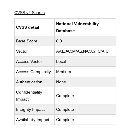
CVSS v2 Scores
National Vulnerability
CVSS detail
Database
Base Score
6.9
Vector
AV:L/AC:M/Au:N/C:C/I:C/A:C
Access Vector
Local
Access Complexity
Medium
Authentication
None
Confidentiality
Complete
Impact
Integrity Impact
Complete
Availability Impact
Complete