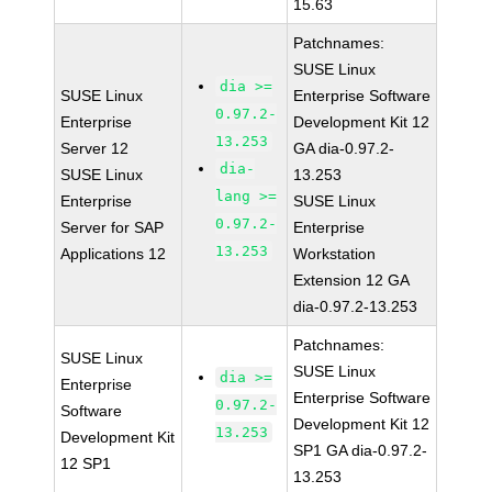
15.63
Patchnames:
SUSE Linux
dia >=
SUSE Linux
Enterprise Software
0.97.2-
Enterprise
Development Kit 12
13.253
Server 12
GA dia-0.97.2-
dia-
SUSE Linux
13.253
lang >=
Enterprise
SUSE Linux
0.97.2-
Server for SAP
Enterprise
13.253
Applications 12
Workstation
Extension 12 GA
dia-0.97.2-13.253
Patchnames:
SUSE Linux
SUSE Linux
dia >=
Enterprise
Enterprise Software
0.97.2-
Software
Development Kit 12
13.253
Development Kit
SP1 GA dia-0.97.2-
12 SP1
13.253