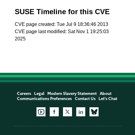
SUSE Timeline for this CVE
CVE page created: Tue Jul 9 18:36:46 2013
CVE page last modified: Sat Nov 1 19:25:03
2025
Careers
Legal
Modern Slavery Statement
About
Communications Preferences
Contact Us
Let's Chat