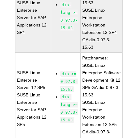
SUSE Linux
15.63
dia-
Enterprise
SUSE Linux
lang >=
Server for SAP
Enterprise
0.97.3-
Applications 12
Workstation
15.63
SP4
Extension 12 SP4
GA dia-0.97.3-
15.63
Patchnames:
SUSE Linux
SUSE Linux
Enterprise Software
dia >=
Enterprise
Development Kit 12
0.97.3-
Server 12 SP5
SP5 GA dia-0.97.3-
15.63
SUSE Linux
15.63
dia-
Enterprise
SUSE Linux
lang >=
Server for SAP
Enterprise
0.97.3-
Applications 12
Workstation
15.63
SP5
Extension 12 SP5
GA dia-0.97.3-