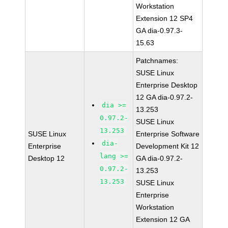
Workstation
Extension 12 SP4
GA dia-0.97.3-
15.63
Patchnames:
SUSE Linux
Enterprise Desktop
12 GA dia-0.97.2-
dia >=
13.253
0.97.2-
SUSE Linux
13.253
SUSE Linux
Enterprise Software
dia-
Enterprise
Development Kit 12
lang >=
Desktop 12
GA dia-0.97.2-
0.97.2-
13.253
13.253
SUSE Linux
Enterprise
Workstation
Extension 12 GA