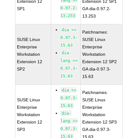
lang >=
Extension 12
Extension 12 SP1
0.97.2-
SP1
GA dia-0.97.2-
13.253
13.253
dia >=
Patchnames:
0.97.3-
SUSE Linux
SUSE Linux
15.63
Enterprise
Enterprise
dia-
Workstation
Workstation
lang >=
Extension 12
Extension 12 SP2
0.97.3-
SP2
GA dia-0.97.3-
15.63
15.63
dia >=
Patchnames:
0.97.3-
SUSE Linux
SUSE Linux
15.63
Enterprise
Enterprise
dia-
Workstation
Workstation
lang >=
Extension 12
Extension 12 SP3
0.97.3-
SP3
GA dia-0.97.3-
15.63
15.63