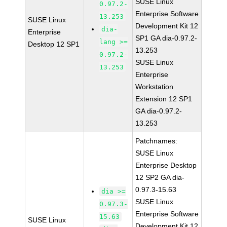
SUSE Linux
0.97.2-
Enterprise Software
13.253
SUSE Linux
Development Kit 12
dia-
Enterprise
SP1 GA dia-0.97.2-
lang >=
Desktop 12 SP1
13.253
0.97.2-
SUSE Linux
13.253
Enterprise
Workstation
Extension 12 SP1
GA dia-0.97.2-
13.253
Patchnames:
SUSE Linux
Enterprise Desktop
12 SP2 GA dia-
0.97.3-15.63
dia >=
SUSE Linux
0.97.3-
Enterprise Software
15.63
SUSE Linux
Development Kit 12