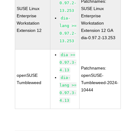
Patchnames:
0.97.2-
SUSE Linux
SUSE Linux
13.253
Enterprise
Enterprise
dia-
Workstation
Workstation
lang >=
Extension 12
Extension 12 GA
0.97.2-
dia-0.97.2-13.253
13.253
dia >=
0.97.3-
Patchnames:
4.13
openSUSE
openSUSE-
dia-
Tumbleweed
Tumbleweed-2024-
lang >=
10444
0.97.3-
4.13