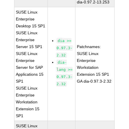
dia-0.97.2-13.253
SUSE Linux
Enterprise
Desktop 15 SP1
SUSE Linux
Enterprise
dia >=
Server 15 SP1
Patchnames:
0.97.3-
SUSE Linux
SUSE Linux
2.32
Enterprise
Enterprise
dia-
Server for SAP
Workstation
lang >=
Applications 15
Extension 15 SP1
0.97.3-
SP1
GA dia-0.97.3-2.32
2.32
SUSE Linux
Enterprise
Workstation
Extension 15
SP1
SUSE Linux