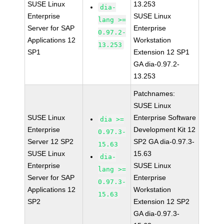
SUSE Linux
13.253
dia-
Enterprise
SUSE Linux
lang >=
Server for SAP
Enterprise
0.97.2-
Applications 12
Workstation
13.253
SP1
Extension 12 SP1
GA dia-0.97.2-
13.253
Patchnames:
SUSE Linux
SUSE Linux
Enterprise Software
dia >=
Enterprise
Development Kit 12
0.97.3-
Server 12 SP2
SP2 GA dia-0.97.3-
15.63
SUSE Linux
15.63
dia-
Enterprise
SUSE Linux
lang >=
Server for SAP
Enterprise
0.97.3-
Applications 12
Workstation
15.63
SP2
Extension 12 SP2
GA dia-0.97.3-