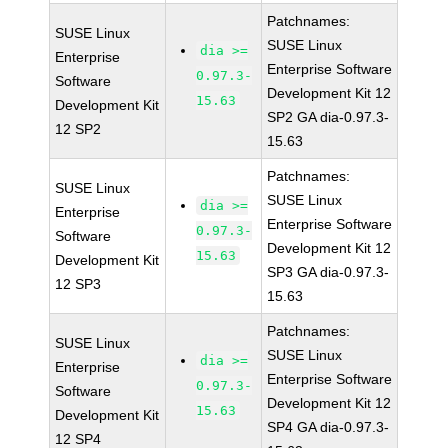
Patchnames:
SUSE Linux
SUSE Linux
dia >=
Enterprise
Enterprise Software
0.97.3-
Software
Development Kit 12
15.63
Development Kit
SP2 GA dia-0.97.3-
12 SP2
15.63
Patchnames:
SUSE Linux
SUSE Linux
dia >=
Enterprise
Enterprise Software
0.97.3-
Software
Development Kit 12
15.63
Development Kit
SP3 GA dia-0.97.3-
12 SP3
15.63
Patchnames:
SUSE Linux
SUSE Linux
dia >=
Enterprise
Enterprise Software
0.97.3-
Software
Development Kit 12
15.63
Development Kit
SP4 GA dia-0.97.3-
12 SP4