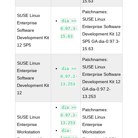
15.63
Patchnames:
SUSE Linux
SUSE Linux
dia >=
Enterprise
Enterprise Software
0.97.3-
Software
Development Kit 12
15.63
Development Kit
SP5 GA dia-0.97.3-
12 SP5
15.63
Patchnames:
SUSE Linux
SUSE Linux
dia >=
Enterprise
Enterprise Software
0.97.2-
Software
Development Kit 12
13.253
Development Kit
GA dia-0.97.2-
12
13.253
dia >=
Patchnames:
0.97.2-
SUSE Linux
SUSE Linux
13.253
Enterprise
Enterprise
dia-
Workstation
Workstation