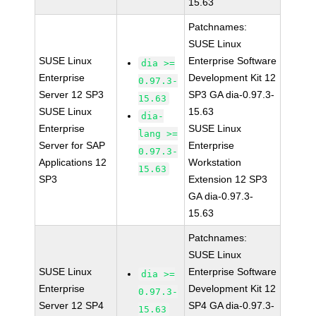
15.63
Patchnames:
SUSE Linux
SUSE Linux
Enterprise Software
dia >=
Enterprise
Development Kit 12
0.97.3-
Server 12 SP3
SP3 GA dia-0.97.3-
15.63
SUSE Linux
15.63
dia-
Enterprise
SUSE Linux
lang >=
Server for SAP
Enterprise
0.97.3-
Applications 12
Workstation
15.63
SP3
Extension 12 SP3
GA dia-0.97.3-
15.63
Patchnames:
SUSE Linux
SUSE Linux
Enterprise Software
dia >=
Enterprise
Development Kit 12
0.97.3-
Server 12 SP4
SP4 GA dia-0.97.3-
15.63