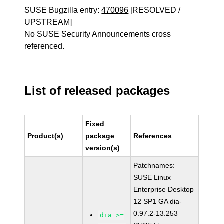
SUSE Bugzilla entry:
470096
[RESOLVED /
UPSTREAM]
No SUSE Security Announcements cross
referenced.
List of released packages
Fixed
Product(s)
package
References
version(s)
Patchnames:
SUSE Linux
Enterprise Desktop
12 SP1 GA dia-
0.97.2-13.253
dia >=