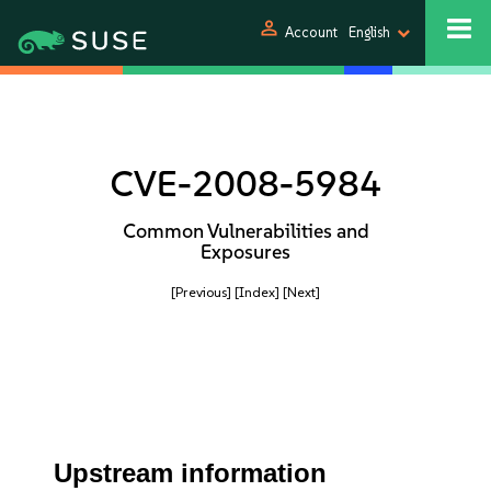
person
Account
English
CVE-2008-5984
Common Vulnerabilities and
Exposures
[Previous]
[Index]
[Next]
Upstream information