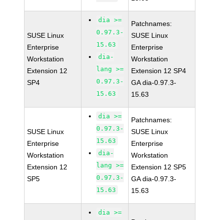
dia >=
Patchnames:
0.97.3-
SUSE Linux
SUSE Linux
15.63
Enterprise
Enterprise
dia-
Workstation
Workstation
lang >=
Extension 12
Extension 12 SP4
0.97.3-
SP4
GA dia-0.97.3-
15.63
15.63
dia >=
Patchnames:
0.97.3-
SUSE Linux
SUSE Linux
15.63
Enterprise
Enterprise
dia-
Workstation
Workstation
lang >=
Extension 12
Extension 12 SP5
0.97.3-
SP5
GA dia-0.97.3-
15.63
15.63
dia >=