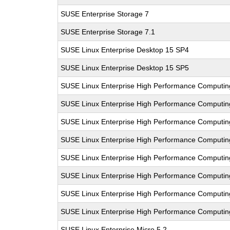
SUSE Enterprise Storage 7
SUSE Enterprise Storage 7.1
SUSE Linux Enterprise Desktop 15 SP4
SUSE Linux Enterprise Desktop 15 SP5
SUSE Linux Enterprise High Performance Computi
SUSE Linux Enterprise High Performance Computi
SUSE Linux Enterprise High Performance Computi
SUSE Linux Enterprise High Performance Computi
SUSE Linux Enterprise High Performance Computi
SUSE Linux Enterprise High Performance Computi
SUSE Linux Enterprise High Performance Comput
SUSE Linux Enterprise High Performance Computi
SUSE Linux Enterprise Micro 5.2