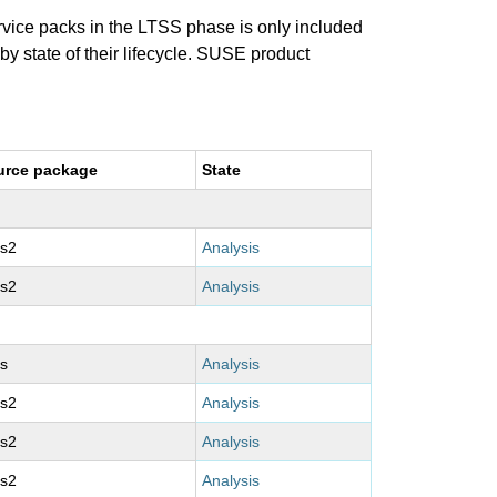
ervice packs in the LTSS phase is only included
 by state of their lifecycle. SUSE product
urce package
State
ms2
Analysis
ms2
Analysis
s
Analysis
ms2
Analysis
ms2
Analysis
ms2
Analysis