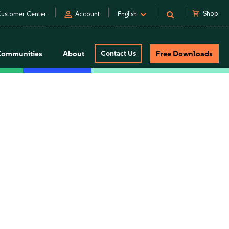
person
shopping_cart
Shop
ustomer Center
Account
English
Communities
About
Contact Us
Free Downloads