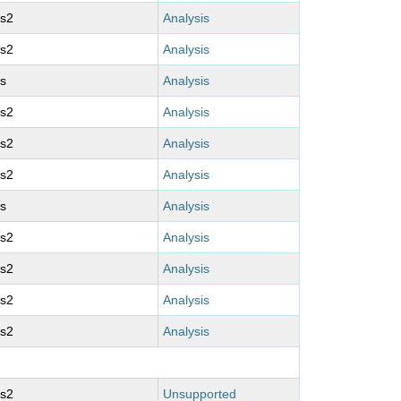
ms2
Analysis
ms2
Analysis
s
Analysis
ms2
Analysis
ms2
Analysis
ms2
Analysis
s
Analysis
ms2
Analysis
ms2
Analysis
ms2
Analysis
ms2
Analysis
ms2
Unsupported