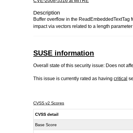
CVE-2008-5316 at MITRE
Description
Buffer overflow in the ReadEmbeddedTextTag fun
impact via vectors related to a length parameter 
SUSE information
Overall state of this security issue: Does not a
This issue is currently rated as having
critical
se
CVSS v2 Scores
CVSS detail
Base Score