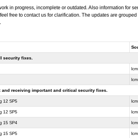
work in progress, incomplete or outdated. Also information for s
 feel free to contact us for clarification. The updates are grouped
.
So
 security fixes.
lc
lc
nd receiving important and critical security fixes.
ng 12 SP5
lcm
ng 12 SP5
lc
ng 15 SP4
lc
ng 15 SP5
lc