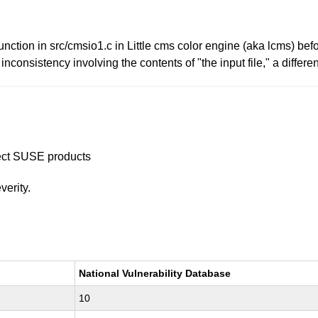
ction in src/cmsio1.c in Little cms color engine (aka lcms) bef
inconsistency involving the contents of "the input file," a diffe
ffect SUSE products
verity.
National Vulnerability Database
10