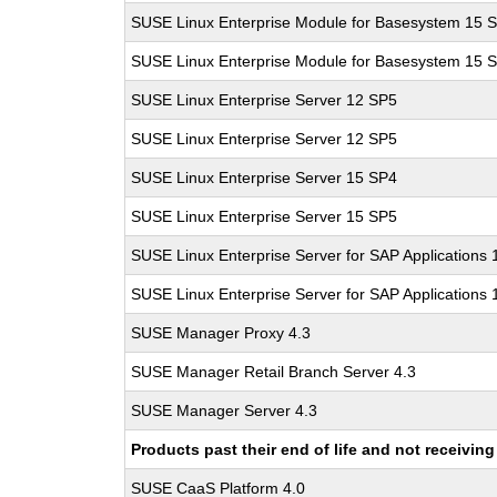
SUSE Linux Enterprise Module for Basesystem 15 
SUSE Linux Enterprise Module for Basesystem 15 
SUSE Linux Enterprise Server 12 SP5
SUSE Linux Enterprise Server 12 SP5
SUSE Linux Enterprise Server 15 SP4
SUSE Linux Enterprise Server 15 SP5
SUSE Linux Enterprise Server for SAP Applications
SUSE Linux Enterprise Server for SAP Applications
SUSE Manager Proxy 4.3
SUSE Manager Retail Branch Server 4.3
SUSE Manager Server 4.3
Products past their end of life and not receivi
SUSE CaaS Platform 4.0