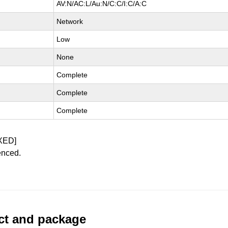
AV:N/AC:L/Au:N/C:C/I:C/A:C
Network
Low
None
Complete
Complete
Complete
XED]
enced.
uct and package