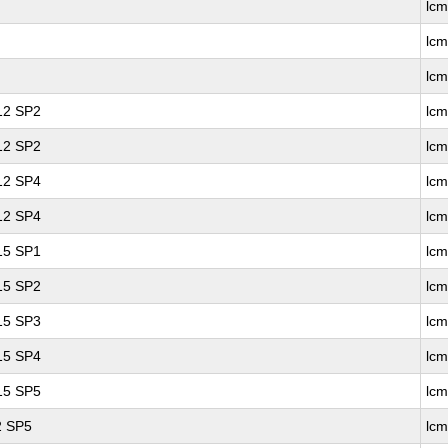
lc
lc
lc
 12 SP2
lcm
 12 SP2
lc
 12 SP4
lcm
 12 SP4
lc
 15 SP1
lc
 15 SP2
lc
 15 SP3
lc
 15 SP4
lc
 15 SP5
lc
2 SP5
lcm