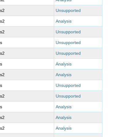
ms2
Unsupported
ms2
Analysis
ms2
Unsupported
s
Unsupported
ms2
Unsupported
s
Analysis
ms2
Analysis
s
Unsupported
ms2
Unsupported
s
Analysis
ms2
Analysis
ms2
Analysis