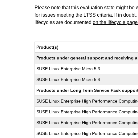
Please note that this evaluation state might be 
for issues meeting the LTSS criteria. If in doubt,
lifecycles are documented
on the lifecycle page
Product(s)
Products under general support and receiving all
SUSE Linux Enterprise Micro 5.3
SUSE Linux Enterprise Micro 5.4
Products under Long Term Service Pack support a
SUSE Linux Enterprise High Performance Computi
SUSE Linux Enterprise High Performance Computi
SUSE Linux Enterprise High Performance Computi
SUSE Linux Enterprise High Performance Computi