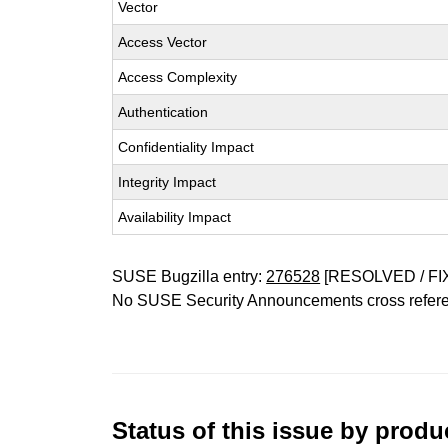
Vector
Access Vector
Access Complexity
Authentication
Confidentiality Impact
Integrity Impact
Availability Impact
SUSE Bugzilla entry:
276528
[RESOLVED / FI
No SUSE Security Announcements cross refer
Status of this issue by prod