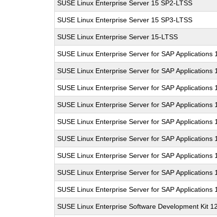
SUSE Linux Enterprise Server 15 SP2-LTSS
SUSE Linux Enterprise Server 15 SP3-LTSS
SUSE Linux Enterprise Server 15-LTSS
SUSE Linux Enterprise Server for SAP Applications
SUSE Linux Enterprise Server for SAP Applications
SUSE Linux Enterprise Server for SAP Applications
SUSE Linux Enterprise Server for SAP Applications
SUSE Linux Enterprise Server for SAP Applications
SUSE Linux Enterprise Server for SAP Applications
SUSE Linux Enterprise Server for SAP Applications
SUSE Linux Enterprise Server for SAP Applications
SUSE Linux Enterprise Server for SAP Applications
SUSE Linux Enterprise Software Development Kit 1