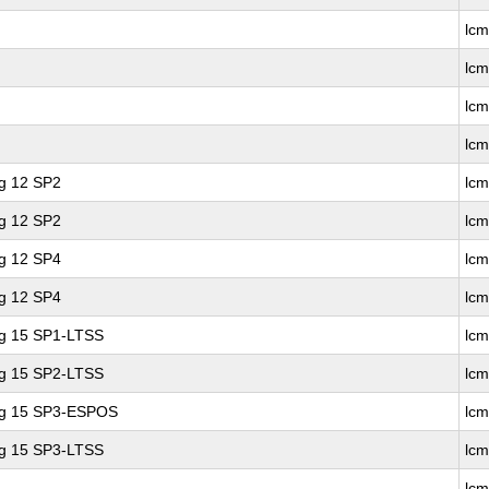
lc
lc
lc
lc
ng 12 SP2
lcm
ng 12 SP2
lc
ng 12 SP4
lcm
ng 12 SP4
lc
ng 15 SP1-LTSS
lc
ng 15 SP2-LTSS
lc
ing 15 SP3-ESPOS
lc
ng 15 SP3-LTSS
lc
lc