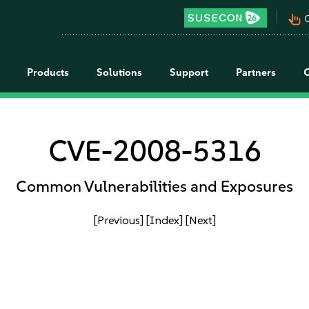
pan_tool_alt
C
Products
Solutions
Support
Partners
CVE-2008-5316
Common Vulnerabilities and Exposures
[Previous]
[Index]
[Next]