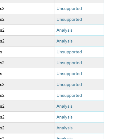
ms2
Unsupported
ms2
Unsupported
ms2
Analysis
ms2
Analysis
s
Unsupported
ms2
Unsupported
s
Unsupported
ms2
Unsupported
ms2
Unsupported
ms2
Analysis
ms2
Analysis
ms2
Analysis
ms2
Analysis