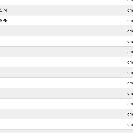
 SP4
lc
 SP5
lc
lc
lcm
lc
lcm
lc
lcm
lc
lcm
lc
lc