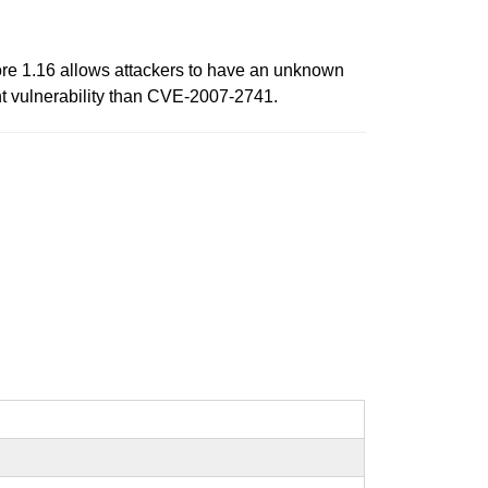
ore 1.16 allows attackers to have an unknown
rent vulnerability than CVE-2007-2741.