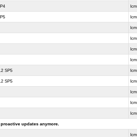
SP4
lc
SP5
lc
lcm
lc
lc
lc
 12 SP5
lcm
 12 SP5
lc
lc
lc
lc
ng proactive updates anymore.
lc