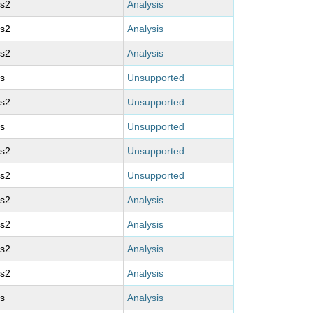
ms2
Analysis
ms2
Analysis
ms2
Analysis
s
Unsupported
ms2
Unsupported
s
Unsupported
ms2
Unsupported
ms2
Unsupported
ms2
Analysis
ms2
Analysis
ms2
Analysis
ms2
Analysis
s
Analysis