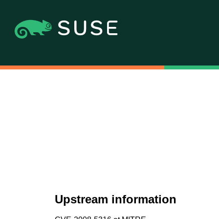
Upstream information