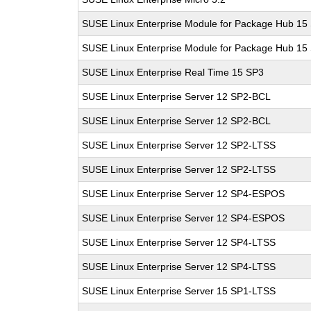
SUSE Linux Enterprise Module for Package Hub 15
SUSE Linux Enterprise Module for Package Hub 15
SUSE Linux Enterprise Real Time 15 SP3
SUSE Linux Enterprise Server 12 SP2-BCL
SUSE Linux Enterprise Server 12 SP2-BCL
SUSE Linux Enterprise Server 12 SP2-LTSS
SUSE Linux Enterprise Server 12 SP2-LTSS
SUSE Linux Enterprise Server 12 SP4-ESPOS
SUSE Linux Enterprise Server 12 SP4-ESPOS
SUSE Linux Enterprise Server 12 SP4-LTSS
SUSE Linux Enterprise Server 12 SP4-LTSS
SUSE Linux Enterprise Server 15 SP1-LTSS