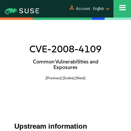
person
Account
English
CVE-2008-4109
Common Vulnerabilities and
Exposures
[Previous]
[Index]
[Next]
Upstream information