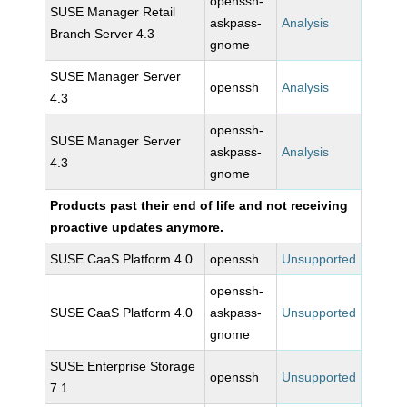
openssh-
SUSE Manager Retail
askpass-
Analysis
Branch Server 4.3
gnome
SUSE Manager Server
openssh
Analysis
4.3
openssh-
SUSE Manager Server
askpass-
Analysis
4.3
gnome
Products past their end of life and not receiving
proactive updates anymore.
SUSE CaaS Platform 4.0
openssh
Unsupported
openssh-
SUSE CaaS Platform 4.0
askpass-
Unsupported
gnome
SUSE Enterprise Storage
openssh
Unsupported
7.1