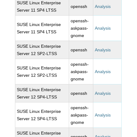
SUSE Linux Enterprise
openssh
Analysis
Server 11 SP4 LTSS
openssh-
SUSE Linux Enterprise
askpass-
Analysis
Server 11 SP4 LTSS
gnome
SUSE Linux Enterprise
openssh
Analysis
Server 12 SP2-LTSS
openssh-
SUSE Linux Enterprise
askpass-
Analysis
Server 12 SP2-LTSS
gnome
SUSE Linux Enterprise
openssh
Analysis
Server 12 SP4-LTSS
openssh-
SUSE Linux Enterprise
askpass-
Analysis
Server 12 SP4-LTSS
gnome
SUSE Linux Enterprise
openssh
Analysis