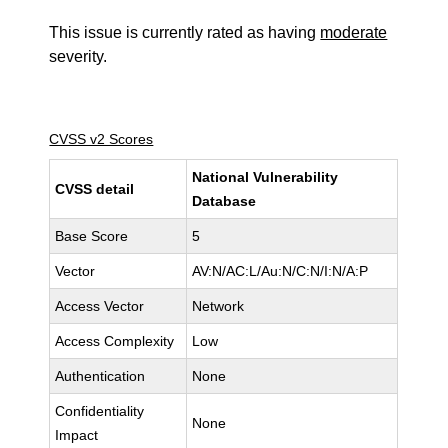
This issue is currently rated as having
moderate
severity.
CVSS v2 Scores
National Vulnerability
CVSS detail
Database
Base Score
5
Vector
AV:N/AC:L/Au:N/C:N/I:N/A:P
Access Vector
Network
Access Complexity
Low
Authentication
None
Confidentiality
None
Impact