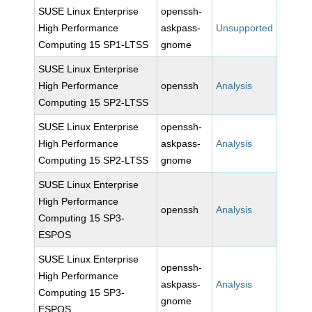
SUSE Linux Enterprise
openssh-
High Performance
askpass-
Unsupported
Computing 15 SP1-LTSS
gnome
SUSE Linux Enterprise
High Performance
openssh
Analysis
Computing 15 SP2-LTSS
SUSE Linux Enterprise
openssh-
High Performance
askpass-
Analysis
Computing 15 SP2-LTSS
gnome
SUSE Linux Enterprise
High Performance
openssh
Analysis
Computing 15 SP3-
ESPOS
SUSE Linux Enterprise
openssh-
High Performance
askpass-
Analysis
Computing 15 SP3-
gnome
ESPOS