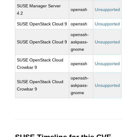
SUSE Manager Server
openssh
Unsupported
4.2
SUSE OpenStack Cloud 9
openssh
Unsupported
openssh-
SUSE OpenStack Cloud 9
askpass-
Unsupported
gnome
SUSE OpenStack Cloud
openssh
Unsupported
Crowbar 9
openssh-
SUSE OpenStack Cloud
askpass-
Unsupported
Crowbar 9
gnome