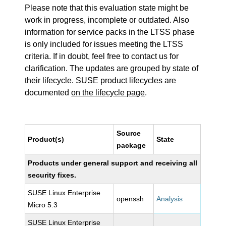
Please note that this evaluation state might be
work in progress, incomplete or outdated. Also
information for service packs in the LTSS phase
is only included for issues meeting the LTSS
criteria. If in doubt, feel free to contact us for
clarification. The updates are grouped by state of
their lifecycle. SUSE product lifecycles are
documented
on the lifecycle page
.
Source
Product(s)
State
package
Products under general support and receiving all
security fixes.
SUSE Linux Enterprise
openssh
Analysis
Micro 5.3
SUSE Linux Enterprise