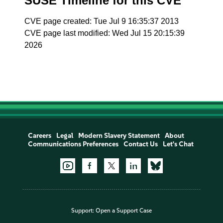
SUSE Timeline for this CVE
CVE page created: Tue Jul 9 16:35:37 2013
CVE page last modified: Wed Jul 15 20:15:39
2026
Careers
Legal
Modern Slavery Statement
About
Communications Preferences
Contact Us
Let's Chat
Support:
Open a Support Case