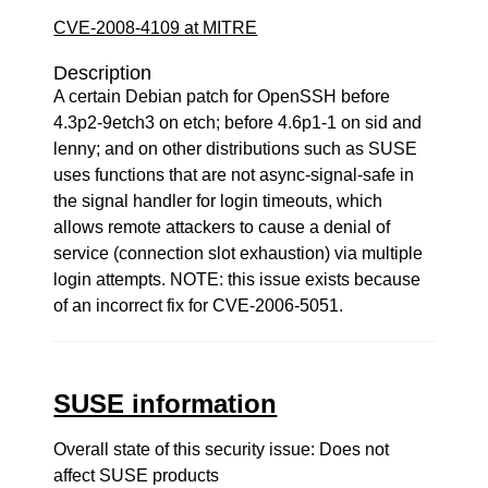
CVE-2008-4109 at MITRE
Description
A certain Debian patch for OpenSSH before
4.3p2-9etch3 on etch; before 4.6p1-1 on sid and
lenny; and on other distributions such as SUSE
uses functions that are not async-signal-safe in
the signal handler for login timeouts, which
allows remote attackers to cause a denial of
service (connection slot exhaustion) via multiple
login attempts. NOTE: this issue exists because
of an incorrect fix for CVE-2006-5051.
SUSE information
Overall state of this security issue: Does not
affect SUSE products