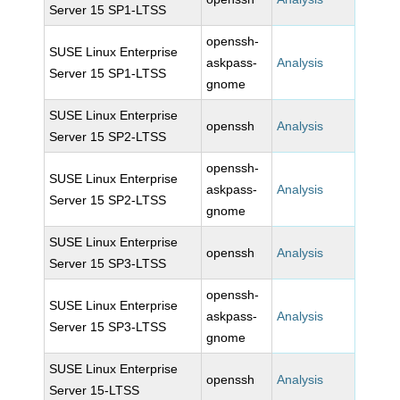
Server 15 SP1-LTSS
openssh-
SUSE Linux Enterprise
askpass-
Analysis
Server 15 SP1-LTSS
gnome
SUSE Linux Enterprise
openssh
Analysis
Server 15 SP2-LTSS
openssh-
SUSE Linux Enterprise
askpass-
Analysis
Server 15 SP2-LTSS
gnome
SUSE Linux Enterprise
openssh
Analysis
Server 15 SP3-LTSS
openssh-
SUSE Linux Enterprise
askpass-
Analysis
Server 15 SP3-LTSS
gnome
SUSE Linux Enterprise
openssh
Analysis
Server 15-LTSS