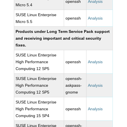
openssh
Analysis
Micro 5.4
SUSE Linux Enterprise
openssh
Analysis
Micro 5.5
Products under Long Term Service Pack support
and receiving important and critical security
fixes.
SUSE Linux Enterprise
High Performance
openssh
Analysis
Computing 12 SP5
SUSE Linux Enterprise
openssh-
High Performance
askpass-
Analysis
Computing 12 SP5
gnome
SUSE Linux Enterprise
High Performance
openssh
Analysis
Computing 15 SP4
SUSE Linux Enterprise
openssh-