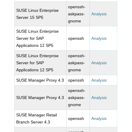
openssh-
SUSE Linux Enterprise
askpass-
Analysis
Server 15 SP5
gnome
SUSE Linux Enterprise
Server for SAP
openssh
Analysis
Applications 12 SP5
SUSE Linux Enterprise
openssh-
Server for SAP
askpass-
Analysis
Applications 12 SP5
gnome
SUSE Manager Proxy 4.3
openssh
Analysis
openssh-
SUSE Manager Proxy 4.3
askpass-
Analysis
gnome
SUSE Manager Retail
openssh
Analysis
Branch Server 4.3