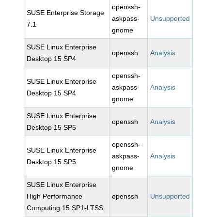
openssh-
SUSE Enterprise Storage
askpass-
Unsupported
7.1
gnome
SUSE Linux Enterprise
openssh
Analysis
Desktop 15 SP4
openssh-
SUSE Linux Enterprise
askpass-
Analysis
Desktop 15 SP4
gnome
SUSE Linux Enterprise
openssh
Analysis
Desktop 15 SP5
openssh-
SUSE Linux Enterprise
askpass-
Analysis
Desktop 15 SP5
gnome
SUSE Linux Enterprise
High Performance
openssh
Unsupported
Computing 15 SP1-LTSS