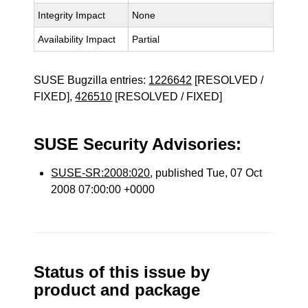
Integrity Impact
None
Availability Impact
Partial
SUSE Bugzilla entries:
1226642
[RESOLVED /
FIXED],
426510
[RESOLVED / FIXED]
SUSE Security Advisories:
SUSE-SR:2008:020
, published Tue, 07 Oct
2008 07:00:00 +0000
Status of this issue by
product and package