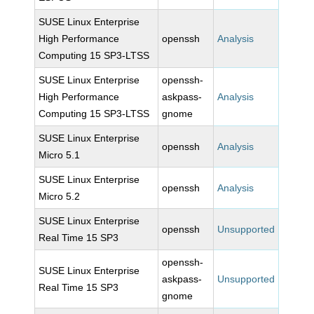
SUSE Linux Enterprise
High Performance
openssh
Analysis
Computing 15 SP3-LTSS
SUSE Linux Enterprise
openssh-
High Performance
askpass-
Analysis
Computing 15 SP3-LTSS
gnome
SUSE Linux Enterprise
openssh
Analysis
Micro 5.1
SUSE Linux Enterprise
openssh
Analysis
Micro 5.2
SUSE Linux Enterprise
openssh
Unsupported
Real Time 15 SP3
openssh-
SUSE Linux Enterprise
askpass-
Unsupported
Real Time 15 SP3
gnome