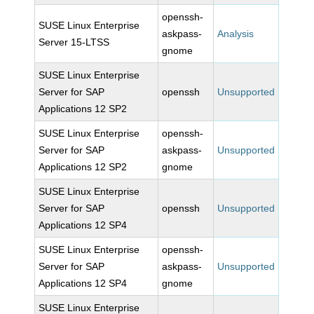
openssh-
SUSE Linux Enterprise
askpass-
Analysis
Server 15-LTSS
gnome
SUSE Linux Enterprise
Server for SAP
openssh
Unsupported
Applications 12 SP2
SUSE Linux Enterprise
openssh-
Server for SAP
askpass-
Unsupported
Applications 12 SP2
gnome
SUSE Linux Enterprise
Server for SAP
openssh
Unsupported
Applications 12 SP4
SUSE Linux Enterprise
openssh-
Server for SAP
askpass-
Unsupported
Applications 12 SP4
gnome
SUSE Linux Enterprise