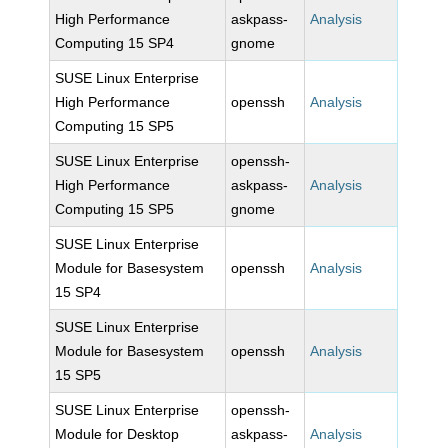
High Performance
askpass-
Analysis
Computing 15 SP4
gnome
SUSE Linux Enterprise
High Performance
openssh
Analysis
Computing 15 SP5
SUSE Linux Enterprise
openssh-
High Performance
askpass-
Analysis
Computing 15 SP5
gnome
SUSE Linux Enterprise
Module for Basesystem
openssh
Analysis
15 SP4
SUSE Linux Enterprise
Module for Basesystem
openssh
Analysis
15 SP5
SUSE Linux Enterprise
openssh-
Module for Desktop
askpass-
Analysis