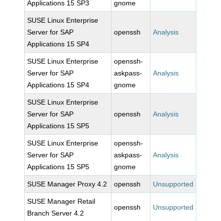
Applications 15 SP3
gnome
SUSE Linux Enterprise
Server for SAP
openssh
Analysis
Applications 15 SP4
SUSE Linux Enterprise
openssh-
Server for SAP
askpass-
Analysis
Applications 15 SP4
gnome
SUSE Linux Enterprise
Server for SAP
openssh
Analysis
Applications 15 SP5
SUSE Linux Enterprise
openssh-
Server for SAP
askpass-
Analysis
Applications 15 SP5
gnome
SUSE Manager Proxy 4.2
openssh
Unsupported
SUSE Manager Retail
openssh
Unsupported
Branch Server 4.2