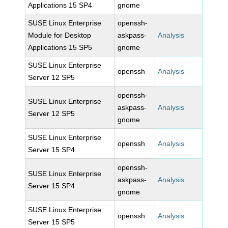
Applications 15 SP4
gnome
SUSE Linux Enterprise
openssh-
Module for Desktop
askpass-
Analysis
Applications 15 SP5
gnome
SUSE Linux Enterprise
openssh
Analysis
Server 12 SP5
openssh-
SUSE Linux Enterprise
askpass-
Analysis
Server 12 SP5
gnome
SUSE Linux Enterprise
openssh
Analysis
Server 15 SP4
openssh-
SUSE Linux Enterprise
askpass-
Analysis
Server 15 SP4
gnome
SUSE Linux Enterprise
openssh
Analysis
Server 15 SP5