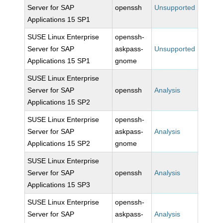
Server for SAP
openssh
Unsupported
Applications 15 SP1
SUSE Linux Enterprise
openssh-
Server for SAP
askpass-
Unsupported
Applications 15 SP1
gnome
SUSE Linux Enterprise
Server for SAP
openssh
Analysis
Applications 15 SP2
SUSE Linux Enterprise
openssh-
Server for SAP
askpass-
Analysis
Applications 15 SP2
gnome
SUSE Linux Enterprise
Server for SAP
openssh
Analysis
Applications 15 SP3
SUSE Linux Enterprise
openssh-
Server for SAP
askpass-
Analysis