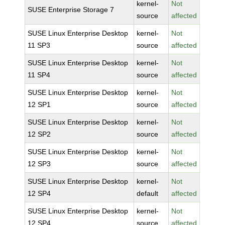
kernel-
Not
SUSE Enterprise Storage 7
source
affected
SUSE Linux Enterprise Desktop
kernel-
Not
11 SP3
source
affected
SUSE Linux Enterprise Desktop
kernel-
Not
11 SP4
source
affected
SUSE Linux Enterprise Desktop
kernel-
Not
12 SP1
source
affected
SUSE Linux Enterprise Desktop
kernel-
Not
12 SP2
source
affected
SUSE Linux Enterprise Desktop
kernel-
Not
12 SP3
source
affected
SUSE Linux Enterprise Desktop
kernel-
Not
12 SP4
default
affected
SUSE Linux Enterprise Desktop
kernel-
Not
12 SP4
source
affected