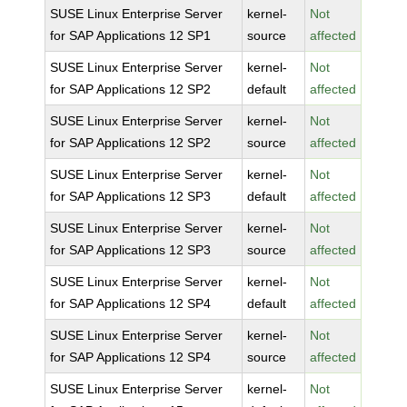
SUSE Linux Enterprise Server
kernel-
Not
for SAP Applications 12 SP1
source
affected
SUSE Linux Enterprise Server
kernel-
Not
for SAP Applications 12 SP2
default
affected
SUSE Linux Enterprise Server
kernel-
Not
for SAP Applications 12 SP2
source
affected
SUSE Linux Enterprise Server
kernel-
Not
for SAP Applications 12 SP3
default
affected
SUSE Linux Enterprise Server
kernel-
Not
for SAP Applications 12 SP3
source
affected
SUSE Linux Enterprise Server
kernel-
Not
for SAP Applications 12 SP4
default
affected
SUSE Linux Enterprise Server
kernel-
Not
for SAP Applications 12 SP4
source
affected
SUSE Linux Enterprise Server
kernel-
Not