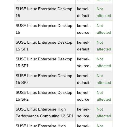
SUSE Linux Enterprise Desktop
kernel-
Not
15
default
affected
SUSE Linux Enterprise Desktop
kernel-
Not
15
source
affected
SUSE Linux Enterprise Desktop
kernel-
Not
15 SP1
default
affected
SUSE Linux Enterprise Desktop
kernel-
Not
15 SP1
source
affected
SUSE Linux Enterprise Desktop
kernel-
Not
15 SP2
default
affected
SUSE Linux Enterprise Desktop
kernel-
Not
15 SP2
source
affected
SUSE Linux Enterprise High
kernel-
Not
Performance Computing 12 SP1
source
affected
SUSE Linux Enterprise High
kernel-
Not