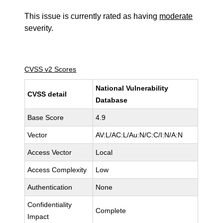
This issue is currently rated as having
moderate
severity.
CVSS v2 Scores
National Vulnerability
CVSS detail
Database
Base Score
4.9
Vector
AV:L/AC:L/Au:N/C:C/I:N/A:N
Access Vector
Local
Access Complexity
Low
Authentication
None
Confidentiality
Complete
Impact