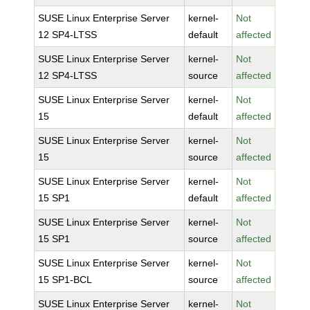
SUSE Linux Enterprise Server
kernel-
Not
12 SP4-LTSS
default
affected
SUSE Linux Enterprise Server
kernel-
Not
12 SP4-LTSS
source
affected
SUSE Linux Enterprise Server
kernel-
Not
15
default
affected
SUSE Linux Enterprise Server
kernel-
Not
15
source
affected
SUSE Linux Enterprise Server
kernel-
Not
15 SP1
default
affected
SUSE Linux Enterprise Server
kernel-
Not
15 SP1
source
affected
SUSE Linux Enterprise Server
kernel-
Not
15 SP1-BCL
source
affected
SUSE Linux Enterprise Server
kernel-
Not