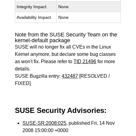
Integrity Impact
None
Availability Impact
None
Note from the SUSE Security Team on the
kernel-default package
SUSE will no longer fix all CVEs in the Linux
Kernel anymore, but declare some bug classes
as won't fix. Please refer to
TID 21496
for more
details.
SUSE Bugzilla entry:
432487
[RESOLVED /
FIXED]
SUSE Security Advisories:
SUSE-SR:2008:025
, published Fri, 14 Nov
2008 15:00:00 +0000