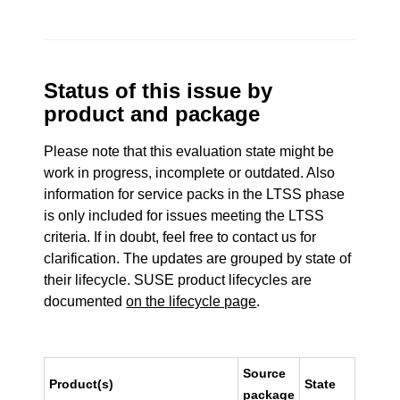
Status of this issue by
product and package
Please note that this evaluation state might be
work in progress, incomplete or outdated. Also
information for service packs in the LTSS phase
is only included for issues meeting the LTSS
criteria. If in doubt, feel free to contact us for
clarification. The updates are grouped by state of
their lifecycle. SUSE product lifecycles are
documented
on the lifecycle page
.
Source
Product(s)
State
package