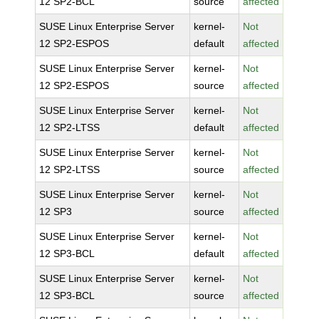
12 SP2-BCL
source
affected
SUSE Linux Enterprise Server
kernel-
Not
12 SP2-ESPOS
default
affected
SUSE Linux Enterprise Server
kernel-
Not
12 SP2-ESPOS
source
affected
SUSE Linux Enterprise Server
kernel-
Not
12 SP2-LTSS
default
affected
SUSE Linux Enterprise Server
kernel-
Not
12 SP2-LTSS
source
affected
SUSE Linux Enterprise Server
kernel-
Not
12 SP3
source
affected
SUSE Linux Enterprise Server
kernel-
Not
12 SP3-BCL
default
affected
SUSE Linux Enterprise Server
kernel-
Not
12 SP3-BCL
source
affected