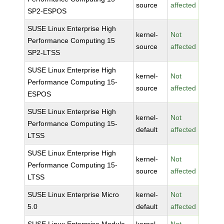
source
affected
SP2-ESPOS
SUSE Linux Enterprise High
kernel-
Not
Performance Computing 15
source
affected
SP2-LTSS
SUSE Linux Enterprise High
kernel-
Not
Performance Computing 15-
source
affected
ESPOS
SUSE Linux Enterprise High
kernel-
Not
Performance Computing 15-
default
affected
LTSS
SUSE Linux Enterprise High
kernel-
Not
Performance Computing 15-
source
affected
LTSS
SUSE Linux Enterprise Micro
kernel-
Not
5.0
default
affected