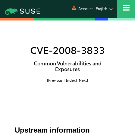
person
Account
English
CVE-2008-3833
Common Vulnerabilities and
Exposures
[Previous]
[Index]
[Next]
Upstream information