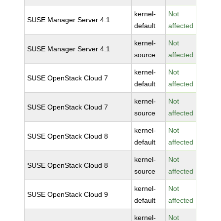
kernel-
Not
SUSE Manager Server 4.1
default
affected
kernel-
Not
SUSE Manager Server 4.1
source
affected
kernel-
Not
SUSE OpenStack Cloud 7
default
affected
kernel-
Not
SUSE OpenStack Cloud 7
source
affected
kernel-
Not
SUSE OpenStack Cloud 8
default
affected
kernel-
Not
SUSE OpenStack Cloud 8
source
affected
kernel-
Not
SUSE OpenStack Cloud 9
default
affected
kernel-
Not