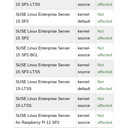
15 SP1-LTSS
source
affected
SUSE Linux Enterprise Server
kernel-
Not
15 SP2
default
affected
SUSE Linux Enterprise Server
kernel-
Not
15 SP2
source
affected
SUSE Linux Enterprise Server
kernel-
Not
15 SP2-BCL
source
affected
SUSE Linux Enterprise Server
kernel-
Not
15 SP2-LTSS
source
affected
SUSE Linux Enterprise Server
kernel-
Not
15-LTSS
default
affected
SUSE Linux Enterprise Server
kernel-
Not
15-LTSS
source
affected
SUSE Linux Enterprise Server
kernel-
Not
for Raspberry Pi 12 SP2
source
affected