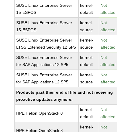
SUSE Linux Enterprise Server
kernel-
Not
15-ESPOS
default
affected
SUSE Linux Enterprise Server
kernel-
Not
15-ESPOS
source
affected
SUSE Linux Enterprise Server
kernel-
Not
LTSS Extended Security 12 SP5
source
affected
SUSE Linux Enterprise Server
kernel-
Not
for SAP Applications 12 SP5
default
affected
SUSE Linux Enterprise Server
kernel-
Not
for SAP Applications 12 SP5
source
affected
Products past their end of life and not receiving
proactive updates anymore.
kernel-
Not
HPE Helion OpenStack 8
default
affected
kernel-
Not
HPE Helion OpenStack 8