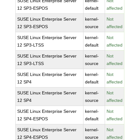
SUSE Linux Enterprise Server
kernel-
Not
12 SP3-ESPOS
default
affected
SUSE Linux Enterprise Server
kernel-
Not
12 SP3-ESPOS
source
affected
SUSE Linux Enterprise Server
kernel-
Not
12 SP3-LTSS
default
affected
SUSE Linux Enterprise Server
kernel-
Not
12 SP3-LTSS
source
affected
SUSE Linux Enterprise Server
kernel-
Not
12 SP4
default
affected
SUSE Linux Enterprise Server
kernel-
Not
12 SP4
source
affected
SUSE Linux Enterprise Server
kernel-
Not
12 SP4-ESPOS
default
affected
SUSE Linux Enterprise Server
kernel-
Not
12 SP4-ESPOS
source
affected