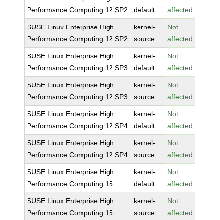
Performance Computing 12 SP2
default
affected
SUSE Linux Enterprise High
kernel-
Not
Performance Computing 12 SP2
source
affected
SUSE Linux Enterprise High
kernel-
Not
Performance Computing 12 SP3
default
affected
SUSE Linux Enterprise High
kernel-
Not
Performance Computing 12 SP3
source
affected
SUSE Linux Enterprise High
kernel-
Not
Performance Computing 12 SP4
default
affected
SUSE Linux Enterprise High
kernel-
Not
Performance Computing 12 SP4
source
affected
SUSE Linux Enterprise High
kernel-
Not
Performance Computing 15
default
affected
SUSE Linux Enterprise High
kernel-
Not
Performance Computing 15
source
affected