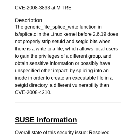
CVE-2008-3833 at MITRE
Description
The generic_file_splice_write function in
fs/splice.c in the Linux kernel before 2.6.19 does
not properly strip setuid and setgid bits when
there is a write to a file, which allows local users
to gain the privileges of a different group, and
obtain sensitive information or possibly have
unspecified other impact, by splicing into an
inode in order to create an executable file in a
setgid directory, a different vulnerability than
CVE-2008-4210.
SUSE information
Overall state of this security issue: Resolved