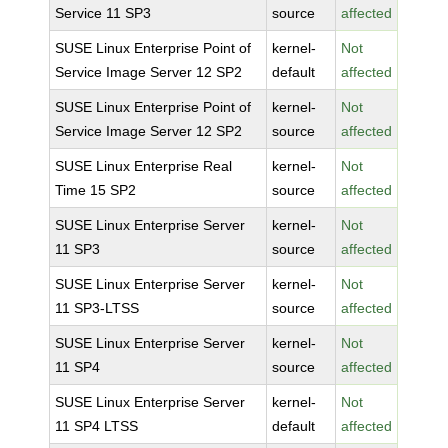
Service 11 SP3
source
affected
SUSE Linux Enterprise Point of
kernel-
Not
Service Image Server 12 SP2
default
affected
SUSE Linux Enterprise Point of
kernel-
Not
Service Image Server 12 SP2
source
affected
SUSE Linux Enterprise Real
kernel-
Not
Time 15 SP2
source
affected
SUSE Linux Enterprise Server
kernel-
Not
11 SP3
source
affected
SUSE Linux Enterprise Server
kernel-
Not
11 SP3-LTSS
source
affected
SUSE Linux Enterprise Server
kernel-
Not
11 SP4
source
affected
SUSE Linux Enterprise Server
kernel-
Not
11 SP4 LTSS
default
affected