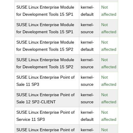
SUSE Linux Enterprise Module
kernel-
Not
for Development Tools 15 SP1
default
affected
SUSE Linux Enterprise Module
kernel-
Not
for Development Tools 15 SP1
source
affected
SUSE Linux Enterprise Module
kernel-
Not
for Development Tools 15 SP2
default
affected
SUSE Linux Enterprise Module
kernel-
Not
for Development Tools 15 SP2
source
affected
SUSE Linux Enterprise Point of
kernel-
Not
Sale 11 SP3
source
affected
SUSE Linux Enterprise Point of
kernel-
Not
Sale 12 SP2-CLIENT
source
affected
SUSE Linux Enterprise Point of
kernel-
Not
Service 11 SP3
default
affected
SUSE Linux Enterprise Point of
kernel-
Not