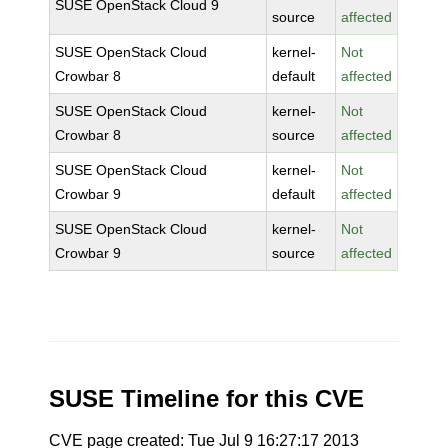
SUSE OpenStack Cloud 9
source
affected
SUSE OpenStack Cloud
kernel-
Not
Crowbar 8
default
affected
SUSE OpenStack Cloud
kernel-
Not
Crowbar 8
source
affected
SUSE OpenStack Cloud
kernel-
Not
Crowbar 9
default
affected
SUSE OpenStack Cloud
kernel-
Not
Crowbar 9
source
affected
SUSE Timeline for this CVE
CVE page created: Tue Jul 9 16:27:17 2013