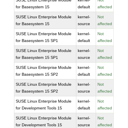
SUSE Linux Enterprise Module
kernel-
Not
for Basesystem 15
default
affected
SUSE Linux Enterprise Module
kernel-
Not
for Basesystem 15
source
affected
SUSE Linux Enterprise Module
kernel-
Not
for Basesystem 15 SP1
default
affected
SUSE Linux Enterprise Module
kernel-
Not
for Basesystem 15 SP1
source
affected
SUSE Linux Enterprise Module
kernel-
Not
for Basesystem 15 SP2
default
affected
SUSE Linux Enterprise Module
kernel-
Not
for Basesystem 15 SP2
source
affected
SUSE Linux Enterprise Module
kernel-
Not
for Development Tools 15
default
affected
SUSE Linux Enterprise Module
kernel-
Not
for Development Tools 15
source
affected