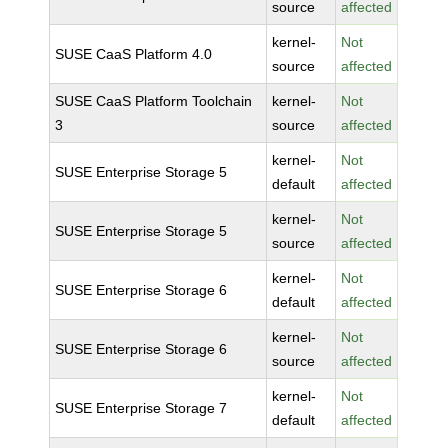
source
affected
kernel-
Not
SUSE CaaS Platform 4.0
source
affected
SUSE CaaS Platform Toolchain
kernel-
Not
3
source
affected
kernel-
Not
SUSE Enterprise Storage 5
default
affected
kernel-
Not
SUSE Enterprise Storage 5
source
affected
kernel-
Not
SUSE Enterprise Storage 6
default
affected
kernel-
Not
SUSE Enterprise Storage 6
source
affected
kernel-
Not
SUSE Enterprise Storage 7
default
affected