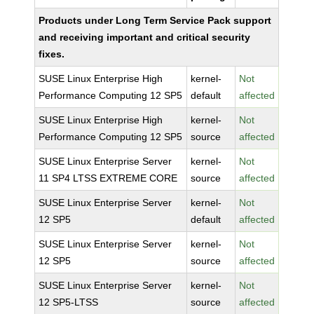
Products under Long Term Service Pack support
and receiving important and critical security
fixes.
SUSE Linux Enterprise High
kernel-
Not
Performance Computing 12 SP5
default
affected
SUSE Linux Enterprise High
kernel-
Not
Performance Computing 12 SP5
source
affected
SUSE Linux Enterprise Server
kernel-
Not
11 SP4 LTSS EXTREME CORE
source
affected
SUSE Linux Enterprise Server
kernel-
Not
12 SP5
default
affected
SUSE Linux Enterprise Server
kernel-
Not
12 SP5
source
affected
SUSE Linux Enterprise Server
kernel-
Not
12 SP5-LTSS
source
affected