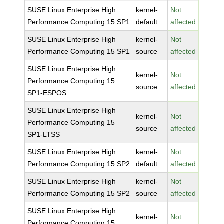
SUSE Linux Enterprise High
kernel-
Not
Performance Computing 15 SP1
default
affected
SUSE Linux Enterprise High
kernel-
Not
Performance Computing 15 SP1
source
affected
SUSE Linux Enterprise High
kernel-
Not
Performance Computing 15
source
affected
SP1-ESPOS
SUSE Linux Enterprise High
kernel-
Not
Performance Computing 15
source
affected
SP1-LTSS
SUSE Linux Enterprise High
kernel-
Not
Performance Computing 15 SP2
default
affected
SUSE Linux Enterprise High
kernel-
Not
Performance Computing 15 SP2
source
affected
SUSE Linux Enterprise High
kernel-
Not
Performance Computing 15