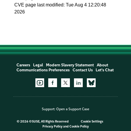
CVE page last modified: Tue Aug 4 12:20:48
2026
Careers
Legal
Modern Slavery Statement
About
Communications Preferences
Contact Us
Let's Chat
Support:
Open a Support Case
©
2026 ©SUSE, All Rights Reserved
Cookie Settings
Privacy Policy
and
Cookie Policy