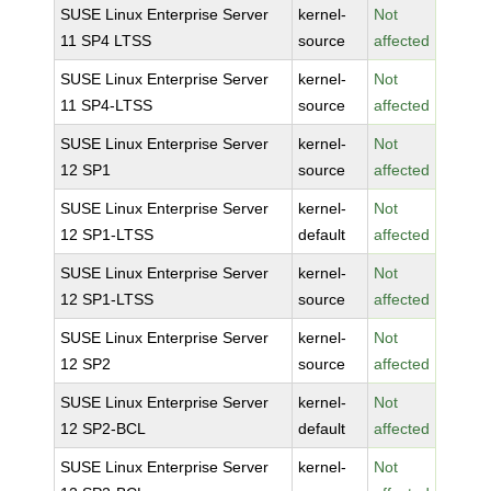
SUSE Linux Enterprise Server
kernel-
Not
11 SP4 LTSS
source
affected
SUSE Linux Enterprise Server
kernel-
Not
11 SP4-LTSS
source
affected
SUSE Linux Enterprise Server
kernel-
Not
12 SP1
source
affected
SUSE Linux Enterprise Server
kernel-
Not
12 SP1-LTSS
default
affected
SUSE Linux Enterprise Server
kernel-
Not
12 SP1-LTSS
source
affected
SUSE Linux Enterprise Server
kernel-
Not
12 SP2
source
affected
SUSE Linux Enterprise Server
kernel-
Not
12 SP2-BCL
default
affected
SUSE Linux Enterprise Server
kernel-
Not