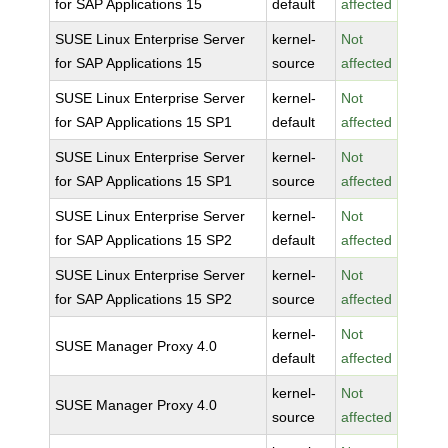
for SAP Applications 15
default
affected
SUSE Linux Enterprise Server
kernel-
Not
for SAP Applications 15
source
affected
SUSE Linux Enterprise Server
kernel-
Not
for SAP Applications 15 SP1
default
affected
SUSE Linux Enterprise Server
kernel-
Not
for SAP Applications 15 SP1
source
affected
SUSE Linux Enterprise Server
kernel-
Not
for SAP Applications 15 SP2
default
affected
SUSE Linux Enterprise Server
kernel-
Not
for SAP Applications 15 SP2
source
affected
kernel-
Not
SUSE Manager Proxy 4.0
default
affected
kernel-
Not
SUSE Manager Proxy 4.0
source
affected