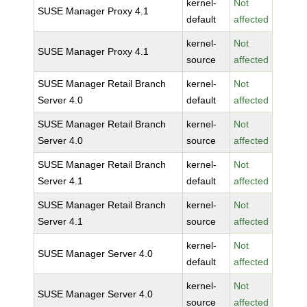
kernel-
Not
SUSE Manager Proxy 4.1
default
affected
kernel-
Not
SUSE Manager Proxy 4.1
source
affected
SUSE Manager Retail Branch
kernel-
Not
Server 4.0
default
affected
SUSE Manager Retail Branch
kernel-
Not
Server 4.0
source
affected
SUSE Manager Retail Branch
kernel-
Not
Server 4.1
default
affected
SUSE Manager Retail Branch
kernel-
Not
Server 4.1
source
affected
kernel-
Not
SUSE Manager Server 4.0
default
affected
kernel-
Not
SUSE Manager Server 4.0
source
affected