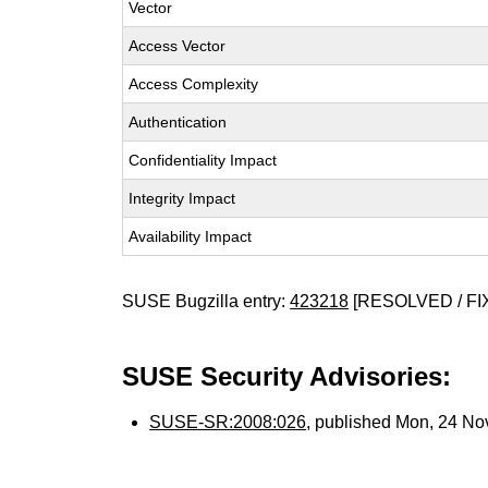
Vector
Access Vector
Access Complexity
Authentication
Confidentiality Impact
Integrity Impact
Availability Impact
SUSE Bugzilla entry:
423218
[RESOLVED / FI
SUSE Security Advisories:
SUSE-SR:2008:026
, published Mon, 24 N