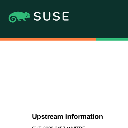
Upstream information