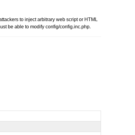
ttackers to inject arbitrary web script or HTML
ust be able to modify config/config.inc.php.