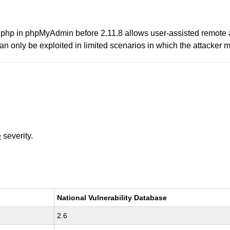
up.php in phpMyAdmin before 2.11.8 allows user-assisted remote a
n only be exploited in limited scenarios in which the attacker m
e
severity.
National Vulnerability Database
2.6