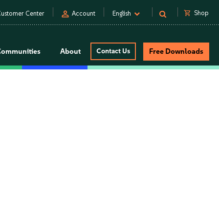
person
shopping_cart
Shop
ustomer Center
Account
English
Communities
About
Contact Us
Free Downloads