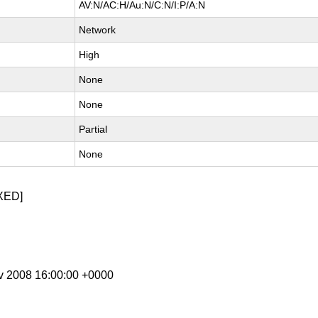
AV:N/AC:H/Au:N/C:N/I:P/A:N
Network
High
None
None
Partial
None
XED]
ov 2008 16:00:00 +0000