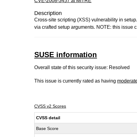
CVE-2008-3457 at MITRE
Description
Cross-site scripting (XSS) vulnerability in set
via crafted setup arguments. NOTE: this issue ca
SUSE information
Overall state of this security issue: Resolved
This issue is currently rated as having
moderat
CVSS v2 Scores
CVSS detail
Base Score