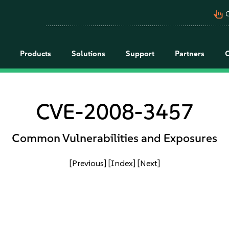
pan_tool_alt
C
Products
Solutions
Support
Partners
CVE-2008-3457
Common Vulnerabilities and Exposures
[Previous]
[Index]
[Next]