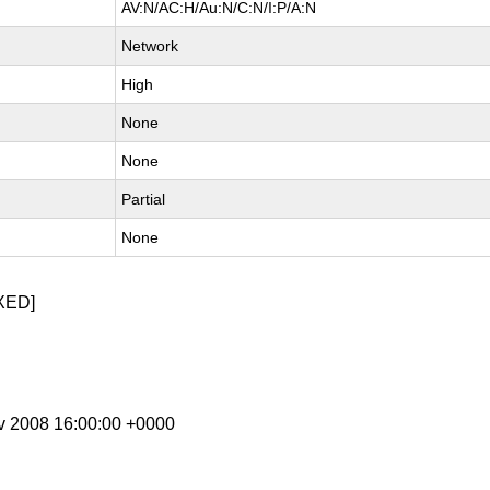
AV:N/AC:H/Au:N/C:N/I:P/A:N
Network
High
None
None
Partial
None
XED]
ov 2008 16:00:00 +0000