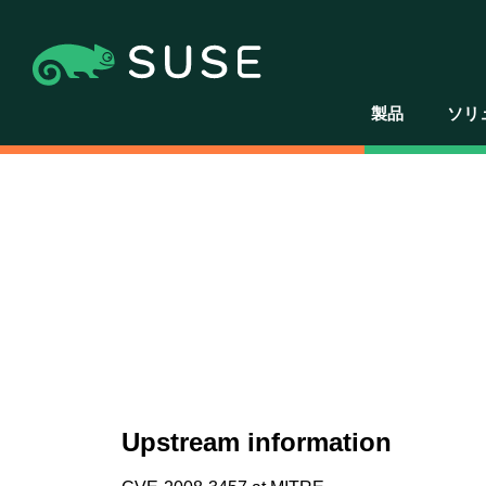
製品
ソリ
Upstream information