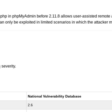
up.php in phpMyAdmin before 2.11.8 allows user-assisted remote a
n only be exploited in limited scenarios in which the attacker m
e
severity.
National Vulnerability Database
2.6