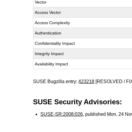
Vector
Access Vector
Access Complexity
Authentication
Confidentiality Impact
Integrity Impact
Availability Impact
SUSE Bugzilla entry:
423218
[RESOLVED / FI
SUSE Security Advisories:
SUSE-SR:2008:026
, published Mon, 24 N