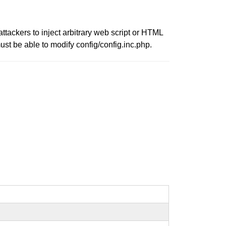
ttackers to inject arbitrary web script or HTML
ust be able to modify config/config.inc.php.