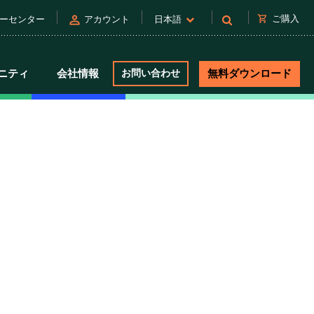
person
shopping_cart
ご購入
ーセンター
アカウント
日本語
ニティ
会社情報
お問い合わせ
無料ダウンロード