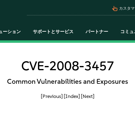
pan_tool_alt
カスタマ
ューション
サポートとサービス
パートナー
コミュ
CVE-2008-3457
Common Vulnerabilities and Exposures
[Previous]
[Index]
[Next]