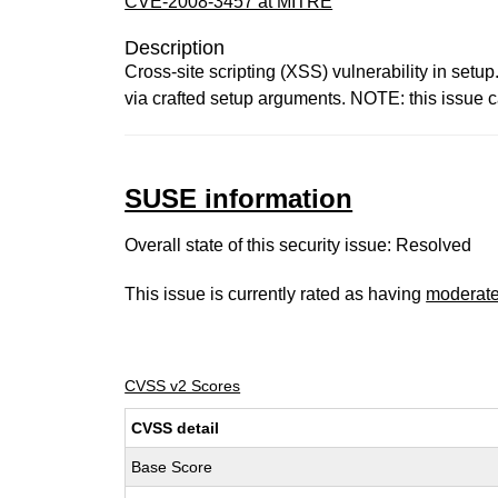
CVE-2008-3457 at MITRE
Description
Cross-site scripting (XSS) vulnerability in set
via crafted setup arguments. NOTE: this issue ca
SUSE information
Overall state of this security issue: Resolved
This issue is currently rated as having
moderat
CVSS v2 Scores
CVSS detail
Base Score