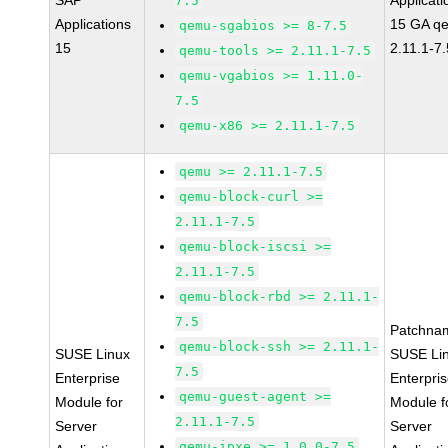
SAP
Applicati
7.5
Applications
15 GA q
qemu-sgabios >= 8-7.5
15
2.11.1-7.
qemu-tools >= 2.11.1-7.5
qemu-vgabios >= 1.11.0-
7.5
qemu-x86 >= 2.11.1-7.5
qemu >= 2.11.1-7.5
qemu-block-curl >=
2.11.1-7.5
qemu-block-iscsi >=
2.11.1-7.5
qemu-block-rbd >= 2.11.1-
7.5
Patchna
qemu-block-ssh >= 2.11.1-
SUSE Linux
SUSE Li
7.5
Enterprise
Enterpri
qemu-guest-agent >=
Module for
Module f
2.11.1-7.5
Server
Server
qemu-ipxe >= 1.0.0-7.5