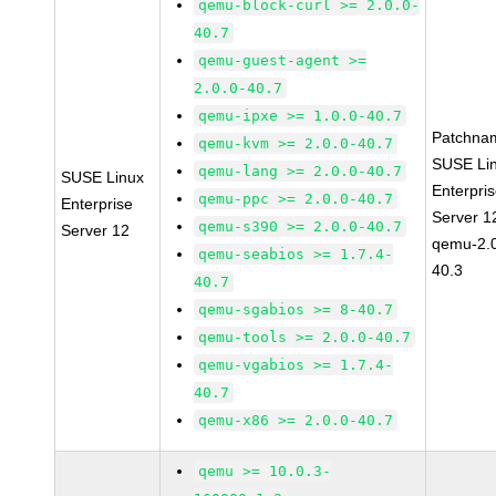
qemu-block-curl >= 2.0.0-
40.7
qemu-guest-agent >=
2.0.0-40.7
qemu-ipxe >= 1.0.0-40.7
Patchna
qemu-kvm >= 2.0.0-40.7
SUSE Li
qemu-lang >= 2.0.0-40.7
SUSE Linux
Enterpri
qemu-ppc >= 2.0.0-40.7
Enterprise
Server 1
qemu-s390 >= 2.0.0-40.7
Server 12
qemu-2.0
qemu-seabios >= 1.7.4-
40.3
40.7
qemu-sgabios >= 8-40.7
qemu-tools >= 2.0.0-40.7
qemu-vgabios >= 1.7.4-
40.7
qemu-x86 >= 2.0.0-40.7
qemu >= 10.0.3-