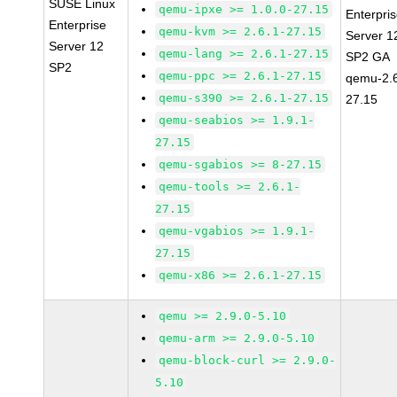
SUSE Linux
qemu-ipxe >= 1.0.0-27.15
Enterpri
Enterprise
qemu-kvm >= 2.6.1-27.15
Server 1
Server 12
qemu-lang >= 2.6.1-27.15
SP2 GA
SP2
qemu-ppc >= 2.6.1-27.15
qemu-2.6
qemu-s390 >= 2.6.1-27.15
27.15
qemu-seabios >= 1.9.1-
27.15
qemu-sgabios >= 8-27.15
qemu-tools >= 2.6.1-
27.15
qemu-vgabios >= 1.9.1-
27.15
qemu-x86 >= 2.6.1-27.15
qemu >= 2.9.0-5.10
qemu-arm >= 2.9.0-5.10
qemu-block-curl >= 2.9.0-
5.10