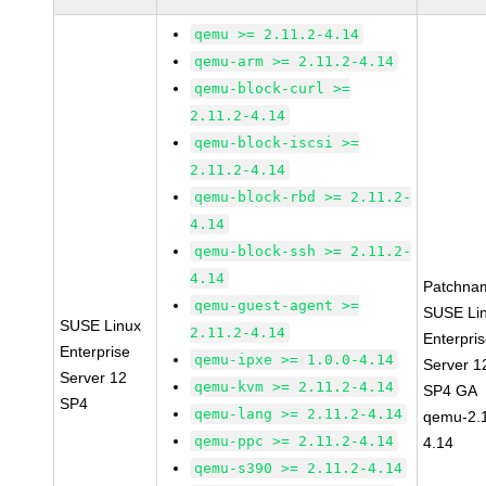
qemu >= 2.11.2-4.14
qemu-arm >= 2.11.2-4.14
qemu-block-curl >=
2.11.2-4.14
qemu-block-iscsi >=
2.11.2-4.14
qemu-block-rbd >= 2.11.2-
4.14
qemu-block-ssh >= 2.11.2-
4.14
Patchna
qemu-guest-agent >=
SUSE Li
SUSE Linux
2.11.2-4.14
Enterpri
Enterprise
qemu-ipxe >= 1.0.0-4.14
Server 1
Server 12
qemu-kvm >= 2.11.2-4.14
SP4 GA
SP4
qemu-lang >= 2.11.2-4.14
qemu-2.1
qemu-ppc >= 2.11.2-4.14
4.14
qemu-s390 >= 2.11.2-4.14