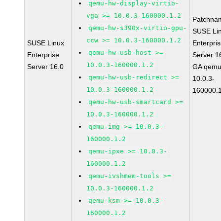
qemu-hw-display-virtio-
vga >= 10.0.3-160000.1.2
Patchna
qemu-hw-s390x-virtio-gpu-
SUSE Li
ccw >= 10.0.3-160000.1.2
SUSE Linux
Enterpri
qemu-hw-usb-host >=
Enterprise
Server 1
10.0.3-160000.1.2
Server 16.0
GA qemu
qemu-hw-usb-redirect >=
10.0.3-
10.0.3-160000.1.2
160000.1
qemu-hw-usb-smartcard >=
10.0.3-160000.1.2
qemu-img >= 10.0.3-
160000.1.2
qemu-ipxe >= 10.0.3-
160000.1.2
qemu-ivshmem-tools >=
10.0.3-160000.1.2
qemu-ksm >= 10.0.3-
160000.1.2