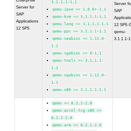
Enterprise
3.1.1.1-1.1
Server fo
Server for
qemu-ipxe >= 1.0.0+-1.1
SAP
SAP
qemu-kvm >= 3.1.1.1-1.1
Applicati
Applications
qemu-lang >= 3.1.1.1-1.1
12 SP5 
12 SP5
qemu-ppc >= 3.1.1.1-1.1
qemu-
qemu-seabios >= 1.12.0-
3.1.1.1-1
1.1
qemu-sgabios >= 8-1.1
qemu-tools >= 3.1.1.1-
1.1
qemu-vgabios >= 1.12.0-
1.1
qemu-x86 >= 3.1.1.1-1.1
qemu >= 8.2.1-2.8
qemu-accel-tcg-x86 >=
8.2.1-2.8
qemu-arm >= 8.2.1-2.8