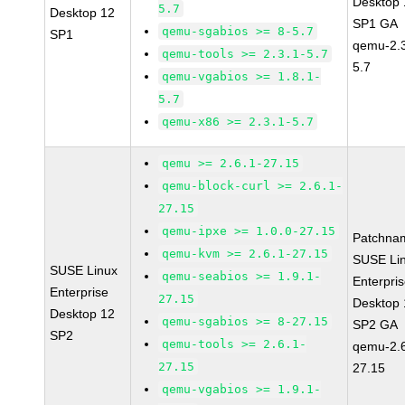
Desktop 
5.7
Desktop 12
SP1 GA
qemu-sgabios >= 8-5.7
SP1
qemu-2.3
qemu-tools >= 2.3.1-5.7
5.7
qemu-vgabios >= 1.8.1-
5.7
qemu-x86 >= 2.3.1-5.7
qemu >= 2.6.1-27.15
qemu-block-curl >= 2.6.1-
27.15
qemu-ipxe >= 1.0.0-27.15
Patchna
qemu-kvm >= 2.6.1-27.15
SUSE Li
SUSE Linux
qemu-seabios >= 1.9.1-
Enterpri
Enterprise
27.15
Desktop 
Desktop 12
qemu-sgabios >= 8-27.15
SP2 GA
SP2
qemu-tools >= 2.6.1-
qemu-2.6
27.15
27.15
qemu-vgabios >= 1.9.1-