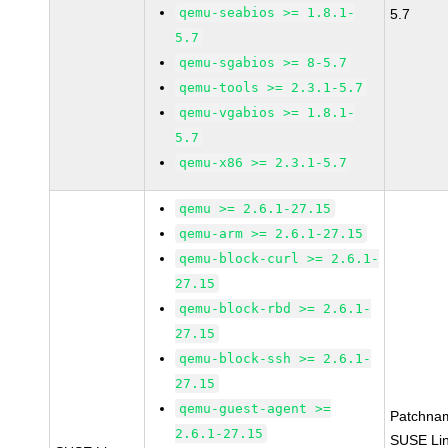
qemu-seabios >= 1.8.1-
5.7
5.7
qemu-sgabios >= 8-5.7
qemu-tools >= 2.3.1-5.7
qemu-vgabios >= 1.8.1-
5.7
qemu-x86 >= 2.3.1-5.7
qemu >= 2.6.1-27.15
qemu-arm >= 2.6.1-27.15
qemu-block-curl >= 2.6.1-
27.15
qemu-block-rbd >= 2.6.1-
27.15
qemu-block-ssh >= 2.6.1-
27.15
qemu-guest-agent >=
Patchna
2.6.1-27.15
SUSE Li