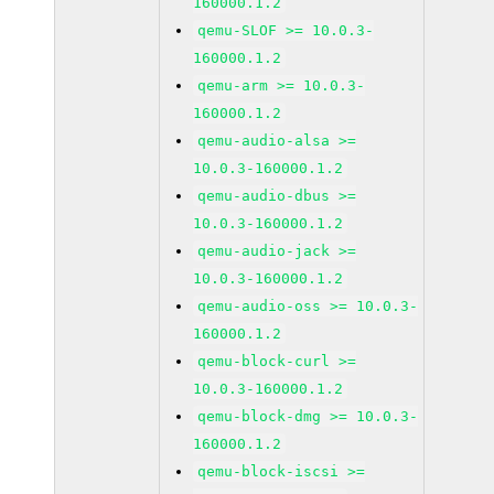
160000.1.2
qemu-SLOF >= 10.0.3-
160000.1.2
qemu-arm >= 10.0.3-
160000.1.2
qemu-audio-alsa >=
10.0.3-160000.1.2
qemu-audio-dbus >=
10.0.3-160000.1.2
qemu-audio-jack >=
10.0.3-160000.1.2
qemu-audio-oss >= 10.0.3-
160000.1.2
qemu-block-curl >=
10.0.3-160000.1.2
qemu-block-dmg >= 10.0.3-
160000.1.2
qemu-block-iscsi >=