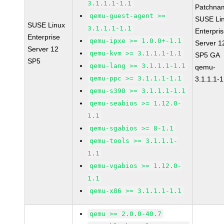
3.1.1.1-1.1
Patchna
qemu-guest-agent >=
SUSE Li
SUSE Linux
3.1.1.1-1.1
Enterpri
Enterprise
qemu-ipxe >= 1.0.0+-1.1
Server 1
Server 12
qemu-kvm >= 3.1.1.1-1.1
SP5 GA
SP5
qemu-lang >= 3.1.1.1-1.1
qemu-
qemu-ppc >= 3.1.1.1-1.1
3.1.1.1-1
qemu-s390 >= 3.1.1.1-1.1
qemu-seabios >= 1.12.0-
1.1
qemu-sgabios >= 8-1.1
qemu-tools >= 3.1.1.1-
1.1
qemu-vgabios >= 1.12.0-
1.1
qemu-x86 >= 3.1.1.1-1.1
qemu >= 2.0.0-40.7