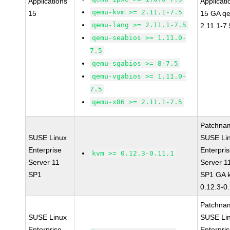
Applications
Applicati
qemu-kvm >= 2.11.1-7.5
15
15 GA q
qemu-lang >= 2.11.1-7.5
2.11.1-7.
qemu-seabios >= 1.11.0-
7.5
qemu-sgabios >= 8-7.5
qemu-vgabios >= 1.11.0-
7.5
qemu-x86 >= 2.11.1-7.5
Patchna
SUSE Linux
SUSE Li
Enterprise
Enterpri
kvm >= 0.12.3-0.11.1
Server 11
Server 1
SP1
SP1 GA 
0.12.3-0
Patchna
SUSE Linux
SUSE Li
Enterprise
Enterpri