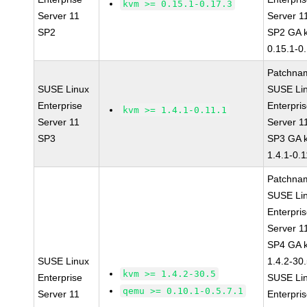
kvm >= 0.15.1-0.17.3
Server 11
Server 1
SP2
SP2 GA 
0.15.1-0
Patchna
SUSE Linux
SUSE Li
Enterprise
Enterpri
kvm >= 1.4.1-0.11.1
Server 11
Server 1
SP3
SP3 GA 
1.4.1-0.1
Patchna
SUSE Li
Enterpri
Server 1
SP4 GA 
SUSE Linux
1.4.2-30
kvm >= 1.4.2-30.5
Enterprise
SUSE Li
qemu >= 0.10.1-0.5.7.1
Server 11
Enterpri