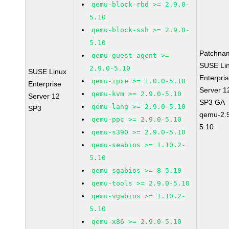
qemu-block-rbd >= 2.9.0-
5.10
qemu-block-ssh >= 2.9.0-
5.10
Patchna
qemu-guest-agent >=
SUSE Li
2.9.0-5.10
SUSE Linux
Enterpri
qemu-ipxe >= 1.0.0-5.10
Enterprise
Server 1
qemu-kvm >= 2.9.0-5.10
Server 12
SP3 GA
qemu-lang >= 2.9.0-5.10
SP3
qemu-2.9
qemu-ppc >= 2.9.0-5.10
5.10
qemu-s390 >= 2.9.0-5.10
qemu-seabios >= 1.10.2-
5.10
qemu-sgabios >= 8-5.10
qemu-tools >= 2.9.0-5.10
qemu-vgabios >= 1.10.2-
5.10
qemu-x86 >= 2.9.0-5.10