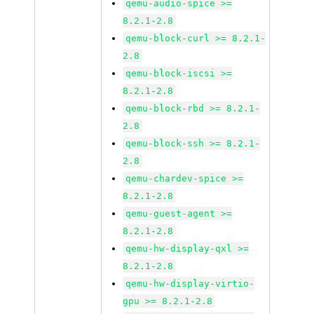
qemu-audio-spice >=
8.2.1-2.8
qemu-block-curl >= 8.2.1-
2.8
qemu-block-iscsi >=
8.2.1-2.8
qemu-block-rbd >= 8.2.1-
2.8
qemu-block-ssh >= 8.2.1-
2.8
qemu-chardev-spice >=
8.2.1-2.8
qemu-guest-agent >=
8.2.1-2.8
qemu-hw-display-qxl >=
8.2.1-2.8
qemu-hw-display-virtio-
gpu >= 8.2.1-2.8