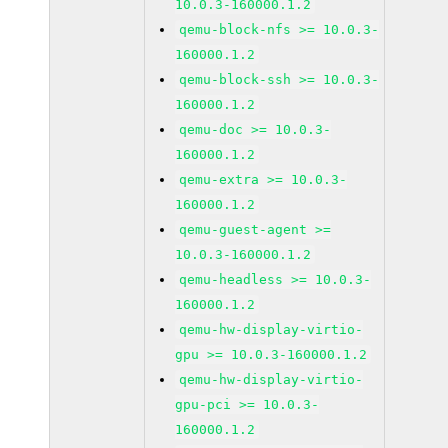
10.0.3-160000.1.2
qemu-block-nfs >= 10.0.3-
160000.1.2
qemu-block-ssh >= 10.0.3-
160000.1.2
qemu-doc >= 10.0.3-
160000.1.2
qemu-extra >= 10.0.3-
160000.1.2
qemu-guest-agent >=
10.0.3-160000.1.2
qemu-headless >= 10.0.3-
160000.1.2
qemu-hw-display-virtio-
gpu >= 10.0.3-160000.1.2
qemu-hw-display-virtio-
gpu-pci >= 10.0.3-
160000.1.2