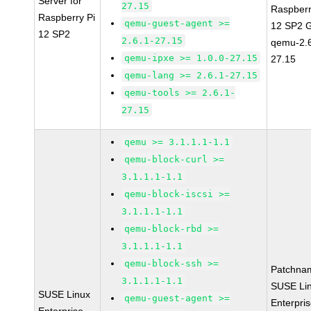
Server for
27.15
Raspberr
Raspberry Pi
qemu-guest-agent >=
12 SP2 
12 SP2
2.6.1-27.15
qemu-2.6
qemu-ipxe >= 1.0.0-27.15
27.15
qemu-lang >= 2.6.1-27.15
qemu-tools >= 2.6.1-
27.15
qemu >= 3.1.1.1-1.1
qemu-block-curl >=
3.1.1.1-1.1
qemu-block-iscsi >=
3.1.1.1-1.1
qemu-block-rbd >=
3.1.1.1-1.1
qemu-block-ssh >=
Patchna
3.1.1.1-1.1
SUSE Li
SUSE Linux
qemu-guest-agent >=
Enterpri