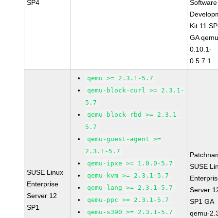
SP4
Software
Develop
Kit 11 S
GA qemu
0.10.1-
0.5.7.1
qemu >= 2.3.1-5.7
qemu-block-curl >= 2.3.1-
5.7
qemu-block-rbd >= 2.3.1-
5.7
qemu-guest-agent >=
2.3.1-5.7
Patchna
qemu-ipxe >= 1.0.0-5.7
SUSE Li
SUSE Linux
qemu-kvm >= 2.3.1-5.7
Enterpri
Enterprise
qemu-lang >= 2.3.1-5.7
Server 1
Server 12
qemu-ppc >= 2.3.1-5.7
SP1 GA
SP1
qemu-s390 >= 2.3.1-5.7
qemu-2.3