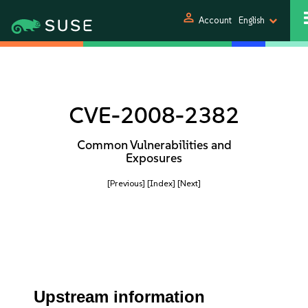
person
Account
English
CVE-2008-2382
Common Vulnerabilities and
Exposures
[Previous]
[Index]
[Next]
Upstream information