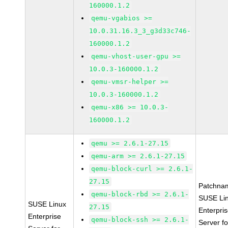
160000.1.2
qemu-vgabios >=
10.0.31.16.3_3_g3d33c746-
160000.1.2
qemu-vhost-user-gpu >=
10.0.3-160000.1.2
qemu-vmsr-helper >=
10.0.3-160000.1.2
qemu-x86 >= 10.0.3-
160000.1.2
qemu >= 2.6.1-27.15
qemu-arm >= 2.6.1-27.15
qemu-block-curl >= 2.6.1-
27.15
Patchna
qemu-block-rbd >= 2.6.1-
SUSE Li
SUSE Linux
27.15
Enterpri
Enterprise
qemu-block-ssh >= 2.6.1-
Server fo