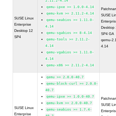
2.11.2-4.14
qemu-ipxe >= 1.0.0-4.14
Patchna
qemu-kvm >= 2.11.2-4.14
SUSE Li
SUSE Linux
qemu-seabios >= 1.11.0-
Enterpri
Enterprise
4.14
Desktop 
Desktop 12
qemu-sgabios >= 8-4.14
SP4 GA
SP4
qemu-tools >= 2.11.2-
qemu-2.1
4.14
4.14
qemu-vgabios >= 1.11.0-
4.14
qemu-x86 >= 2.11.2-4.14
qemu >= 2.0.0-40.7
qemu-block-curl >= 2.0.0-
40.7
qemu-ipxe >= 1.0.0-40.7
Patchna
qemu-kvm >= 2.0.0-40.7
SUSE Li
SUSE Linux
qemu-seabios >= 1.7.4-
Enterpri
Enterprise
40.7