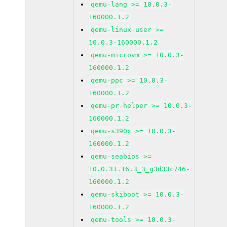
qemu-lang >= 10.0.3-
160000.1.2
qemu-linux-user >=
10.0.3-160000.1.2
qemu-microvm >= 10.0.3-
160000.1.2
qemu-ppc >= 10.0.3-
160000.1.2
qemu-pr-helper >= 10.0.3-
160000.1.2
qemu-s390x >= 10.0.3-
160000.1.2
qemu-seabios >=
10.0.31.16.3_3_g3d33c746-
160000.1.2
qemu-skiboot >= 10.0.3-
160000.1.2
qemu-tools >= 10.0.3-