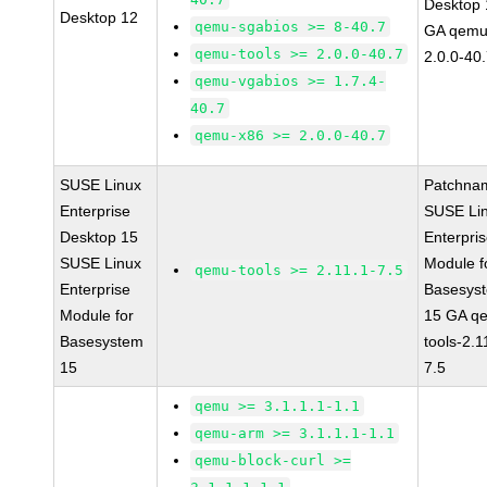
Desktop 
Desktop 12
qemu-sgabios >= 8-40.7
GA qemu
qemu-tools >= 2.0.0-40.7
2.0.0-40
qemu-vgabios >= 1.7.4-
40.7
qemu-x86 >= 2.0.0-40.7
SUSE Linux
Patchna
Enterprise
SUSE Li
Desktop 15
Enterpri
SUSE Linux
Module f
qemu-tools >= 2.11.1-7.5
Enterprise
Basesys
Module for
15 GA q
Basesystem
tools-2.1
15
7.5
qemu >= 3.1.1.1-1.1
qemu-arm >= 3.1.1.1-1.1
qemu-block-curl >=