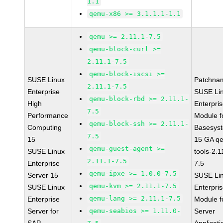
1.1
qemu-x86 >= 3.1.1.1-1.1
qemu >= 2.11.1-7.5
qemu-block-curl >=
2.11.1-7.5
qemu-block-iscsi >=
SUSE Linux
Patchna
2.11.1-7.5
Enterprise
SUSE Li
qemu-block-rbd >= 2.11.1-
High
Enterpri
7.5
Performance
Module f
qemu-block-ssh >= 2.11.1-
Computing
Basesys
7.5
15
15 GA q
qemu-guest-agent >=
SUSE Linux
tools-2.1
2.11.1-7.5
Enterprise
7.5
qemu-ipxe >= 1.0.0-7.5
Server 15
SUSE Li
qemu-kvm >= 2.11.1-7.5
SUSE Linux
Enterpri
qemu-lang >= 2.11.1-7.5
Enterprise
Module f
Server for
qemu-seabios >= 1.11.0-
Server