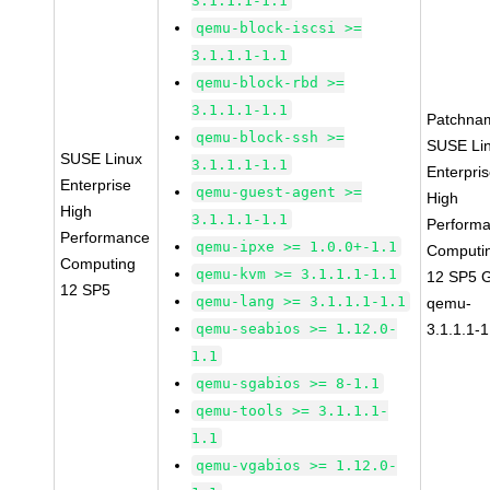
3.1.1.1-1.1
qemu-block-iscsi >=
3.1.1.1-1.1
qemu-block-rbd >=
3.1.1.1-1.1
Patchna
qemu-block-ssh >=
SUSE Li
SUSE Linux
3.1.1.1-1.1
Enterpri
Enterprise
qemu-guest-agent >=
High
High
3.1.1.1-1.1
Perform
Performance
qemu-ipxe >= 1.0.0+-1.1
Computi
Computing
qemu-kvm >= 3.1.1.1-1.1
12 SP5 
12 SP5
qemu-lang >= 3.1.1.1-1.1
qemu-
qemu-seabios >= 1.12.0-
3.1.1.1-1
1.1
qemu-sgabios >= 8-1.1
qemu-tools >= 3.1.1.1-
1.1
qemu-vgabios >= 1.12.0-