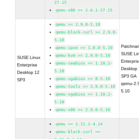
27.15
qemu-x86 >= 2.6.1-27.15
qemu >= 2.9.0-5.10
qemu-block-curl >= 2.9.0-
5.10
Patchna
qemu-ipxe >= 1.0.0-5.10
SUSE Li
qemu-kvm >= 2.9.0-5.10
SUSE Linux
Enterpri
qemu-seabios >= 1.10.2-
Enterprise
Desktop 
5.10
Desktop 12
SP3 GA
qemu-sgabios >= 8-5.10
SP3
qemu-2.9
qemu-tools >= 2.9.0-5.10
5.10
qemu-vgabios >= 1.10.2-
5.10
qemu-x86 >= 2.9.0-5.10
qemu >= 2.11.2-4.14
qemu-block-curl >=