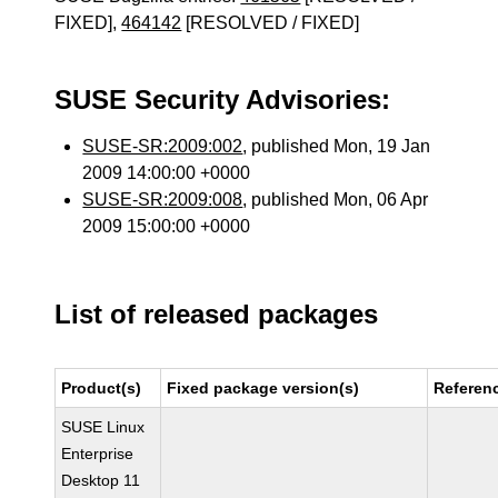
FIXED],
464142
[RESOLVED / FIXED]
SUSE Security Advisories:
SUSE-SR:2009:002
, published Mon, 19 Jan
2009 14:00:00 +0000
SUSE-SR:2009:008
, published Mon, 06 Apr
2009 15:00:00 +0000
List of released packages
Product(s)
Fixed package version(s)
Referen
SUSE Linux
Enterprise
Desktop 11