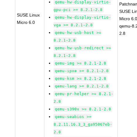
qemu-hw-display-virtio-
Patchna
gpu-pci >= 8.2.1-2.8
SUSE Li
SUSE Linux
qemu-hw-display-virtio-
Micro 6.
Micro 6.0
vga >= 8.2.1-2.8
qemu-8.2
qemu-hw-usb-host >=
2.8
8.2.1-2.8
qemu-hw-usb-redirect >=
8.2.1-2.8
qemu-img >= 8.2.1-2.8
qemu-ipxe >= 8.2.1-2.8
qemu-ksm >= 8.2.1-2.8
qemu-lang >= 8.2.1-2.8
qemu-pr-helper >= 8.2.1-
2.8
qemu-s390x >= 8.2.1-2.8
qemu-seabios >=
8.2.11.16.3_3_ga95067eb-
2.8