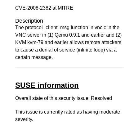
CVE-2008-2382 at MITRE
Description
The protocol_client_msg function in vnc.c in the
VNC server in (1) Qemu 0.9.1 and earlier and (2)
KVM kvm-79 and earlier allows remote attackers
to cause a denial of service (infinite loop) via a
certain message.
SUSE information
Overall state of this security issue: Resolved
This issue is currently rated as having
moderate
severity.