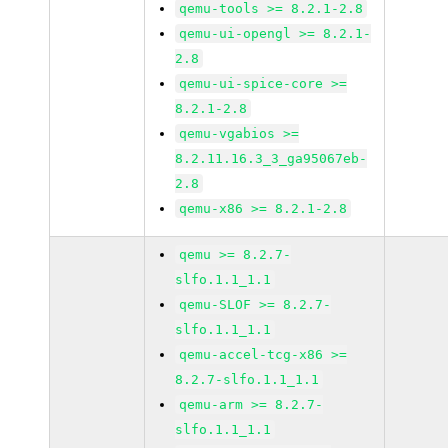
qemu-tools >= 8.2.1-2.8
qemu-ui-opengl >= 8.2.1-
2.8
qemu-ui-spice-core >=
8.2.1-2.8
qemu-vgabios >=
8.2.11.16.3_3_ga95067eb-
2.8
qemu-x86 >= 8.2.1-2.8
qemu >= 8.2.7-
slfo.1.1_1.1
qemu-SLOF >= 8.2.7-
slfo.1.1_1.1
qemu-accel-tcg-x86 >=
8.2.7-slfo.1.1_1.1
qemu-arm >= 8.2.7-
slfo.1.1_1.1