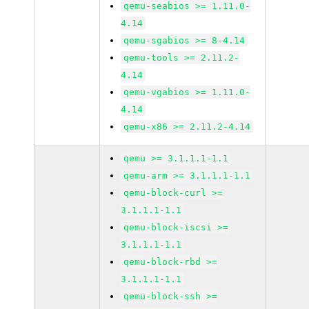
qemu-seabios >= 1.11.0-
4.14
qemu-sgabios >= 8-4.14
qemu-tools >= 2.11.2-
4.14
qemu-vgabios >= 1.11.0-
4.14
qemu-x86 >= 2.11.2-4.14
qemu >= 3.1.1.1-1.1
qemu-arm >= 3.1.1.1-1.1
qemu-block-curl >=
3.1.1.1-1.1
qemu-block-iscsi >=
3.1.1.1-1.1
qemu-block-rbd >=
3.1.1.1-1.1
qemu-block-ssh >=