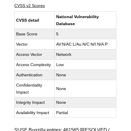
CVSS v2 Scores
National Vulnerability
CVSS detail
Database
Base Score
5
Vector
AV:N/AC:L/Au:N/C:N/I:N/A:P
Access Vector
Network
Access Complexity
Low
Authentication
None
Confidentiality
None
Impact
Integrity Impact
None
Availability Impact
Partial
SUSE Bugzilla entries:
461565
[RESOLVED /