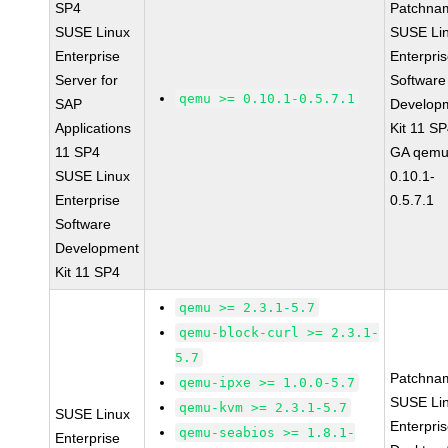
SP4
Patchna
SUSE Linux
SUSE Li
Enterprise
Enterpri
Server for
Software
qemu >= 0.10.1-0.5.7.1
SAP
Develop
Applications
Kit 11 S
11 SP4
GA qemu
SUSE Linux
0.10.1-
Enterprise
0.5.7.1
Software
Development
Kit 11 SP4
qemu >= 2.3.1-5.7
qemu-block-curl >= 2.3.1-
5.7
Patchna
qemu-ipxe >= 1.0.0-5.7
SUSE Li
qemu-kvm >= 2.3.1-5.7
SUSE Linux
Enterpri
qemu-seabios >= 1.8.1-
Enterprise