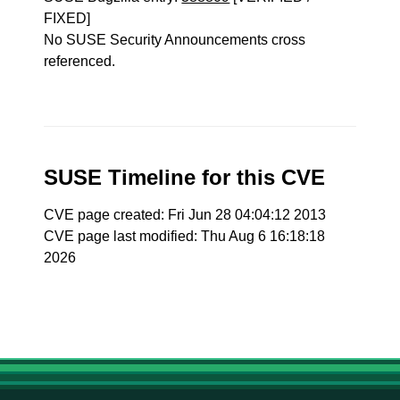
FIXED]
No SUSE Security Announcements cross
referenced.
SUSE Timeline for this CVE
CVE page created: Fri Jun 28 04:04:12 2013
CVE page last modified: Thu Aug 6 16:18:18
2026