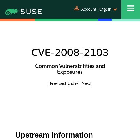
person
Account
English
CVE-2008-2103
Common Vulnerabilities and
Exposures
[Previous]
[Index]
[Next]
Upstream information