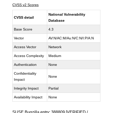
CVSS v2 Scores
National Vulnerability
CVSS detail
Database
Base Score
4.3
Vector
AV:N/AC:M/Au:N/C:N/I:P/A:N
Access Vector
Network
Access Complexity
Medium
Authentication
None
Confidentiality
None
Impact
Integrity Impact
Partial
Availability Impact
None
SUSE Bugzilla entry:
388809
[VERIFIED /