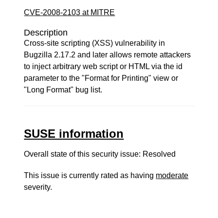
CVE-2008-2103 at MITRE
Description
Cross-site scripting (XSS) vulnerability in
Bugzilla 2.17.2 and later allows remote attackers
to inject arbitrary web script or HTML via the id
parameter to the "Format for Printing" view or
"Long Format" bug list.
SUSE information
Overall state of this security issue: Resolved
This issue is currently rated as having
moderate
severity.