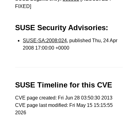
FIXED]
SUSE Security Advisories:
SUSE-SA:2008:024
, published Thu, 24 Apr
2008 17:00:00 +0000
SUSE Timeline for this CVE
CVE page created: Fri Jun 28 03:50:30 2013
CVE page last modified: Fri May 15 15:15:55
2026