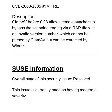
CVE-2008-1835 at MITRE
Description
ClamAV before 0.93 allows remote attackers to
bypass the scanning enging via a RAR file with
an invalid version number, which cannot be
parsed by ClamAV but can be extracted by
Winrar.
SUSE information
Overall state of this security issue: Resolved
This issue is currently rated as having
moderate
severity.