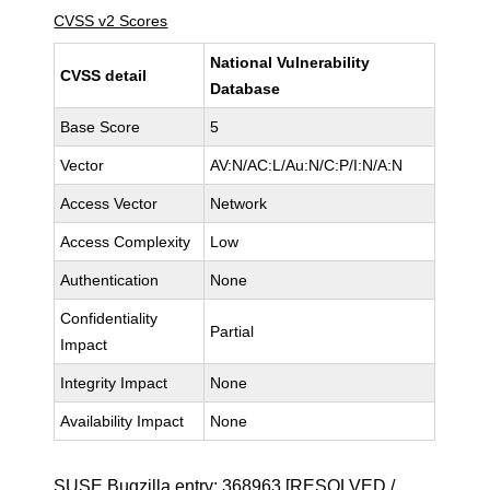
CVSS v2 Scores
National Vulnerability
CVSS detail
Database
Base Score
5
Vector
AV:N/AC:L/Au:N/C:P/I:N/A:N
Access Vector
Network
Access Complexity
Low
Authentication
None
Confidentiality
Partial
Impact
Integrity Impact
None
Availability Impact
None
SUSE Bugzilla entry:
368963
[RESOLVED /