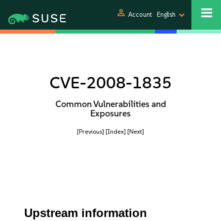
person
Account
English
CVE-2008-1835
Common Vulnerabilities and
Exposures
[Previous]
[Index]
[Next]
Upstream information