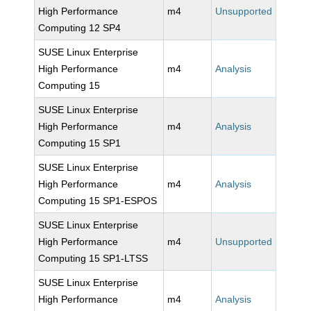
High Performance
m4
Unsupported
Computing 12 SP4
SUSE Linux Enterprise
High Performance
m4
Analysis
Computing 15
SUSE Linux Enterprise
High Performance
m4
Analysis
Computing 15 SP1
SUSE Linux Enterprise
High Performance
m4
Analysis
Computing 15 SP1-ESPOS
SUSE Linux Enterprise
High Performance
m4
Unsupported
Computing 15 SP1-LTSS
SUSE Linux Enterprise
High Performance
m4
Analysis