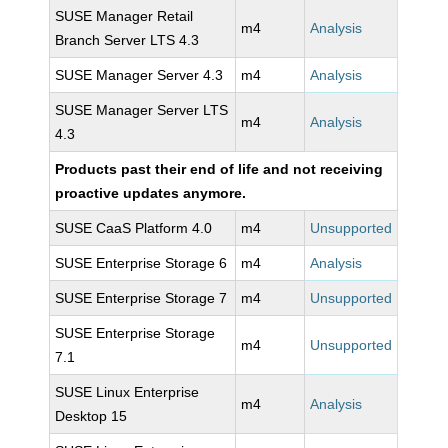
SUSE Manager Retail
m4
Analysis
Branch Server LTS 4.3
SUSE Manager Server 4.3
m4
Analysis
SUSE Manager Server LTS
m4
Analysis
4.3
Products past their end of life and not receiving
proactive updates anymore.
SUSE CaaS Platform 4.0
m4
Unsupported
SUSE Enterprise Storage 6
m4
Analysis
SUSE Enterprise Storage 7
m4
Unsupported
SUSE Enterprise Storage
m4
Unsupported
7.1
SUSE Linux Enterprise
m4
Analysis
Desktop 15