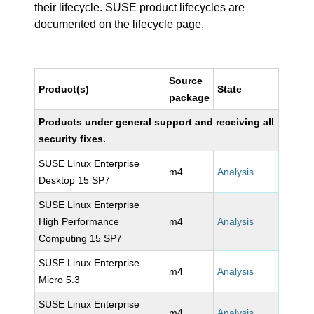
their lifecycle. SUSE product lifecycles are
documented
on the lifecycle page
.
Source
Product(s)
State
package
Products under general support and receiving all
security fixes.
SUSE Linux Enterprise
m4
Analysis
Desktop 15 SP7
SUSE Linux Enterprise
High Performance
m4
Analysis
Computing 15 SP7
SUSE Linux Enterprise
m4
Analysis
Micro 5.3
SUSE Linux Enterprise
m4
Analysis