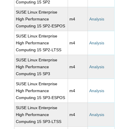
Computing 15 SP2
SUSE Linux Enterprise
High Performance
m4
Analysis
Computing 15 SP2-ESPOS
SUSE Linux Enterprise
High Performance
m4
Analysis
Computing 15 SP2-LTSS
SUSE Linux Enterprise
High Performance
m4
Analysis
Computing 15 SP3
SUSE Linux Enterprise
High Performance
m4
Analysis
Computing 15 SP3-ESPOS
SUSE Linux Enterprise
High Performance
m4
Analysis
Computing 15 SP3-LTSS