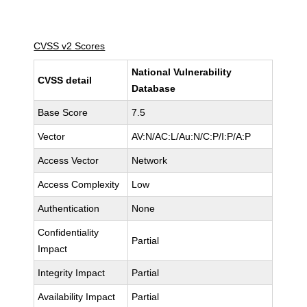
CVSS v2 Scores
National Vulnerability
CVSS detail
Database
Base Score
7.5
Vector
AV:N/AC:L/Au:N/C:P/I:P/A:P
Access Vector
Network
Access Complexity
Low
Authentication
None
Confidentiality
Partial
Impact
Integrity Impact
Partial
Availability Impact
Partial