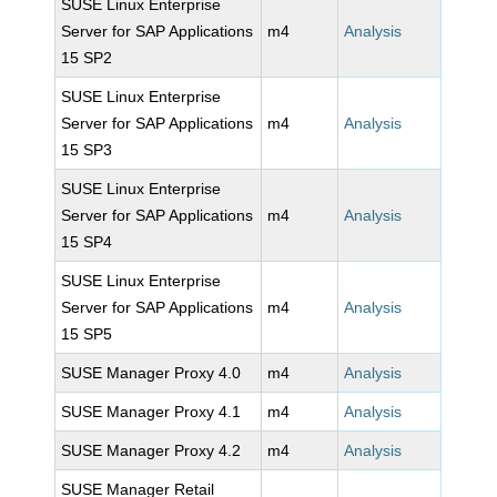
SUSE Linux Enterprise
Server for SAP Applications
m4
Analysis
15 SP2
SUSE Linux Enterprise
Server for SAP Applications
m4
Analysis
15 SP3
SUSE Linux Enterprise
Server for SAP Applications
m4
Analysis
15 SP4
SUSE Linux Enterprise
Server for SAP Applications
m4
Analysis
15 SP5
SUSE Manager Proxy 4.0
m4
Analysis
SUSE Manager Proxy 4.1
m4
Analysis
SUSE Manager Proxy 4.2
m4
Analysis
SUSE Manager Retail