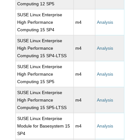
Computing 12 SP5
SUSE Linux Enterprise
High Performance
m4
Analysis
Computing 15 SP4
SUSE Linux Enterprise
High Performance
m4
Analysis
Computing 15 SP4-LTSS
SUSE Linux Enterprise
High Performance
m4
Analysis
Computing 15 SP5
SUSE Linux Enterprise
High Performance
m4
Analysis
Computing 15 SP5-LTSS
SUSE Linux Enterprise
Module for Basesystem 15
m4
Analysis
SP4