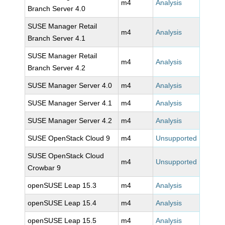
m4
Analysis
Branch Server 4.0
SUSE Manager Retail
m4
Analysis
Branch Server 4.1
SUSE Manager Retail
m4
Analysis
Branch Server 4.2
SUSE Manager Server 4.0
m4
Analysis
SUSE Manager Server 4.1
m4
Analysis
SUSE Manager Server 4.2
m4
Analysis
SUSE OpenStack Cloud 9
m4
Unsupported
SUSE OpenStack Cloud
m4
Unsupported
Crowbar 9
openSUSE Leap 15.3
m4
Analysis
openSUSE Leap 15.4
m4
Analysis
openSUSE Leap 15.5
m4
Analysis