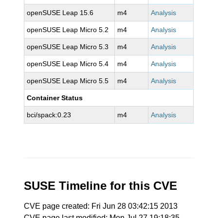
openSUSE Leap 15.6
m4
Analysis
openSUSE Leap Micro 5.2
m4
Analysis
openSUSE Leap Micro 5.3
m4
Analysis
openSUSE Leap Micro 5.4
m4
Analysis
openSUSE Leap Micro 5.5
m4
Analysis
Container Status
bci/spack:0.23
m4
Analysis
SUSE Timeline for this CVE
CVE page created: Fri Jun 28 03:42:15 2013
CVE page last modified: Mon Jul 27 19:18:35