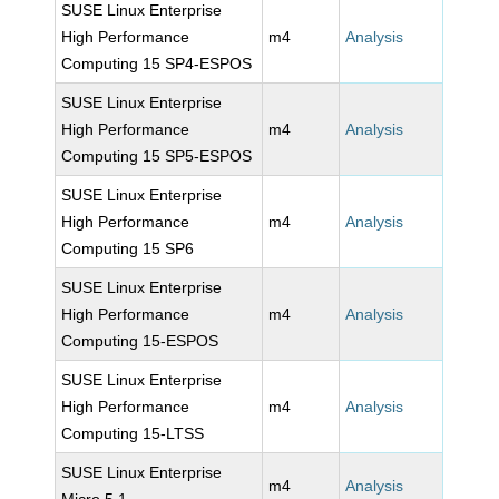
SUSE Linux Enterprise
High Performance
m4
Analysis
Computing 15 SP4-ESPOS
SUSE Linux Enterprise
High Performance
m4
Analysis
Computing 15 SP5-ESPOS
SUSE Linux Enterprise
High Performance
m4
Analysis
Computing 15 SP6
SUSE Linux Enterprise
High Performance
m4
Analysis
Computing 15-ESPOS
SUSE Linux Enterprise
High Performance
m4
Analysis
Computing 15-LTSS
SUSE Linux Enterprise
m4
Analysis