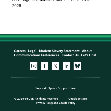
2026
Careers
Legal
Modern Slavery Statement
About
Communications Preferences
Contact Us
Let's Chat
Support:
Open a Support Case
©
2026 ©SUSE, All Rights Reserved
Cookie Settings
Privacy Policy
and
Cookie Policy