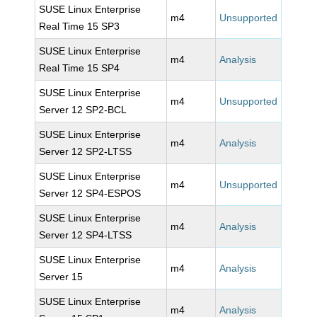
SUSE Linux Enterprise
m4
Unsupported
Real Time 15 SP3
SUSE Linux Enterprise
m4
Analysis
Real Time 15 SP4
SUSE Linux Enterprise
m4
Unsupported
Server 12 SP2-BCL
SUSE Linux Enterprise
m4
Analysis
Server 12 SP2-LTSS
SUSE Linux Enterprise
m4
Unsupported
Server 12 SP4-ESPOS
SUSE Linux Enterprise
m4
Analysis
Server 12 SP4-LTSS
SUSE Linux Enterprise
m4
Analysis
Server 15
SUSE Linux Enterprise
m4
Analysis