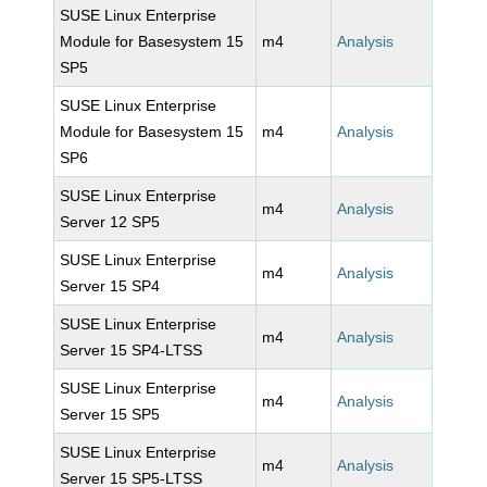
SUSE Linux Enterprise
Module for Basesystem 15
m4
Analysis
SP5
SUSE Linux Enterprise
Module for Basesystem 15
m4
Analysis
SP6
SUSE Linux Enterprise
m4
Analysis
Server 12 SP5
SUSE Linux Enterprise
m4
Analysis
Server 15 SP4
SUSE Linux Enterprise
m4
Analysis
Server 15 SP4-LTSS
SUSE Linux Enterprise
m4
Analysis
Server 15 SP5
SUSE Linux Enterprise
m4
Analysis
Server 15 SP5-LTSS