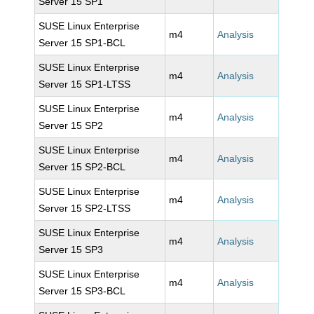
Server 15 SP1
SUSE Linux Enterprise
m4
Analysis
Server 15 SP1-BCL
SUSE Linux Enterprise
m4
Analysis
Server 15 SP1-LTSS
SUSE Linux Enterprise
m4
Analysis
Server 15 SP2
SUSE Linux Enterprise
m4
Analysis
Server 15 SP2-BCL
SUSE Linux Enterprise
m4
Analysis
Server 15 SP2-LTSS
SUSE Linux Enterprise
m4
Analysis
Server 15 SP3
SUSE Linux Enterprise
m4
Analysis
Server 15 SP3-BCL