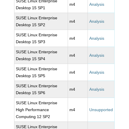
SUSE Linux Enterprise
m4
Analysis
Desktop 15 SP1
SUSE Linux Enterprise
m4
Analysis
Desktop 15 SP2
SUSE Linux Enterprise
m4
Analysis
Desktop 15 SP3
SUSE Linux Enterprise
m4
Analysis
Desktop 15 SP4
SUSE Linux Enterprise
m4
Analysis
Desktop 15 SP5
SUSE Linux Enterprise
m4
Analysis
Desktop 15 SP6
SUSE Linux Enterprise
High Performance
m4
Unsupported
Computing 12 SP2
SUSE Linux Enterprise