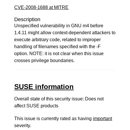
CVE-2008-1688 at MITRE
Description
Unspecified vulnerability in GNU m4 before
1.4.11 might allow context-dependent attackers to
execute arbitrary code, related to improper
handling of filenames specified with the -F
option. NOTE: it is not clear when this issue
crosses privilege boundaries.
SUSE information
Overall state of this security issue: Does not
affect SUSE products
This issue is currently rated as having
important
severity.