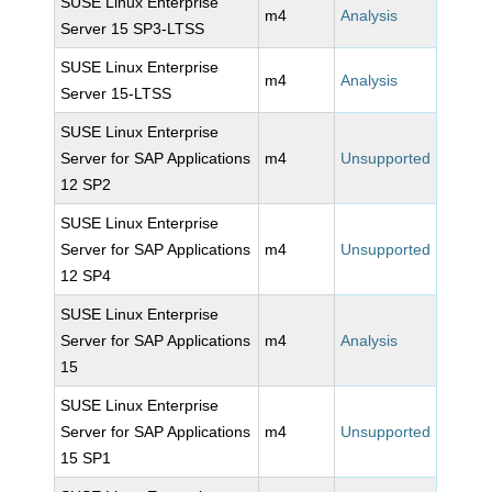
SUSE Linux Enterprise
m4
Analysis
Server 15 SP3-LTSS
SUSE Linux Enterprise
m4
Analysis
Server 15-LTSS
SUSE Linux Enterprise
Server for SAP Applications
m4
Unsupported
12 SP2
SUSE Linux Enterprise
Server for SAP Applications
m4
Unsupported
12 SP4
SUSE Linux Enterprise
Server for SAP Applications
m4
Analysis
15
SUSE Linux Enterprise
Server for SAP Applications
m4
Unsupported
15 SP1