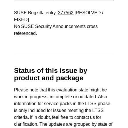
SUSE Bugzilla entry:
377562
[RESOLVED /
FIXED]
No SUSE Security Announcements cross
referenced.
Status of this issue by
product and package
Please note that this evaluation state might be
work in progress, incomplete or outdated. Also
information for service packs in the LTSS phase
is only included for issues meeting the LTSS
criteria. If in doubt, feel free to contact us for
clarification. The updates are grouped by state of