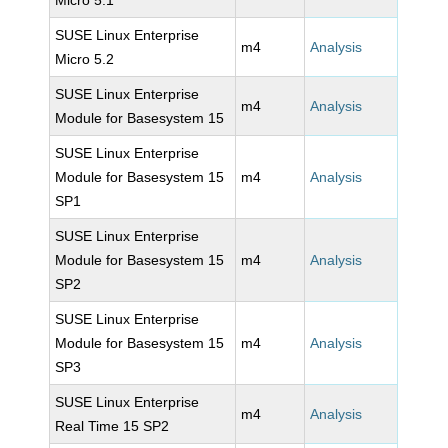
Micro 5.1
SUSE Linux Enterprise
m4
Analysis
Micro 5.2
SUSE Linux Enterprise
m4
Analysis
Module for Basesystem 15
SUSE Linux Enterprise
Module for Basesystem 15
m4
Analysis
SP1
SUSE Linux Enterprise
Module for Basesystem 15
m4
Analysis
SP2
SUSE Linux Enterprise
Module for Basesystem 15
m4
Analysis
SP3
SUSE Linux Enterprise
m4
Analysis
Real Time 15 SP2