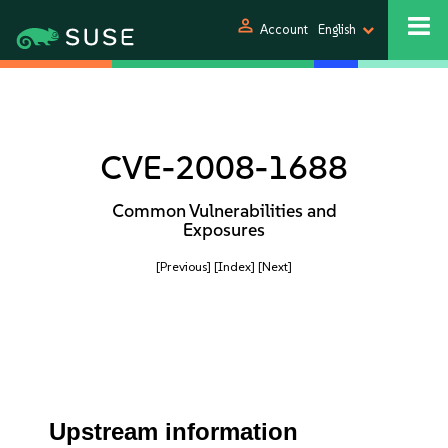
person
Account
English
CVE-2008-1688
Common Vulnerabilities and
Exposures
[Previous]
[Index]
[Next]
Upstream information