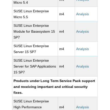
Micro 5.4
SUSE Linux Enterprise
m4
Analysis
Micro 5.5
SUSE Linux Enterprise
Module for Basesystem 15
m4
Analysis
SP7
SUSE Linux Enterprise
m4
Analysis
Server 15 SP7
SUSE Linux Enterprise
Server for SAP Applications
m4
Analysis
15 SP7
Products under Long Term Service Pack support
and receiving important and critical security
fixes.
SUSE Linux Enterprise
High Performance
m4
Analysis