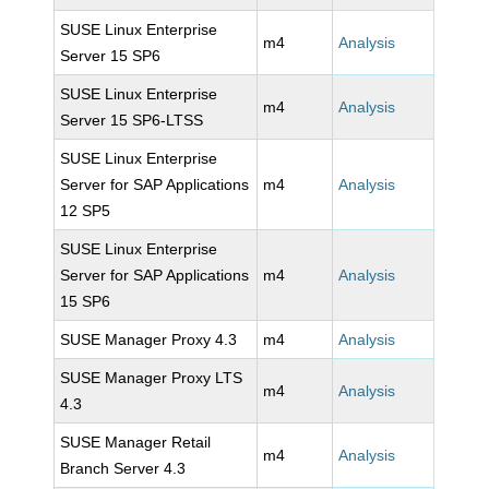
SUSE Linux Enterprise
m4
Analysis
Server 15 SP6
SUSE Linux Enterprise
m4
Analysis
Server 15 SP6-LTSS
SUSE Linux Enterprise
Server for SAP Applications
m4
Analysis
12 SP5
SUSE Linux Enterprise
Server for SAP Applications
m4
Analysis
15 SP6
SUSE Manager Proxy 4.3
m4
Analysis
SUSE Manager Proxy LTS
m4
Analysis
4.3
SUSE Manager Retail
m4
Analysis
Branch Server 4.3