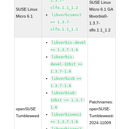
1.3.7-
SUSE Linux
slfo.1.1_1.2
SUSE Linux
Micro 6.1 GA
libvorbisenc2
Micro 6.1
libvorbis0-
>= 1.3.7-
1.3.7-
slfo.1.1_1.2
slfo.1.1_1.2
libvorbis-devel
>= 1.3.7-1.6
libvorbis-
devel-32bit >=
1.3.7-1.6
libvorbis0 >=
1.3.7-1.6
libvorbis0-
32bit >= 1.3.7-
Patchnames:
1.6
openSUSE
openSUSE-
libvorbisenc2
Tumbleweed
Tumbleweed-
>= 1.3.7-1.6
2024-11009
libvorbisenc2-