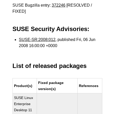
SUSE Bugzilla entry:
372246
[RESOLVED /
FIXED]
SUSE Security Advisories:
SUSE-SR:2008:012
, published Fri, 06 Jun
2008 16:00:00 +0000
List of released packages
Fixed package
Product(s)
References
version(s)
SUSE Linux
Enterprise
Desktop 11