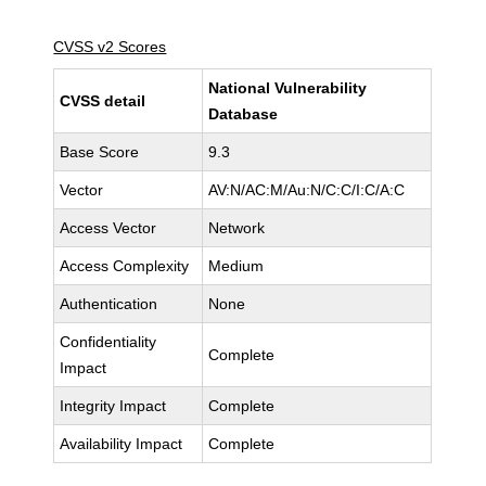
CVSS v2 Scores
National Vulnerability
CVSS detail
Database
Base Score
9.3
Vector
AV:N/AC:M/Au:N/C:C/I:C/A:C
Access Vector
Network
Access Complexity
Medium
Authentication
None
Confidentiality
Complete
Impact
Integrity Impact
Complete
Availability Impact
Complete