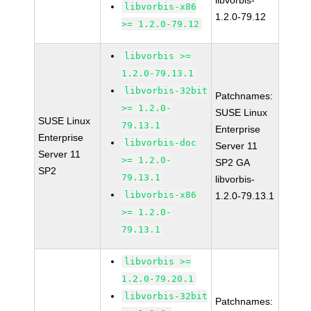
libvorbis-
libvorbis-x86
1.2.0-79.12
>= 1.2.0-79.12
libvorbis >=
1.2.0-79.13.1
libvorbis-32bit
Patchnames:
>= 1.2.0-
SUSE Linux
SUSE Linux
79.13.1
Enterprise
Enterprise
libvorbis-doc
Server 11
Server 11
>= 1.2.0-
SP2 GA
SP2
79.13.1
libvorbis-
libvorbis-x86
1.2.0-79.13.1
>= 1.2.0-
79.13.1
libvorbis >=
1.2.0-79.20.1
libvorbis-32bit
Patchnames: