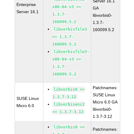
Server 16.1
Enterprise
x86-64-v3 >=
GA
Server 16.1
1.3.7-
libvorbis0-
160099.5.2
1.3.7-
libvorbisfile3
160099.5.2
>= 1.3.7-
160099.5.2
libvorbisfile3-
x86-64-v3 >=
1.3.7-
160099.5.2
Patchnames:
libvorbis0 >=
SUSE Linux
1.3.7-3.12
SUSE Linux
Micro 6.0 GA
libvorbisenc2
Micro 6.0
libvorbis0-
>= 1.3.7-3.12
1.3.7-3.12
libvorbis0 >=
Patchnames: