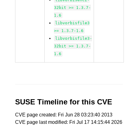
32bit >= 1.3.7-
1.6
libvorbisfile3
>= 1.3.7-1.6
libvorbisfile3-
32bit >= 1.3.7-
1.6
SUSE Timeline for this CVE
CVE page created: Fri Jun 28 03:23:40 2013
CVE page last modified: Fri Jul 17 14:15:44 2026