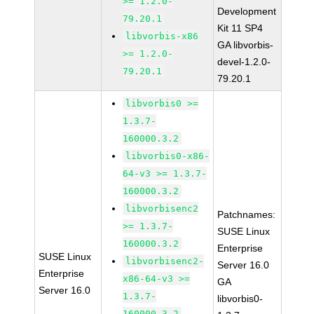
>= 1.2.0-
Development
79.20.1
Kit 11 SP4
libvorbis-x86
GA libvorbis-
>= 1.2.0-
devel-1.2.0-
79.20.1
79.20.1
libvorbis0 >=
1.3.7-
160000.3.2
libvorbis0-x86-
64-v3 >= 1.3.7-
160000.3.2
libvorbisenc2
Patchnames:
>= 1.3.7-
SUSE Linux
160000.3.2
Enterprise
SUSE Linux
libvorbisenc2-
Server 16.0
Enterprise
x86-64-v3 >=
GA
Server 16.0
1.3.7-
libvorbis0-
160000.3.2