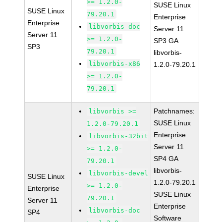
>= 1.2.0-
SUSE Linux
SUSE Linux
79.20.1
Enterprise
Enterprise
libvorbis-doc
Server 11
Server 11
>= 1.2.0-
SP3 GA
SP3
79.20.1
libvorbis-
libvorbis-x86
1.2.0-79.20.1
>= 1.2.0-
79.20.1
Patchnames:
libvorbis >=
SUSE Linux
1.2.0-79.20.1
Enterprise
libvorbis-32bit
Server 11
>= 1.2.0-
SP4 GA
79.20.1
libvorbis-
libvorbis-devel
SUSE Linux
1.2.0-79.20.1
>= 1.2.0-
Enterprise
SUSE Linux
79.20.1
Server 11
Enterprise
libvorbis-doc
SP4
Software