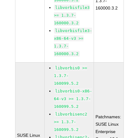
1.3.7-
libvorbisfile3
160000.3.2
>= 1.3.7-
160000.3.2
libvorbisfile3-
x86-64-v3 >=
1.3.7-
160000.3.2
libvorbis0 >=
1.3.7-
160099.5.2
libvorbis0-x86-
64-v3 >= 1.3.7-
160099.5.2
libvorbisenc2
Patchnames:
>= 1.3.7-
SUSE Linux
160099.5.2
Enterprise
SUSE Linux
libvorbisenc2-