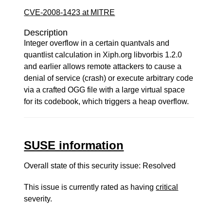
CVE-2008-1423 at MITRE
Description
Integer overflow in a certain quantvals and
quantlist calculation in Xiph.org libvorbis 1.2.0
and earlier allows remote attackers to cause a
denial of service (crash) or execute arbitrary code
via a crafted OGG file with a large virtual space
for its codebook, which triggers a heap overflow.
SUSE information
Overall state of this security issue: Resolved
This issue is currently rated as having
critical
severity.