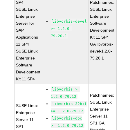
SP4
Patchnames:
SUSE Linux
SUSE Linux
Enterprise
Enterprise
libvorbis-devel
Server for
Software
>= 1.2.0-
SAP
Development
79.20.1
Applications
Kit 11 SP4
11 SP4
GA libvorbis-
SUSE Linux
devel-1.2.0-
Enterprise
79.20.1
Software
Development
Kit 11 SP4
libvorbis >=
Patchnames:
1.2.0-79.12
SUSE Linux
libvorbis-32bit
SUSE Linux
Enterprise
>= 1.2.0-79.12
Enterprise
Server 11
libvorbis-doc
Server 11
SP1 GA
>= 1.2.0-79.12
SP1