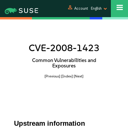
person
Account
English
CVE-2008-1423
Common Vulnerabilities and
Exposures
[Previous]
[Index]
[Next]
Upstream information