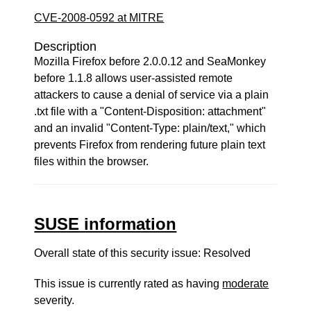
CVE-2008-0592 at MITRE
Description
Mozilla Firefox before 2.0.0.12 and SeaMonkey
before 1.1.8 allows user-assisted remote
attackers to cause a denial of service via a plain
.txt file with a "Content-Disposition: attachment"
and an invalid "Content-Type: plain/text," which
prevents Firefox from rendering future plain text
files within the browser.
SUSE information
Overall state of this security issue: Resolved
This issue is currently rated as having
moderate
severity.