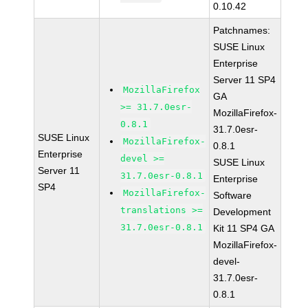
0.10.42
Patchnames:
SUSE Linux
Enterprise
Server 11 SP4
MozillaFirefox
GA
>= 31.7.0esr-
MozillaFirefox-
0.8.1
31.7.0esr-
SUSE Linux
MozillaFirefox-
0.8.1
Enterprise
devel >=
SUSE Linux
Server 11
31.7.0esr-0.8.1
Enterprise
SP4
MozillaFirefox-
Software
translations >=
Development
31.7.0esr-0.8.1
Kit 11 SP4 GA
MozillaFirefox-
devel-
31.7.0esr-
0.8.1