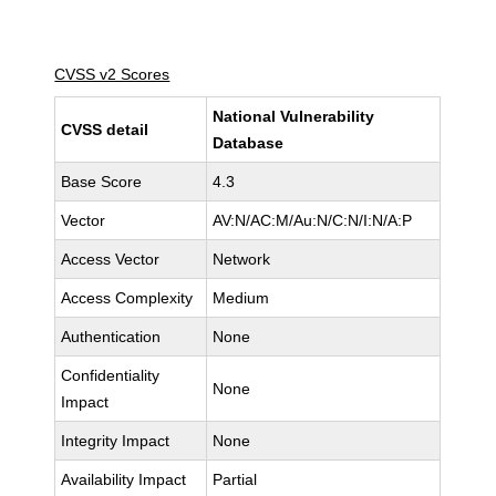
CVSS v2 Scores
National Vulnerability
CVSS detail
Database
Base Score
4.3
Vector
AV:N/AC:M/Au:N/C:N/I:N/A:P
Access Vector
Network
Access Complexity
Medium
Authentication
None
Confidentiality
None
Impact
Integrity Impact
None
Availability Impact
Partial