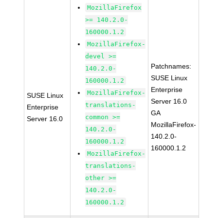
MozillaFirefox
>= 140.2.0-
160000.1.2
MozillaFirefox-
devel >=
Patchnames:
140.2.0-
SUSE Linux
160000.1.2
Enterprise
MozillaFirefox-
SUSE Linux
Server 16.0
translations-
Enterprise
GA
common >=
Server 16.0
MozillaFirefox-
140.2.0-
140.2.0-
160000.1.2
160000.1.2
MozillaFirefox-
translations-
other >=
140.2.0-
160000.1.2