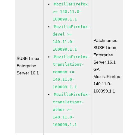
MozillaFirefox
>= 140.11.0-
160099.1.1
MozillaFirefox-
devel >=
Patchnames:
140.11.0-
SUSE Linux
160099.1.1
Enterprise
MozillaFirefox-
SUSE Linux
Server 16.1
translations-
Enterprise
GA
common >=
Server 16.1
MozillaFirefox-
140.11.0-
140.11.0-
160099.1.1
160099.1.1
MozillaFirefox-
translations-
other >=
140.11.0-
160099.1.1