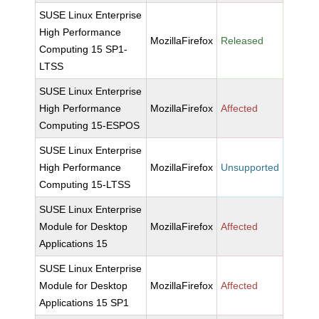
SUSE Linux Enterprise
High Performance
MozillaFirefox
Released
Computing 15 SP1-
LTSS
SUSE Linux Enterprise
High Performance
MozillaFirefox
Affected
Computing 15-ESPOS
SUSE Linux Enterprise
High Performance
MozillaFirefox
Unsupported
Computing 15-LTSS
SUSE Linux Enterprise
Module for Desktop
MozillaFirefox
Affected
Applications 15
SUSE Linux Enterprise
Module for Desktop
MozillaFirefox
Affected
Applications 15 SP1