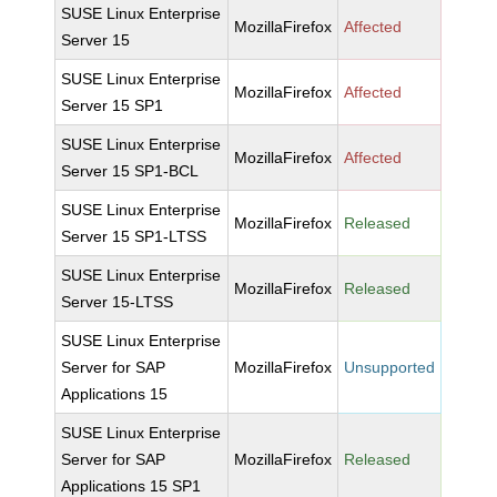
SUSE Linux Enterprise
MozillaFirefox
Affected
Server 15
SUSE Linux Enterprise
MozillaFirefox
Affected
Server 15 SP1
SUSE Linux Enterprise
MozillaFirefox
Affected
Server 15 SP1-BCL
SUSE Linux Enterprise
MozillaFirefox
Released
Server 15 SP1-LTSS
SUSE Linux Enterprise
MozillaFirefox
Released
Server 15-LTSS
SUSE Linux Enterprise
Server for SAP
MozillaFirefox
Unsupported
Applications 15
SUSE Linux Enterprise
Server for SAP
MozillaFirefox
Released
Applications 15 SP1