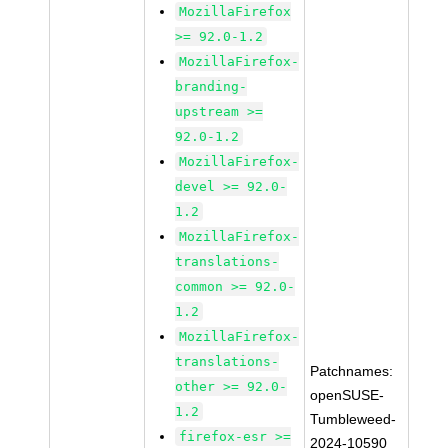
MozillaFirefox
>= 92.0-1.2
MozillaFirefox-
branding-
upstream >=
92.0-1.2
MozillaFirefox-
devel >= 92.0-
1.2
MozillaFirefox-
translations-
common >= 92.0-
1.2
MozillaFirefox-
translations-
Patchnames:
other >= 92.0-
openSUSE-
1.2
Tumbleweed-
firefox-esr >=
2024-10590