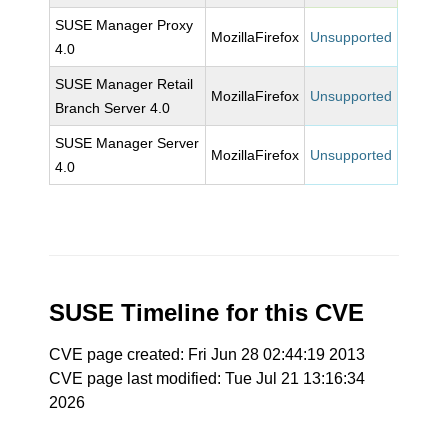
SUSE Manager Proxy
MozillaFirefox
Unsupported
4.0
SUSE Manager Retail
MozillaFirefox
Unsupported
Branch Server 4.0
SUSE Manager Server
MozillaFirefox
Unsupported
4.0
SUSE Timeline for this CVE
CVE page created: Fri Jun 28 02:44:19 2013
CVE page last modified: Tue Jul 21 13:16:34
2026