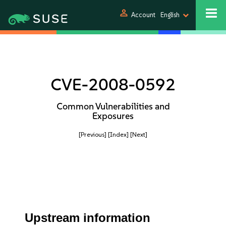
person
Account
English
CVE-2008-0592
Common Vulnerabilities and
Exposures
[Previous]
[Index]
[Next]
Upstream information