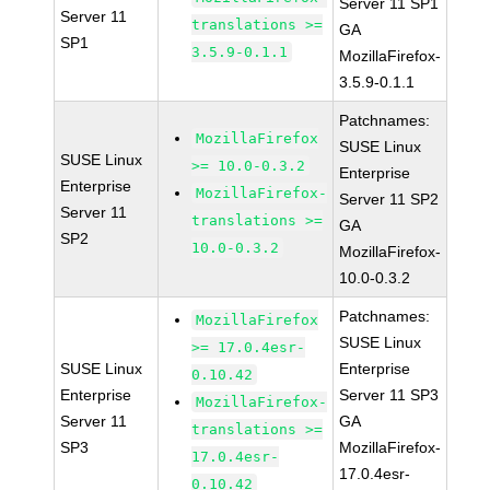
Server 11 SP1
Server 11
translations >=
GA
SP1
3.5.9-0.1.1
MozillaFirefox-
3.5.9-0.1.1
Patchnames:
MozillaFirefox
SUSE Linux
SUSE Linux
>= 10.0-0.3.2
Enterprise
Enterprise
MozillaFirefox-
Server 11 SP2
Server 11
translations >=
GA
SP2
10.0-0.3.2
MozillaFirefox-
10.0-0.3.2
Patchnames:
MozillaFirefox
SUSE Linux
>= 17.0.4esr-
SUSE Linux
Enterprise
0.10.42
Enterprise
Server 11 SP3
MozillaFirefox-
Server 11
GA
translations >=
SP3
MozillaFirefox-
17.0.4esr-
17.0.4esr-
0.10.42