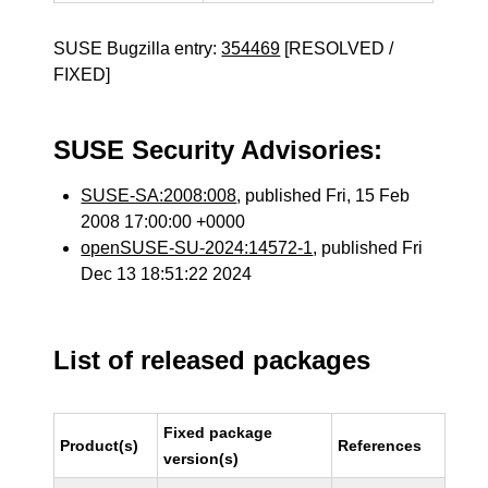
SUSE Bugzilla entry:
354469
[RESOLVED /
FIXED]
SUSE Security Advisories:
SUSE-SA:2008:008
, published Fri, 15 Feb
2008 17:00:00 +0000
openSUSE-SU-2024:14572-1
, published Fri
Dec 13 18:51:22 2024
List of released packages
Fixed package
Product(s)
References
version(s)