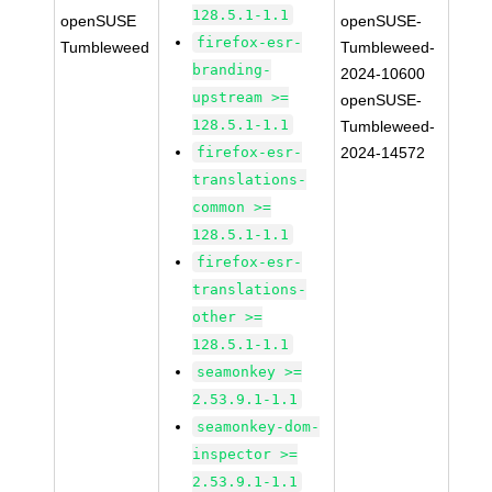
128.5.1-1.1
openSUSE
openSUSE-
firefox-esr-
Tumbleweed
Tumbleweed-
branding-
2024-10600
upstream >=
openSUSE-
128.5.1-1.1
Tumbleweed-
firefox-esr-
2024-14572
translations-
common >=
128.5.1-1.1
firefox-esr-
translations-
other >=
128.5.1-1.1
seamonkey >=
2.53.9.1-1.1
seamonkey-dom-
inspector >=
2.53.9.1-1.1