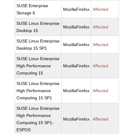
SUSE Enterprise
MozillaFirefox
Affected
Storage 6
SUSE Linux Enterprise
MozillaFirefox
Affected
Desktop 15
SUSE Linux Enterprise
MozillaFirefox
Affected
Desktop 15 SP1
SUSE Linux Enterprise
High Performance
MozillaFirefox
Affected
Computing 15
SUSE Linux Enterprise
High Performance
MozillaFirefox
Affected
Computing 15 SP1
SUSE Linux Enterprise
High Performance
MozillaFirefox
Affected
Computing 15 SP1-
ESPOS