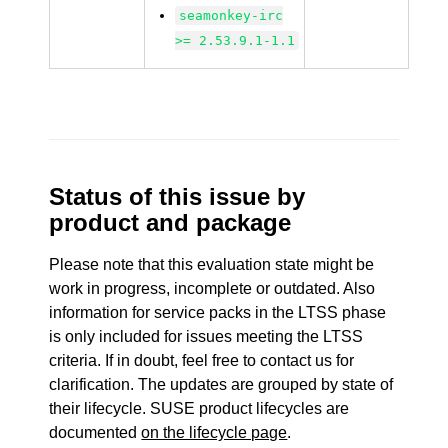
seamonkey-irc
>= 2.53.9.1-1.1
Status of this issue by
product and package
Please note that this evaluation state might be
work in progress, incomplete or outdated. Also
information for service packs in the LTSS phase
is only included for issues meeting the LTSS
criteria. If in doubt, feel free to contact us for
clarification. The updates are grouped by state of
their lifecycle. SUSE product lifecycles are
documented
on the lifecycle page
.