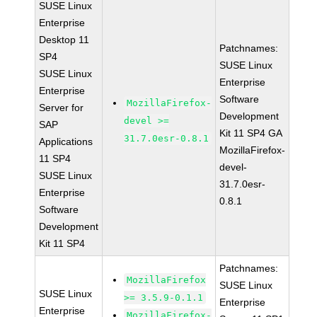
SUSE Linux
Enterprise
Desktop 11
Patchnames:
SP4
SUSE Linux
SUSE Linux
Enterprise
Enterprise
Software
MozillaFirefox-
Server for
Development
devel >=
SAP
Kit 11 SP4 GA
31.7.0esr-0.8.1
Applications
MozillaFirefox-
11 SP4
devel-
SUSE Linux
31.7.0esr-
Enterprise
0.8.1
Software
Development
Kit 11 SP4
Patchnames:
MozillaFirefox
SUSE Linux
SUSE Linux
>= 3.5.9-0.1.1
Enterprise
Enterprise
MozillaFirefox-