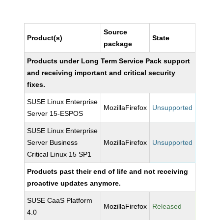
Source
Product(s)
State
package
Products under Long Term Service Pack support
and receiving important and critical security
fixes.
SUSE Linux Enterprise
MozillaFirefox
Unsupported
Server 15-ESPOS
SUSE Linux Enterprise
Server Business
MozillaFirefox
Unsupported
Critical Linux 15 SP1
Products past their end of life and not receiving
proactive updates anymore.
SUSE CaaS Platform
MozillaFirefox
Released
4.0