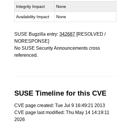
Integrity Impact
None
Availability Impact
None
SUSE Bugzilla entry:
342687
[RESOLVED /
NORESPONSE]
No SUSE Security Announcements cross
referenced.
SUSE Timeline for this CVE
CVE page created: Tue Jul 9 16:49:21 2013
CVE page last modified: Thu May 14 14:19:11
2026