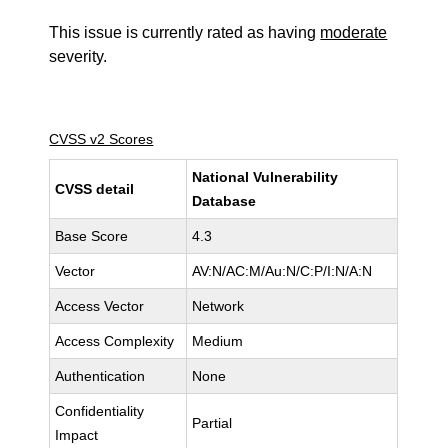
This issue is currently rated as having
moderate
severity.
CVSS v2 Scores
National Vulnerability
CVSS detail
Database
Base Score
4.3
Vector
AV:N/AC:M/Au:N/C:P/I:N/A:N
Access Vector
Network
Access Complexity
Medium
Authentication
None
Confidentiality
Partial
Impact