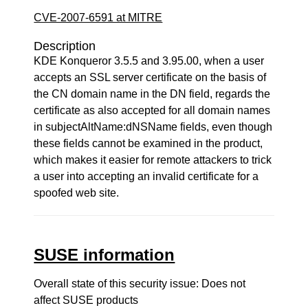
CVE-2007-6591 at MITRE
Description
KDE Konqueror 3.5.5 and 3.95.00, when a user
accepts an SSL server certificate on the basis of
the CN domain name in the DN field, regards the
certificate as also accepted for all domain names
in subjectAltName:dNSName fields, even though
these fields cannot be examined in the product,
which makes it easier for remote attackers to trick
a user into accepting an invalid certificate for a
spoofed web site.
SUSE information
Overall state of this security issue: Does not
affect SUSE products