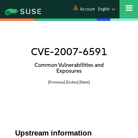
person
Account
English
CVE-2007-6591
Common Vulnerabilities and
Exposures
[Previous]
[Index]
[Next]
Upstream information