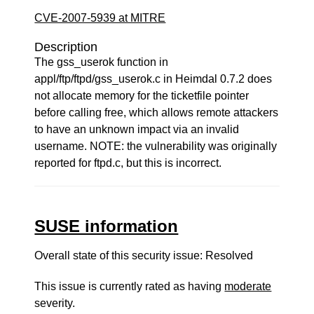
CVE-2007-5939 at MITRE
Description
The gss_userok function in
appl/ftp/ftpd/gss_userok.c in Heimdal 0.7.2 does
not allocate memory for the ticketfile pointer
before calling free, which allows remote attackers
to have an unknown impact via an invalid
username. NOTE: the vulnerability was originally
reported for ftpd.c, but this is incorrect.
SUSE information
Overall state of this security issue: Resolved
This issue is currently rated as having
moderate
severity.