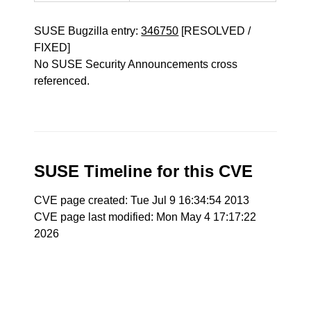
SUSE Bugzilla entry:
346750
[RESOLVED /
FIXED]
No SUSE Security Announcements cross
referenced.
SUSE Timeline for this CVE
CVE page created: Tue Jul 9 16:34:54 2013
CVE page last modified: Mon May 4 17:17:22
2026