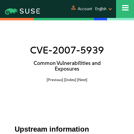
person
Account
English
CVE-2007-5939
Common Vulnerabilities and
Exposures
[Previous]
[Index]
[Next]
Upstream information