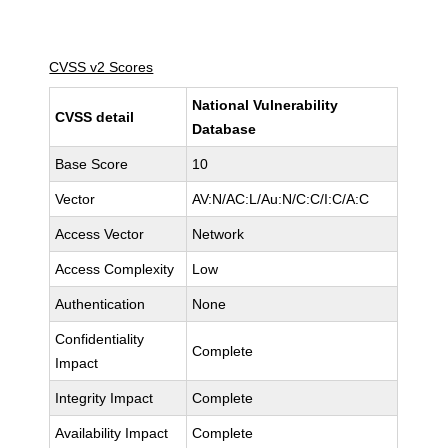
CVSS v2 Scores
National Vulnerability
CVSS detail
Database
Base Score
10
Vector
AV:N/AC:L/Au:N/C:C/I:C/A:C
Access Vector
Network
Access Complexity
Low
Authentication
None
Confidentiality
Complete
Impact
Integrity Impact
Complete
Availability Impact
Complete