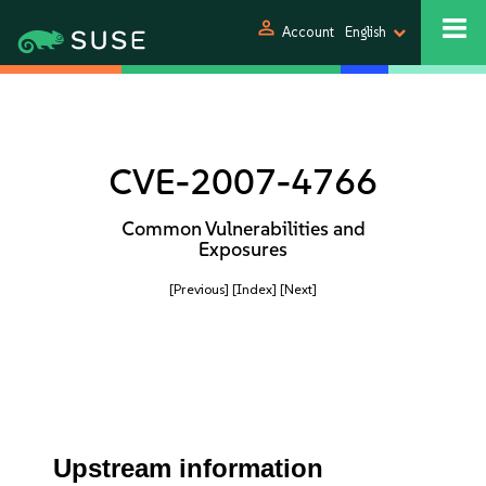
person
Account
English
CVE-2007-4766
Common Vulnerabilities and
Exposures
[Previous]
[Index]
[Next]
Upstream information