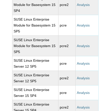
Module for Basesystem 15
pcre2
Analysis
SP4
SUSE Linux Enterprise
Module for Basesystem 15
pcre
Analysis
SP5
SUSE Linux Enterprise
Module for Basesystem 15
pcre2
Analysis
SP5
SUSE Linux Enterprise
pcre
Analysis
Server 12 SP5
SUSE Linux Enterprise
pcre2
Analysis
Server 12 SP5
SUSE Linux Enterprise
pcre
Analysis
Server 15 SP4
SUSE Linux Enterprise
pcre2
Analysis
Server 15 SP4