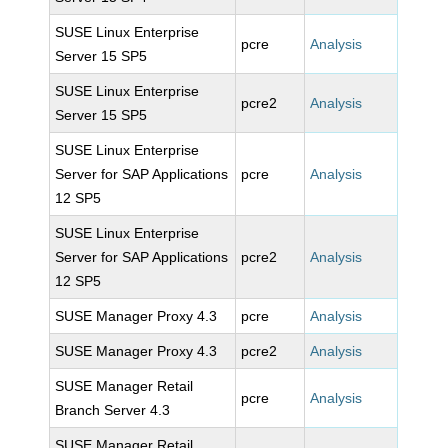
SUSE Linux Enterprise
pcre
Analysis
Server 15 SP5
SUSE Linux Enterprise
pcre2
Analysis
Server 15 SP5
SUSE Linux Enterprise
Server for SAP Applications
pcre
Analysis
12 SP5
SUSE Linux Enterprise
Server for SAP Applications
pcre2
Analysis
12 SP5
SUSE Manager Proxy 4.3
pcre
Analysis
SUSE Manager Proxy 4.3
pcre2
Analysis
SUSE Manager Retail
pcre
Analysis
Branch Server 4.3
SUSE Manager Retail