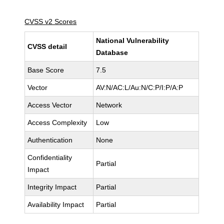
CVSS v2 Scores
National Vulnerability
CVSS detail
Database
Base Score
7.5
Vector
AV:N/AC:L/Au:N/C:P/I:P/A:P
Access Vector
Network
Access Complexity
Low
Authentication
None
Confidentiality
Partial
Impact
Integrity Impact
Partial
Availability Impact
Partial