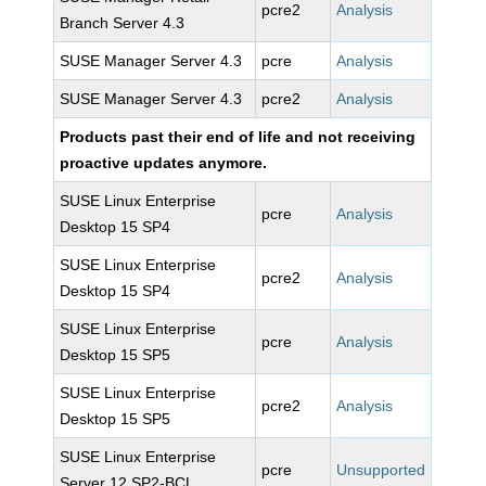
pcre2
Analysis
Branch Server 4.3
SUSE Manager Server 4.3
pcre
Analysis
SUSE Manager Server 4.3
pcre2
Analysis
Products past their end of life and not receiving
proactive updates anymore.
SUSE Linux Enterprise
pcre
Analysis
Desktop 15 SP4
SUSE Linux Enterprise
pcre2
Analysis
Desktop 15 SP4
SUSE Linux Enterprise
pcre
Analysis
Desktop 15 SP5
SUSE Linux Enterprise
pcre2
Analysis
Desktop 15 SP5
SUSE Linux Enterprise
pcre
Unsupported
Server 12 SP2-BCL