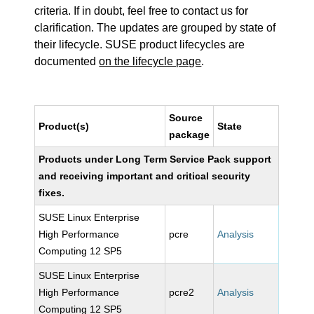
criteria. If in doubt, feel free to contact us for
clarification. The updates are grouped by state of
their lifecycle. SUSE product lifecycles are
documented
on the lifecycle page
.
Source
Product(s)
State
package
Products under Long Term Service Pack support
and receiving important and critical security
fixes.
SUSE Linux Enterprise
High Performance
pcre
Analysis
Computing 12 SP5
SUSE Linux Enterprise
High Performance
pcre2
Analysis
Computing 12 SP5