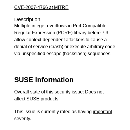
CVE-2007-4766 at MITRE
Description
Multiple integer overflows in Perl-Compatible
Regular Expression (PCRE) library before 7.3
allow context-dependent attackers to cause a
denial of service (crash) or execute arbitrary code
via unspecified escape (backslash) sequences.
SUSE information
Overall state of this security issue: Does not
affect SUSE products
This issue is currently rated as having
important
severity.