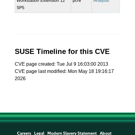
Workstation Extension 12
pcre
Analysis
SP5
SUSE Timeline for this CVE
CVE page created: Tue Jul 9 16:03:00 2013
CVE page last modified: Mon May 18 19:16:17
2026
Careers
Legal
Modern Slavery Statement
About