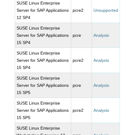
SUSE Linux Enterprise
Server for SAP Applications
pcre2
Unsupported
12 SP4
SUSE Linux Enterprise
Server for SAP Applications
pcre
Analysis
15 SP4
SUSE Linux Enterprise
Server for SAP Applications
pcre2
Analysis
15 SP4
SUSE Linux Enterprise
Server for SAP Applications
pcre
Analysis
15 SP5
SUSE Linux Enterprise
Server for SAP Applications
pcre2
Analysis
15 SP5
SUSE Linux Enterprise