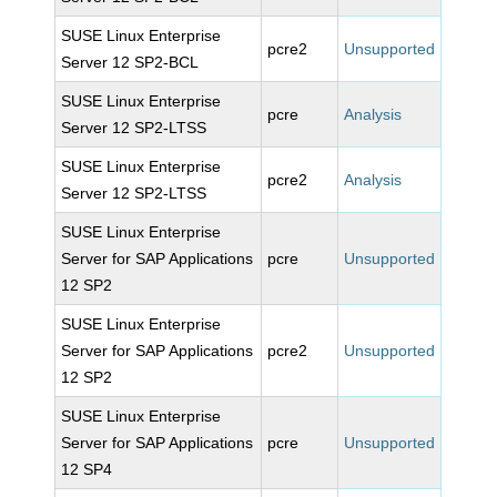
SUSE Linux Enterprise
pcre2
Unsupported
Server 12 SP2-BCL
SUSE Linux Enterprise
pcre
Analysis
Server 12 SP2-LTSS
SUSE Linux Enterprise
pcre2
Analysis
Server 12 SP2-LTSS
SUSE Linux Enterprise
Server for SAP Applications
pcre
Unsupported
12 SP2
SUSE Linux Enterprise
Server for SAP Applications
pcre2
Unsupported
12 SP2
SUSE Linux Enterprise
Server for SAP Applications
pcre
Unsupported
12 SP4