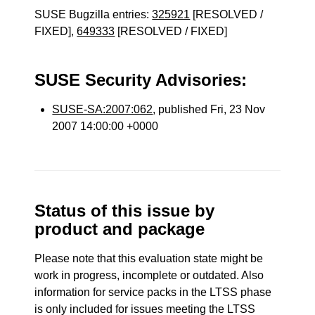
SUSE Bugzilla entries:
325921
[RESOLVED /
FIXED],
649333
[RESOLVED / FIXED]
SUSE Security Advisories:
SUSE-SA:2007:062
, published Fri, 23 Nov
2007 14:00:00 +0000
Status of this issue by
product and package
Please note that this evaluation state might be
work in progress, incomplete or outdated. Also
information for service packs in the LTSS phase
is only included for issues meeting the LTSS