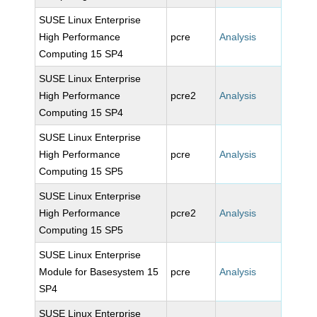
SUSE Linux Enterprise
High Performance
pcre
Analysis
Computing 15 SP4
SUSE Linux Enterprise
High Performance
pcre2
Analysis
Computing 15 SP4
SUSE Linux Enterprise
High Performance
pcre
Analysis
Computing 15 SP5
SUSE Linux Enterprise
High Performance
pcre2
Analysis
Computing 15 SP5
SUSE Linux Enterprise
Module for Basesystem 15
pcre
Analysis
SP4
SUSE Linux Enterprise