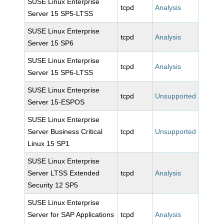
SUSE Linux Enterprise
tcpd
Analysis
Server 15 SP5-LTSS
SUSE Linux Enterprise
tcpd
Analysis
Server 15 SP6
SUSE Linux Enterprise
tcpd
Analysis
Server 15 SP6-LTSS
SUSE Linux Enterprise
tcpd
Unsupported
Server 15-ESPOS
SUSE Linux Enterprise
Server Business Critical
tcpd
Unsupported
Linux 15 SP1
SUSE Linux Enterprise
Server LTSS Extended
tcpd
Analysis
Security 12 SP5
SUSE Linux Enterprise
Server for SAP Applications
tcpd
Analysis