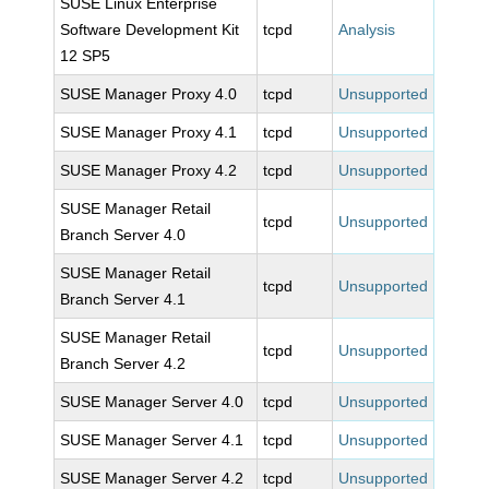
SUSE Linux Enterprise
Software Development Kit
tcpd
Analysis
12 SP5
SUSE Manager Proxy 4.0
tcpd
Unsupported
SUSE Manager Proxy 4.1
tcpd
Unsupported
SUSE Manager Proxy 4.2
tcpd
Unsupported
SUSE Manager Retail
tcpd
Unsupported
Branch Server 4.0
SUSE Manager Retail
tcpd
Unsupported
Branch Server 4.1
SUSE Manager Retail
tcpd
Unsupported
Branch Server 4.2
SUSE Manager Server 4.0
tcpd
Unsupported
SUSE Manager Server 4.1
tcpd
Unsupported
SUSE Manager Server 4.2
tcpd
Unsupported