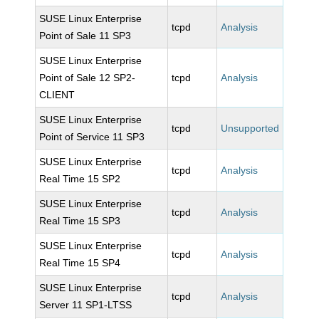
SUSE Linux Enterprise
tcpd
Analysis
Point of Sale 11 SP3
SUSE Linux Enterprise
Point of Sale 12 SP2-
tcpd
Analysis
CLIENT
SUSE Linux Enterprise
tcpd
Unsupported
Point of Service 11 SP3
SUSE Linux Enterprise
tcpd
Analysis
Real Time 15 SP2
SUSE Linux Enterprise
tcpd
Analysis
Real Time 15 SP3
SUSE Linux Enterprise
tcpd
Analysis
Real Time 15 SP4
SUSE Linux Enterprise
tcpd
Analysis
Server 11 SP1-LTSS