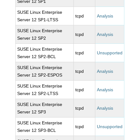
Server 12 SP1
SUSE Linux Enterprise
tcpd
Analysis
Server 12 SP1-LTSS
SUSE Linux Enterprise
tcpd
Analysis
Server 12 SP2
SUSE Linux Enterprise
tcpd
Unsupported
Server 12 SP2-BCL
SUSE Linux Enterprise
tcpd
Analysis
Server 12 SP2-ESPOS
SUSE Linux Enterprise
tcpd
Analysis
Server 12 SP2-LTSS
SUSE Linux Enterprise
tcpd
Analysis
Server 12 SP3
SUSE Linux Enterprise
tcpd
Unsupported
Server 12 SP3-BCL