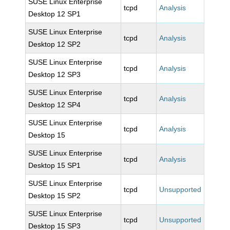
SUSE Linux Enterprise
tcpd
Analysis
Desktop 12 SP1
SUSE Linux Enterprise
tcpd
Analysis
Desktop 12 SP2
SUSE Linux Enterprise
tcpd
Analysis
Desktop 12 SP3
SUSE Linux Enterprise
tcpd
Analysis
Desktop 12 SP4
SUSE Linux Enterprise
tcpd
Analysis
Desktop 15
SUSE Linux Enterprise
tcpd
Analysis
Desktop 15 SP1
SUSE Linux Enterprise
tcpd
Unsupported
Desktop 15 SP2
SUSE Linux Enterprise
tcpd
Unsupported
Desktop 15 SP3