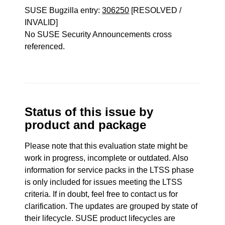
SUSE Bugzilla entry:
306250
[RESOLVED /
INVALID]
No SUSE Security Announcements cross
referenced.
Status of this issue by
product and package
Please note that this evaluation state might be
work in progress, incomplete or outdated. Also
information for service packs in the LTSS phase
is only included for issues meeting the LTSS
criteria. If in doubt, feel free to contact us for
clarification. The updates are grouped by state of
their lifecycle. SUSE product lifecycles are