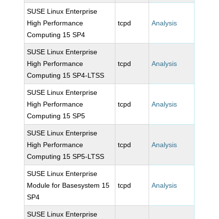
SUSE Linux Enterprise
High Performance
tcpd
Analysis
Computing 15 SP4
SUSE Linux Enterprise
High Performance
tcpd
Analysis
Computing 15 SP4-LTSS
SUSE Linux Enterprise
High Performance
tcpd
Analysis
Computing 15 SP5
SUSE Linux Enterprise
High Performance
tcpd
Analysis
Computing 15 SP5-LTSS
SUSE Linux Enterprise
Module for Basesystem 15
tcpd
Analysis
SP4
SUSE Linux Enterprise