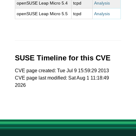
openSUSE Leap Micro 5.4
tcpd
Analysis
openSUSE Leap Micro 5.5
tcpd
Analysis
SUSE Timeline for this CVE
CVE page created: Tue Jul 9 15:59:29 2013
CVE page last modified: Sat Aug 1 11:18:49
2026