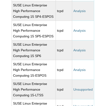
SUSE Linux Enterprise
High Performance
tcpd
Analysis
Computing 15 SP4-ESPOS
SUSE Linux Enterprise
High Performance
tcpd
Analysis
Computing 15 SP5-ESPOS
SUSE Linux Enterprise
High Performance
tcpd
Analysis
Computing 15 SP6
SUSE Linux Enterprise
High Performance
tcpd
Analysis
Computing 15-ESPOS
SUSE Linux Enterprise
High Performance
tcpd
Unsupported
Computing 15-LTSS
SUSE Linux Enterprise