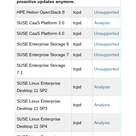
proactive updates anymore.
HPE Helion OpenStack 8
tcpd
Unsupported
SUSE CaaS Platform 3.0
tcpd
Analysis
SUSE CaaS Platform 4.0
tcpd
Unsupported
SUSE Enterprise Storage 6
tcpd
Unsupported
SUSE Enterprise Storage 7
tcpd
Unsupported
SUSE Enterprise Storage
tcpd
Unsupported
7.1
SUSE Linux Enterprise
tcpd
Analysis
Desktop 11 SP2
SUSE Linux Enterprise
tcpd
Analysis
Desktop 11 SP3
SUSE Linux Enterprise
tcpd
Analysis
Desktop 11 SP4