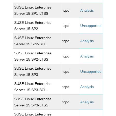
SUSE Linux Enterprise
tcpd
Analysis
Server 15 SP1-LTSS
SUSE Linux Enterprise
tcpd
Unsupported
Server 15 SP2
SUSE Linux Enterprise
tcpd
Analysis
Server 15 SP2-BCL
SUSE Linux Enterprise
tcpd
Analysis
Server 15 SP2-LTSS
SUSE Linux Enterprise
tcpd
Unsupported
Server 15 SP3
SUSE Linux Enterprise
tcpd
Analysis
Server 15 SP3-BCL
SUSE Linux Enterprise
tcpd
Analysis
Server 15 SP3-LTSS
SUSE Linux Enterprise