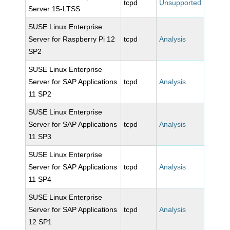
tcpd
Unsupported
Server 15-LTSS
SUSE Linux Enterprise
Server for Raspberry Pi 12
tcpd
Analysis
SP2
SUSE Linux Enterprise
Server for SAP Applications
tcpd
Analysis
11 SP2
SUSE Linux Enterprise
Server for SAP Applications
tcpd
Analysis
11 SP3
SUSE Linux Enterprise
Server for SAP Applications
tcpd
Analysis
11 SP4
SUSE Linux Enterprise
Server for SAP Applications
tcpd
Analysis
12 SP1