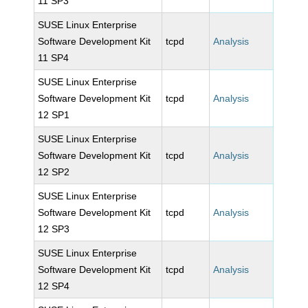
11 SP3
SUSE Linux Enterprise
Software Development Kit
tcpd
Analysis
11 SP4
SUSE Linux Enterprise
Software Development Kit
tcpd
Analysis
12 SP1
SUSE Linux Enterprise
Software Development Kit
tcpd
Analysis
12 SP2
SUSE Linux Enterprise
Software Development Kit
tcpd
Analysis
12 SP3
SUSE Linux Enterprise
Software Development Kit
tcpd
Analysis
12 SP4