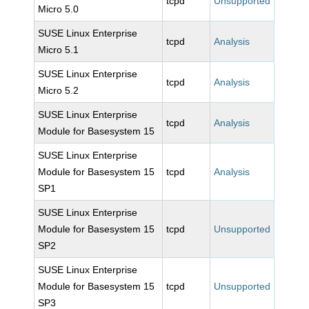
tcpd
Unsupported
Micro 5.0
SUSE Linux Enterprise
tcpd
Analysis
Micro 5.1
SUSE Linux Enterprise
tcpd
Analysis
Micro 5.2
SUSE Linux Enterprise
tcpd
Analysis
Module for Basesystem 15
SUSE Linux Enterprise
Module for Basesystem 15
tcpd
Analysis
SP1
SUSE Linux Enterprise
Module for Basesystem 15
tcpd
Unsupported
SP2
SUSE Linux Enterprise
Module for Basesystem 15
tcpd
Unsupported
SP3