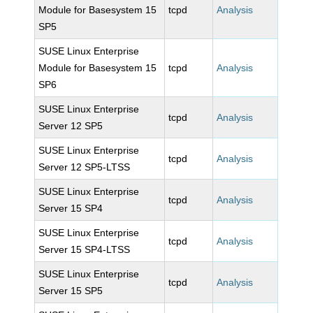
Module for Basesystem 15
tcpd
Analysis
SP5
SUSE Linux Enterprise
Module for Basesystem 15
tcpd
Analysis
SP6
SUSE Linux Enterprise
tcpd
Analysis
Server 12 SP5
SUSE Linux Enterprise
tcpd
Analysis
Server 12 SP5-LTSS
SUSE Linux Enterprise
tcpd
Analysis
Server 15 SP4
SUSE Linux Enterprise
tcpd
Analysis
Server 15 SP4-LTSS
SUSE Linux Enterprise
tcpd
Analysis
Server 15 SP5