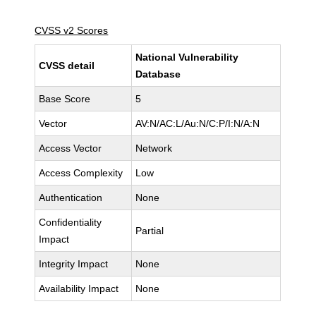
CVSS v2 Scores
National Vulnerability
CVSS detail
Database
Base Score
5
Vector
AV:N/AC:L/Au:N/C:P/I:N/A:N
Access Vector
Network
Access Complexity
Low
Authentication
None
Confidentiality
Partial
Impact
Integrity Impact
None
Availability Impact
None