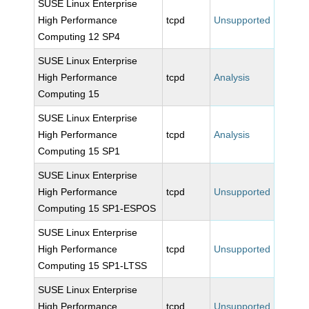
SUSE Linux Enterprise
High Performance
tcpd
Unsupported
Computing 12 SP4
SUSE Linux Enterprise
High Performance
tcpd
Analysis
Computing 15
SUSE Linux Enterprise
High Performance
tcpd
Analysis
Computing 15 SP1
SUSE Linux Enterprise
High Performance
tcpd
Unsupported
Computing 15 SP1-ESPOS
SUSE Linux Enterprise
High Performance
tcpd
Unsupported
Computing 15 SP1-LTSS
SUSE Linux Enterprise
High Performance
tcpd
Unsupported