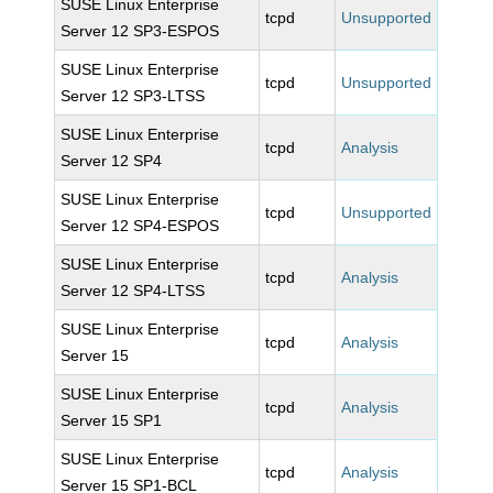
SUSE Linux Enterprise
tcpd
Unsupported
Server 12 SP3-ESPOS
SUSE Linux Enterprise
tcpd
Unsupported
Server 12 SP3-LTSS
SUSE Linux Enterprise
tcpd
Analysis
Server 12 SP4
SUSE Linux Enterprise
tcpd
Unsupported
Server 12 SP4-ESPOS
SUSE Linux Enterprise
tcpd
Analysis
Server 12 SP4-LTSS
SUSE Linux Enterprise
tcpd
Analysis
Server 15
SUSE Linux Enterprise
tcpd
Analysis
Server 15 SP1
SUSE Linux Enterprise
tcpd
Analysis
Server 15 SP1-BCL