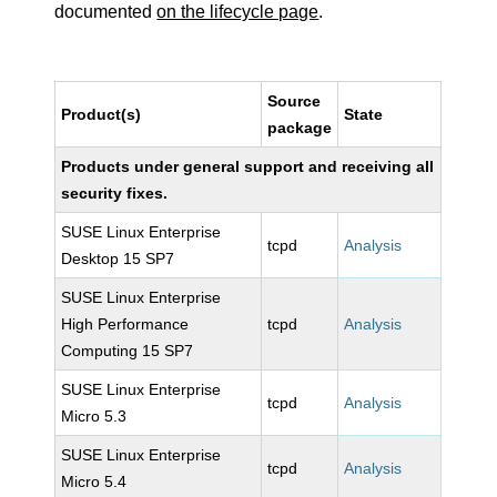
documented
on the lifecycle page
.
Source
Product(s)
State
package
Products under general support and receiving all
security fixes.
SUSE Linux Enterprise
tcpd
Analysis
Desktop 15 SP7
SUSE Linux Enterprise
High Performance
tcpd
Analysis
Computing 15 SP7
SUSE Linux Enterprise
tcpd
Analysis
Micro 5.3
SUSE Linux Enterprise
tcpd
Analysis
Micro 5.4