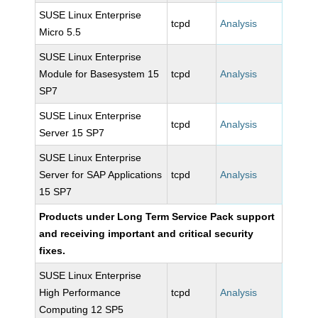
SUSE Linux Enterprise
tcpd
Analysis
Micro 5.5
SUSE Linux Enterprise
Module for Basesystem 15
tcpd
Analysis
SP7
SUSE Linux Enterprise
tcpd
Analysis
Server 15 SP7
SUSE Linux Enterprise
Server for SAP Applications
tcpd
Analysis
15 SP7
Products under Long Term Service Pack support
and receiving important and critical security
fixes.
SUSE Linux Enterprise
High Performance
tcpd
Analysis
Computing 12 SP5