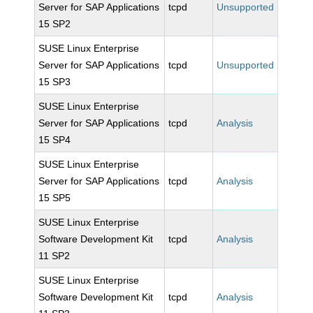
Server for SAP Applications
tcpd
Unsupported
15 SP2
SUSE Linux Enterprise
Server for SAP Applications
tcpd
Unsupported
15 SP3
SUSE Linux Enterprise
Server for SAP Applications
tcpd
Analysis
15 SP4
SUSE Linux Enterprise
Server for SAP Applications
tcpd
Analysis
15 SP5
SUSE Linux Enterprise
Software Development Kit
tcpd
Analysis
11 SP2
SUSE Linux Enterprise
Software Development Kit
tcpd
Analysis