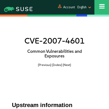
person
Account
English
CVE-2007-4601
Common Vulnerabilities and
Exposures
[Previous]
[Index]
[Next]
Upstream information