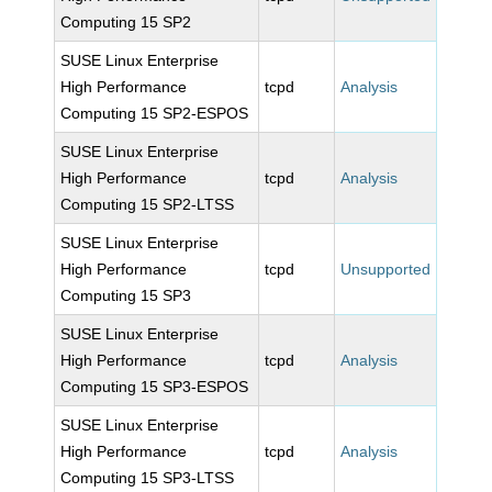
Computing 15 SP2
SUSE Linux Enterprise
High Performance
tcpd
Analysis
Computing 15 SP2-ESPOS
SUSE Linux Enterprise
High Performance
tcpd
Analysis
Computing 15 SP2-LTSS
SUSE Linux Enterprise
High Performance
tcpd
Unsupported
Computing 15 SP3
SUSE Linux Enterprise
High Performance
tcpd
Analysis
Computing 15 SP3-ESPOS
SUSE Linux Enterprise
High Performance
tcpd
Analysis
Computing 15 SP3-LTSS