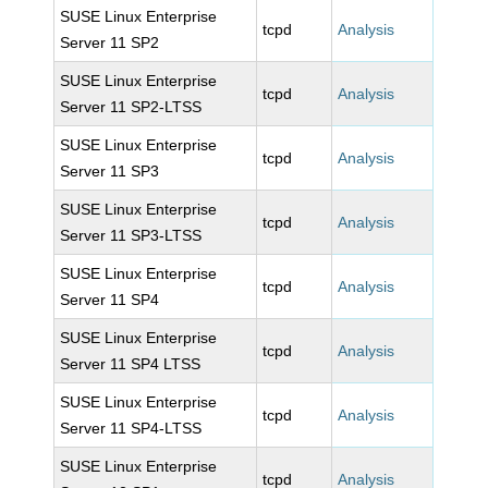
SUSE Linux Enterprise
tcpd
Analysis
Server 11 SP2
SUSE Linux Enterprise
tcpd
Analysis
Server 11 SP2-LTSS
SUSE Linux Enterprise
tcpd
Analysis
Server 11 SP3
SUSE Linux Enterprise
tcpd
Analysis
Server 11 SP3-LTSS
SUSE Linux Enterprise
tcpd
Analysis
Server 11 SP4
SUSE Linux Enterprise
tcpd
Analysis
Server 11 SP4 LTSS
SUSE Linux Enterprise
tcpd
Analysis
Server 11 SP4-LTSS
SUSE Linux Enterprise
tcpd
Analysis