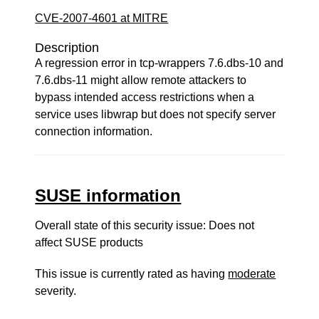
CVE-2007-4601 at MITRE
Description
A regression error in tcp-wrappers 7.6.dbs-10 and
7.6.dbs-11 might allow remote attackers to
bypass intended access restrictions when a
service uses libwrap but does not specify server
connection information.
SUSE information
Overall state of this security issue: Does not
affect SUSE products
This issue is currently rated as having
moderate
severity.