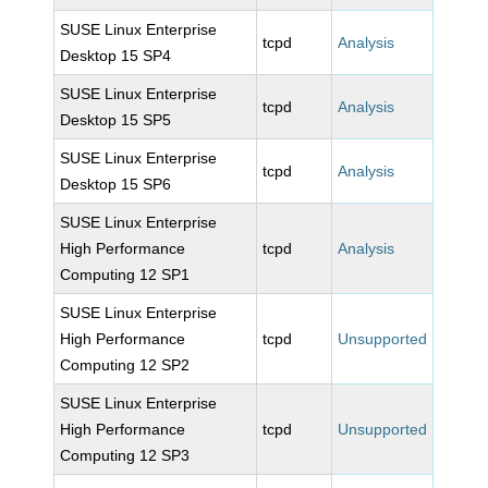
SUSE Linux Enterprise
tcpd
Analysis
Desktop 15 SP4
SUSE Linux Enterprise
tcpd
Analysis
Desktop 15 SP5
SUSE Linux Enterprise
tcpd
Analysis
Desktop 15 SP6
SUSE Linux Enterprise
High Performance
tcpd
Analysis
Computing 12 SP1
SUSE Linux Enterprise
High Performance
tcpd
Unsupported
Computing 12 SP2
SUSE Linux Enterprise
High Performance
tcpd
Unsupported
Computing 12 SP3