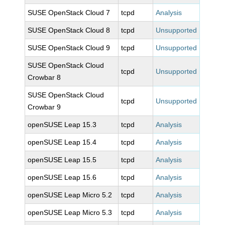
SUSE OpenStack Cloud 7
tcpd
Analysis
SUSE OpenStack Cloud 8
tcpd
Unsupported
SUSE OpenStack Cloud 9
tcpd
Unsupported
SUSE OpenStack Cloud
tcpd
Unsupported
Crowbar 8
SUSE OpenStack Cloud
tcpd
Unsupported
Crowbar 9
openSUSE Leap 15.3
tcpd
Analysis
openSUSE Leap 15.4
tcpd
Analysis
openSUSE Leap 15.5
tcpd
Analysis
openSUSE Leap 15.6
tcpd
Analysis
openSUSE Leap Micro 5.2
tcpd
Analysis
openSUSE Leap Micro 5.3
tcpd
Analysis