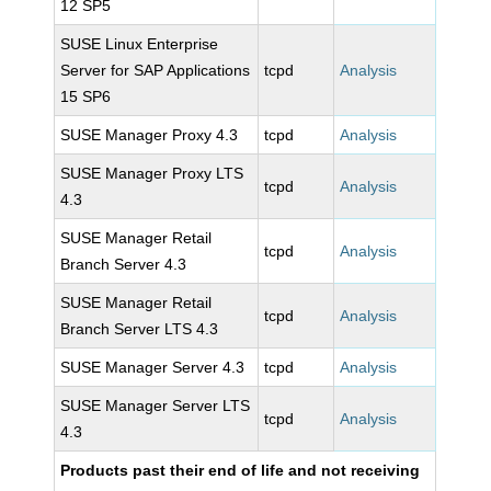
12 SP5
SUSE Linux Enterprise
Server for SAP Applications
tcpd
Analysis
15 SP6
SUSE Manager Proxy 4.3
tcpd
Analysis
SUSE Manager Proxy LTS
tcpd
Analysis
4.3
SUSE Manager Retail
tcpd
Analysis
Branch Server 4.3
SUSE Manager Retail
tcpd
Analysis
Branch Server LTS 4.3
SUSE Manager Server 4.3
tcpd
Analysis
SUSE Manager Server LTS
tcpd
Analysis
4.3
Products past their end of life and not receiving