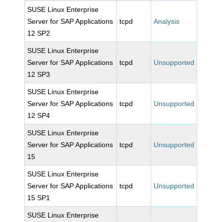
SUSE Linux Enterprise
Server for SAP Applications
tcpd
Analysis
12 SP2
SUSE Linux Enterprise
Server for SAP Applications
tcpd
Unsupported
12 SP3
SUSE Linux Enterprise
Server for SAP Applications
tcpd
Unsupported
12 SP4
SUSE Linux Enterprise
Server for SAP Applications
tcpd
Unsupported
15
SUSE Linux Enterprise
Server for SAP Applications
tcpd
Unsupported
15 SP1
SUSE Linux Enterprise