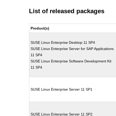
List of released packages
Product(s)
SUSE Linux Enterprise Desktop 11 SP4
SUSE Linux Enterprise Server for SAP Applications
11 SP4
SUSE Linux Enterprise Software Development Kit
11 SP4
SUSE Linux Enterprise Server 11 SP1
SUSE Linux Enterprise Server 11 SP2