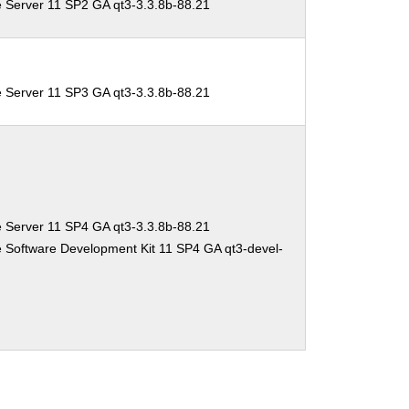
e Server 11 SP2 GA qt3-3.3.8b-88.21
e Server 11 SP3 GA qt3-3.3.8b-88.21
e Server 11 SP4 GA qt3-3.3.8b-88.21
 Software Development Kit 11 SP4 GA qt3-devel-