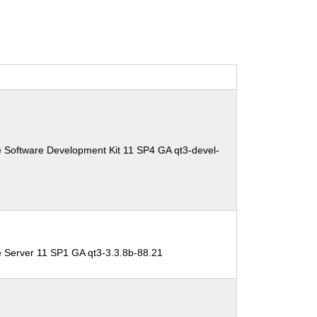
 Software Development Kit 11 SP4 GA qt3-devel-
e Server 11 SP1 GA qt3-3.3.8b-88.21