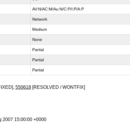
AV:N/AC:M/Au:N/C:P/I:P/A:P
Network
Medium
None
Partial
Partial
Partial
FIXED],
550618
[RESOLVED / WONTFIX]
g 2007 15:00:00 +0000