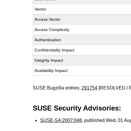
Vector
Access Vector
Access Complexity
Authentication
Confidentiality Impact
Integrity Impact
Availability Impact
SUSE Bugzilla entries:
291754
[RESOLVED / 
SUSE Security Advisories:
SUSE-SA:2007:048
, published Wed, 01 Au