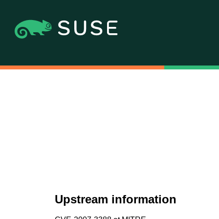
Upstream information