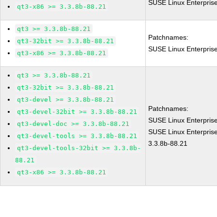
SUSE Linux Enterpris
qt3-x86 >= 3.3.8b-88.21
qt3 >= 3.3.8b-88.21
Patchnames:
qt3-32bit >= 3.3.8b-88.21
SUSE Linux Enterpris
qt3-x86 >= 3.3.8b-88.21
qt3 >= 3.3.8b-88.21
qt3-32bit >= 3.3.8b-88.21
qt3-devel >= 3.3.8b-88.21
Patchnames:
qt3-devel-32bit >= 3.3.8b-88.21
SUSE Linux Enterpris
qt3-devel-doc >= 3.3.8b-88.21
SUSE Linux Enterprise
qt3-devel-tools >= 3.3.8b-88.21
3.3.8b-88.21
qt3-devel-tools-32bit >= 3.3.8b-
88.21
qt3-x86 >= 3.3.8b-88.21