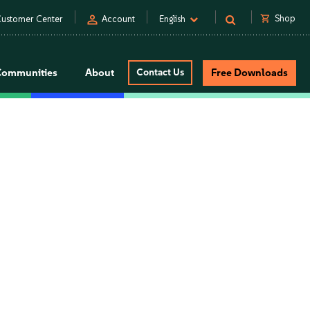
person
shopping_cart
Shop
ustomer Center
Account
English
Communities
About
Contact Us
Free Downloads