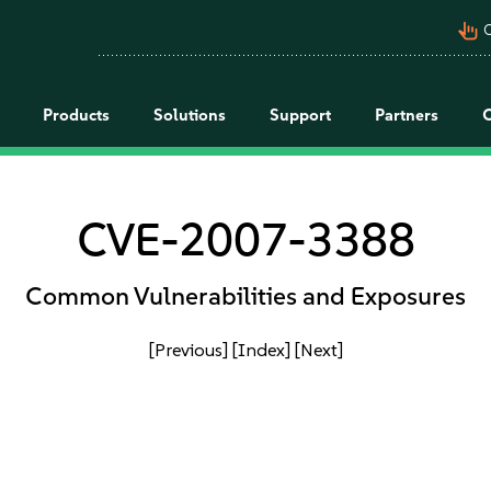
pan_tool_alt
C
Products
Solutions
Support
Partners
CVE-2007-3388
Common Vulnerabilities and Exposures
[Previous]
[Index]
[Next]