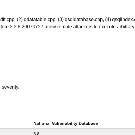
xtedit.cpp, (2) qdatatable.cpp, (3) qsqldatabase.cpp, (4) qsqlindex
fore 3.3.8 20070727 allow remote attackers to execute arbitrary c
e
severity.
National Vulnerability Database
6.8