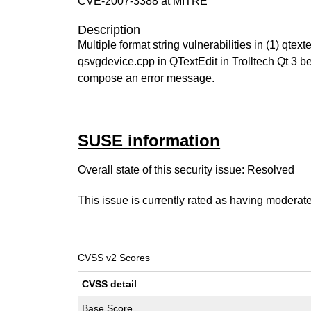
CVE-2007-3388 at MITRE
Description
Multiple format string vulnerabilities in (1) qte
qsvgdevice.cpp in QTextEdit in Trolltech Qt 3 be
compose an error message.
SUSE information
Overall state of this security issue: Resolved
This issue is currently rated as having
moderat
CVSS v2 Scores
CVSS detail
Base Score