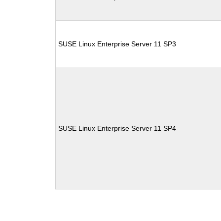
SUSE Linux Enterprise Server 11 SP3
SUSE Linux Enterprise Server 11 SP4