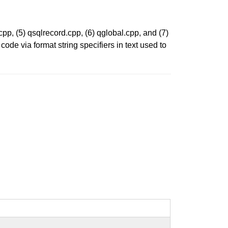
.cpp, (5) qsqlrecord.cpp, (6) qglobal.cpp, and (7)
ode via format string specifiers in text used to