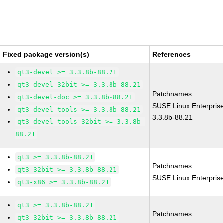
Fixed package version(s)
References
qt3-devel >= 3.3.8b-88.21
qt3-devel-32bit >= 3.3.8b-88.21
Patchnames:
qt3-devel-doc >= 3.3.8b-88.21
SUSE Linux Enterprise
qt3-devel-tools >= 3.3.8b-88.21
3.3.8b-88.21
qt3-devel-tools-32bit >= 3.3.8b-
88.21
qt3 >= 3.3.8b-88.21
Patchnames:
qt3-32bit >= 3.3.8b-88.21
SUSE Linux Enterpris
qt3-x86 >= 3.3.8b-88.21
qt3 >= 3.3.8b-88.21
Patchnames:
qt3-32bit >= 3.3.8b-88.21