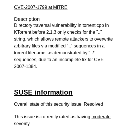
CVE-2007-1799 at MITRE
Description
Directory traversal vulnerability in torrent.cpp in
KTorrent before 2.1.3 only checks for the ".."
string, which allows remote attackers to overwrite
arbitrary files via modified ".." sequences in a
torrent filename, as demonstrated by "../"
sequences, due to an incomplete fix for CVE-
2007-1384.
SUSE information
Overall state of this security issue: Resolved
This issue is currently rated as having
moderate
severity.