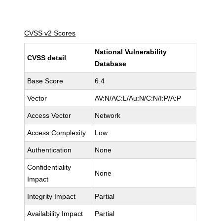
CVSS v2 Scores
National Vulnerability
CVSS detail
Database
Base Score
6.4
Vector
AV:N/AC:L/Au:N/C:N/I:P/A:P
Access Vector
Network
Access Complexity
Low
Authentication
None
Confidentiality
None
Impact
Integrity Impact
Partial
Availability Impact
Partial