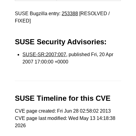
SUSE Bugzilla entry:
253388
[RESOLVED /
FIXED]
SUSE Security Advisories:
SUSE-SR:2007:007
, published Fri, 20 Apr
2007 17:00:00 +0000
SUSE Timeline for this CVE
CVE page created: Fri Jun 28 02:58:02 2013
CVE page last modified: Wed May 13 14:18:38
2026