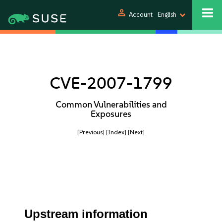
person
Account
English
CVE-2007-1799
Common Vulnerabilities and
Exposures
[Previous]
[Index]
[Next]
Upstream information