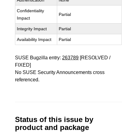
Authentication
None
Confidentiality
Partial
Impact
Integrity Impact
Partial
Availability Impact
Partial
SUSE Bugzilla entry:
263789
[RESOLVED /
FIXED]
No SUSE Security Announcements cross
referenced.
Status of this issue by
product and package