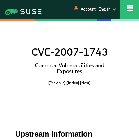
person
Account
English
CVE-2007-1743
Common Vulnerabilities and
Exposures
[Previous]
[Index]
[Next]
Upstream information