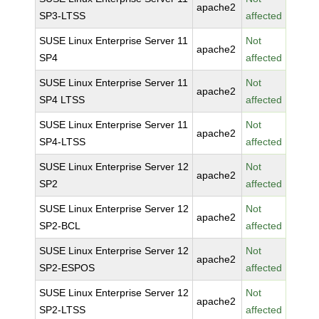
apache2
SP3-LTSS
affected
SUSE Linux Enterprise Server 11
Not
apache2
SP4
affected
SUSE Linux Enterprise Server 11
Not
apache2
SP4 LTSS
affected
SUSE Linux Enterprise Server 11
Not
apache2
SP4-LTSS
affected
SUSE Linux Enterprise Server 12
Not
apache2
SP2
affected
SUSE Linux Enterprise Server 12
Not
apache2
SP2-BCL
affected
SUSE Linux Enterprise Server 12
Not
apache2
SP2-ESPOS
affected
SUSE Linux Enterprise Server 12
Not
apache2
SP2-LTSS
affected