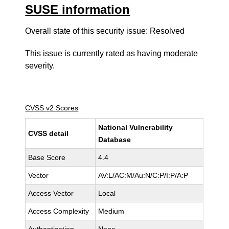
SUSE information
Overall state of this security issue: Resolved
This issue is currently rated as having
moderate
severity.
CVSS v2 Scores
National Vulnerability
CVSS detail
Database
Base Score
4.4
Vector
AV:L/AC:M/Au:N/C:P/I:P/A:P
Access Vector
Local
Access Complexity
Medium