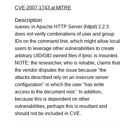
CVE-2007-1743 at MITRE
Description
suexec in Apache HTTP Server (httpd) 2.2.3
does not verify combinations of user and group
IDs on the command line, which might allow local
users to leverage other vulnerabilities to create
arbitrary UID/GID owned files if /proc is mounted.
NOTE: the researcher, who is reliable, claims that
the vendor disputes the issue because "the
attacks described rely on an insecure server
configuration" in which the user "has write
access to the document root." In addition,
because this is dependent on other
vulnerabilities, perhaps this is resultant and
should not be included in CVE.