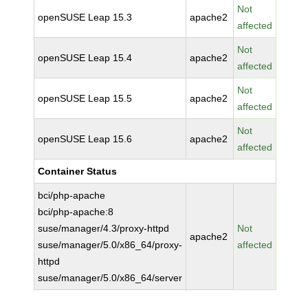
Not
openSUSE Leap 15.3
apache2
affected
Not
openSUSE Leap 15.4
apache2
affected
Not
openSUSE Leap 15.5
apache2
affected
Not
openSUSE Leap 15.6
apache2
affected
Container Status
bci/php-apache
bci/php-apache:8
suse/manager/4.3/proxy-httpd
Not
apache2
suse/manager/5.0/x86_64/proxy-
affected
httpd
suse/manager/5.0/x86_64/server