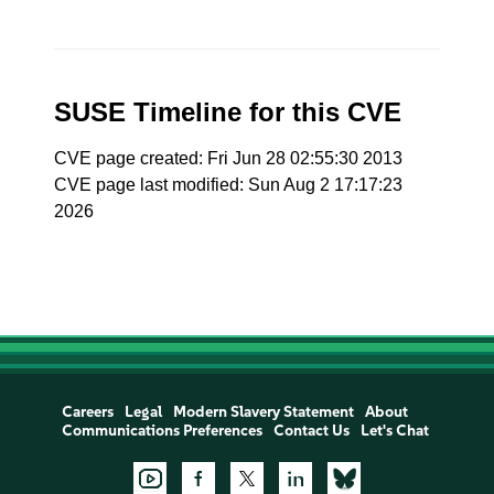
SUSE Timeline for this CVE
CVE page created: Fri Jun 28 02:55:30 2013
CVE page last modified: Sun Aug 2 17:17:23
2026
Careers
Legal
Modern Slavery Statement
About
Communications Preferences
Contact Us
Let's Chat