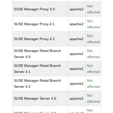
Not
SUSE Manager Proxy 4.0
apache2
affected
Not
SUSE Manager Proxy 4.1
apache2
affected
Not
SUSE Manager Proxy 4.2
apache2
affected
SUSE Manager Retail Branch
Not
apache2
Server 4.0
affected
SUSE Manager Retail Branch
Not
apache2
Server 4.1
affected
SUSE Manager Retail Branch
Not
apache2
Server 4.2
affected
Not
SUSE Manager Server 4.0
apache2
affected
Not