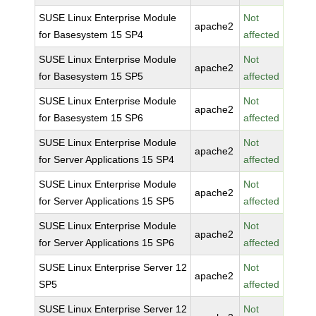
SUSE Linux Enterprise Module
Not
apache2
for Basesystem 15 SP4
affected
SUSE Linux Enterprise Module
Not
apache2
for Basesystem 15 SP5
affected
SUSE Linux Enterprise Module
Not
apache2
for Basesystem 15 SP6
affected
SUSE Linux Enterprise Module
Not
apache2
for Server Applications 15 SP4
affected
SUSE Linux Enterprise Module
Not
apache2
for Server Applications 15 SP5
affected
SUSE Linux Enterprise Module
Not
apache2
for Server Applications 15 SP6
affected
SUSE Linux Enterprise Server 12
Not
apache2
SP5
affected
SUSE Linux Enterprise Server 12
Not