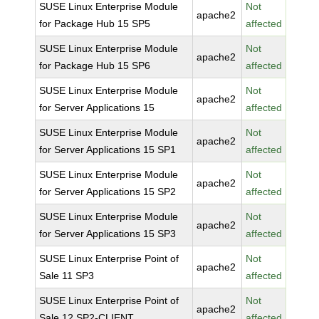
SUSE Linux Enterprise Module
Not
apache2
for Package Hub 15 SP5
affected
SUSE Linux Enterprise Module
Not
apache2
for Package Hub 15 SP6
affected
SUSE Linux Enterprise Module
Not
apache2
for Server Applications 15
affected
SUSE Linux Enterprise Module
Not
apache2
for Server Applications 15 SP1
affected
SUSE Linux Enterprise Module
Not
apache2
for Server Applications 15 SP2
affected
SUSE Linux Enterprise Module
Not
apache2
for Server Applications 15 SP3
affected
SUSE Linux Enterprise Point of
Not
apache2
Sale 11 SP3
affected
SUSE Linux Enterprise Point of
Not
apache2
Sale 12 SP2-CLIENT
affected