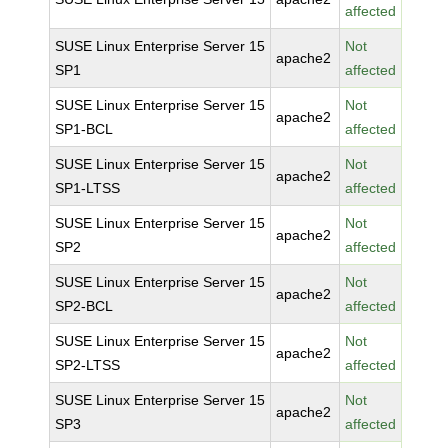
affected
SUSE Linux Enterprise Server 15
Not
apache2
SP1
affected
SUSE Linux Enterprise Server 15
Not
apache2
SP1-BCL
affected
SUSE Linux Enterprise Server 15
Not
apache2
SP1-LTSS
affected
SUSE Linux Enterprise Server 15
Not
apache2
SP2
affected
SUSE Linux Enterprise Server 15
Not
apache2
SP2-BCL
affected
SUSE Linux Enterprise Server 15
Not
apache2
SP2-LTSS
affected
SUSE Linux Enterprise Server 15
Not
apache2
SP3
affected