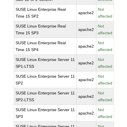
SUSE Linux Enterprise Real
Not
apache2
Time 15 SP2
affected
SUSE Linux Enterprise Real
Not
apache2
Time 15 SP3
affected
SUSE Linux Enterprise Real
Not
apache2
Time 15 SP4
affected
SUSE Linux Enterprise Server 11
Not
apache2
SP1-LTSS
affected
SUSE Linux Enterprise Server 11
Not
apache2
SP2
affected
SUSE Linux Enterprise Server 11
Not
apache2
SP2-LTSS
affected
SUSE Linux Enterprise Server 11
Not
apache2
SP3
affected
SUSE Linux Enterprise Server 11
Not