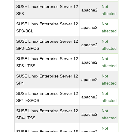
SUSE Linux Enterprise Server 12
Not
apache2
SP3
affected
SUSE Linux Enterprise Server 12
Not
apache2
SP3-BCL
affected
SUSE Linux Enterprise Server 12
Not
apache2
SP3-ESPOS
affected
SUSE Linux Enterprise Server 12
Not
apache2
SP3-LTSS
affected
SUSE Linux Enterprise Server 12
Not
apache2
SP4
affected
SUSE Linux Enterprise Server 12
Not
apache2
SP4-ESPOS
affected
SUSE Linux Enterprise Server 12
Not
apache2
SP4-LTSS
affected
Not
SUSE Linux Enterprise Server 15
apache2