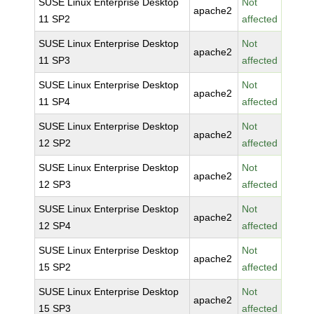
SUSE Linux Enterprise Desktop
Not
apache2
11 SP2
affected
SUSE Linux Enterprise Desktop
Not
apache2
11 SP3
affected
SUSE Linux Enterprise Desktop
Not
apache2
11 SP4
affected
SUSE Linux Enterprise Desktop
Not
apache2
12 SP2
affected
SUSE Linux Enterprise Desktop
Not
apache2
12 SP3
affected
SUSE Linux Enterprise Desktop
Not
apache2
12 SP4
affected
SUSE Linux Enterprise Desktop
Not
apache2
15 SP2
affected
SUSE Linux Enterprise Desktop
Not
apache2
15 SP3
affected