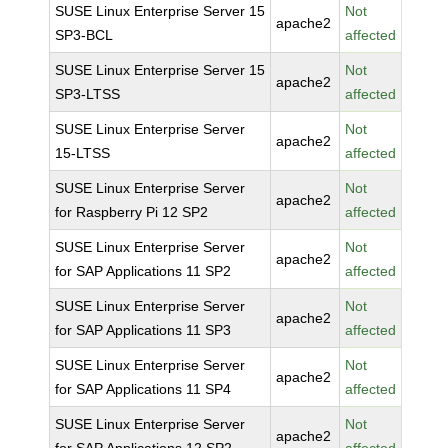
SUSE Linux Enterprise Server 15
Not
apache2
SP3-BCL
affected
SUSE Linux Enterprise Server 15
Not
apache2
SP3-LTSS
affected
SUSE Linux Enterprise Server
Not
apache2
15-LTSS
affected
SUSE Linux Enterprise Server
Not
apache2
for Raspberry Pi 12 SP2
affected
SUSE Linux Enterprise Server
Not
apache2
for SAP Applications 11 SP2
affected
SUSE Linux Enterprise Server
Not
apache2
for SAP Applications 11 SP3
affected
SUSE Linux Enterprise Server
Not
apache2
for SAP Applications 11 SP4
affected
SUSE Linux Enterprise Server
Not
apache2