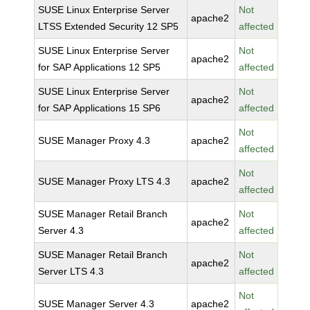
SUSE Linux Enterprise Server
Not
apache2
LTSS Extended Security 12 SP5
affected
SUSE Linux Enterprise Server
Not
apache2
for SAP Applications 12 SP5
affected
SUSE Linux Enterprise Server
Not
apache2
for SAP Applications 15 SP6
affected
Not
SUSE Manager Proxy 4.3
apache2
affected
Not
SUSE Manager Proxy LTS 4.3
apache2
affected
SUSE Manager Retail Branch
Not
apache2
Server 4.3
affected
SUSE Manager Retail Branch
Not
apache2
Server LTS 4.3
affected
Not
SUSE Manager Server 4.3
apache2