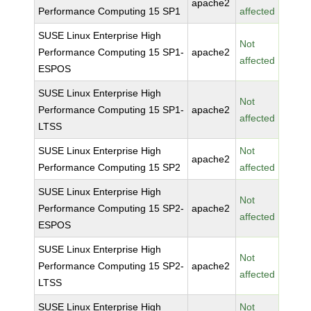
apache2
Performance Computing 15 SP1
affected
SUSE Linux Enterprise High
Not
Performance Computing 15 SP1-
apache2
affected
ESPOS
SUSE Linux Enterprise High
Not
Performance Computing 15 SP1-
apache2
affected
LTSS
SUSE Linux Enterprise High
Not
apache2
Performance Computing 15 SP2
affected
SUSE Linux Enterprise High
Not
Performance Computing 15 SP2-
apache2
affected
ESPOS
SUSE Linux Enterprise High
Not
Performance Computing 15 SP2-
apache2
affected
LTSS
SUSE Linux Enterprise High
Not