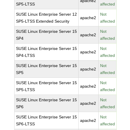
apache2
SP5-LTSS
affected
SUSE Linux Enterprise Server 12
Not
apache2
SP5-LTSS Extended Security
affected
SUSE Linux Enterprise Server 15
Not
apache2
SP4
affected
SUSE Linux Enterprise Server 15
Not
apache2
SP4-LTSS
affected
SUSE Linux Enterprise Server 15
Not
apache2
SP5
affected
SUSE Linux Enterprise Server 15
Not
apache2
SP5-LTSS
affected
SUSE Linux Enterprise Server 15
Not
apache2
SP6
affected
SUSE Linux Enterprise Server 15
Not
apache2
SP6-LTSS
affected