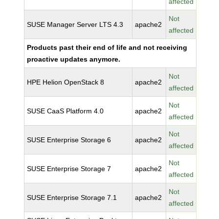
affected
Not
SUSE Manager Server LTS 4.3
apache2
affected
Products past their end of life and not receiving
proactive updates anymore.
Not
HPE Helion OpenStack 8
apache2
affected
Not
SUSE CaaS Platform 4.0
apache2
affected
Not
SUSE Enterprise Storage 6
apache2
affected
Not
SUSE Enterprise Storage 7
apache2
affected
Not
SUSE Enterprise Storage 7.1
apache2
affected