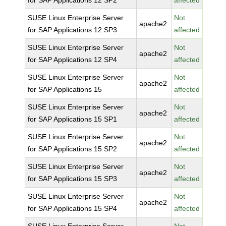
for SAP Applications 12 SP2
affected
SUSE Linux Enterprise Server
Not
apache2
for SAP Applications 12 SP3
affected
SUSE Linux Enterprise Server
Not
apache2
for SAP Applications 12 SP4
affected
SUSE Linux Enterprise Server
Not
apache2
for SAP Applications 15
affected
SUSE Linux Enterprise Server
Not
apache2
for SAP Applications 15 SP1
affected
SUSE Linux Enterprise Server
Not
apache2
for SAP Applications 15 SP2
affected
SUSE Linux Enterprise Server
Not
apache2
for SAP Applications 15 SP3
affected
SUSE Linux Enterprise Server
Not
apache2
for SAP Applications 15 SP4
affected