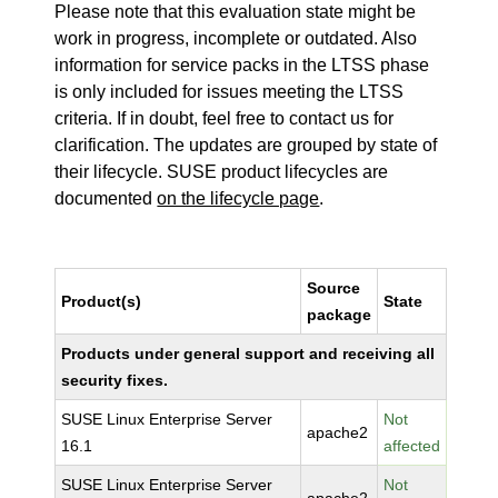
Please note that this evaluation state might be
work in progress, incomplete or outdated. Also
information for service packs in the LTSS phase
is only included for issues meeting the LTSS
criteria. If in doubt, feel free to contact us for
clarification. The updates are grouped by state of
their lifecycle. SUSE product lifecycles are
documented
on the lifecycle page
.
Source
Product(s)
State
package
Products under general support and receiving all
security fixes.
SUSE Linux Enterprise Server
Not
apache2
16.1
affected
SUSE Linux Enterprise Server
Not