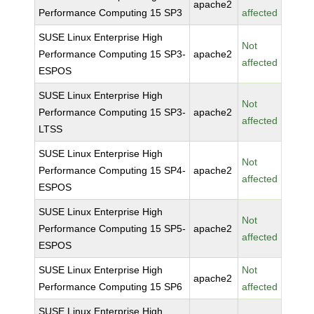
apache2
Performance Computing 15 SP3
affected
SUSE Linux Enterprise High
Not
Performance Computing 15 SP3-
apache2
affected
ESPOS
SUSE Linux Enterprise High
Not
Performance Computing 15 SP3-
apache2
affected
LTSS
SUSE Linux Enterprise High
Not
Performance Computing 15 SP4-
apache2
affected
ESPOS
SUSE Linux Enterprise High
Not
Performance Computing 15 SP5-
apache2
affected
ESPOS
SUSE Linux Enterprise High
Not
apache2
Performance Computing 15 SP6
affected
SUSE Linux Enterprise High