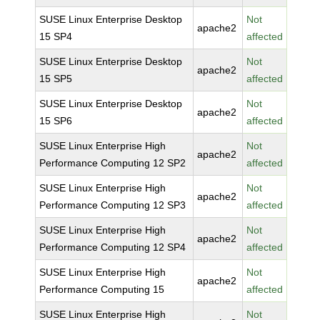
SUSE Linux Enterprise Desktop
Not
apache2
15 SP4
affected
SUSE Linux Enterprise Desktop
Not
apache2
15 SP5
affected
SUSE Linux Enterprise Desktop
Not
apache2
15 SP6
affected
SUSE Linux Enterprise High
Not
apache2
Performance Computing 12 SP2
affected
SUSE Linux Enterprise High
Not
apache2
Performance Computing 12 SP3
affected
SUSE Linux Enterprise High
Not
apache2
Performance Computing 12 SP4
affected
SUSE Linux Enterprise High
Not
apache2
Performance Computing 15
affected
SUSE Linux Enterprise High
Not