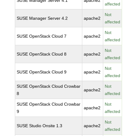
SUSE Manager Server 4.1
apache2
affected
Not
SUSE Manager Server 4.2
apache2
affected
Not
SUSE OpenStack Cloud 7
apache2
affected
Not
SUSE OpenStack Cloud 8
apache2
affected
Not
SUSE OpenStack Cloud 9
apache2
affected
SUSE OpenStack Cloud Crowbar
Not
apache2
8
affected
SUSE OpenStack Cloud Crowbar
Not
apache2
9
affected
Not
SUSE Studio Onsite 1.3
apache2
affected