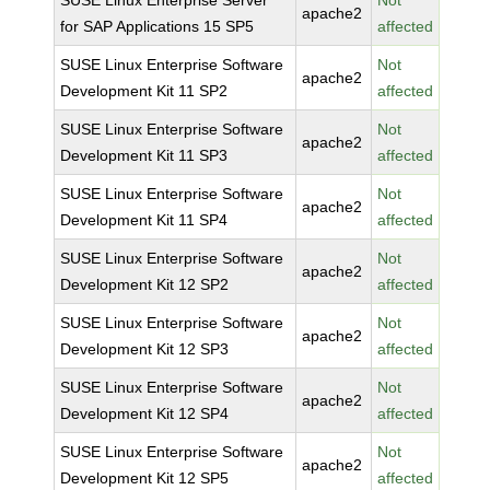
SUSE Linux Enterprise Server
Not
apache2
for SAP Applications 15 SP5
affected
SUSE Linux Enterprise Software
Not
apache2
Development Kit 11 SP2
affected
SUSE Linux Enterprise Software
Not
apache2
Development Kit 11 SP3
affected
SUSE Linux Enterprise Software
Not
apache2
Development Kit 11 SP4
affected
SUSE Linux Enterprise Software
Not
apache2
Development Kit 12 SP2
affected
SUSE Linux Enterprise Software
Not
apache2
Development Kit 12 SP3
affected
SUSE Linux Enterprise Software
Not
apache2
Development Kit 12 SP4
affected
SUSE Linux Enterprise Software
Not
apache2
Development Kit 12 SP5
affected