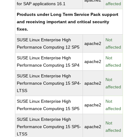
apache2
for SAP applications 16.1
affected
Products under Long Term Service Pack support
and receiving important and critical security
fixes.
SUSE Linux Enterprise High
Not
apache2
Performance Computing 12 SP5
affected
SUSE Linux Enterprise High
Not
apache2
Performance Computing 15 SP4
affected
SUSE Linux Enterprise High
Not
Performance Computing 15 SP4-
apache2
affected
LTSS
SUSE Linux Enterprise High
Not
apache2
Performance Computing 15 SP5
affected
SUSE Linux Enterprise High
Not
Performance Computing 15 SP5-
apache2
affected
LTSS