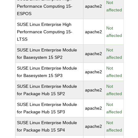
Not
Performance Computing 15-
apache2
affected
ESPOS
SUSE Linux Enterprise High
Not
Performance Computing 15-
apache2
affected
LTSS
SUSE Linux Enterprise Module
Not
apache2
for Basesystem 15 SP2
affected
SUSE Linux Enterprise Module
Not
apache2
for Basesystem 15 SP3
affected
SUSE Linux Enterprise Module
Not
apache2
for Package Hub 15 SP2
affected
SUSE Linux Enterprise Module
Not
apache2
for Package Hub 15 SP3
affected
SUSE Linux Enterprise Module
Not
apache2
for Package Hub 15 SP4
affected