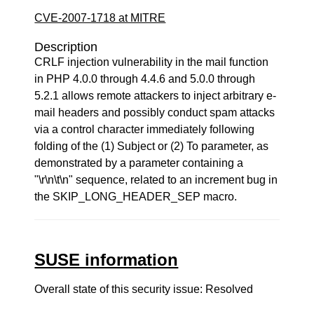
CVE-2007-1718 at MITRE
Description
CRLF injection vulnerability in the mail function
in PHP 4.0.0 through 4.4.6 and 5.0.0 through
5.2.1 allows remote attackers to inject arbitrary e-
mail headers and possibly conduct spam attacks
via a control character immediately following
folding of the (1) Subject or (2) To parameter, as
demonstrated by a parameter containing a
"\r\n\t\n" sequence, related to an increment bug in
the SKIP_LONG_HEADER_SEP macro.
SUSE information
Overall state of this security issue: Resolved