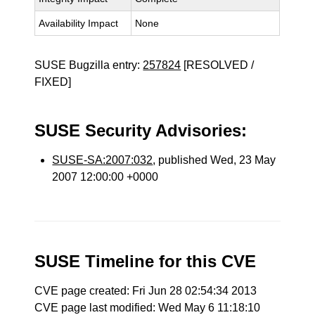
Availability Impact
None
SUSE Bugzilla entry:
257824
[RESOLVED /
FIXED]
SUSE Security Advisories:
SUSE-SA:2007:032
, published Wed, 23 May
2007 12:00:00 +0000
SUSE Timeline for this CVE
CVE page created: Fri Jun 28 02:54:34 2013
CVE page last modified: Wed May 6 11:18:10