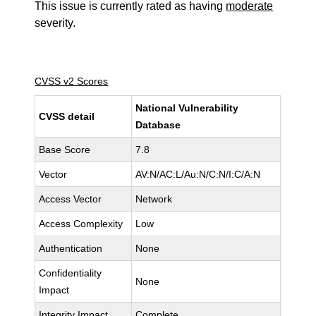
This issue is currently rated as having
moderate
severity.
CVSS v2 Scores
National Vulnerability
CVSS detail
Database
Base Score
7.8
Vector
AV:N/AC:L/Au:N/C:N/I:C/A:N
Access Vector
Network
Access Complexity
Low
Authentication
None
Confidentiality
None
Impact
Integrity Impact
Complete