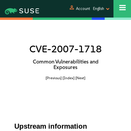
person
Account
English
CVE-2007-1718
Common Vulnerabilities and
Exposures
[Previous]
[Index]
[Next]
Upstream information