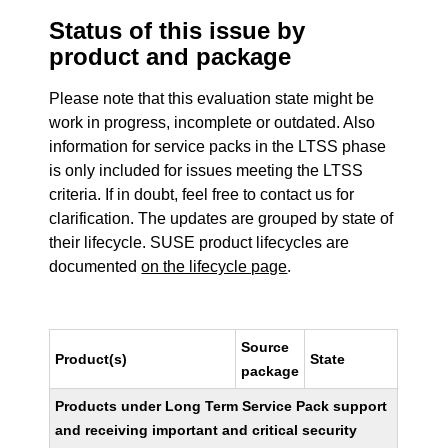
Status of this issue by
product and package
Please note that this evaluation state might be
work in progress, incomplete or outdated. Also
information for service packs in the LTSS phase
is only included for issues meeting the LTSS
criteria. If in doubt, feel free to contact us for
clarification. The updates are grouped by state of
their lifecycle. SUSE product lifecycles are
documented
on the lifecycle page
.
Source
Product(s)
State
package
Products under Long Term Service Pack support
and receiving important and critical security