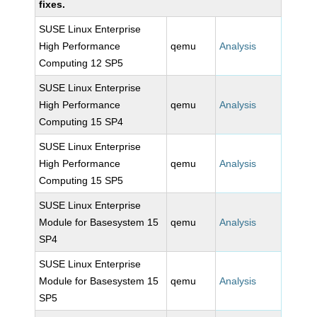
fixes.
SUSE Linux Enterprise
High Performance
qemu
Analysis
Computing 12 SP5
SUSE Linux Enterprise
High Performance
qemu
Analysis
Computing 15 SP4
SUSE Linux Enterprise
High Performance
qemu
Analysis
Computing 15 SP5
SUSE Linux Enterprise
Module for Basesystem 15
qemu
Analysis
SP4
SUSE Linux Enterprise
Module for Basesystem 15
qemu
Analysis
SP5