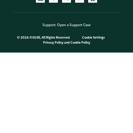
Support:
Open a Support Case
©
2026 ©SUSE, All Rights Reserved
Cookie Settings
Privacy Policy
and
Cookie Policy