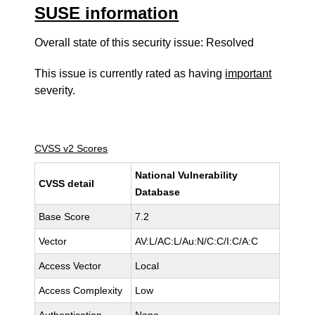
SUSE information
Overall state of this security issue: Resolved
This issue is currently rated as having
important
severity.
CVSS v2 Scores
National Vulnerability
CVSS detail
Database
Base Score
7.2
Vector
AV:L/AC:L/Au:N/C:C/I:C/A:C
Access Vector
Local
Access Complexity
Low