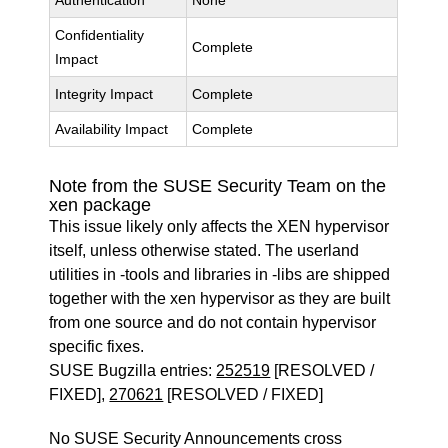
Authentication
None
Confidentiality
Complete
Impact
Integrity Impact
Complete
Availability Impact
Complete
Note from the SUSE Security Team on the
xen package
This issue likely only affects the XEN hypervisor
itself, unless otherwise stated. The userland
utilities in -tools and libraries in -libs are shipped
together with the xen hypervisor as they are built
from one source and do not contain hypervisor
specific fixes.
SUSE Bugzilla entries:
252519
[RESOLVED /
FIXED],
270621
[RESOLVED / FIXED]
No SUSE Security Announcements cross