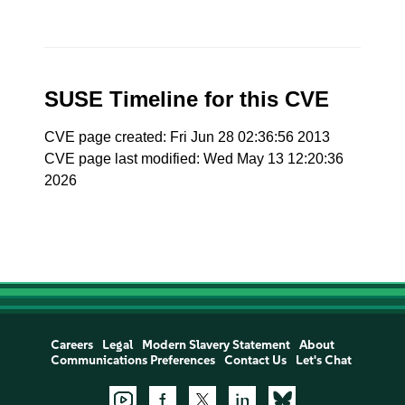
SUSE Timeline for this CVE
CVE page created: Fri Jun 28 02:36:56 2013
CVE page last modified: Wed May 13 12:20:36
2026
Careers
Legal
Modern Slavery Statement
About
Communications Preferences
Contact Us
Let's Chat