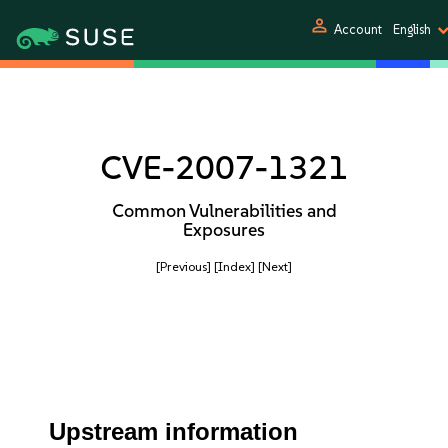
person
Account
English
CVE-2007-1321
Common Vulnerabilities and
Exposures
[Previous]
[Index]
[Next]
Upstream information