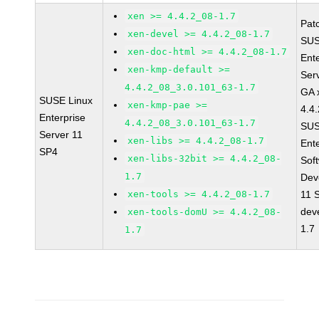
xen >= 4.4.2_08-1.7
Pat
xen-devel >= 4.4.2_08-1.7
SUS
xen-doc-html >= 4.4.2_08-1.7
Ent
xen-kmp-default >=
Ser
4.4.2_08_3.0.101_63-1.7
GA 
SUSE Linux
xen-kmp-pae >=
4.4
Enterprise
4.4.2_08_3.0.101_63-1.7
SUS
Server 11
xen-libs >= 4.4.2_08-1.7
Ent
SP4
xen-libs-32bit >= 4.4.2_08-
Sof
1.7
Dev
xen-tools >= 4.4.2_08-1.7
11 
dev
xen-tools-domU >= 4.4.2_08-
1.7
1.7