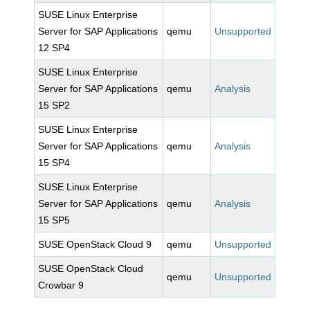
SUSE Linux Enterprise
Server for SAP Applications
qemu
Unsupported
12 SP4
SUSE Linux Enterprise
Server for SAP Applications
qemu
Analysis
15 SP2
SUSE Linux Enterprise
Server for SAP Applications
qemu
Analysis
15 SP4
SUSE Linux Enterprise
Server for SAP Applications
qemu
Analysis
15 SP5
SUSE OpenStack Cloud 9
qemu
Unsupported
SUSE OpenStack Cloud
qemu
Unsupported
Crowbar 9