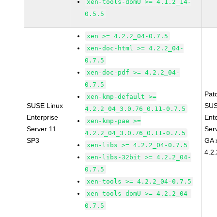
xen-tools-domU >= 4.1.2_14-
0.5.5
xen >= 4.2.2_04-0.7.5
xen-doc-html >= 4.2.2_04-
0.7.5
xen-doc-pdf >= 4.2.2_04-
0.7.5
Pat
xen-kmp-default >=
SUSE Linux
SUS
4.2.2_04_3.0.76_0.11-0.7.5
Enterprise
Ent
xen-kmp-pae >=
Server 11
Ser
4.2.2_04_3.0.76_0.11-0.7.5
SP3
GA 
xen-libs >= 4.2.2_04-0.7.5
4.2
xen-libs-32bit >= 4.2.2_04-
0.7.5
xen-tools >= 4.2.2_04-0.7.5
xen-tools-domU >= 4.2.2_04-
0.7.5