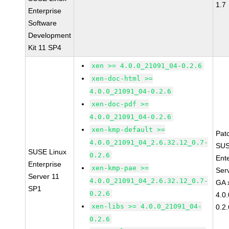
1.7
Enterprise
Software
Development
Kit 11 SP4
xen >= 4.0.0_21091_04-0.2.6
xen-doc-html >=
4.0.0_21091_04-0.2.6
xen-doc-pdf >=
4.0.0_21091_04-0.2.6
xen-kmp-default >=
Pat
4.0.0_21091_04_2.6.32.12_0.7-
SUS
SUSE Linux
0.2.6
Ent
Enterprise
xen-kmp-pae >=
Ser
Server 11
4.0.0_21091_04_2.6.32.12_0.7-
GA 
SP1
0.2.6
4.0
xen-libs >= 4.0.0_21091_04-
0.2.
0.2.6