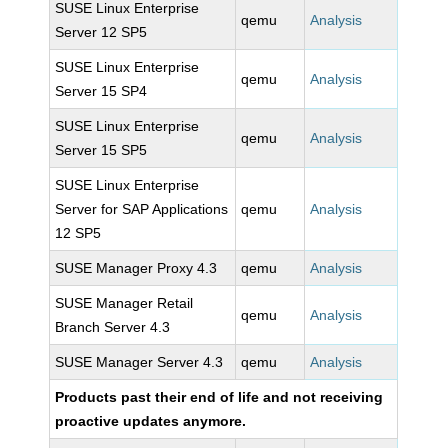
SUSE Linux Enterprise
qemu
Analysis
Server 12 SP5
SUSE Linux Enterprise
qemu
Analysis
Server 15 SP4
SUSE Linux Enterprise
qemu
Analysis
Server 15 SP5
SUSE Linux Enterprise
Server for SAP Applications
qemu
Analysis
12 SP5
SUSE Manager Proxy 4.3
qemu
Analysis
SUSE Manager Retail
qemu
Analysis
Branch Server 4.3
SUSE Manager Server 4.3
qemu
Analysis
Products past their end of life and not receiving
proactive updates anymore.