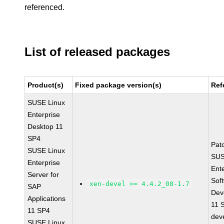
referenced.
List of released packages
Product(s)
Fixed package version(s)
Ref
SUSE Linux
Enterprise
Desktop 11
SP4
Pat
SUSE Linux
SUS
Enterprise
Ent
Server for
Sof
xen-devel >= 4.4.2_08-1.7
SAP
Dev
Applications
11 
11 SP4
dev
SUSE Linux