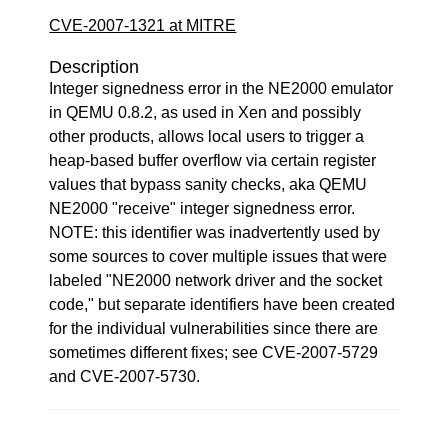
CVE-2007-1321 at MITRE
Description
Integer signedness error in the NE2000 emulator
in QEMU 0.8.2, as used in Xen and possibly
other products, allows local users to trigger a
heap-based buffer overflow via certain register
values that bypass sanity checks, aka QEMU
NE2000 "receive" integer signedness error.
NOTE: this identifier was inadvertently used by
some sources to cover multiple issues that were
labeled "NE2000 network driver and the socket
code," but separate identifiers have been created
for the individual vulnerabilities since there are
sometimes different fixes; see CVE-2007-5729
and CVE-2007-5730.