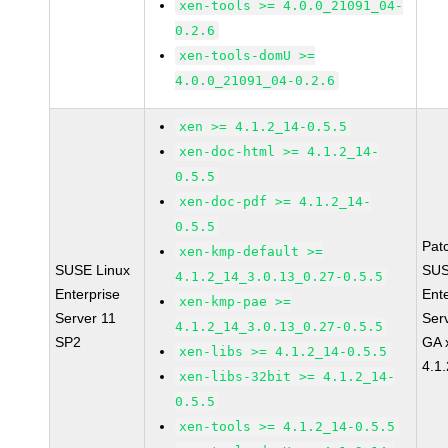
xen-tools >= 4.0.0_21091_04-
0.2.6
xen-tools-domU >=
4.0.0_21091_04-0.2.6
xen >= 4.1.2_14-0.5.5
xen-doc-html >= 4.1.2_14-
0.5.5
xen-doc-pdf >= 4.1.2_14-
0.5.5
Pat
xen-kmp-default >=
SUSE Linux
SUS
4.1.2_14_3.0.13_0.27-0.5.5
Enterprise
Ent
xen-kmp-pae >=
Server 11
Ser
4.1.2_14_3.0.13_0.27-0.5.5
SP2
GA 
xen-libs >= 4.1.2_14-0.5.5
4.1
xen-libs-32bit >= 4.1.2_14-
0.5.5
xen-tools >= 4.1.2_14-0.5.5