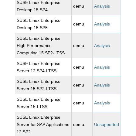
SUSE Linux Enterprise
qemu
Analysis
Desktop 15 SP4
SUSE Linux Enterprise
qemu
Analysis
Desktop 15 SP5
SUSE Linux Enterprise
High Performance
qemu
Analysis
Computing 15 SP2-LTSS
SUSE Linux Enterprise
qemu
Analysis
Server 12 SP4-LTSS
SUSE Linux Enterprise
qemu
Analysis
Server 15 SP2-LTSS
SUSE Linux Enterprise
qemu
Analysis
Server 15-LTSS
SUSE Linux Enterprise
Server for SAP Applications
qemu
Unsupported
12 SP2