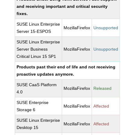
and receiving important and critical security
fixes.
SUSE Linux Enterprise
MozillaFirefox
Unsupported
Server 15-ESPOS
SUSE Linux Enterprise
Server Business
MozillaFirefox
Unsupported
Critical Linux 15 SP1
Products past their end of life and not receiving
proactive updates anymore.
SUSE CaaS Platform
MozillaFirefox
Released
4.0
SUSE Enterprise
MozillaFirefox
Affected
Storage 6
SUSE Linux Enterprise
MozillaFirefox
Affected
Desktop 15