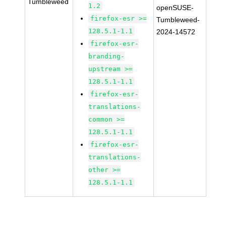
Tumbleweed
1.2
openSUSE-
firefox-esr >=
Tumbleweed-
128.5.1-1.1
2024-14572
firefox-esr-
branding-
upstream >=
128.5.1-1.1
firefox-esr-
translations-
common >=
128.5.1-1.1
firefox-esr-
translations-
other >=
128.5.1-1.1