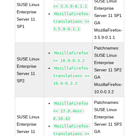
SUSE Linux
SUSE Linux
>= 3.5.9-0.1.1
Enterprise
Enterprise
MozillaFirefox-
Server 11 SP1
Server 11
translations >=
GA
SP1
3.5.9-0.1.1
MozillaFirefox-
3.5.9-0.1.1
Patchnames:
MozillaFirefox
SUSE Linux
SUSE Linux
>= 10.0-0.3.2
Enterprise
Enterprise
MozillaFirefox-
Server 11 SP2
Server 11
translations >=
GA
SP2
10.0-0.3.2
MozillaFirefox-
10.0-0.3.2
Patchnames:
MozillaFirefox
SUSE Linux
>= 17.0.4esr-
SUSE Linux
Enterprise
0.10.42
Enterprise
Server 11 SP3
MozillaFirefox-
Server 11
GA
translations >=