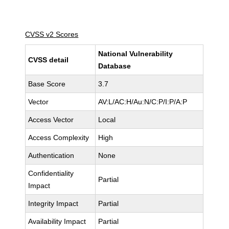
CVSS v2 Scores
National Vulnerability
CVSS detail
Database
Base Score
3.7
Vector
AV:L/AC:H/Au:N/C:P/I:P/A:P
Access Vector
Local
Access Complexity
High
Authentication
None
Confidentiality
Partial
Impact
Integrity Impact
Partial
Availability Impact
Partial