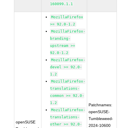
160099.1.1
MozillaFirefox
>= 92.0-1.2
MozillaFirefox-
branding-
upstream >=
92.0-1.2
MozillaFirefox-
devel >= 92.0-
1.2
MozillaFirefox-
translations-
common >= 92.0-
1.2
Patchnames:
MozillaFirefox-
openSUSE-
translations-
Tumbleweed-
openSUSE
other >= 92.0-
2024-10600