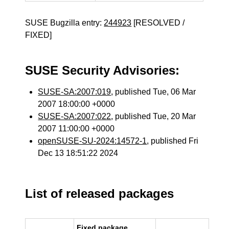
SUSE Bugzilla entry:
244923
[RESOLVED /
FIXED]
SUSE Security Advisories:
SUSE-SA:2007:019
, published Tue, 06 Mar
2007 18:00:00 +0000
SUSE-SA:2007:022
, published Tue, 20 Mar
2007 11:00:00 +0000
openSUSE-SU-2024:14572-1
, published Fri
Dec 13 18:51:22 2024
List of released packages
Fixed package