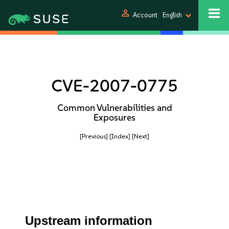
person
Account
English
CVE-2007-0775
Common Vulnerabilities and
Exposures
[Previous]
[Index]
[Next]
Upstream information