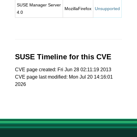
SUSE Manager Server
MozillaFirefox
Unsupported
4.0
SUSE Timeline for this CVE
CVE page created: Fri Jun 28 02:11:19 2013
CVE page last modified: Mon Jul 20 14:16:01
2026