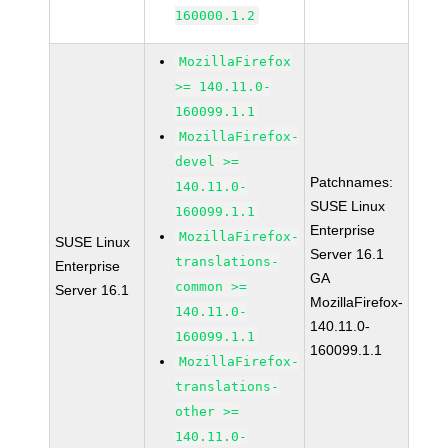
160000.1.2
MozillaFirefox
>= 140.11.0-
160099.1.1
MozillaFirefox-
devel >=
Patchnames:
140.11.0-
SUSE Linux
160099.1.1
Enterprise
MozillaFirefox-
SUSE Linux
Server 16.1
translations-
Enterprise
GA
common >=
Server 16.1
MozillaFirefox-
140.11.0-
140.11.0-
160099.1.1
160099.1.1
MozillaFirefox-
translations-
other >=
140.11.0-