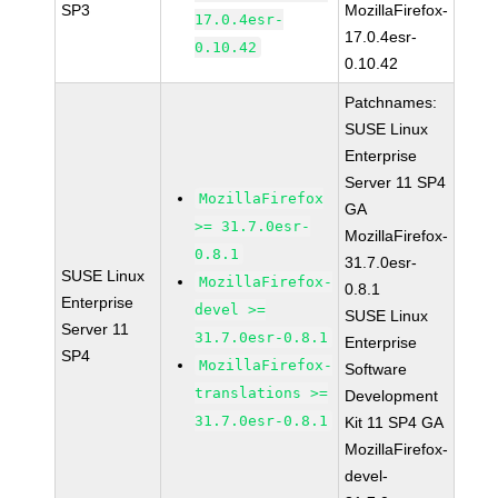
SP3
MozillaFirefox-
17.0.4esr-
17.0.4esr-
0.10.42
0.10.42
Patchnames:
SUSE Linux
Enterprise
Server 11 SP4
MozillaFirefox
GA
>= 31.7.0esr-
MozillaFirefox-
0.8.1
31.7.0esr-
SUSE Linux
MozillaFirefox-
0.8.1
Enterprise
devel >=
SUSE Linux
Server 11
31.7.0esr-0.8.1
Enterprise
SP4
MozillaFirefox-
Software
translations >=
Development
31.7.0esr-0.8.1
Kit 11 SP4 GA
MozillaFirefox-
devel-