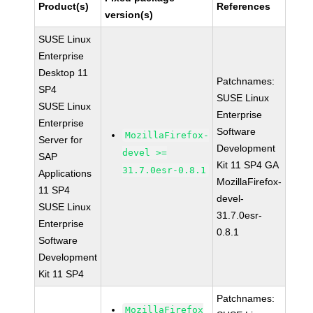
Product(s)
References
version(s)
SUSE Linux
Enterprise
Desktop 11
Patchnames:
SP4
SUSE Linux
SUSE Linux
Enterprise
Enterprise
Software
MozillaFirefox-
Server for
Development
devel >=
SAP
Kit 11 SP4 GA
31.7.0esr-0.8.1
Applications
MozillaFirefox-
11 SP4
devel-
SUSE Linux
31.7.0esr-
Enterprise
0.8.1
Software
Development
Kit 11 SP4
Patchnames:
MozillaFirefox