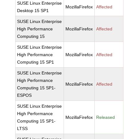
SUSE Linux Enterprise
MozillaFirefox
Affected
Desktop 15 SP1
SUSE Linux Enterprise
High Performance
MozillaFirefox
Affected
Computing 15
SUSE Linux Enterprise
High Performance
MozillaFirefox
Affected
Computing 15 SP1
SUSE Linux Enterprise
High Performance
MozillaFirefox
Affected
Computing 15 SP1-
ESPOS
SUSE Linux Enterprise
High Performance
MozillaFirefox
Released
Computing 15 SP1-
LTSS