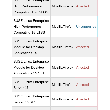
SUSE Linux Enterprise
High Performance
MozillaFirefox
Affected
Computing 15-ESPOS
SUSE Linux Enterprise
High Performance
MozillaFirefox
Unsupported
Computing 15-LTSS
SUSE Linux Enterprise
Module for Desktop
MozillaFirefox
Affected
Applications 15
SUSE Linux Enterprise
Module for Desktop
MozillaFirefox
Affected
Applications 15 SP1
SUSE Linux Enterprise
MozillaFirefox
Affected
Server 15
SUSE Linux Enterprise
MozillaFirefox
Affected
Server 15 SP1