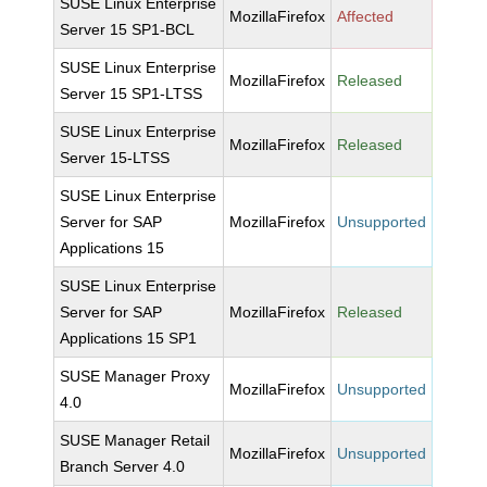
SUSE Linux Enterprise
MozillaFirefox
Affected
Server 15 SP1-BCL
SUSE Linux Enterprise
MozillaFirefox
Released
Server 15 SP1-LTSS
SUSE Linux Enterprise
MozillaFirefox
Released
Server 15-LTSS
SUSE Linux Enterprise
Server for SAP
MozillaFirefox
Unsupported
Applications 15
SUSE Linux Enterprise
Server for SAP
MozillaFirefox
Released
Applications 15 SP1
SUSE Manager Proxy
MozillaFirefox
Unsupported
4.0
SUSE Manager Retail
MozillaFirefox
Unsupported
Branch Server 4.0