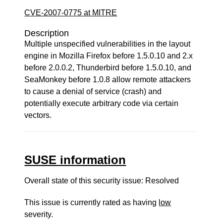
CVE-2007-0775 at MITRE
Description
Multiple unspecified vulnerabilities in the layout
engine in Mozilla Firefox before 1.5.0.10 and 2.x
before 2.0.0.2, Thunderbird before 1.5.0.10, and
SeaMonkey before 1.0.8 allow remote attackers
to cause a denial of service (crash) and
potentially execute arbitrary code via certain
vectors.
SUSE information
Overall state of this security issue: Resolved
This issue is currently rated as having
low
severity.