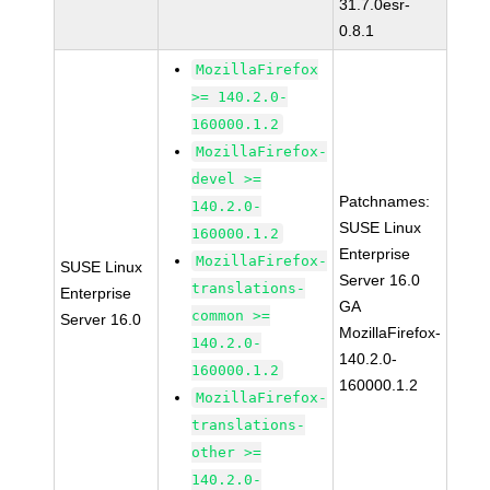
31.7.0esr-
0.8.1
MozillaFirefox
>= 140.2.0-
160000.1.2
MozillaFirefox-
devel >=
Patchnames:
140.2.0-
SUSE Linux
160000.1.2
Enterprise
MozillaFirefox-
SUSE Linux
Server 16.0
translations-
Enterprise
GA
common >=
Server 16.0
MozillaFirefox-
140.2.0-
140.2.0-
160000.1.2
160000.1.2
MozillaFirefox-
translations-
other >=
140.2.0-