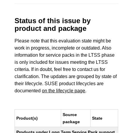
Status of this issue by
product and package
Please note that this evaluation state might be
work in progress, incomplete or outdated. Also
information for service packs in the LTSS phase
is only included for issues meeting the LTSS
criteria. If in doubt, feel free to contact us for
clarification. The updates are grouped by state of
their lifecycle. SUSE product lifecycles are
documented
on the lifecycle page
.
Source
Product(s)
State
package
Products under Long Term Service Pack support