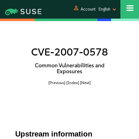
person
Account
English
CVE-2007-0578
Common Vulnerabilities and
Exposures
[Previous]
[Index]
[Next]
Upstream information