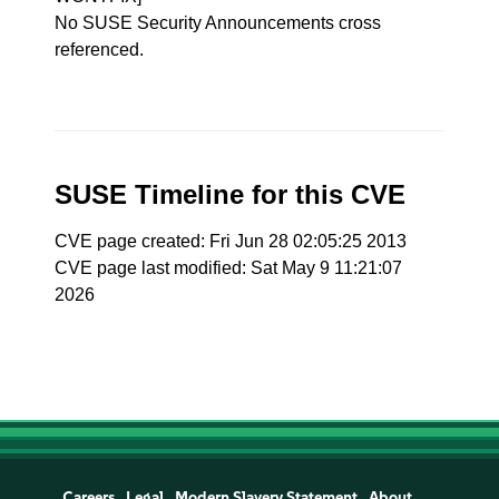
No SUSE Security Announcements cross
referenced.
SUSE Timeline for this CVE
CVE page created: Fri Jun 28 02:05:25 2013
CVE page last modified: Sat May 9 11:21:07
2026
Careers
Legal
Modern Slavery Statement
About