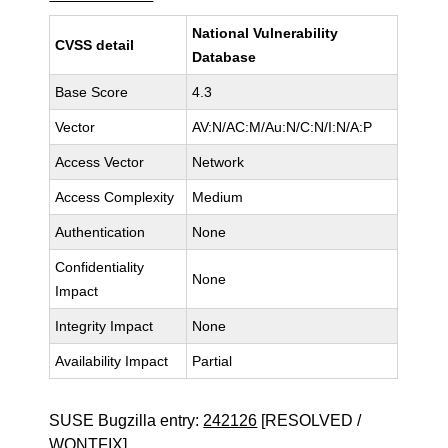
National Vulnerability
CVSS detail
Database
Base Score
4.3
Vector
AV:N/AC:M/Au:N/C:N/I:N/A:P
Access Vector
Network
Access Complexity
Medium
Authentication
None
Confidentiality
None
Impact
Integrity Impact
None
Availability Impact
Partial
SUSE Bugzilla entry:
242126
[RESOLVED /
WONTFIX]