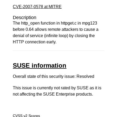
CVE-2007-0578 at MITRE
Description
The http_open function in httpget.c in mpg123
before 0.64 allows remote attackers to cause a
denial of service (infinite loop) by closing the
HTTP connection early.
SUSE information
Overall state of this security issue: Resolved
This issue is currently not rated by SUSE as it is
not affecting the SUSE Enterprise products.
CVSS v2 Scores