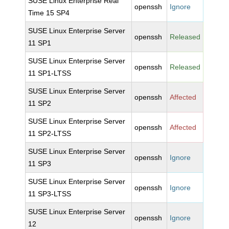
SUSE Linux Enterprise Real
openssh
Ignore
Time 15 SP4
SUSE Linux Enterprise Server
openssh
Released
11 SP1
SUSE Linux Enterprise Server
openssh
Released
11 SP1-LTSS
SUSE Linux Enterprise Server
openssh
Affected
11 SP2
SUSE Linux Enterprise Server
openssh
Affected
11 SP2-LTSS
SUSE Linux Enterprise Server
openssh
Ignore
11 SP3
SUSE Linux Enterprise Server
openssh
Ignore
11 SP3-LTSS
SUSE Linux Enterprise Server
openssh
Ignore
12