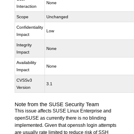
None
Interaction
Scope
Unchanged
Confidentiality
Low
Impact
Integrity
None
Impact
Availability
None
Impact
CVSSv3
3.1
Version
Note from the SUSE Security Team
This issue affects SUSE Linux Enterprise and
openSUSE as currently there is no blinding
implemented. Given that openssh login attempts
are usually rate limited to reduce risk of SSH