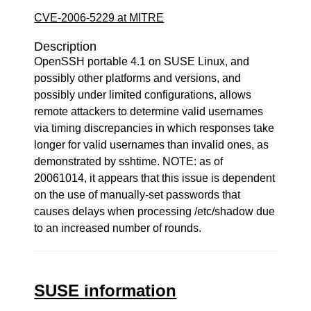
CVE-2006-5229 at MITRE
Description
OpenSSH portable 4.1 on SUSE Linux, and
possibly other platforms and versions, and
possibly under limited configurations, allows
remote attackers to determine valid usernames
via timing discrepancies in which responses take
longer for valid usernames than invalid ones, as
demonstrated by sshtime. NOTE: as of
20061014, it appears that this issue is dependent
on the use of manually-set passwords that
causes delays when processing /etc/shadow due
to an increased number of rounds.
SUSE information