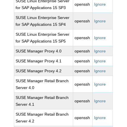
SUSE Linux Enterprise Server
openssh
Ignore
for SAP Applications 15 SP3
SUSE Linux Enterprise Server
openssh
Ignore
for SAP Applications 15 SP4
SUSE Linux Enterprise Server
openssh
Ignore
for SAP Applications 15 SP5
SUSE Manager Proxy 4.0
openssh
Ignore
SUSE Manager Proxy 4.1
openssh
Ignore
SUSE Manager Proxy 4.2
openssh
Ignore
SUSE Manager Retail Branch
openssh
Ignore
Server 4.0
SUSE Manager Retail Branch
openssh
Ignore
Server 4.1
SUSE Manager Retail Branch
openssh
Ignore
Server 4.2