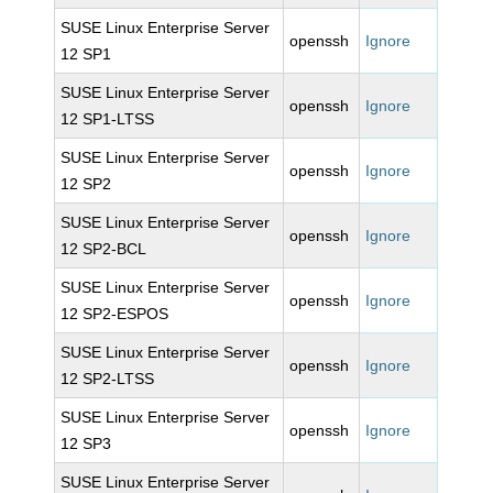
SUSE Linux Enterprise Server
openssh
Ignore
12 SP1
SUSE Linux Enterprise Server
openssh
Ignore
12 SP1-LTSS
SUSE Linux Enterprise Server
openssh
Ignore
12 SP2
SUSE Linux Enterprise Server
openssh
Ignore
12 SP2-BCL
SUSE Linux Enterprise Server
openssh
Ignore
12 SP2-ESPOS
SUSE Linux Enterprise Server
openssh
Ignore
12 SP2-LTSS
SUSE Linux Enterprise Server
openssh
Ignore
12 SP3
SUSE Linux Enterprise Server