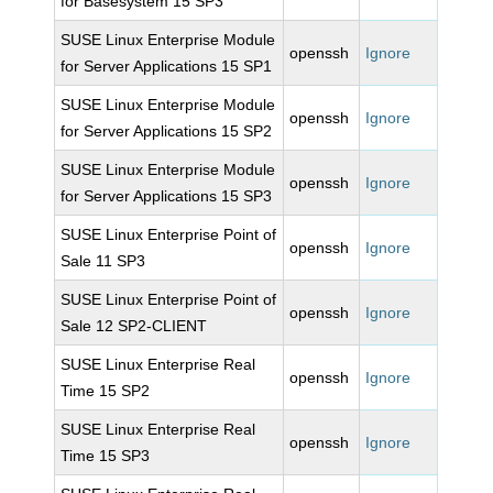
for Basesystem 15 SP3
SUSE Linux Enterprise Module
openssh
Ignore
for Server Applications 15 SP1
SUSE Linux Enterprise Module
openssh
Ignore
for Server Applications 15 SP2
SUSE Linux Enterprise Module
openssh
Ignore
for Server Applications 15 SP3
SUSE Linux Enterprise Point of
openssh
Ignore
Sale 11 SP3
SUSE Linux Enterprise Point of
openssh
Ignore
Sale 12 SP2-CLIENT
SUSE Linux Enterprise Real
openssh
Ignore
Time 15 SP2
SUSE Linux Enterprise Real
openssh
Ignore
Time 15 SP3