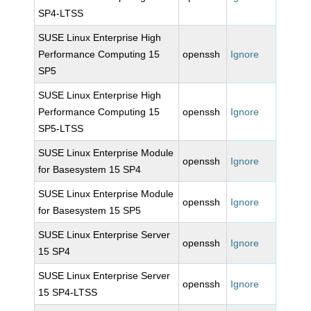
SP4-LTSS
SUSE Linux Enterprise High
Performance Computing 15
openssh
Ignore
SP5
SUSE Linux Enterprise High
Performance Computing 15
openssh
Ignore
SP5-LTSS
SUSE Linux Enterprise Module
openssh
Ignore
for Basesystem 15 SP4
SUSE Linux Enterprise Module
openssh
Ignore
for Basesystem 15 SP5
SUSE Linux Enterprise Server
openssh
Ignore
15 SP4
SUSE Linux Enterprise Server
openssh
Ignore
15 SP4-LTSS