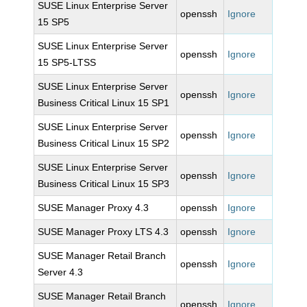
SUSE Linux Enterprise Server
openssh
Ignore
15 SP5
SUSE Linux Enterprise Server
openssh
Ignore
15 SP5-LTSS
SUSE Linux Enterprise Server
openssh
Ignore
Business Critical Linux 15 SP1
SUSE Linux Enterprise Server
openssh
Ignore
Business Critical Linux 15 SP2
SUSE Linux Enterprise Server
openssh
Ignore
Business Critical Linux 15 SP3
SUSE Manager Proxy 4.3
openssh
Ignore
SUSE Manager Proxy LTS 4.3
openssh
Ignore
SUSE Manager Retail Branch
openssh
Ignore
Server 4.3
SUSE Manager Retail Branch
openssh
Ignore