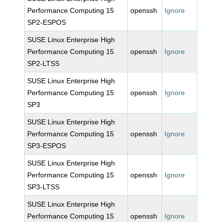
Performance Computing 15
openssh
Ignore
SP2-ESPOS
SUSE Linux Enterprise High
Performance Computing 15
openssh
Ignore
SP2-LTSS
SUSE Linux Enterprise High
Performance Computing 15
openssh
Ignore
SP3
SUSE Linux Enterprise High
Performance Computing 15
openssh
Ignore
SP3-ESPOS
SUSE Linux Enterprise High
Performance Computing 15
openssh
Ignore
SP3-LTSS
SUSE Linux Enterprise High
Performance Computing 15
openssh
Ignore