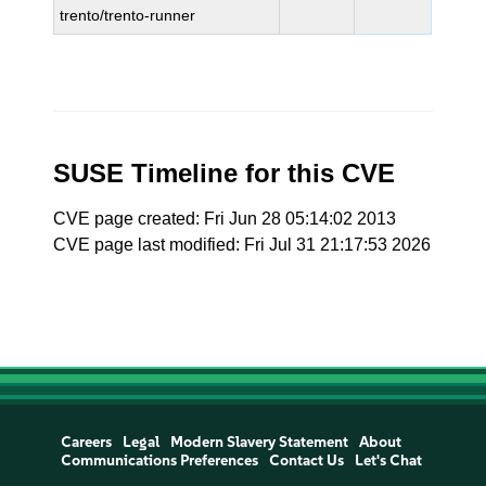
trento/trento-runner
SUSE Timeline for this CVE
CVE page created: Fri Jun 28 05:14:02 2013
CVE page last modified: Fri Jul 31 21:17:53 2026
Careers
Legal
Modern Slavery Statement
About
Communications Preferences
Contact Us
Let's Chat