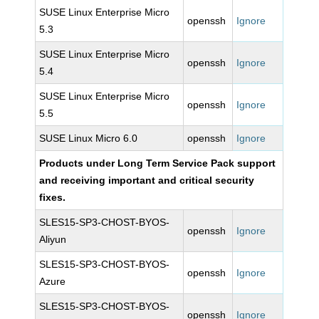
SUSE Linux Enterprise Micro
openssh
Ignore
5.3
SUSE Linux Enterprise Micro
openssh
Ignore
5.4
SUSE Linux Enterprise Micro
openssh
Ignore
5.5
SUSE Linux Micro 6.0
openssh
Ignore
Products under Long Term Service Pack support
and receiving important and critical security
fixes.
SLES15-SP3-CHOST-BYOS-
openssh
Ignore
Aliyun
SLES15-SP3-CHOST-BYOS-
openssh
Ignore
Azure
SLES15-SP3-CHOST-BYOS-
openssh
Ignore