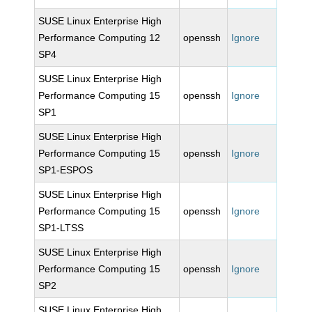
SUSE Linux Enterprise High
Performance Computing 12
openssh
Ignore
SP4
SUSE Linux Enterprise High
Performance Computing 15
openssh
Ignore
SP1
SUSE Linux Enterprise High
Performance Computing 15
openssh
Ignore
SP1-ESPOS
SUSE Linux Enterprise High
Performance Computing 15
openssh
Ignore
SP1-LTSS
SUSE Linux Enterprise High
Performance Computing 15
openssh
Ignore
SP2
SUSE Linux Enterprise High