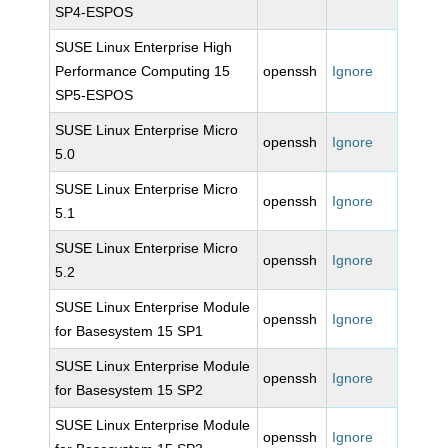
SP4-ESPOS
SUSE Linux Enterprise High
Performance Computing 15
openssh
Ignore
SP5-ESPOS
SUSE Linux Enterprise Micro
openssh
Ignore
5.0
SUSE Linux Enterprise Micro
openssh
Ignore
5.1
SUSE Linux Enterprise Micro
openssh
Ignore
5.2
SUSE Linux Enterprise Module
openssh
Ignore
for Basesystem 15 SP1
SUSE Linux Enterprise Module
openssh
Ignore
for Basesystem 15 SP2
SUSE Linux Enterprise Module
openssh
Ignore