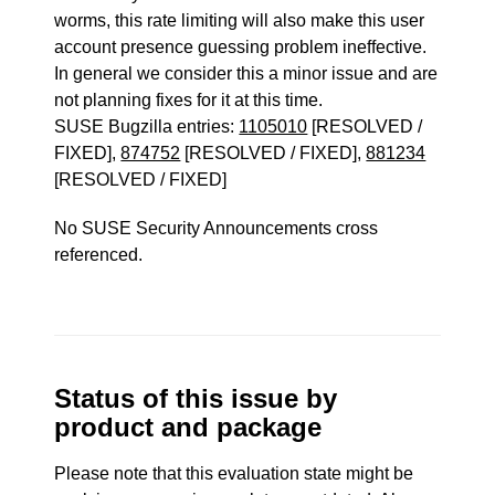
worms, this rate limiting will also make this user
account presence guessing problem ineffective.
In general we consider this a minor issue and are
not planning fixes for it at this time.
SUSE Bugzilla entries:
1105010
[RESOLVED /
FIXED],
874752
[RESOLVED / FIXED],
881234
[RESOLVED / FIXED]
No SUSE Security Announcements cross
referenced.
Status of this issue by
product and package
Please note that this evaluation state might be