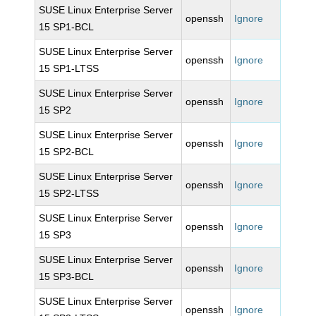
SUSE Linux Enterprise Server
openssh
Ignore
15 SP1-BCL
SUSE Linux Enterprise Server
openssh
Ignore
15 SP1-LTSS
SUSE Linux Enterprise Server
openssh
Ignore
15 SP2
SUSE Linux Enterprise Server
openssh
Ignore
15 SP2-BCL
SUSE Linux Enterprise Server
openssh
Ignore
15 SP2-LTSS
SUSE Linux Enterprise Server
openssh
Ignore
15 SP3
SUSE Linux Enterprise Server
openssh
Ignore
15 SP3-BCL
SUSE Linux Enterprise Server
openssh
Ignore