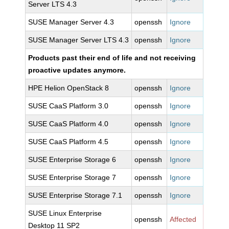
Server LTS 4.3
SUSE Manager Server 4.3
openssh
Ignore
SUSE Manager Server LTS 4.3
openssh
Ignore
Products past their end of life and not receiving
proactive updates anymore.
HPE Helion OpenStack 8
openssh
Ignore
SUSE CaaS Platform 3.0
openssh
Ignore
SUSE CaaS Platform 4.0
openssh
Ignore
SUSE CaaS Platform 4.5
openssh
Ignore
SUSE Enterprise Storage 6
openssh
Ignore
SUSE Enterprise Storage 7
openssh
Ignore
SUSE Enterprise Storage 7.1
openssh
Ignore
SUSE Linux Enterprise
openssh
Affected
Desktop 11 SP2