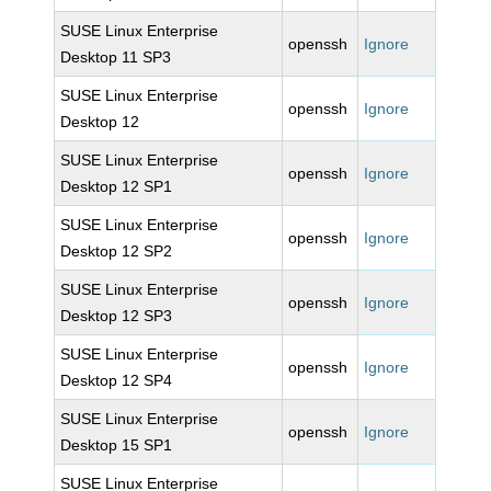
SUSE Linux Enterprise
openssh
Ignore
Desktop 11 SP3
SUSE Linux Enterprise
openssh
Ignore
Desktop 12
SUSE Linux Enterprise
openssh
Ignore
Desktop 12 SP1
SUSE Linux Enterprise
openssh
Ignore
Desktop 12 SP2
SUSE Linux Enterprise
openssh
Ignore
Desktop 12 SP3
SUSE Linux Enterprise
openssh
Ignore
Desktop 12 SP4
SUSE Linux Enterprise
openssh
Ignore
Desktop 15 SP1
SUSE Linux Enterprise