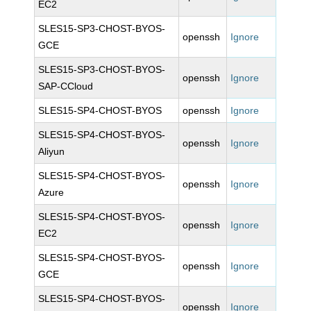
EC2
SLES15-SP3-CHOST-BYOS-
openssh
Ignore
GCE
SLES15-SP3-CHOST-BYOS-
openssh
Ignore
SAP-CCloud
SLES15-SP4-CHOST-BYOS
openssh
Ignore
SLES15-SP4-CHOST-BYOS-
openssh
Ignore
Aliyun
SLES15-SP4-CHOST-BYOS-
openssh
Ignore
Azure
SLES15-SP4-CHOST-BYOS-
openssh
Ignore
EC2
SLES15-SP4-CHOST-BYOS-
openssh
Ignore
GCE
SLES15-SP4-CHOST-BYOS-
openssh
Ignore