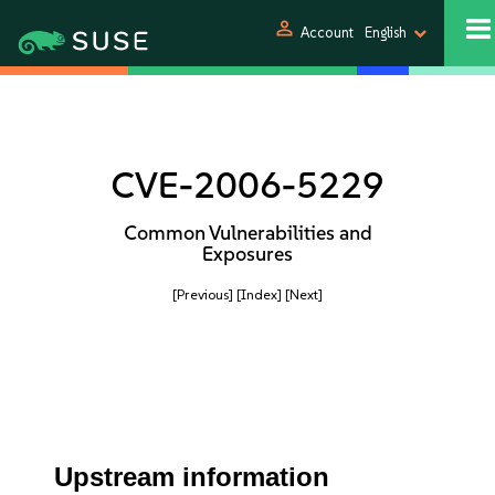
person
Account
English
CVE-2006-5229
Common Vulnerabilities and
Exposures
[Previous]
[Index]
[Next]
Upstream information