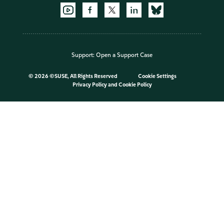
Support:
Open a Support Case
©
2026 ©SUSE, All Rights Reserved
Cookie Settings
Privacy Policy
and
Cookie Policy