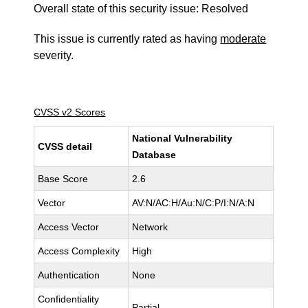
Overall state of this security issue: Resolved
This issue is currently rated as having
moderate
severity.
CVSS v2 Scores
National Vulnerability
CVSS detail
Database
Base Score
2.6
Vector
AV:N/AC:H/Au:N/C:P/I:N/A:N
Access Vector
Network
Access Complexity
High
Authentication
None
Confidentiality
Partial