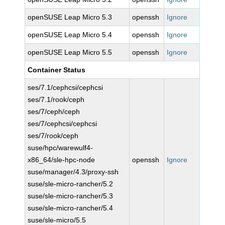
openSUSE Leap Micro 5.3
openssh
Ignore
openSUSE Leap Micro 5.4
openssh
Ignore
openSUSE Leap Micro 5.5
openssh
Ignore
Container Status
ses/7.1/cephcsi/cephcsi
ses/7.1/rook/ceph
ses/7/ceph/ceph
ses/7/cephcsi/cephcsi
ses/7/rook/ceph
suse/hpc/warewulf4-
x86_64/sle-hpc-node
openssh
Ignore
suse/manager/4.3/proxy-ssh
suse/sle-micro-rancher/5.2
suse/sle-micro-rancher/5.3
suse/sle-micro-rancher/5.4
suse/sle-micro/5.5