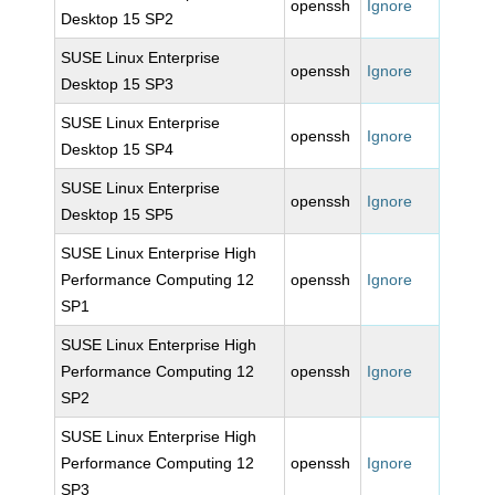
openssh
Ignore
Desktop 15 SP2
SUSE Linux Enterprise
openssh
Ignore
Desktop 15 SP3
SUSE Linux Enterprise
openssh
Ignore
Desktop 15 SP4
SUSE Linux Enterprise
openssh
Ignore
Desktop 15 SP5
SUSE Linux Enterprise High
Performance Computing 12
openssh
Ignore
SP1
SUSE Linux Enterprise High
Performance Computing 12
openssh
Ignore
SP2
SUSE Linux Enterprise High
Performance Computing 12
openssh
Ignore
SP3