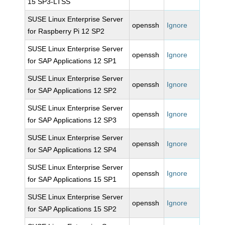
15 SP3-LTSS
SUSE Linux Enterprise Server
openssh
Ignore
for Raspberry Pi 12 SP2
SUSE Linux Enterprise Server
openssh
Ignore
for SAP Applications 12 SP1
SUSE Linux Enterprise Server
openssh
Ignore
for SAP Applications 12 SP2
SUSE Linux Enterprise Server
openssh
Ignore
for SAP Applications 12 SP3
SUSE Linux Enterprise Server
openssh
Ignore
for SAP Applications 12 SP4
SUSE Linux Enterprise Server
openssh
Ignore
for SAP Applications 15 SP1
SUSE Linux Enterprise Server
openssh
Ignore
for SAP Applications 15 SP2