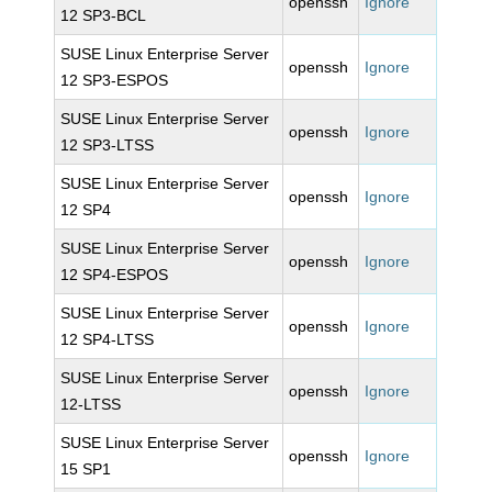
openssh
Ignore
12 SP3-BCL
SUSE Linux Enterprise Server
openssh
Ignore
12 SP3-ESPOS
SUSE Linux Enterprise Server
openssh
Ignore
12 SP3-LTSS
SUSE Linux Enterprise Server
openssh
Ignore
12 SP4
SUSE Linux Enterprise Server
openssh
Ignore
12 SP4-ESPOS
SUSE Linux Enterprise Server
openssh
Ignore
12 SP4-LTSS
SUSE Linux Enterprise Server
openssh
Ignore
12-LTSS
SUSE Linux Enterprise Server
openssh
Ignore
15 SP1