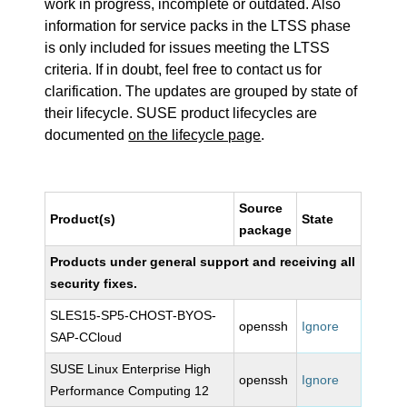
work in progress, incomplete or outdated. Also
information for service packs in the LTSS phase
is only included for issues meeting the LTSS
criteria. If in doubt, feel free to contact us for
clarification. The updates are grouped by state of
their lifecycle. SUSE product lifecycles are
documented
on the lifecycle page
.
Source
Product(s)
State
package
Products under general support and receiving all
security fixes.
SLES15-SP5-CHOST-BYOS-
openssh
Ignore
SAP-CCloud
SUSE Linux Enterprise High
openssh
Ignore
Performance Computing 12