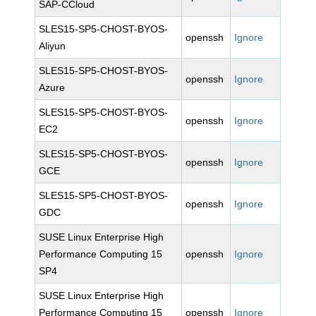
SAP-CCloud
SLES15-SP5-CHOST-BYOS-
openssh
Ignore
Aliyun
SLES15-SP5-CHOST-BYOS-
openssh
Ignore
Azure
SLES15-SP5-CHOST-BYOS-
openssh
Ignore
EC2
SLES15-SP5-CHOST-BYOS-
openssh
Ignore
GCE
SLES15-SP5-CHOST-BYOS-
openssh
Ignore
GDC
SUSE Linux Enterprise High
Performance Computing 15
openssh
Ignore
SP4
SUSE Linux Enterprise High
Performance Computing 15
openssh
Ignore