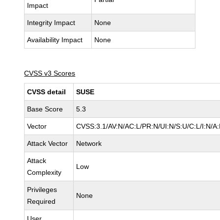
Impact
Integrity Impact
None
Availability Impact
None
CVSS v3 Scores
CVSS detail
SUSE
Base Score
5.3
Vector
CVSS:3.1/AV:N/AC:L/PR:N/UI:N/S:U/C:L/I:N/A
Attack Vector
Network
Attack
Low
Complexity
Privileges
None
Required
User