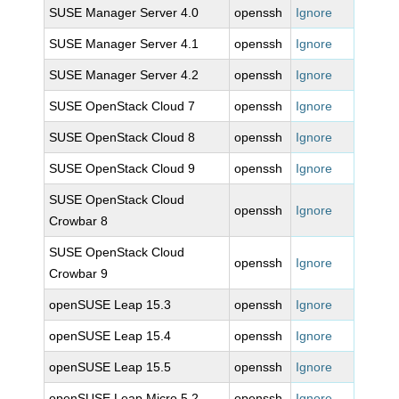
SUSE Manager Server 4.0
openssh
Ignore
SUSE Manager Server 4.1
openssh
Ignore
SUSE Manager Server 4.2
openssh
Ignore
SUSE OpenStack Cloud 7
openssh
Ignore
SUSE OpenStack Cloud 8
openssh
Ignore
SUSE OpenStack Cloud 9
openssh
Ignore
SUSE OpenStack Cloud
openssh
Ignore
Crowbar 8
SUSE OpenStack Cloud
openssh
Ignore
Crowbar 9
openSUSE Leap 15.3
openssh
Ignore
openSUSE Leap 15.4
openssh
Ignore
openSUSE Leap 15.5
openssh
Ignore
openSUSE Leap Micro 5.2
openssh
Ignore