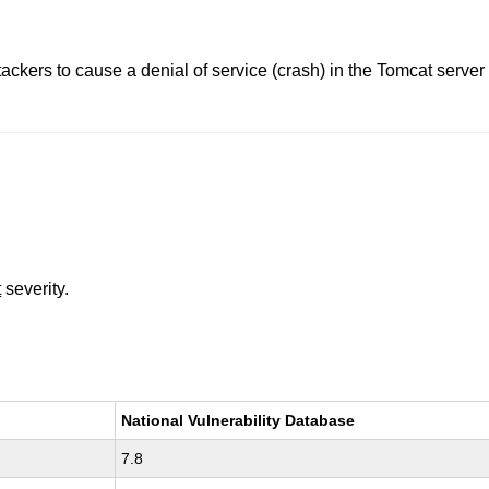
tackers to cause a denial of service (crash) in the Tomcat ser
t
severity.
National Vulnerability Database
7.8