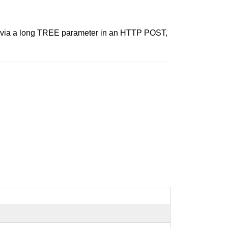
ver via a long TREE parameter in an HTTP POST,