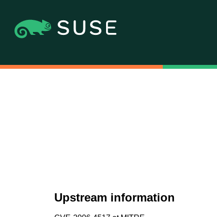
Upstream information