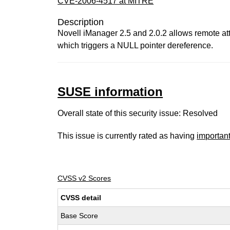
CVE-2006-4517 at MITRE
Description
Novell iManager 2.5 and 2.0.2 allows remote at
which triggers a NULL pointer dereference.
SUSE information
Overall state of this security issue: Resolved
This issue is currently rated as having
importan
CVSS v2 Scores
CVSS detail
Base Score