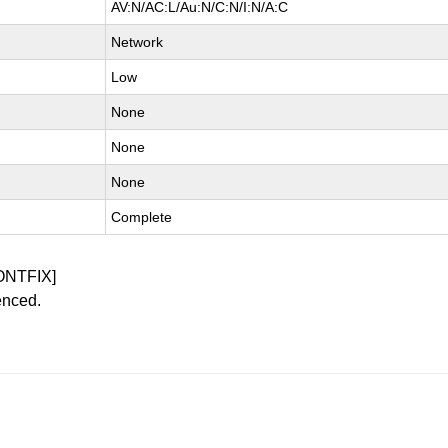
AV:N/AC:L/Au:N/C:N/I:N/A:C
Network
Low
None
None
None
Complete
ONTFIX]
enced.