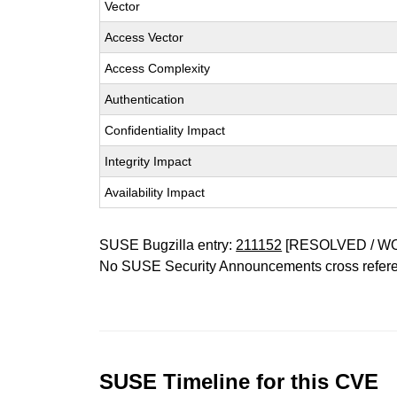
Vector
Access Vector
Access Complexity
Authentication
Confidentiality Impact
Integrity Impact
Availability Impact
SUSE Bugzilla entry:
211152
[RESOLVED / W
No SUSE Security Announcements cross refer
SUSE Timeline for this CVE