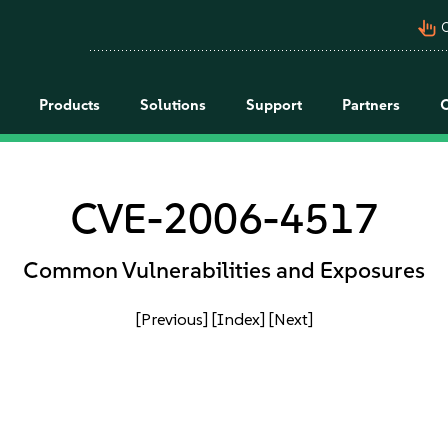
pan_tool_alt
C
Products
Solutions
Support
Partners
CVE-2006-4517
Common Vulnerabilities and Exposures
[Previous]
[Index]
[Next]