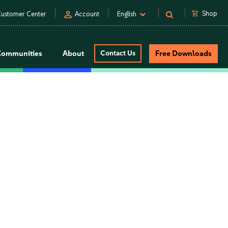
person
shopping_cart
Shop
ustomer Center
Account
English
Communities
About
Contact Us
Free Downloads